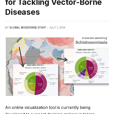
for Tackling Vector-Borne
Diseases
BY
GLOBAL BIODEFENSE STAFF
JULY 1, 2014
An online visualization tool is currently being