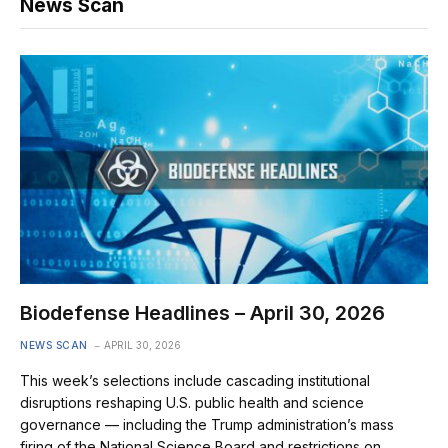
News Scan
Biodefense Headlines – April 30, 2026
NEWS SCAN
APRIL 30, 2026
This week’s selections include cascading institutional
disruptions reshaping U.S. public health and science
governance — including the Trump administration’s mass
firing of the National Science Board and restrictions on