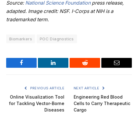
Source:
National Science Foundation
press release,
adapted. Image credit: NSF. I-Corps at NIH is a
trademarked term.
Biomarkers
POC Diagnostics
Facebook
LinkedIn
Reddit
Email
PREVIOUS ARTICLE
NEXT ARTICLE
Online Visualization Tool
Engineering Red Blood
for Tackling Vector-Borne
Cells to Carry Therapeutic
Diseases
Cargo