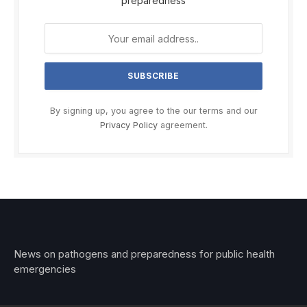
preparedness
By signing up, you agree to the our terms and our
Privacy Policy
agreement.
News on pathogens and preparedness for public health
emergencies