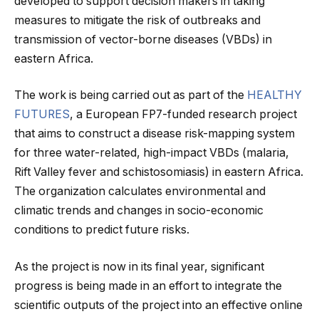
developed to support decision makers in taking
measures to mitigate the risk of outbreaks and
transmission of vector-borne diseases (VBDs) in
eastern Africa.
The work is being carried out as part of the
HEALTHY
FUTURES
, a European FP7-funded research project
that aims to construct a disease risk-mapping system
for three water-related, high-impact VBDs (malaria,
Rift Valley fever and schistosomiasis) in eastern Africa.
The organization calculates environmental and
climatic trends and changes in socio-economic
conditions to predict future risks.
As the project is now in its final year, significant
progress is being made in an effort to integrate the
scientific outputs of the project into an effective online