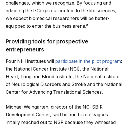
challenges, which we recognize. By focusing and
adapting the I-Corps curriculum to the life sciences,
we expect biomedical researchers will be better-
equipped to enter the business arena.”
Providing tools for prospective
entrepreneurs
Four NIH institutes will
participate in the pilot program
:
the National Cancer Institute (NCI), the National
Heart, Lung and Blood Institute, the National Institute
of Neurological Disorders and Stroke and the National
Center for Advancing Translational Sciences.
Michael Weingarten, director of the NCI SBIR
Development Center, said he and his colleagues
initially reached out to NSF because they witnessed