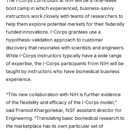
The I-Corps curriculum at NIH will be a nine-week
boot camp in which experienced, business-savvy
instructors work closely with teams of researchers to
help them explore potential markets for their federally
funded innovations. I-Corps grantees use a
hypothesis-validation approach to customer
discovery that resonates with scientists and engineers.
While I-Corps instructors typically have a wide range
of expertise, the I-Corps participants from NIH will be
taught by instructors who have biomedical business
experience.
“This new collaboration with NIH is further evidence
of the flexibility and efficacy of the I-Corps model,”
said Pramod Khargonekar, NSF assistant director for
Engineering. “Translating basic biomedical research to
the marketplace has its own particular set of