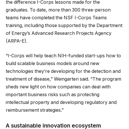
the difference I-Corps lessons made for the
graduates. To date, more than 300 three-person
teams have completed the NSF I-Corps Teams
training, including those supported by the Department
of Energy’s Advanced Research Projects Agency
(ARPA-E).
“I-Corps will help teach NIH-funded start-ups how to
build scalable business models around new
technologies they’re developing for the detection and
treatment of disease,” Weingarten said. “The program
sheds new light on how companies can deal with
important business risks such as protecting
intellectual property and developing regulatory and
reimbursement strategies.”
A sustainable innovation ecosystem