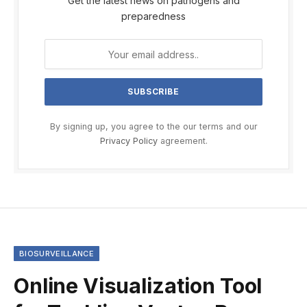
Get the latest news on pathogens and
preparedness
By signing up, you agree to the our terms and our
Privacy Policy
agreement.
BIOSURVEILLANCE
Online Visualization Tool