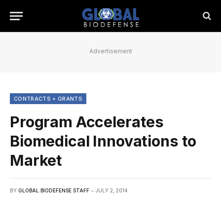
Advertisement
CONTRACTS + GRANTS
Program Accelerates
Biomedical Innovations to
Market
BY
GLOBAL BIODEFENSE STAFF
JULY 2, 2014