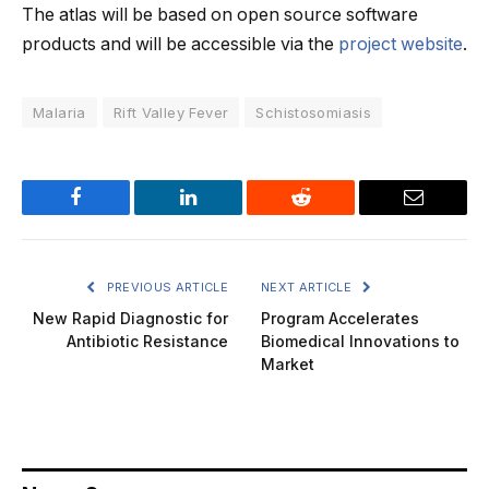
The atlas will be based on open source software
products and will be accessible via the
project website
.
Malaria
Rift Valley Fever
Schistosomiasis
Facebook
LinkedIn
Reddit
Email
PREVIOUS ARTICLE
NEXT ARTICLE
New Rapid Diagnostic for
Program Accelerates
Antibiotic Resistance
Biomedical Innovations to
Market