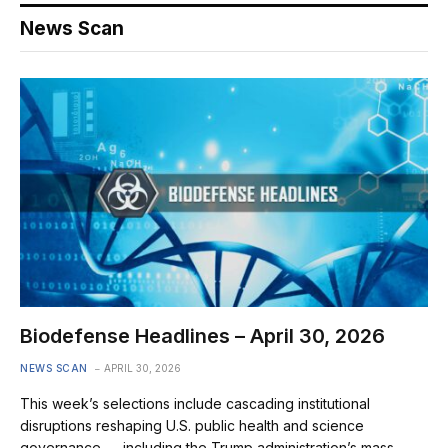
News Scan
Biodefense Headlines – April 30, 2026
NEWS SCAN
APRIL 30, 2026
This week’s selections include cascading institutional
disruptions reshaping U.S. public health and science
governance — including the Trump administration’s mass