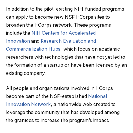
In addition to the pilot, existing NIH-funded programs
can apply to become new NSF I-Corps sites to
broaden the I-Corps network. These programs
include the
NIH Centers for Accelerated
Innovation
and
Research Evaluation and
Commercialization Hubs
, which focus on academic
researchers with technologies that have not yet led to
the formation of a startup or have been licensed by an
existing company.
All people and organizations involved in I-Corps
become part of the NSF-established
National
Innovation Network
, a nationwide web created to
leverage the community that has developed among
the grantees to increase the program’s impact.