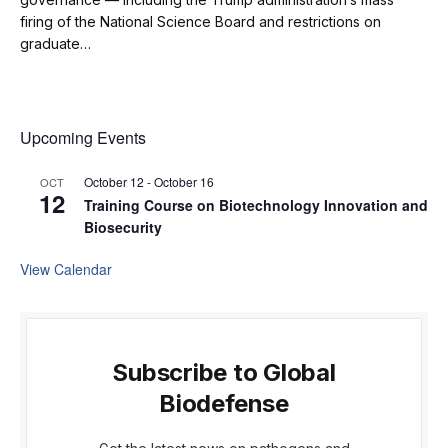
firing of the National Science Board and restrictions on
graduate…
Upcoming Events
October 12
-
October 16
OCT
12
Training Course on Biotechnology Innovation and
Biosecurity
View Calendar
Subscribe to Global
Biodefense