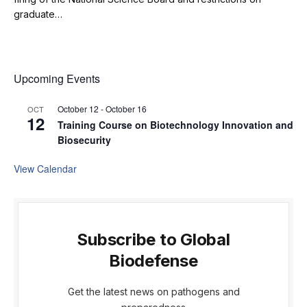
graduate…
Upcoming Events
October 12
-
October 16
OCT
12
Training Course on Biotechnology Innovation and
Biosecurity
View Calendar
Subscribe to Global
Biodefense
Get the latest news on pathogens and