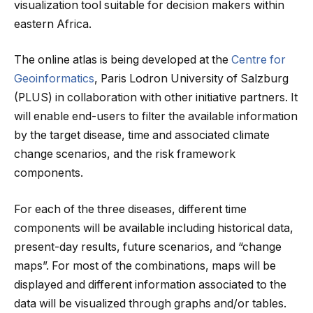
visualization tool suitable for decision makers within
eastern Africa.
The online atlas is being developed at the
Centre for
Geoinformatics
, Paris Lodron University of Salzburg
(PLUS) in collaboration with other initiative partners. It
will enable end-users to filter the available information
by the target disease, time and associated climate
change scenarios, and the risk framework
components.
For each of the three diseases, different time
components will be available including historical data,
present-day results, future scenarios, and “change
maps”. For most of the combinations, maps will be
displayed and different information associated to the
data will be visualized through graphs and/or tables.