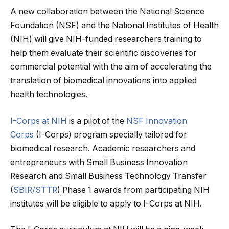
A new collaboration between the National Science
Foundation (NSF) and the National Institutes of Health
(NIH) will give NIH-funded researchers training to
help them evaluate their scientific discoveries for
commercial potential with the aim of accelerating the
translation of biomedical innovations into applied
health technologies.
I-Corps at NIH
is a pilot of the
NSF Innovation
Corps
(I-Corps) program specially tailored for
biomedical research. Academic researchers and
entrepreneurs with Small Business Innovation
Research and Small Business Technology Transfer
(
SBIR/STTR
) Phase 1 awards from participating NIH
institutes will be eligible to apply to I-Corps at NIH.