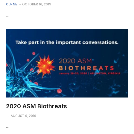
CBRNE
OCTOBER 16, 2019
…
2020 ASM Biothreats
AUGUST 9, 2019
…