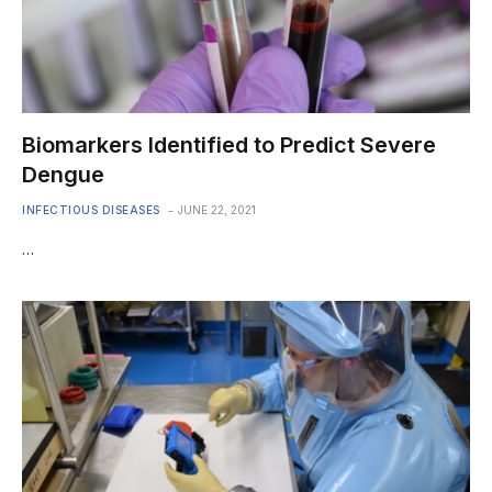
Biomarkers Identified to Predict Severe
Dengue
INFECTIOUS DISEASES
JUNE 22, 2021
…