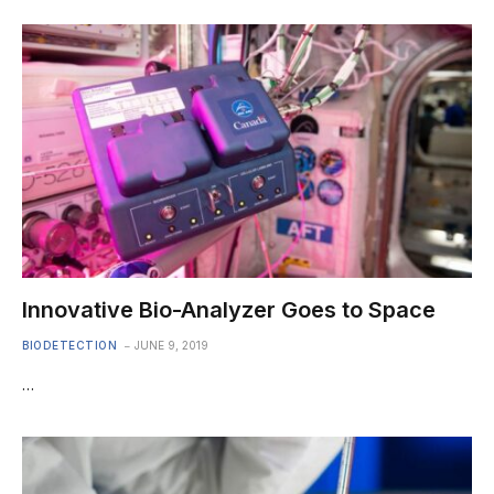
Innovative Bio-Analyzer Goes to Space
BIODETECTION
JUNE 9, 2019
…