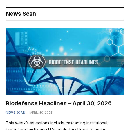
News Scan
Biodefense Headlines – April 30, 2026
NEWS SCAN
APRIL 30, 2026
This week’s selections include cascading institutional
disruptions reshaping U.S. public health and science