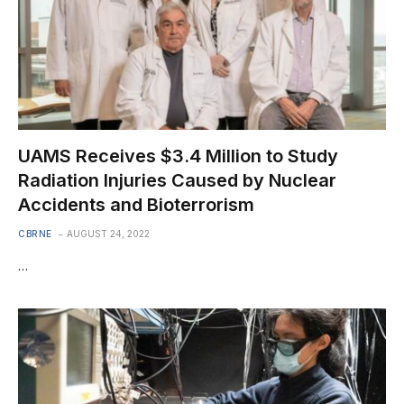
UAMS Receives $3.4 Million to Study
Radiation Injuries Caused by Nuclear
Accidents and Bioterrorism
CBRNE
AUGUST 24, 2022
…