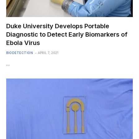
Duke University Develops Portable
Diagnostic to Detect Early Biomarkers of
Ebola Virus
BIODETECTION
APRIL 7, 2021
…