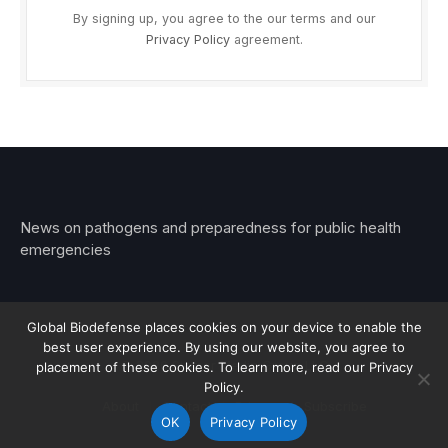
By signing up, you agree to the our terms and our
Privacy Policy
agreement.
News on pathogens and preparedness for public health
emergencies
Global Biodefense places cookies on your device to enable the
best user experience. By using our website, you agree to
© 2026 Stemar Media Group LLC
placement of these cookies. To learn more, read our Privacy
Policy.
About
Contact
Privacy
Subscribe
OK
Privacy Policy