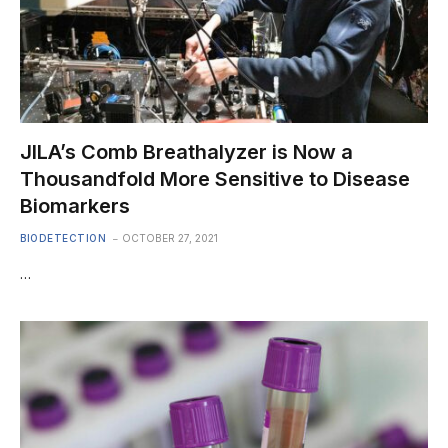
JILA’s Comb Breathalyzer is Now a
Thousandfold More Sensitive to Disease
Biomarkers
BIODETECTION
OCTOBER 27, 2021
…