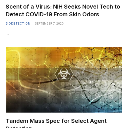
Scent of a Virus: NIH Seeks Novel Tech to
Detect COVID-19 From Skin Odors
BIODETECTION
SEPTEMBER 7, 2020
…
Tandem Mass Spec for Select Agent