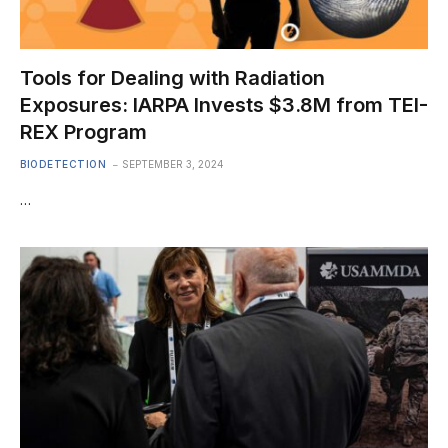
Tools for Dealing with Radiation
Exposures: IARPA Invests $3.8M from TEI-
REX Program
BIODETECTION
SEPTEMBER 3, 2024
…