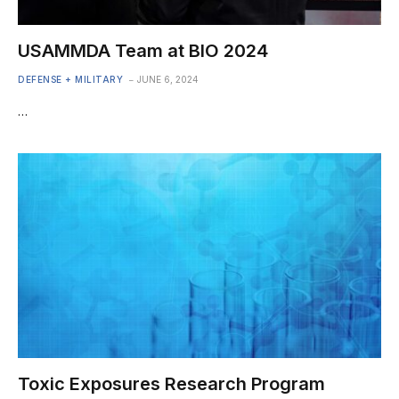
USAMMDA Team at BIO 2024
DEFENSE + MILITARY
JUNE 6, 2024
…
Toxic Exposures Research Program