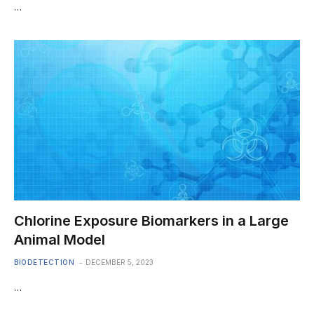
…
Chlorine Exposure Biomarkers in a Large
Animal Model
BIODETECTION
DECEMBER 5, 2023
…