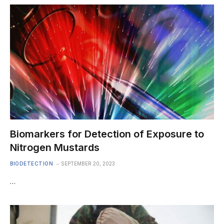
Biomarkers for Detection of Exposure to
Nitrogen Mustards
BIODETECTION
SEPTEMBER 20, 2023
…