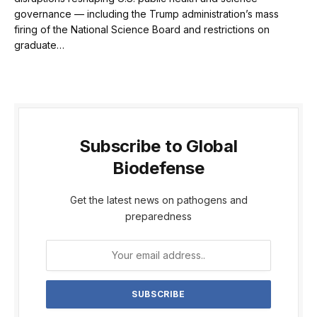
governance — including the Trump administration’s mass
firing of the National Science Board and restrictions on
graduate…
Subscribe to Global
Biodefense
Get the latest news on pathogens and
preparedness