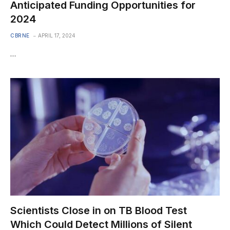
Anticipated Funding Opportunities for
2024
CBRNE
APRIL 17, 2024
…
Scientists Close in on TB Blood Test
Which Could Detect Millions of Silent