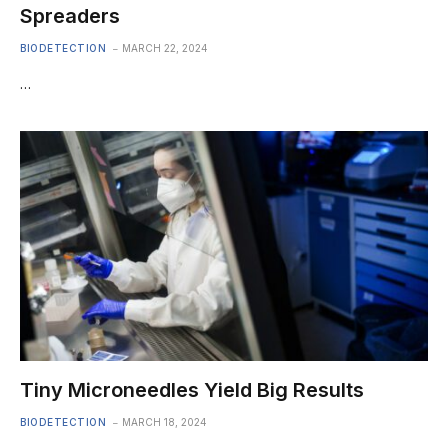
Spreaders
BIODETECTION
MARCH 22, 2024
…
Tiny Microneedles Yield Big Results
BIODETECTION
MARCH 18, 2024