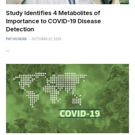
Study Identifies 4 Metabolites of
Importance to COVID-19 Disease
Detection
PATHOGENS
OCTOBER 27, 2020
…