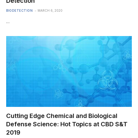
Detection
BIODETECTION
MARCH 6, 2020
…
Cutting Edge Chemical and Biological
Defense Science: Hot Topics at CBD S&T
2019