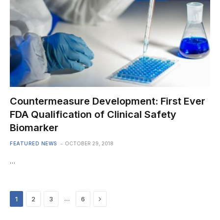
Countermeasure Development: First Ever
FDA Qualification of Clinical Safety
Biomarker
FEATURED NEWS
OCTOBER 29, 2018
…
Next
…
1
2
3
6