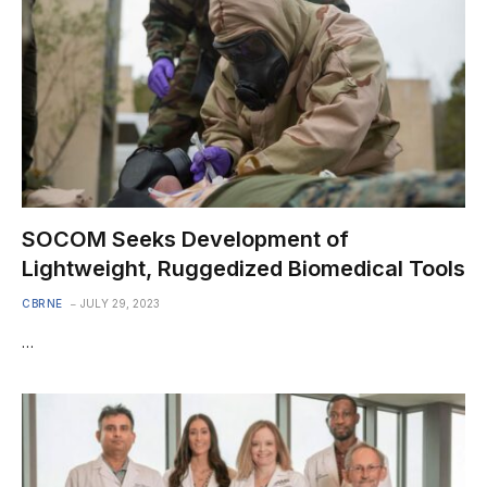
SOCOM Seeks Development of
Lightweight, Ruggedized Biomedical Tools
CBRNE
JULY 29, 2023
…