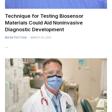
Technique for Testing Biosensor
Materials Could Aid Noninvasive
Diagnostic Development
BIODETECTION
MARCH 23, 2021
…