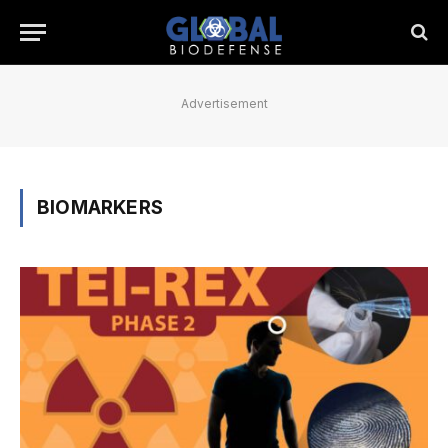
Advertisement
BIOMARKERS