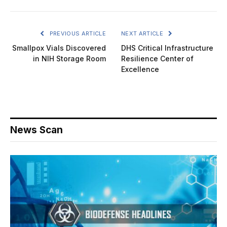
PREVIOUS ARTICLE
NEXT ARTICLE
Smallpox Vials Discovered
DHS Critical Infrastructure
in NIH Storage Room
Resilience Center of
Excellence
News Scan