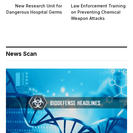
New Research Unit for
Law Enforcement Training
Dangerous Hospital Germs
on Preventing Chemical
Weapon Attacks
News Scan