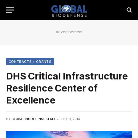
Advertisement
CONTRACTS + GRANTS
DHS Critical Infrastructure
Resilience Center of
Excellence
BY
GLOBAL BIODEFENSE STAFF
JULY 9, 2014