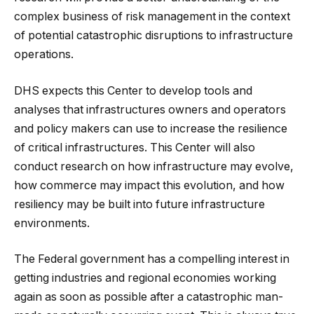
complex business of risk management in the context
of potential catastrophic disruptions to infrastructure
operations.
DHS expects this Center to develop tools and
analyses that infrastructures owners and operators
and policy makers can use to increase the resilience
of critical infrastructures. This Center will also
conduct research on how infrastructure may evolve,
how commerce may impact this evolution, and how
resiliency may be built into future infrastructure
environments.
The Federal government has a compelling interest in
getting industries and regional economies working
again as soon as possible after a catastrophic man-