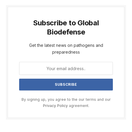
Subscribe to Global
Biodefense
Get the latest news on pathogens and
preparedness
By signing up, you agree to the our terms and our
Privacy Policy
agreement.