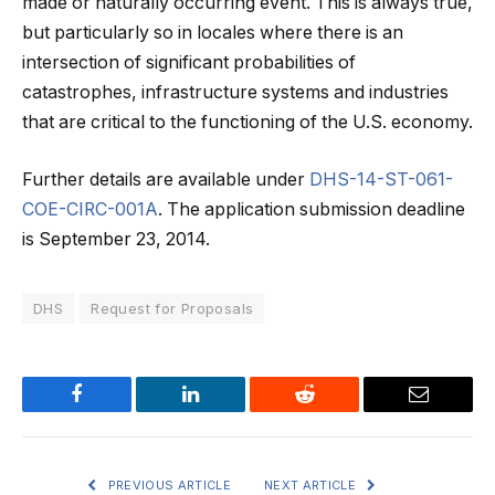
made or naturally occurring event. This is always true,
but particularly so in locales where there is an
intersection of significant probabilities of
catastrophes, infrastructure systems and industries
that are critical to the functioning of the U.S. economy.
Further details are available under
DHS-14-ST-061-
COE-CIRC-001A
. The application submission deadline
is September 23, 2014.
DHS
Request for Proposals
Facebook
LinkedIn
Reddit
Email
PREVIOUS ARTICLE
NEXT ARTICLE