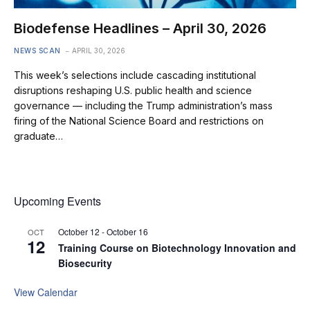
Biodefense Headlines – April 30, 2026
NEWS SCAN
APRIL 30, 2026
This week’s selections include cascading institutional
disruptions reshaping U.S. public health and science
governance — including the Trump administration’s mass
firing of the National Science Board and restrictions on
graduate…
Upcoming Events
October 12
-
October 16
OCT
12
Training Course on Biotechnology Innovation and
Biosecurity
View Calendar