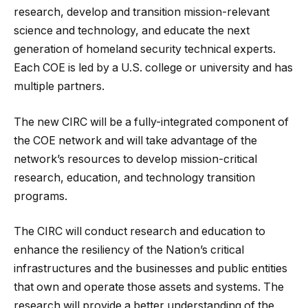
research, develop and transition mission-relevant
science and technology, and educate the next
generation of homeland security technical experts.
Each COE is led by a U.S. college or university and has
multiple partners.
The new CIRC will be a fully-integrated component of
the COE network and will take advantage of the
network’s resources to develop mission-critical
research, education, and technology transition
programs.
The CIRC will conduct research and education to
enhance the resiliency of the Nation’s critical
infrastructures and the businesses and public entities
that own and operate those assets and systems. The
research will provide a better understanding of the