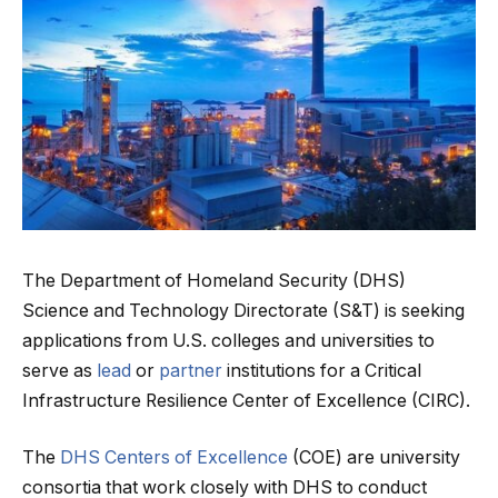
The Department of Homeland Security (DHS)
Science and Technology Directorate (S&T) is seeking
applications from U.S. colleges and universities to
serve as
lead
or
partner
institutions for a Critical
Infrastructure Resilience Center of Excellence (CIRC).
The
DHS Centers of Excellence
(COE) are university
consortia that work closely with DHS to conduct