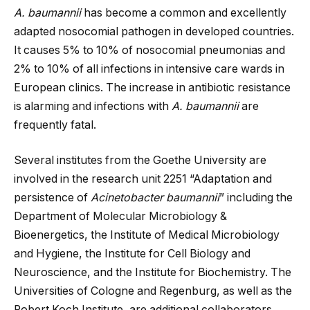
A. baumannii
has become a common and excellently
adapted nosocomial pathogen in developed countries.
It causes 5% to 10% of nosocomial pneumonias and
2% to 10% of all infections in intensive care wards in
European clinics. The increase in antibiotic resistance
is alarming and infections with
A. baumannii
are
frequently fatal.
Several institutes from the Goethe University are
involved in the research unit 2251 “Adaptation and
persistence of
Acinetobacter baumannii
” including the
Department of Molecular Microbiology &
Bioenergetics, the Institute of Medical Microbiology
and Hygiene, the Institute for Cell Biology and
Neuroscience, and the Institute for Biochemistry. The
Universities of Cologne and Regenburg, as well as the
Robert Koch Institute, are additional collaborators.