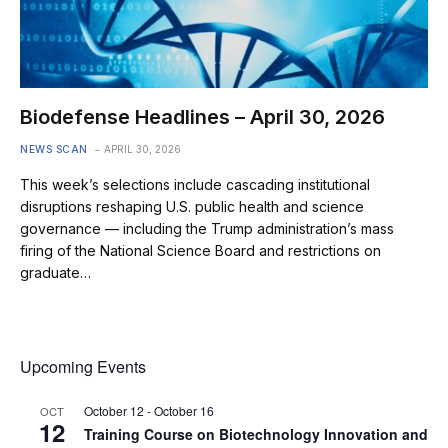
Biodefense Headlines – April 30, 2026
NEWS SCAN
APRIL 30, 2026
This week’s selections include cascading institutional
disruptions reshaping U.S. public health and science
governance — including the Trump administration’s mass
firing of the National Science Board and restrictions on
graduate…
Upcoming Events
October 12
-
October 16
OCT
12
Training Course on Biotechnology Innovation and