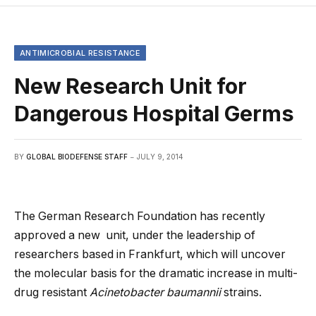
ANTIMICROBIAL RESISTANCE
New Research Unit for
Dangerous Hospital Germs
BY
GLOBAL BIODEFENSE STAFF
JULY 9, 2014
The German Research Foundation has recently
approved a new unit, under the leadership of
researchers based in Frankfurt, which will uncover
the molecular basis for the dramatic increase in multi-
drug resistant
Acinetobacter baumannii
strains.