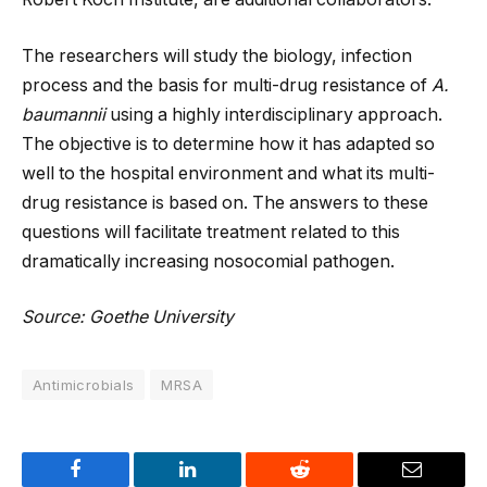
The researchers will study the biology, infection
process and the basis for multi-drug resistance of
A.
baumannii
using a highly interdisciplinary approach.
The objective is to determine how it has adapted so
well to the hospital environment and what its multi-
drug resistance is based on. The answers to these
questions will facilitate treatment related to this
dramatically increasing nosocomial pathogen.
Source: Goethe University
Antimicrobials
MRSA
Facebook
LinkedIn
Reddit
Email