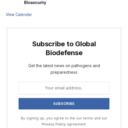
Biosecurity
View Calendar
Subscribe to Global
Biodefense
Get the latest news on pathogens and
preparedness
By signing up, you agree to the our terms and our
Privacy Policy
agreement.