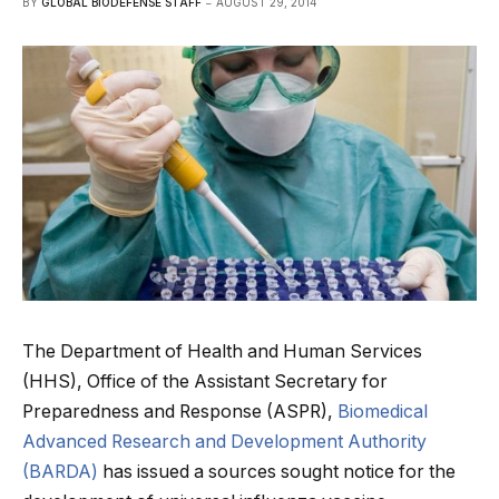
BY
GLOBAL BIODEFENSE STAFF
AUGUST 29, 2014
The Department of Health and Human Services
(HHS), Office of the Assistant Secretary for
Preparedness and Response (ASPR),
Biomedical
Advanced Research and Development Authority
(BARDA)
has issued a sources sought notice for the