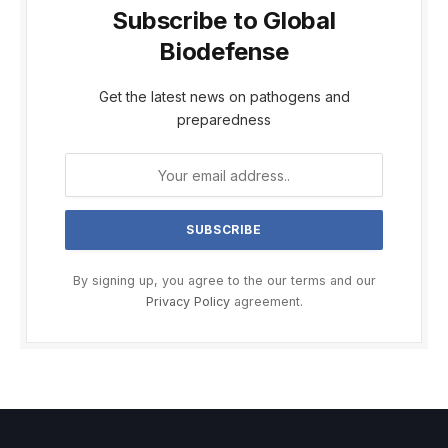
Subscribe to Global
Biodefense
Get the latest news on pathogens and
preparedness
By signing up, you agree to the our terms and our
Privacy Policy
agreement.