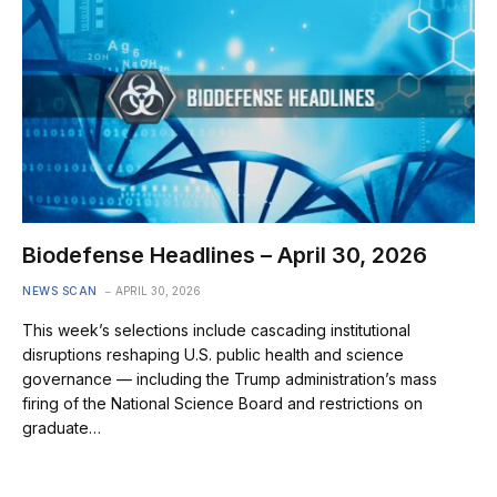
Biodefense Headlines – April 30, 2026
NEWS SCAN
APRIL 30, 2026
This week’s selections include cascading institutional
disruptions reshaping U.S. public health and science
governance — including the Trump administration’s mass
firing of the National Science Board and restrictions on
graduate…