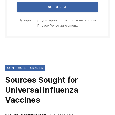
By signing up, you agree to the our terms and our
Privacy Policy
agreement.
CONTRACTS + GRANTS
Sources Sought for
Universal Influenza
Vaccines