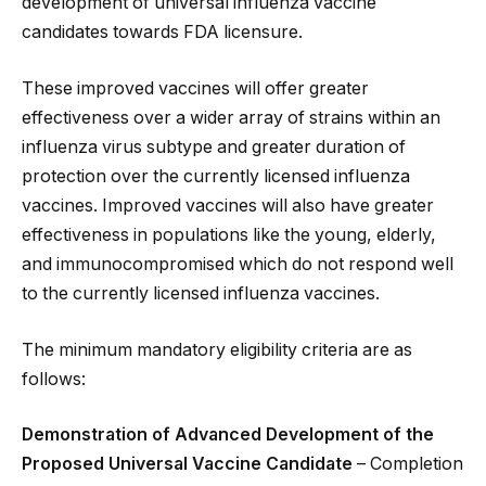
development of universal influenza vaccine
candidates towards FDA licensure.
These improved vaccines will offer greater
effectiveness over a wider array of strains within an
influenza virus subtype and greater duration of
protection over the currently licensed influenza
vaccines. Improved vaccines will also have greater
effectiveness in populations like the young, elderly,
and immunocompromised which do not respond well
to the currently licensed influenza vaccines.
The minimum mandatory eligibility criteria are as
follows:
Demonstration of Advanced Development of the
Proposed Universal Vaccine Candidate
– Completion