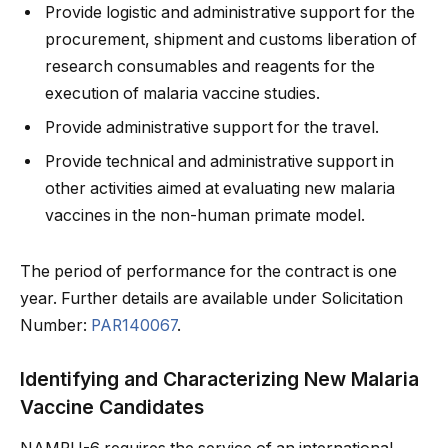
Provide logistic and administrative support for the
procurement, shipment and customs liberation of
research consumables and reagents for the
execution of malaria vaccine studies.
Provide administrative support for the travel.
Provide technical and administrative support in
other activities aimed at evaluating new malaria
vaccines in the non-human primate model.
The period of performance for the contract is one
year. Further details are available under Solicitation
Number:
PAR140067
.
Identifying and Characterizing New Malaria
Vaccine Candidates