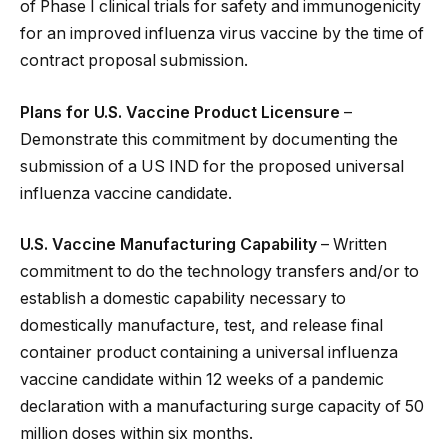
of Phase I clinical trials for safety and immunogenicity
for an improved influenza virus vaccine by the time of
contract proposal submission.
Plans for U.S. Vaccine Product Licensure
–
Demonstrate this commitment by documenting the
submission of a US IND for the proposed universal
influenza vaccine candidate.
U.S. Vaccine Manufacturing Capability
– Written
commitment to do the technology transfers and/or to
establish a domestic capability necessary to
domestically manufacture, test, and release final
container product containing a universal influenza
vaccine candidate within 12 weeks of a pandemic
declaration with a manufacturing surge capacity of 50
million doses within six months.