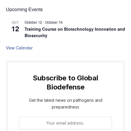
Upcoming Events
October 12
-
October 16
OCT
12
Training Course on Biotechnology Innovation and
Biosecurity
View Calendar
Subscribe to Global
Biodefense
Get the latest news on pathogens and
preparedness