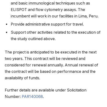
and basic immunological techniques such as
ELISPOT and flow cytometry assays. The
incumbent will work in our facilities in Lima, Peru.
Provide administrative support for travel.
Support other activities related to the execution of
the study outlined above.
The project is anticipated to be executed in the next
two years. This contract will be reviewed and
considered for renewal annually. Annual renewal of
the contract will be based on performance and the
availability of funds.
Further details are available under Solicitation
Number:
PAR140068
.