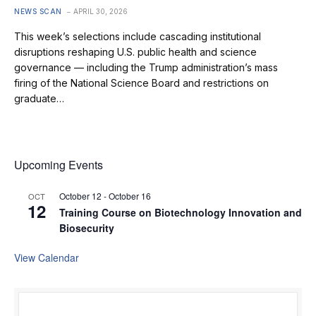
NEWS SCAN
APRIL 30, 2026
This week’s selections include cascading institutional
disruptions reshaping U.S. public health and science
governance — including the Trump administration’s mass
firing of the National Science Board and restrictions on
graduate…
Upcoming Events
October 12
-
October 16
OCT
12
Training Course on Biotechnology Innovation and
Biosecurity
View Calendar