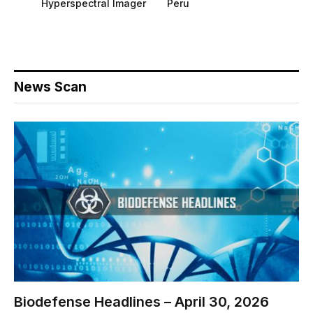
Hyperspectral Imager
Peru
News Scan
Biodefense Headlines – April 30, 2026