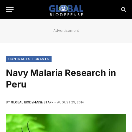
Advertisement
CONTRACTS + GRANTS
Navy Malaria Research in
Peru
BY
GLOBAL BIODEFENSE STAFF
AUGUST 29, 2014