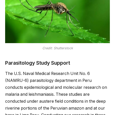
Credit: Shutterstock
Parasitology Study Support
The U.S. Naval Medical Research Unit No. 6
(NAMRU-6) parasitology department in Peru
conducts epidemiological and molecular research on
malaria and leishmaniasis. These studies are
conducted under austere field conditions in the deep
riverine portions of the Peruvian amazon and at our