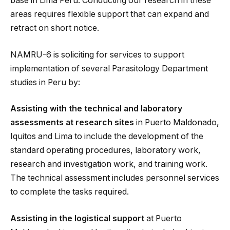
base in Lima Peru. Conducting our research in these
areas requires flexible support that can expand and
retract on short notice.
NAMRU-6 is soliciting for services to support
implementation of several Parasitology Department
studies in Peru by:
Assisting with the technical and laboratory
assessments at research sites
in Puerto Maldonado,
Iquitos and Lima to include the development of the
standard operating procedures, laboratory work,
research and investigation work, and training work.
The technical assessment includes personnel services
to complete the tasks required.
Assisting in the logistical support
at Puerto