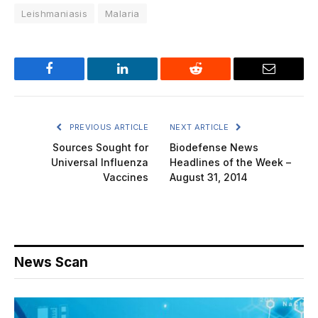
Leishmaniasis
Malaria
Facebook
LinkedIn
Reddit
Email
PREVIOUS ARTICLE
NEXT ARTICLE
Sources Sought for
Biodefense News
Universal Influenza
Headlines of the Week –
Vaccines
August 31, 2014
News Scan