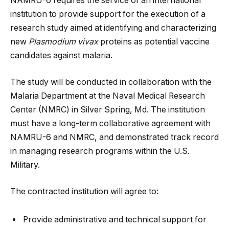
NAMRU-6 requires the service of an international
institution to provide support for the execution of a
research study aimed at identifying and characterizing
new
Plasmodium vivax
proteins as potential vaccine
candidates against malaria.
The study will be conducted in collaboration with the
Malaria Department at the Naval Medical Research
Center (NMRC) in Silver Spring, Md. The institution
must have a long-term collaborative agreement with
NAMRU-6 and NMRC, and demonstrated track record
in managing research programs within the U.S.
Military.
The contracted institution will agree to:
Provide administrative and technical support for