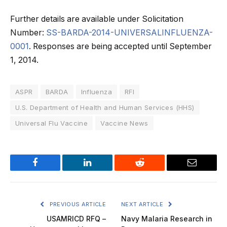
Further details are available under Solicitation
Number:
SS-BARDA-2014-UNIVERSALINFLUENZA-
0001
. Responses are being accepted until September
1, 2014.
ASPR
BARDA
Influenza
RFI
U.S. Department of Health and Human Services (HHS)
Universal Flu Vaccine
Vaccine News
Facebook
LinkedIn
Reddit
Email
PREVIOUS ARTICLE
NEXT ARTICLE
USAMRICD RFQ –
Navy Malaria Research in