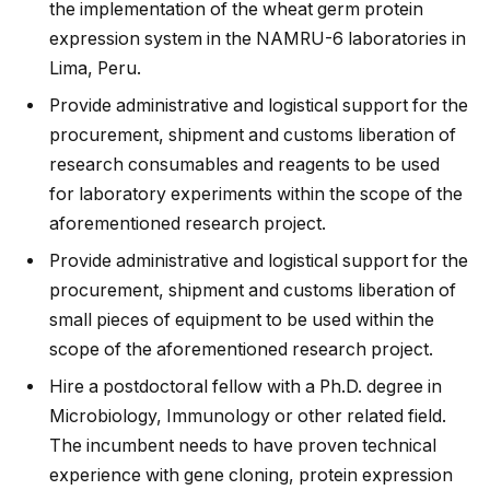
the implementation of the wheat germ protein
expression system in the NAMRU-6 laboratories in
Lima, Peru.
Provide administrative and logistical support for the
procurement, shipment and customs liberation of
research consumables and reagents to be used
for laboratory experiments within the scope of the
aforementioned research project.
Provide administrative and logistical support for the
procurement, shipment and customs liberation of
small pieces of equipment to be used within the
scope of the aforementioned research project.
Hire a postdoctoral fellow with a Ph.D. degree in
Microbiology, Immunology or other related field.
The incumbent needs to have proven technical
experience with gene cloning, protein expression