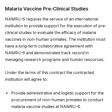
Malaria Vaccine Pre-Clinical Studies
NAMRU-6 requires the service of an international
institution to provide support for the execution of pre-
clinical studies to evaluate the efficacy of malaria
vaccines in non-human primates. The institution must
have a long-term collaborative agreement with
NAMRU-6 and demonstrated track record in
managing research programs and human resources.
Under the terms of this contract the contracted
institution will agree to:
Provide administrative and logistic support for the
procurement of non-human primates to conduct
malaria vaccine studies at NAMRU-6.