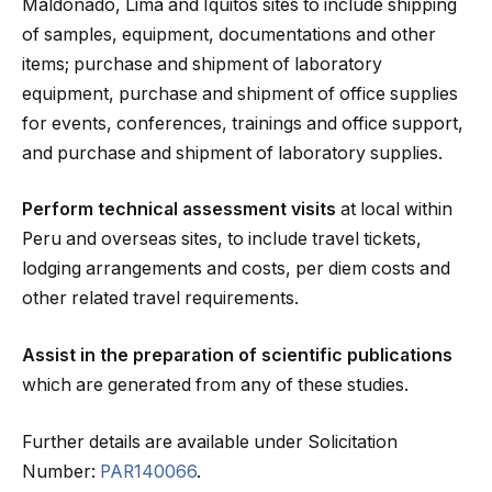
Maldonado, Lima and Iquitos sites to include shipping
of samples, equipment, documentations and other
items; purchase and shipment of laboratory
equipment, purchase and shipment of office supplies
for events, conferences, trainings and office support,
and purchase and shipment of laboratory supplies.
Perform technical assessment visits
at local within
Peru and overseas sites, to include travel tickets,
lodging arrangements and costs, per diem costs and
other related travel requirements.
Assist in the preparation of scientific publications
which are generated from any of these studies.
Further details are available under Solicitation
Number:
PAR140066
.