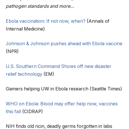
pathogen standards and more…
Ebola vaccination: If not now, when?
(Annals of
Internal Medicine)
Johnson & Johnson pushes ahead with Ebola vaccine
(NPR)
U.S. Southern Command Shows off new disaster
relief technology
(EM)
Gamers helping UW in Ebola research (Seattle Times)
WHO on Ebola: Blood may offer help now, vaccines
this fall
(CIDRAP)
NIH finds old ricin, deadly germs forgotten in labs