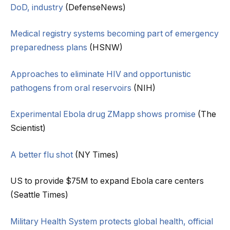
DoD, industry
(DefenseNews)
Medical registry systems becoming part of emergency
preparedness plans
(HSNW)
Approaches to eliminate HIV and opportunistic
pathogens from oral reservoirs
(NIH)
Experimental Ebola drug ZMapp shows promise
(The
Scientist)
A better flu shot
(NY Times)
US to provide $75M to expand Ebola care centers
(Seattle Times)
Military Health System protects global health, official