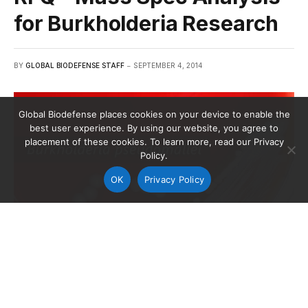
for Burkholderia Research
BY
GLOBAL BIODEFENSE STAFF
SEPTEMBER 4, 2014
Global Biodefense places cookies on your device to enable the
best user experience. By using our website, you agree to
placement of these cookies. To learn more, read our Privacy
Policy.
OK
Privacy Policy
Gram-negative Burkholderia pseudomallei bacteria, which was
grown on a medium of sheep’s blood agar for 72 hours.
Background image credit: Dr. Todd Parker/CDC