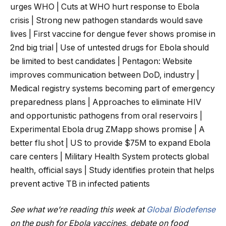
urges WHO | Cuts at WHO hurt response to Ebola
crisis | Strong new pathogen standards would save
lives | First vaccine for dengue fever shows promise in
2nd big trial | Use of untested drugs for Ebola should
be limited to best candidates | Pentagon: Website
improves communication between DoD, industry |
Medical registry systems becoming part of emergency
preparedness plans | Approaches to eliminate HIV
and opportunistic pathogens from oral reservoirs |
Experimental Ebola drug ZMapp shows promise | A
better flu shot | US to provide $75M to expand Ebola
care centers | Military Health System protects global
health, official says | Study identifies protein that helps
prevent active TB in infected patients
See what we’re reading this week at
Global Biodefense
on the push for Ebola vaccines, debate on food