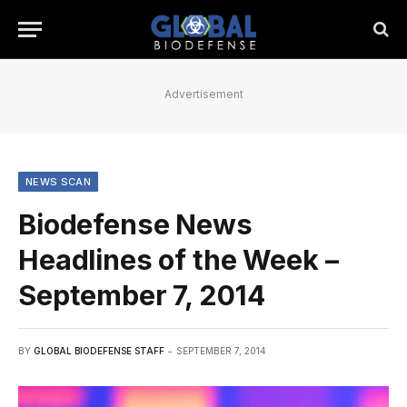
Advertisement
NEWS SCAN
Biodefense News
Headlines of the Week –
September 7, 2014
BY
GLOBAL BIODEFENSE STAFF
SEPTEMBER 7, 2014