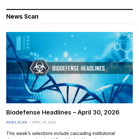
News Scan
Biodefense Headlines – April 30, 2026
NEWS SCAN
APRIL 30, 2026
This week’s selections include cascading institutional