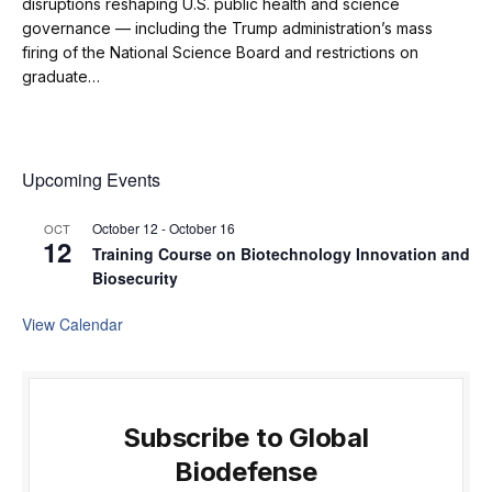
disruptions reshaping U.S. public health and science
governance — including the Trump administration’s mass
firing of the National Science Board and restrictions on
graduate…
Upcoming Events
October 12
-
October 16
OCT
12
Training Course on Biotechnology Innovation and
Biosecurity
View Calendar
Subscribe to Global
Biodefense