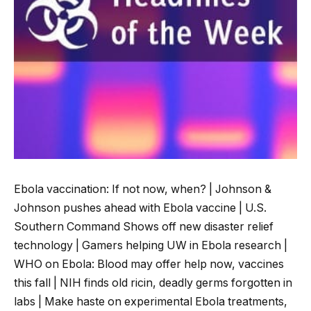
Ebola vaccination: If not now, when? | Johnson &
Johnson pushes ahead with Ebola vaccine | U.S.
Southern Command Shows off new disaster relief
technology | Gamers helping UW in Ebola research |
WHO on Ebola: Blood may offer help now, vaccines
this fall | NIH finds old ricin, deadly germs forgotten in
labs | Make haste on experimental Ebola treatments,