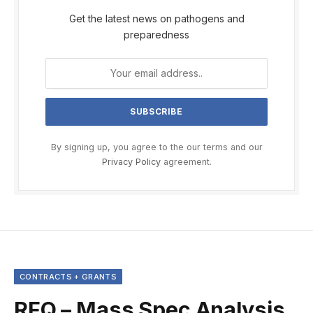
Get the latest news on pathogens and
preparedness
By signing up, you agree to the our terms and our
Privacy Policy
agreement.
CONTRACTS + GRANTS
RFQ – Mass Spec Analysis