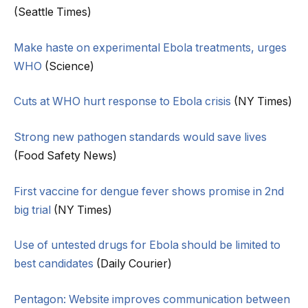
(Seattle Times)
Make haste on experimental Ebola treatments, urges
WHO
(Science)
Cuts at WHO hurt response to Ebola crisis
(NY Times)
Strong new pathogen standards would save lives
(Food Safety News)
First vaccine for dengue fever shows promise in 2nd
big trial
(NY Times)
Use of untested drugs for Ebola should be limited to
best candidates
(Daily Courier)
Pentagon: Website improves communication between