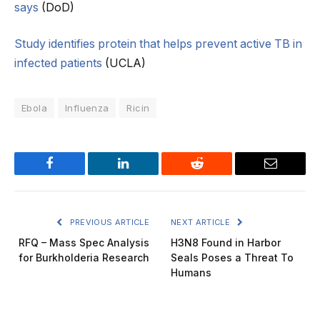
says
(DoD)
Study identifies protein that helps prevent active TB in
infected patients
(UCLA)
Ebola
Influenza
Ricin
Facebook
LinkedIn
Reddit
Email
PREVIOUS ARTICLE
NEXT ARTICLE
RFQ – Mass Spec Analysis
H3N8 Found in Harbor
for Burkholderia Research
Seals Poses a Threat To
Humans