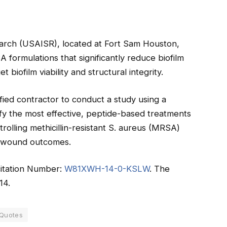
earch (USAISR), located at Fort Sam Houston,
formulations that significantly reduce biofilm
et biofilm viability and structural integrity.
fied contractor to conduct a study using a
tify the most effective, peptide-based treatments
trolling methicillin-resistant S. aureus (MRSA)
ve wound outcomes.
icitation Number:
W81XWH-14-0-KSLW
. The
14.
 Quotes