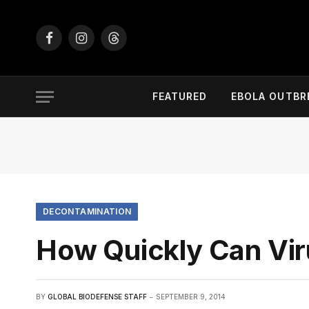
Facebook
Instagram
Threads
FEATURED
EBOLA OUTBR
DECONTAMINATION
How Quickly Can Vir
BY
GLOBAL BIODEFENSE STAFF
SEPTEMBER 9, 2014