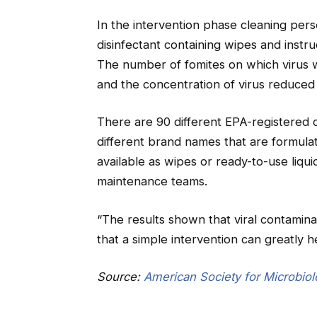
In the intervention phase cleaning pe
disinfectant containing wipes and instru
The number of fomites on which virus
and the concentration of virus reduce
There are 90 different EPA-registered 
different brand names that are formulat
available as wipes or ready-to-use liqu
maintenance teams.
“The results shown that viral contaminati
that a simple intervention can greatly 
Source:
American Society for Microbio