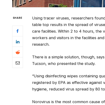
Using tracer viruses, researchers found
SHARE
table top results in the spread of virus
care facilities. Within 2 to 4 hours, th
workers and visitors in the facilities 
research.
There is a simple solution, though, say
Tucson, who presented the study.
“Using disinfecting wipes containing
registered by EPA as effective against v
hygiene, reduced virus spread by 80 to
Norovirus is the most common cause of a