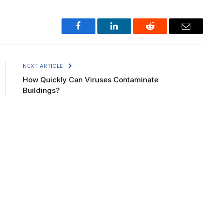
Facebook
LinkedIn
Reddit
Email
NEXT ARTICLE
How Quickly Can Viruses Contaminate
Buildings?