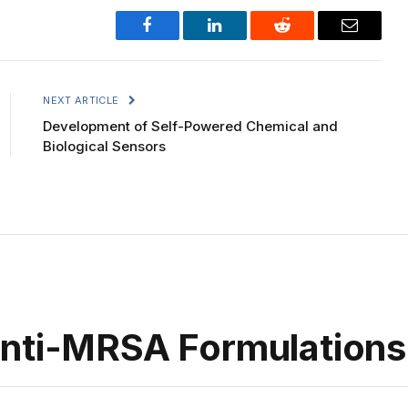
Facebook
LinkedIn
Reddit
Email
NEXT ARTICLE
Development of Self-Powered Chemical and
Biological Sensors
Anti-MRSA Formulations