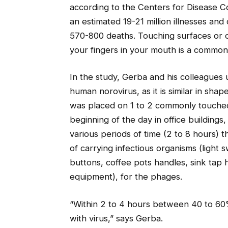
according to the Centers for Disease C
an estimated 19-21 million illnesses and
570-800 deaths. Touching surfaces or o
your fingers in your mouth is a common 
In the study, Gerba and his colleagues
human norovirus, as it is similar in sha
was placed on 1 to 2 commonly touched
beginning of the day in office buildings
various periods of time (2 to 8 hours) 
of carrying infectious organisms (light 
buttons, coffee pots handles, sink ta
equipment), for the phages.
“Within 2 to 4 hours between 40 to 60
with virus,” says Gerba.