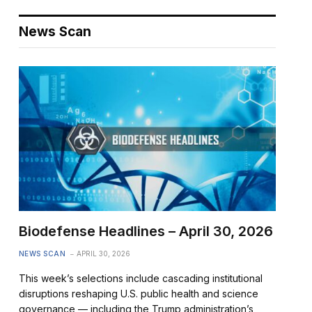
News Scan
Biodefense Headlines – April 30, 2026
NEWS SCAN
APRIL 30, 2026
This week’s selections include cascading institutional
disruptions reshaping U.S. public health and science
governance — including the Trump administration’s