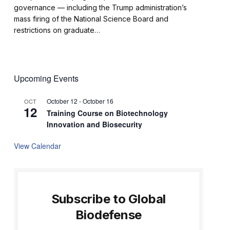
governance — including the Trump administration’s
mass firing of the National Science Board and
restrictions on graduate…
Upcoming Events
October 12
-
October 16
OCT
12
Training Course on Biotechnology
Innovation and Biosecurity
View Calendar
Subscribe to Global
Biodefense