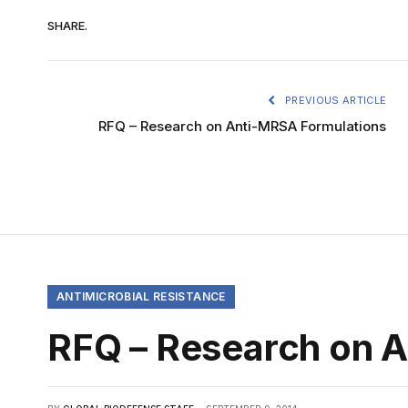
SHARE.
PREVIOUS ARTICLE
RFQ – Research on Anti-MRSA Formulations
ANTIMICROBIAL RESISTANCE
RFQ – Research on 