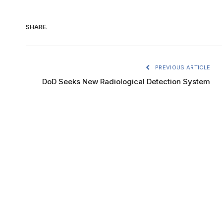
SHARE.
PREVIOUS ARTICLE
DoD Seeks New Radiological Detection System