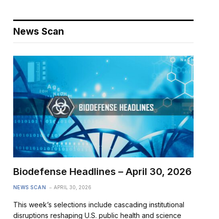
News Scan
Biodefense Headlines – April 30, 2026
NEWS SCAN
APRIL 30, 2026
This week’s selections include cascading institutional
disruptions reshaping U.S. public health and science