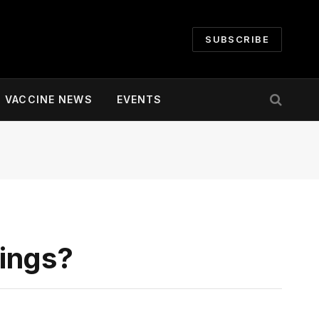
SUBSCRIBE
VACCINE NEWS
EVENTS
ings?