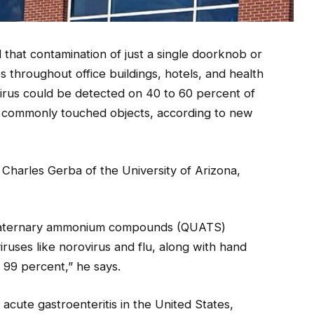
 that contamination of just a single doorknob or
es throughout office buildings, hotels, and health
e virus could be detected on 40 to 60 percent of
and commonly touched objects, according to new
s Charles Gerba of the University of Arizona,
 quaternary ammonium compounds (QUATS)
iruses like norovirus and flu, along with hand
 99 percent,” he says.
cute gastroenteritis in the United States,