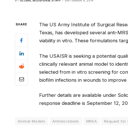
BY
GLOBAL BIODEFENSE STAFF
SEPTEMBER 9, 2014
The US Army Institute of Surgical Res
SHARE
Texas, has developed several anti-MRSA 
viability in vitro. These formulations targ
The USAISR is seeking a potential quali
clinically relevant animal model to iden
selected from in vitro screening for con
biofilm infections in wounds to impro
Further details are available under Sol
response deadline is September 12, 20
Animal Models
Antimicrobials
MRSA
Request for