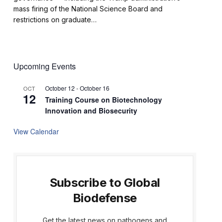
mass firing of the National Science Board and
restrictions on graduate…
Upcoming Events
October 12
-
October 16
OCT
12
Training Course on Biotechnology
Innovation and Biosecurity
View Calendar
Subscribe to Global
Biodefense
Get the latest news on pathogens and