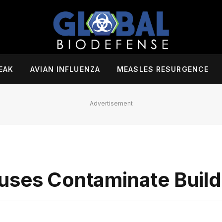
EAK
AVIAN INFLUENZA
MEASLES RESURGENCE
Advertisement
uses Contaminate Build