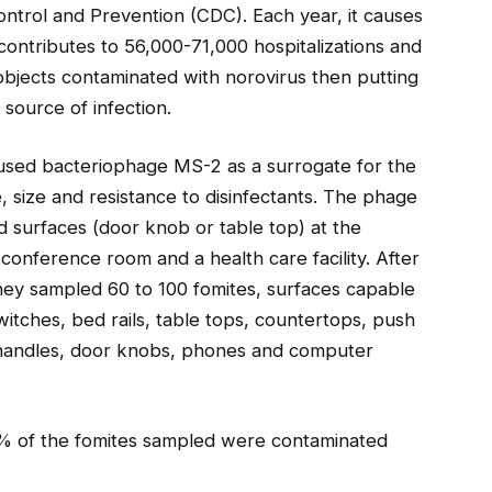
ontrol and Prevention (CDC). Each year, it causes
 contributes to 56,000-71,000 hospitalizations and
bjects contaminated with norovirus then putting
source of infection.
 used bacteriophage MS-2 as a surrogate for the
pe, size and resistance to disinfectants. The phage
 surfaces (door knob or table top) at the
, conference room and a health care facility. After
they sampled 60 to 100 fomites, surfaces capable
switches, bed rails, table tops, countertops, push
p handles, door knobs, phones and computer
% of the fomites sampled were contaminated