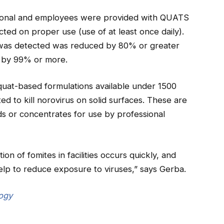
rsonal and employees were provided with QUATS
cted on proper use (use of at least once daily).
 was detected was reduced by 80% or greater
d by 99% or more.
quat-based formulations available under 1500
ed to kill norovirus on solid surfaces. These are
ids or concentrates for use by professional
on of fomites in facilities occurs quickly, and
help to reduce exposure to viruses,” says Gerba.
logy