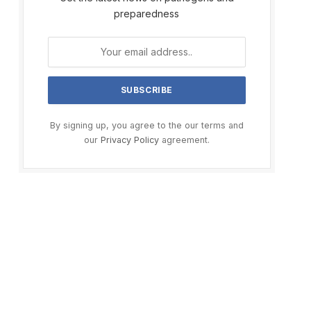
preparedness
By signing up, you agree to the our terms and
our
Privacy Policy
agreement.