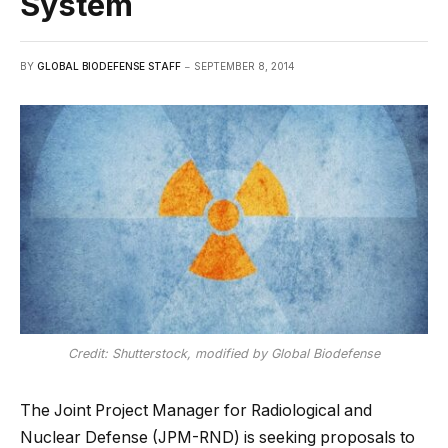
System
BY
GLOBAL BIODEFENSE STAFF
SEPTEMBER 8, 2014
Credit: Shutterstock, modified by Global Biodefense
The Joint Project Manager for Radiological and
Nuclear Defense (JPM-RND) is seeking proposals to