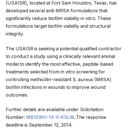
(USAISR), located at Fort Sam Houston, Texas, has
developed several anti-MRSA formulations that
significantly reduce biofilm viability in vitro. These
formulations target biofilm viability and structural
integrity.
The USAISR is seeking a potential qualified contractor
to conduct a study using a clinically relevant animal
model to identify the most effective, peptide-based
treatments selected from in vitro screening for
controlling methicillin-resistant S. aureus (MRSA)
biofilm infections in wounds to improve wound
outcomes.
Further details are available under Solicitation
Number:
W81XWH-14-0-KSLW
. The response
deadline is September 12, 2014.