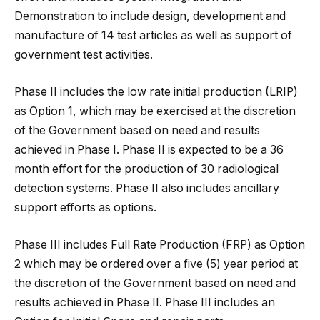
Demonstration to include design, development and
manufacture of 14 test articles as well as support of
government test activities.
Phase II includes the low rate initial production (LRIP)
as Option 1, which may be exercised at the discretion
of the Government based on need and results
achieved in Phase I. Phase II is expected to be a 36
month effort for the production of 30 radiological
detection systems. Phase II also includes ancillary
support efforts as options.
Phase III includes Full Rate Production (FRP) as Option
2 which may be ordered over a five (5) year period at
the discretion of the Government based on need and
results achieved in Phase II. Phase III includes an