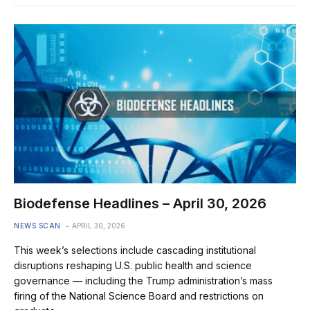
Biodefense Headlines – April 30, 2026
NEWS SCAN
APRIL 30, 2026
This week’s selections include cascading institutional
disruptions reshaping U.S. public health and science
governance — including the Trump administration’s mass
firing of the National Science Board and restrictions on