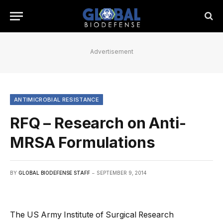
Advertisement
ANTIMICROBIAL RESISTANCE
RFQ – Research on Anti-
MRSA Formulations
BY
GLOBAL BIODEFENSE STAFF
SEPTEMBER 9, 2014
The US Army Institute of Surgical Research