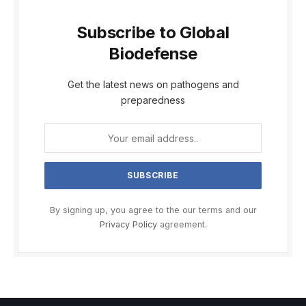
Subscribe to Global
Biodefense
Get the latest news on pathogens and
preparedness
By signing up, you agree to the our terms and our
Privacy Policy
agreement.