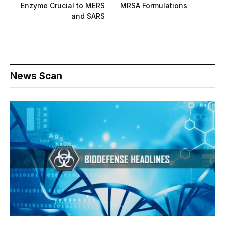
Enzyme Crucial to MERS
MRSA Formulations
and SARS
News Scan