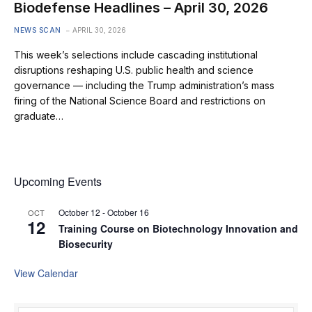
Biodefense Headlines – April 30, 2026
NEWS SCAN
APRIL 30, 2026
This week’s selections include cascading institutional
disruptions reshaping U.S. public health and science
governance — including the Trump administration’s mass
firing of the National Science Board and restrictions on
graduate…
Upcoming Events
October 12
-
October 16
OCT
12
Training Course on Biotechnology Innovation and
Biosecurity
View Calendar