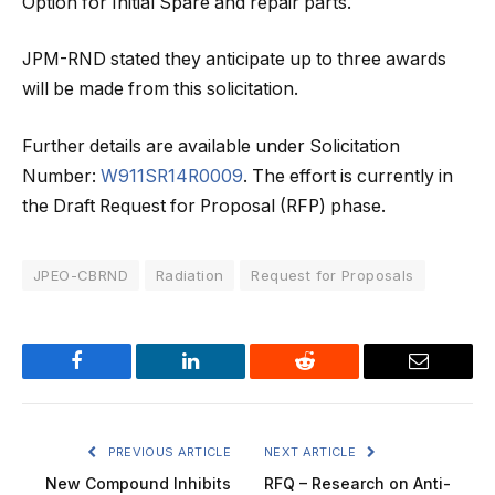
Option for Initial Spare and repair parts.
JPM-RND stated they anticipate up to three awards
will be made from this solicitation.
Further details are available under Solicitation
Number:
W911SR14R0009
. The effort is currently in
the Draft Request for Proposal (RFP) phase.
JPEO-CBRND
Radiation
Request for Proposals
Facebook
LinkedIn
Reddit
Email
PREVIOUS ARTICLE
NEXT ARTICLE
New Compound Inhibits
RFQ – Research on Anti-