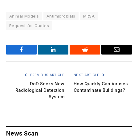
Animal Models
Antimicrobials
MRSA
Request for Quotes
Facebook
LinkedIn
Reddit
Email
PREVIOUS ARTICLE
NEXT ARTICLE
DoD Seeks New
How Quickly Can Viruses
Radiological Detection
Contaminate Buildings?
System
News Scan