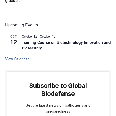
graduate…
Upcoming Events
October 12
-
October 16
OCT
12
Training Course on Biotechnology Innovation and
Biosecurity
View Calendar
Subscribe to Global
Biodefense
Get the latest news on pathogens and
preparedness