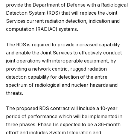
provide the Department of Defense with a Radiological
Detection System (RDS) that will replace the Joint
Services current radiation detection, indication and
computation (RADIAC) systems.
The RDS is required to provide increased capability
and enable the Joint Services to effectively conduct
joint operations with interoperable equipment, by
providing a network centric, rugged radiation
detection capability for detection of the entire
spectrum of radiological and nuclear hazards and
threats.
The proposed RDS contract will include a 10-year
period of performance which will be implemented in
three phases. Phase I is expected to be a 36-month
effort and includes System Integration and