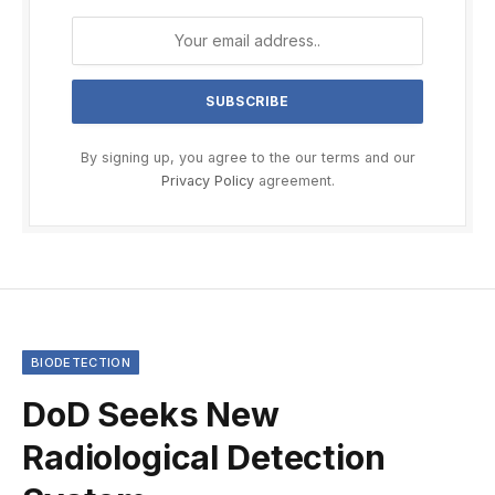
By signing up, you agree to the our terms and our
Privacy Policy
agreement.
BIODETECTION
DoD Seeks New
Radiological Detection