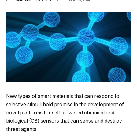
BY
GLOBAL BIODEFENSE STAFF
SEPTEMBER 9, 2014
New types of smart materials that can respond to
selective stimuli hold promise in the development of
novel platforms for self-powered chemical and
biological (CB) sensors that can sense and destroy
threat agents.