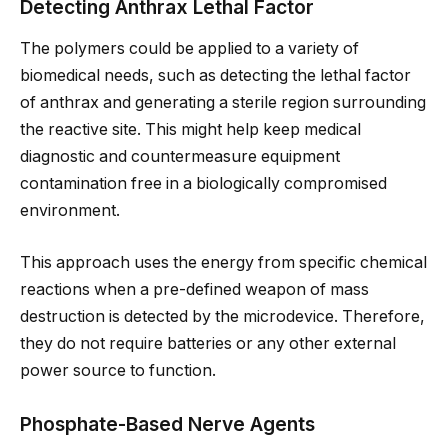
Detecting Anthrax Lethal Factor
The polymers could be applied to a variety of
biomedical needs, such as detecting the lethal factor
of anthrax and generating a sterile region surrounding
the reactive site. This might help keep medical
diagnostic and countermeasure equipment
contamination free in a biologically compromised
environment.
This approach uses the energy from specific chemical
reactions when a pre-defined weapon of mass
destruction is detected by the microdevice. Therefore,
they do not require batteries or any other external
power source to function.
Phosphate-Based Nerve Agents