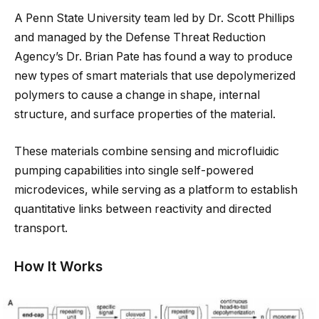
A Penn State University team led by Dr. Scott Phillips
and managed by the Defense Threat Reduction
Agency’s Dr. Brian Pate has found a way to produce
new types of smart materials that use depolymerized
polymers to cause a change in shape, internal
structure, and surface properties of the material.
These materials combine sensing and microfluidic
pumping capabilities into single self-powered
microdevices, while serving as a platform to establish
quantitative links between reactivity and directed
transport.
How It Works