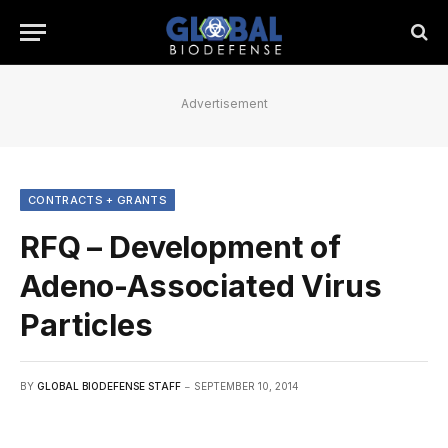
Advertisement
CONTRACTS + GRANTS
RFQ – Development of
Adeno-Associated Virus
Particles
BY
GLOBAL BIODEFENSE STAFF
SEPTEMBER 10, 2014