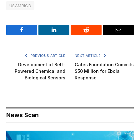
USAMRICD
Facebook
LinkedIn
Reddit
Email
PREVIOUS ARTICLE
NEXT ARTICLE
Development of Self-
Gates Foundation Commits
Powered Chemical and
$50 Million for Ebola
Biological Sensors
Response
News Scan