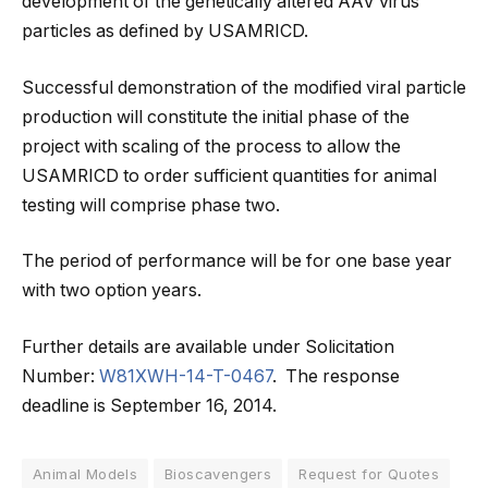
development of the genetically altered AAV virus
particles as defined by USAMRICD.
Successful demonstration of the modified viral particle
production will constitute the initial phase of the
project with scaling of the process to allow the
USAMRICD to order sufficient quantities for animal
testing will comprise phase two.
The period of performance will be for one base year
with two option years.
Further details are available under Solicitation
Number:
W81XWH-14-T-0467
. The response
deadline is September 16, 2014.
Animal Models
Bioscavengers
Request for Quotes