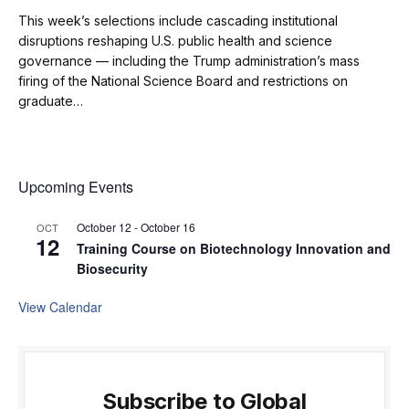
This week’s selections include cascading institutional
disruptions reshaping U.S. public health and science
governance — including the Trump administration’s mass
firing of the National Science Board and restrictions on
graduate…
Upcoming Events
October 12
-
October 16
OCT
12
Training Course on Biotechnology Innovation and
Biosecurity
View Calendar
Subscribe to Global