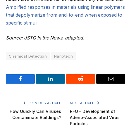
Amplified responses in materials using linear polymers
that depolymerize from end-to-end when exposed to
specific stimuli
.
Source: JSTO In the News, adapted.
Chemical Detection
Nanotech
Facebook
LinkedIn
Reddit
Email
PREVIOUS ARTICLE
NEXT ARTICLE
How Quickly Can Viruses
RFQ – Development of
Contaminate Buildings?
Adeno-Associated Virus
Particles