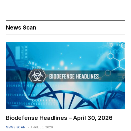
News Scan
Biodefense Headlines – April 30, 2026
NEWS SCAN
APRIL 30, 2026