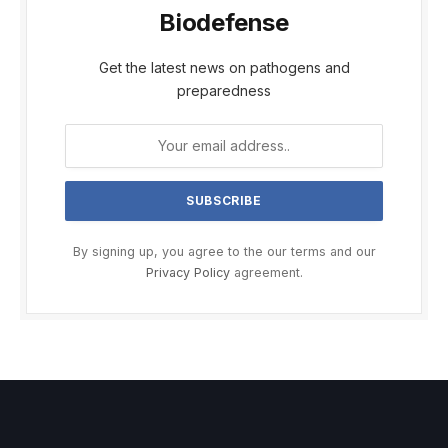
Biodefense
Get the latest news on pathogens and
preparedness
By signing up, you agree to the our terms and our
Privacy Policy
agreement.