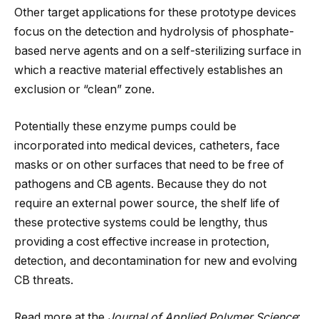
Other target applications for these prototype devices
focus on the detection and hydrolysis of phosphate-
based nerve agents and on a self-sterilizing surface in
which a reactive material effectively establishes an
exclusion or “clean” zone.
Potentially these enzyme pumps could be
incorporated into medical devices, catheters, face
masks or on other surfaces that need to be free of
pathogens and CB agents. Because they do not
require an external power source, the shelf life of
these protective systems could be lengthy, thus
providing a cost effective increase in protection,
detection, and decontamination for new and evolving
CB threats.
Read more at the
Journal of Applied Polymer Science
: