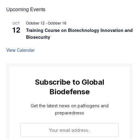
Upcoming Events
October 12
-
October 16
OCT
12
Training Course on Biotechnology Innovation and
Biosecurity
View Calendar
Subscribe to Global
Biodefense
Get the latest news on pathogens and
preparedness