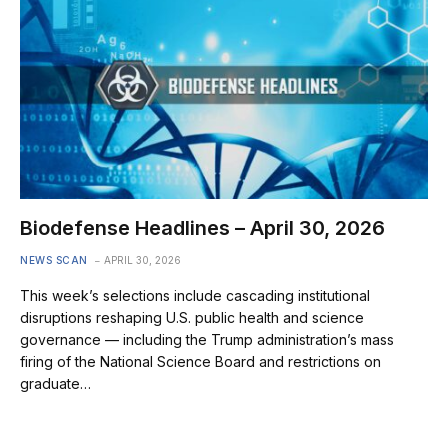
Biodefense Headlines – April 30, 2026
NEWS SCAN
APRIL 30, 2026
This week’s selections include cascading institutional
disruptions reshaping U.S. public health and science
governance — including the Trump administration’s mass
firing of the National Science Board and restrictions on
graduate…