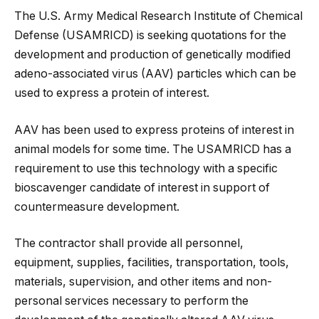
The U.S. Army Medical Research Institute of Chemical
Defense (USAMRICD) is seeking quotations for the
development and production of genetically modified
adeno-associated virus (AAV) particles which can be
used to express a protein of interest.
AAV has been used to express proteins of interest in
animal models for some time. The USAMRICD has a
requirement to use this technology with a specific
bioscavenger candidate of interest in support of
countermeasure development.
The contractor shall provide all personnel,
equipment, supplies, facilities, transportation, tools,
materials, supervision, and other items and non-
personal services necessary to perform the