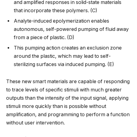
and amplified responses in solid-state materials
that incorporate these polymers. (C)
Analyte-induced epolymerization enables
autonomous, self-powered pumping of fluid away
from a piece of plastic. (D)
This pumping action creates an exclusion zone
around the plastic, which may lead to self-
sterilizing surfaces via induced pumping. (E)
These new smart materials are capable of responding
to trace levels of specific stimuli with much greater
outputs than the intensity of the input signal, applying
stimuli more quickly than is possible without
amplification, and programming to perform a function
without user intervention.