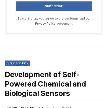
By signing up, you agree to the our terms and our
Privacy Policy
agreement.
BIODETECTION
Development of Self-
Powered Chemical and
Biological Sensors