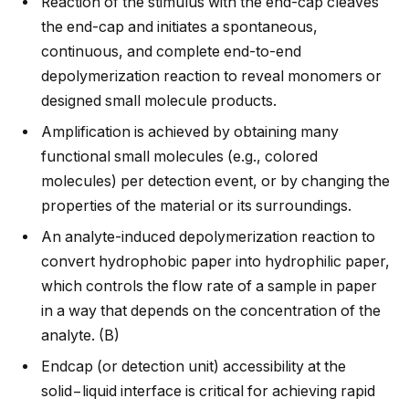
Reaction of the stimulus with the end-cap cleaves
the end-cap and initiates a spontaneous,
continuous, and complete end-to-end
depolymerization reaction to reveal monomers or
designed small molecule products.
Amplification is achieved by obtaining many
functional small molecules (e.g., colored
molecules) per detection event, or by changing the
properties of the material or its surroundings.
An analyte-induced depolymerization reaction to
convert hydrophobic paper into hydrophilic paper,
which controls the flow rate of a sample in paper
in a way that depends on the concentration of the
analyte. (B)
Endcap (or detection unit) accessibility at the
solid−liquid interface is critical for achieving rapid