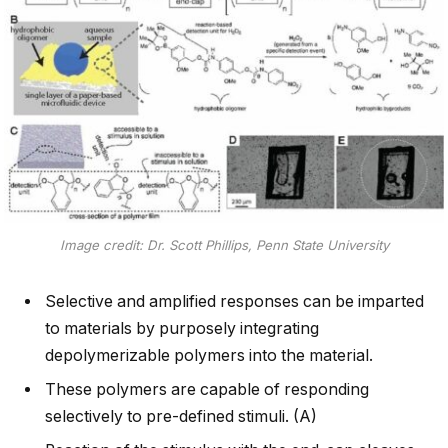
Image credit: Dr. Scott Phillips, Penn State University
Selective and amplified responses can be imparted
to materials by purposely integrating
depolymerizable polymers into the material.
These polymers are capable of responding
selectively to pre-defined stimuli. (A)