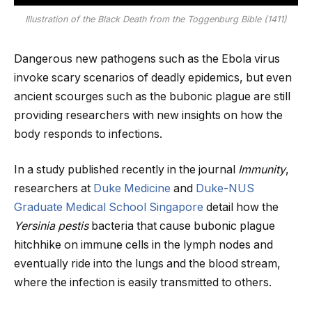
Illustration of the Black Death from the Toggenburg Bible (1411)
Dangerous new pathogens such as the Ebola virus
invoke scary scenarios of deadly epidemics, but even
ancient scourges such as the bubonic plague are still
providing researchers with new insights on how the
body responds to infections.
In a study published recently in the journal
Immunity
,
researchers at
Duke Medicine
and
Duke-NUS
Graduate Medical School Singapore
detail how the
Yersinia pestis
bacteria that cause bubonic plague
hitchhike on immune cells in the lymph nodes and
eventually ride into the lungs and the blood stream,
where the infection is easily transmitted to others.