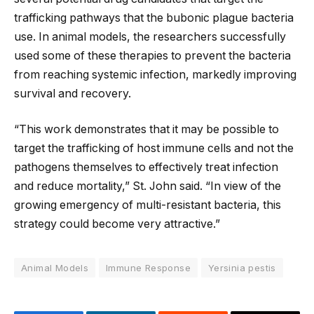
trafficking pathways that the bubonic plague bacteria
use. In animal models, the researchers successfully
used some of these therapies to prevent the bacteria
from reaching systemic infection, markedly improving
survival and recovery.
“This work demonstrates that it may be possible to
target the trafficking of host immune cells and not the
pathogens themselves to effectively treat infection
and reduce mortality,” St. John said. “In view of the
growing emergency of multi-resistant bacteria, this
strategy could become very attractive.”
Animal Models
Immune Response
Yersinia pestis