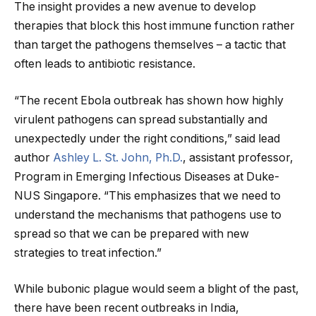
The insight provides a new avenue to develop
therapies that block this host immune function rather
than target the pathogens themselves – a tactic that
often leads to antibiotic resistance.
“The recent Ebola outbreak has shown how highly
virulent pathogens can spread substantially and
unexpectedly under the right conditions,” said lead
author
Ashley L. St. John, Ph.D.
, assistant professor,
Program in Emerging Infectious Diseases at Duke-
NUS Singapore. “This emphasizes that we need to
understand the mechanisms that pathogens use to
spread so that we can be prepared with new
strategies to treat infection.”
While bubonic plague would seem a blight of the past,
there have been recent outbreaks in India,