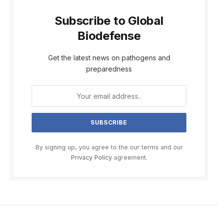
Subscribe to Global
Biodefense
Get the latest news on pathogens and
preparedness
By signing up, you agree to the our terms and our
Privacy Policy
agreement.