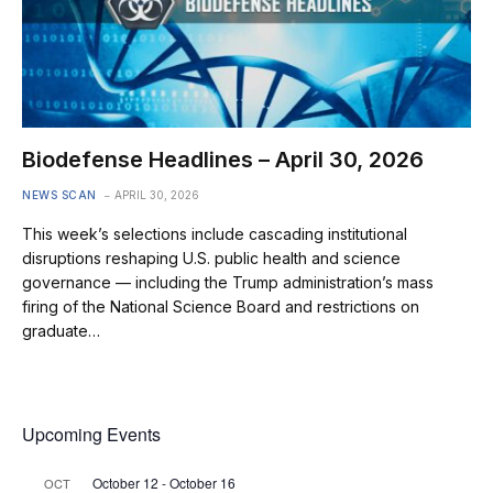
Biodefense Headlines – April 30, 2026
NEWS SCAN
APRIL 30, 2026
This week’s selections include cascading institutional
disruptions reshaping U.S. public health and science
governance — including the Trump administration’s mass
firing of the National Science Board and restrictions on
graduate…
Upcoming Events
October 12
-
October 16
OCT