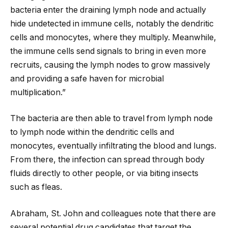
bacteria enter the draining lymph node and actually
hide undetected in immune cells, notably the dendritic
cells and monocytes, where they multiply. Meanwhile,
the immune cells send signals to bring in even more
recruits, causing the lymph nodes to grow massively
and providing a safe haven for microbial
multiplication.”
The bacteria are then able to travel from lymph node
to lymph node within the dendritic cells and
monocytes, eventually infiltrating the blood and lungs.
From there, the infection can spread through body
fluids directly to other people, or via biting insects
such as fleas.
Abraham, St. John and colleagues note that there are
several potential drug candidates that target the