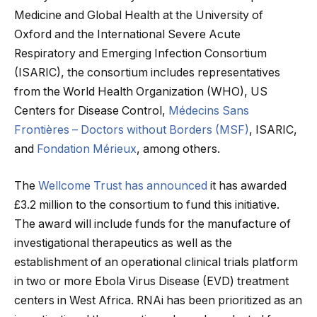
Medicine and Global Health at the University of
Oxford and the International Severe Acute
Respiratory and Emerging Infection Consortium
(ISARIC), the consortium includes representatives
from the World Health Organization (WHO), US
Centers for Disease Control,
Médecins Sans
Frontières – Doctors without Borders (MSF)
, ISARIC,
and
Fondation Mérieux
, among others.
The
Wellcome Trust has announced
it has awarded
£3.2 million to the consortium to fund this initiative.
The award will include funds for the manufacture of
investigational therapeutics as well as the
establishment of an operational clinical trials platform
in two or more Ebola Virus Disease (EVD) treatment
centers in West Africa. RNAi has been prioritized as an