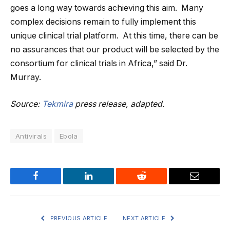
goes a long way towards achieving this aim. Many
complex decisions remain to fully implement this
unique clinical trial platform. At this time, there can be
no assurances that our product will be selected by the
consortium for clinical trials in Africa,” said Dr.
Murray.
Source:
Tekmira
press release, adapted.
Antivirals
Ebola
Facebook
LinkedIn
Reddit
Email
PREVIOUS ARTICLE
NEXT ARTICLE