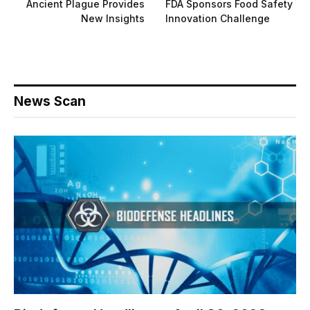
Ancient Plague Provides
FDA Sponsors Food Safety
New Insights
Innovation Challenge
News Scan