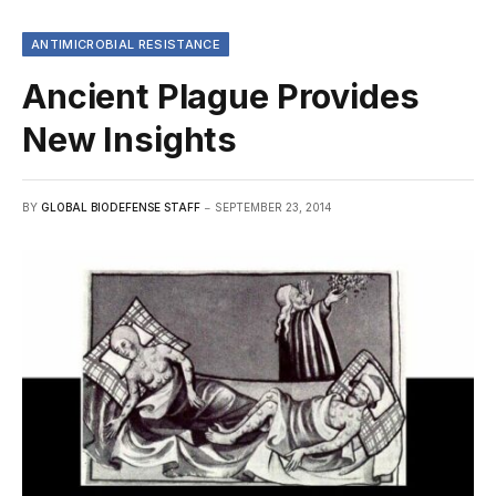
ANTIMICROBIAL RESISTANCE
Ancient Plague Provides
New Insights
BY
GLOBAL BIODEFENSE STAFF
SEPTEMBER 23, 2014