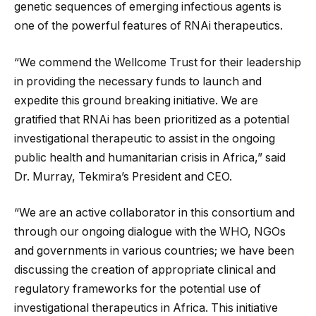
genetic sequences of emerging infectious agents is
one of the powerful features of RNAi therapeutics.
“We commend the Wellcome Trust for their leadership
in providing the necessary funds to launch and
expedite this ground breaking initiative. We are
gratified that RNAi has been prioritized as a potential
investigational therapeutic to assist in the ongoing
public health and humanitarian crisis in Africa,” said
Dr. Murray, Tekmira’s President and CEO.
“We are an active collaborator in this consortium and
through our ongoing dialogue with the WHO, NGOs
and governments in various countries; we have been
discussing the creation of appropriate clinical and
regulatory frameworks for the potential use of
investigational therapeutics in Africa. This initiative