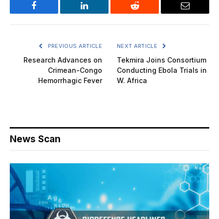
Facebook
LinkedIn
Reddit
Email
PREVIOUS ARTICLE
NEXT ARTICLE
Research Advances on
Tekmira Joins Consortium
Crimean-Congo
Conducting Ebola Trials in
Hemorrhagic Fever
W. Africa
News Scan