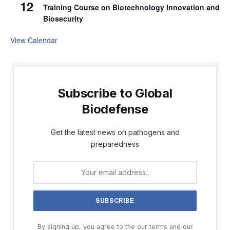
12
Training Course on Biotechnology Innovation and
Biosecurity
View Calendar
Subscribe to Global
Biodefense
Get the latest news on pathogens and
preparedness
By signing up, you agree to the our terms and our