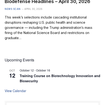
Biodefense Headlines – April 30, 2026
NEWS SCAN
APRIL 30, 2026
This week’s selections include cascading institutional
disruptions reshaping U.S. public health and science
governance — including the Trump administration’s mass
firing of the National Science Board and restrictions on
graduate…
Upcoming Events
October 12
-
October 16
OCT
12
Training Course on Biotechnology Innovation and
Biosecurity
View Calendar