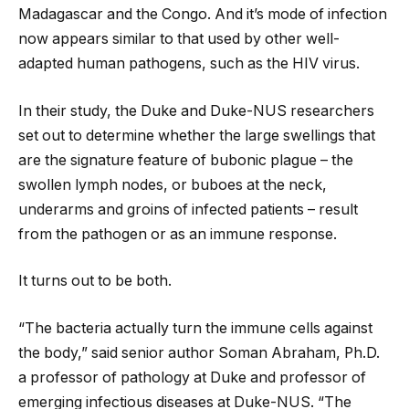
Madagascar and the Congo. And it’s mode of infection
now appears similar to that used by other well-
adapted human pathogens, such as the HIV virus.
In their study, the Duke and Duke-NUS researchers
set out to determine whether the large swellings that
are the signature feature of bubonic plague – the
swollen lymph nodes, or buboes at the neck,
underarms and groins of infected patients – result
from the pathogen or as an immune response.
It turns out to be both.
“The bacteria actually turn the immune cells against
the body,” said senior author Soman Abraham, Ph.D.
a professor of pathology at Duke and professor of
emerging infectious diseases at Duke-NUS. “The