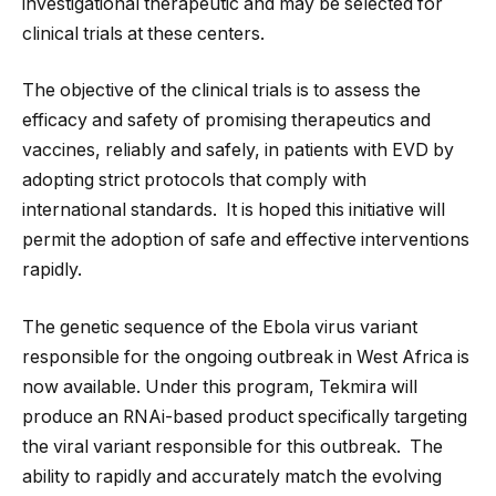
investigational therapeutic and may be selected for
clinical trials at these centers.
The objective of the clinical trials is to assess the
efficacy and safety of promising therapeutics and
vaccines, reliably and safely, in patients with EVD by
adopting strict protocols that comply with
international standards. It is hoped this initiative will
permit the adoption of safe and effective interventions
rapidly.
The genetic sequence of the Ebola virus variant
responsible for the ongoing outbreak in West Africa is
now available. Under this program, Tekmira will
produce an RNAi-based product specifically targeting
the viral variant responsible for this outbreak. The
ability to rapidly and accurately match the evolving