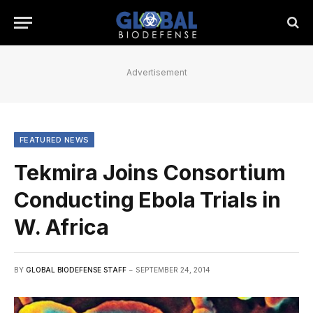
Advertisement
FEATURED NEWS
Tekmira Joins Consortium
Conducting Ebola Trials in
W. Africa
BY
GLOBAL BIODEFENSE STAFF
SEPTEMBER 24, 2014