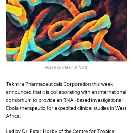
Image courtesy of NIAID
Tekmira Pharmaceuticals Corporation this week
announced that it is collaborating with an international
consortium to provide an RNAi-based investigational
Ebola therapeutic for expedited clinical studies in West
Africa.
Led by Dr. Peter Horby of the Centre for Tropical