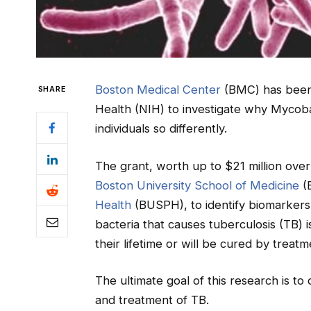
Boston Medical Center
(BMC) has been 
SHARE
Health (NIH) to investigate why Mycoba
individuals so differently.
The grant, worth up to $21 million ove
Boston University School of Medicine
(
Health
(BUSPH), to identify biomarkers 
bacteria that causes tuberculosis (TB) i
their lifetime or will be cured by treatm
The ultimate goal of this research is t
and treatment of TB.