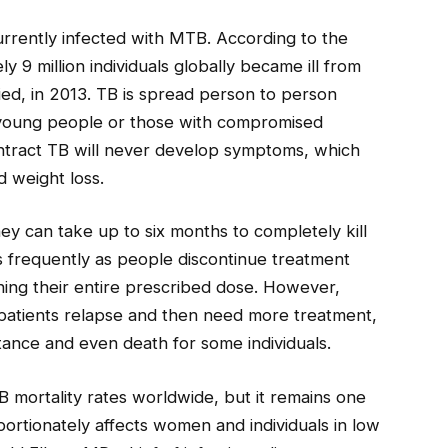
currently infected with MTB. According to the
 9 million individuals globally became ill from
 died, in 2013. TB is spread person to person
s young people or those with compromised
ract TB will never develop symptoms, which
d weight loss.
hey can take up to six months to completely kill
s frequently as people discontinue treatment
ing their entire prescribed dose. However,
, patients relapse and then need more treatment,
tance and even death for some individuals.
 mortality rates worldwide, but it remains one
ortionately affects women and individuals in low