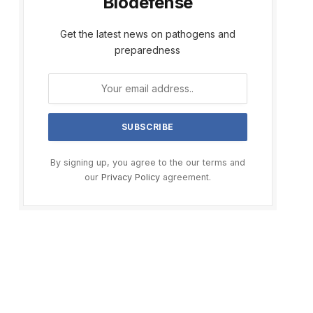
Biodefense
Get the latest news on pathogens and
preparedness
By signing up, you agree to the our terms and
our
Privacy Policy
agreement.