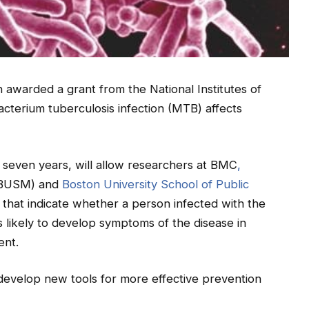
awarded a grant from the National Institutes of
cterium tuberculosis infection (MTB) affects
r seven years, will allow researchers at BMC
,
BUSM) and
Boston University School of Public
that indicate whether a person infected with the
s likely to develop symptoms of the disease in
ent.
o develop new tools for more effective prevention