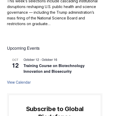
This week’s selections include cascading institutional
disruptions reshaping U.S. public health and science
governance — including the Trump administration’s
mass firing of the National Science Board and
restrictions on graduate…
Upcoming Events
October 12
-
October 16
OCT
12
Training Course on Biotechnology
Innovation and Biosecurity
View Calendar
Subscribe to Global