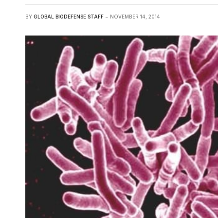
BY
GLOBAL BIODEFENSE STAFF
NOVEMBER 14, 2014