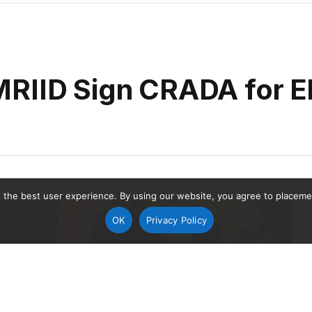
MRIID Sign CRADA for E
 the best user experience. By using our website, you agree to placement
OK
Privacy Policy