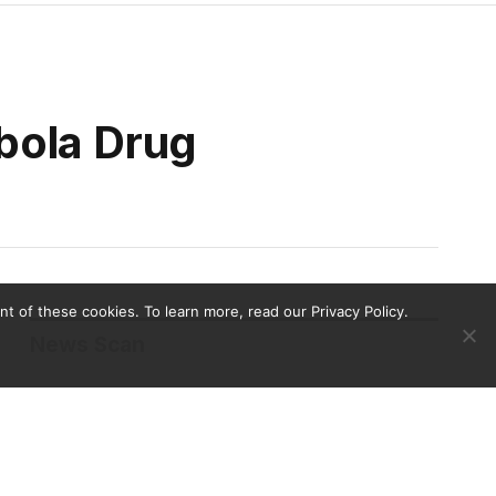
bola Drug
 of these cookies. To learn more, read our Privacy Policy.
News Scan