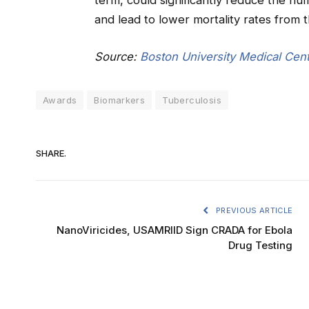
term, could significantly reduce the n
and lead to lower mortality rates from th
Source:
Boston University Medical Cent
Awards
Biomarkers
Tuberculosis
SHARE.
PREVIOUS ARTICLE
NanoViricides, USAMRIID Sign CRADA for Ebola
Drug Testing