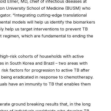
ld Ellner, MD, chief of infectious diseases at
ton University School of Medicine (BUSM) who
tigator. “Integrating cutting-edge translational
tal models will help us identify the biomarkers
ely help us target interventions to prevent TB
t regimen, which are fundamental to ending the
high-risk cohorts of households with active
s in South Korea and Brazil – two areas with
 risk factors for progression to active TB after
ia being eradicated in response to chemotherapy.
viduals have an immunity to TB that enables them
erate ground breaking results that, in the long