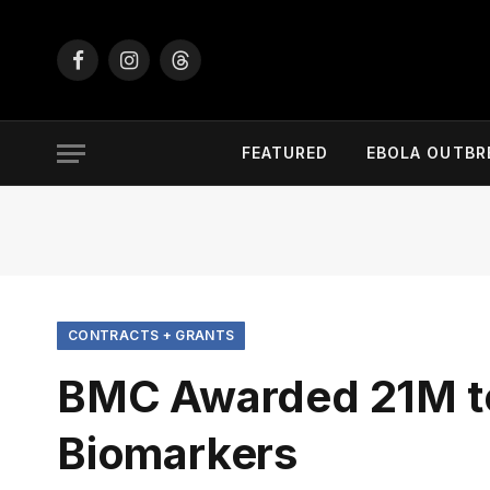
Facebook
Instagram
Threads
FEATURED
EBOLA OUTBR
CONTRACTS + GRANTS
BMC Awarded 21M to 
Biomarkers