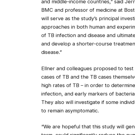
and middle-income countries,” said Jerro
BMC and professor of medicine at Bos
will serve as the study’s principal inves
approaches in both human and experimen
of TB infection and disease and ultimat
and develop a shorter-course treatmen
disease.”
Ellner and colleagues proposed to test 
cases of TB and the TB cases themselve
high rates of TB – in order to determine
infection, and early markers of bacter
They also will investigate if some indi
to remain asymptomatic.
“We are hopeful that this study will gen