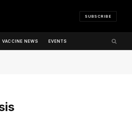
SUBSCRIBE
VACCINE NEWS
EVENTS
sis