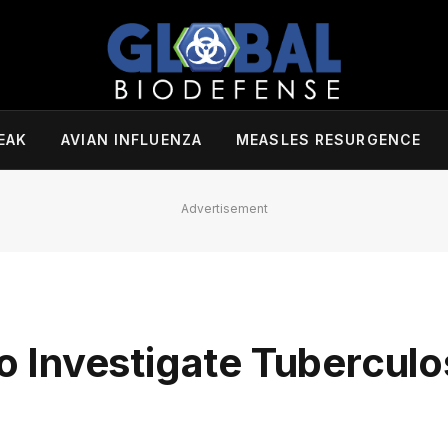
EAK
AVIAN INFLUENZA
MEASLES RESURGENCE
Advertisement
Investigate Tuberculo