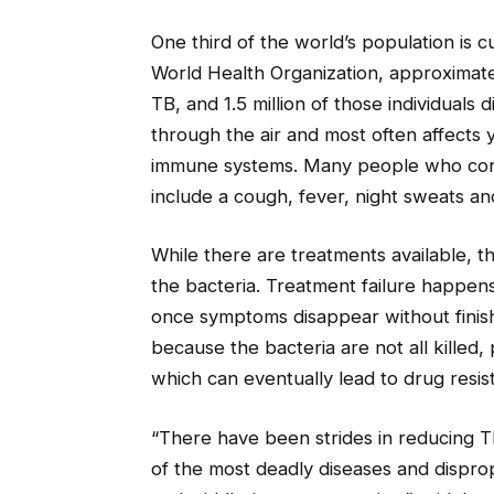
One third of the world’s population is 
World Health Organization, approximately
TB, and 1.5 million of those individuals
through the air and most often affect
immune systems. Many people who cont
include a cough, fever, night sweats an
While there are treatments available, t
the bacteria. Treatment failure happen
once symptoms disappear without finish
because the bacteria are not all killed
which can eventually lead to drug resis
“There have been strides in reducing TB
of the most deadly diseases and disprop