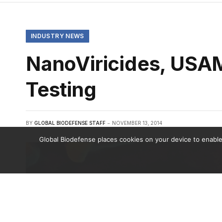
INDUSTRY NEWS
NanoViricides, USA
Testing
BY
GLOBAL BIODEFENSE STAFF
NOVEMBER 13, 2014
Global Biodefense places cookies on your device to enable