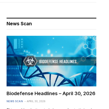
News Scan
Biodefense Headlines – April 30, 2026
NEWS SCAN
APRIL 30, 2026