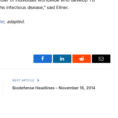
umber of individuals worldwide who develop TB
is infectious disease,” said Ellner.
er
, adapted.
Facebook
LinkedIn
Reddit
Email
NEXT ARTICLE
Biodefense Headlines – November 16, 2014