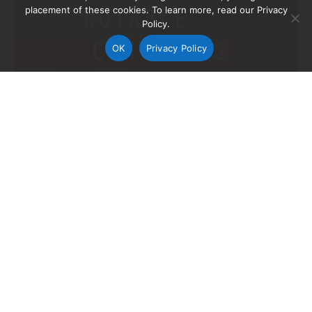
placement of these cookies. To learn more, read our Privacy
Policy.
OK
Privacy Policy