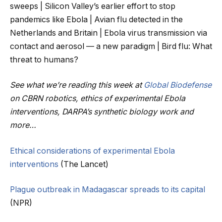
sweeps | Silicon Valley’s earlier effort to stop
pandemics like Ebola | Avian flu detected in the
Netherlands and Britain | Ebola virus transmission via
contact and aerosol — a new paradigm | Bird flu: What
threat to humans?
See what we’re reading this week at
Global Biodefense
on CBRN robotics, ethics of experimental Ebola
interventions, DARPA’s synthetic biology work and
more…
Ethical considerations of experimental Ebola
interventions
(The Lancet)
Plague outbreak in Madagascar spreads to its capital
(NPR)