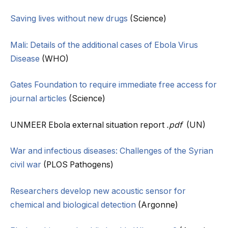
Saving lives without new drugs
(Science)
Mali: Details of the additional cases of Ebola Virus
Disease
(WHO)
Gates Foundation to require immediate free access for
journal articles
(Science)
UNMEER Ebola external situation report
.pdf
(UN)
War and infectious diseases: Challenges of the Syrian
civil war
(PLOS Pathogens)
Researchers develop new acoustic sensor for
chemical and biological detection
(Argonne)