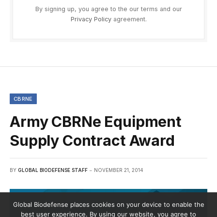
By signing up, you agree to the our terms and our
Privacy Policy
agreement.
CBRNE
Army CBRNe Equipment
Supply Contract Award
BY
GLOBAL BIODEFENSE STAFF
NOVEMBER 21, 2014
Global Biodefense places cookies on your device to enable the
best user experience. By using our website, you agree to