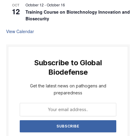
October 12
-
October 16
OCT
12
Training Course on Biotechnology Innovation and
Biosecurity
View Calendar
Subscribe to Global
Biodefense
Get the latest news on pathogens and
preparedness