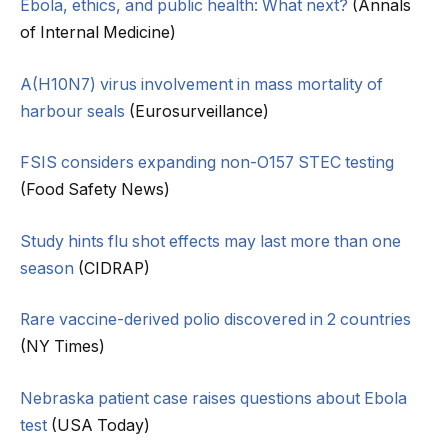
Ebola, ethics, and public health: What next?
(Annals
of Internal Medicine)
A(H10N7) virus involvement in mass mortality of
harbour seals
(Eurosurveillance)
FSIS considers expanding non-O157 STEC testing
(Food Safety News)
Study hints flu shot effects may last more than one
season
(CIDRAP)
Rare vaccine-derived polio discovered in 2 countries
(NY Times)
Nebraska patient case raises questions about Ebola
test
(USA Today)