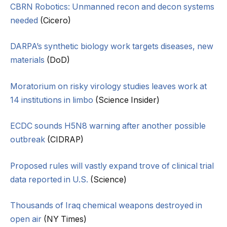
CBRN Robotics: Unmanned recon and decon systems
needed
(Cicero)
DARPA’s synthetic biology work targets diseases, new
materials
(DoD)
Moratorium on risky virology studies leaves work at
14 institutions in limbo
(Science Insider)
ECDC sounds H5N8 warning after another possible
outbreak
(CIDRAP)
Proposed rules will vastly expand trove of clinical trial
data reported in U.S.
(Science)
Thousands of Iraq chemical weapons destroyed in
open air
(NY Times)