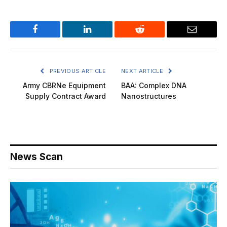
Facebook
LinkedIn
Reddit
Email
PREVIOUS ARTICLE
NEXT ARTICLE
Army CBRNe Equipment
BAA: Complex DNA
Supply Contract Award
Nanostructures
News Scan