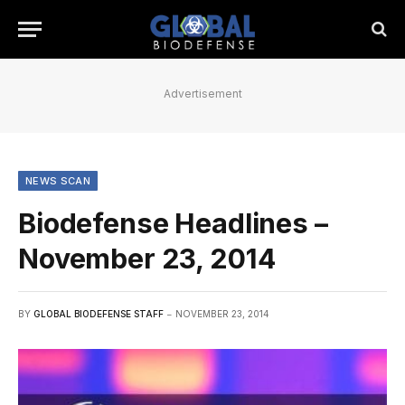
Advertisement
NEWS SCAN
Biodefense Headlines –
November 23, 2014
BY
GLOBAL BIODEFENSE STAFF
NOVEMBER 23, 2014