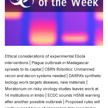
Ethical considerations of experimental Ebola
interventions | Plague outbreak in Madagascar
spreads to its capital | CBRN Robotics: Unmanned
recon and decon systems needed | DARPA’s synthetic
biology work targets diseases, new materials |
Moratorium on risky virology studies leaves work at
14 institutions in limbo | ECDC sounds H5N8 warning
after another possible outbreak | Proposed rules will