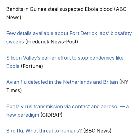
Bandits in Guinea steal suspected Ebola blood (ABC
News)
Few details available about Fort Detrick labs’ biosafety
sweeps
(Frederick News-Post)
Silicon Valley’s earlier effort to stop pandemics like
Ebola
(Fortune)
Avian flu detected in the Netherlands and Britain
(NY
Times)
Ebola virus transmission via contact and aerosol — a
new paradigm
(CIDRAP)
Bird flu: What threat to humans?
(BBC News)