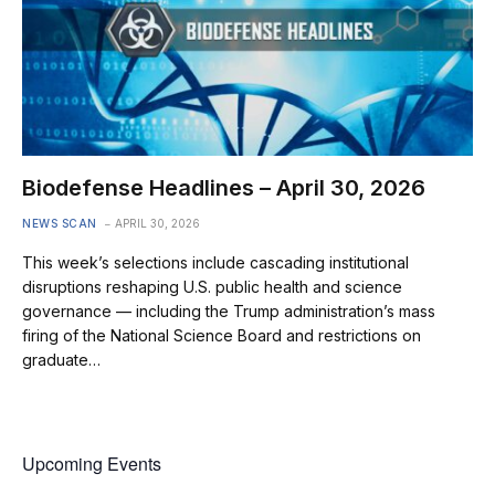
Biodefense Headlines – April 30, 2026
NEWS SCAN
APRIL 30, 2026
This week’s selections include cascading institutional
disruptions reshaping U.S. public health and science
governance — including the Trump administration’s mass
firing of the National Science Board and restrictions on
graduate…
Upcoming Events