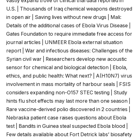
vastly expand trove of clinical trial data reported in
U.S. | Thousands of Iraq chemical weapons destroyed
in open air | Saving lives without new drugs | Mali:
Details of the additional cases of Ebola Virus Disease |
Gates Foundation to require immediate free access for
journal articles | UNMEER Ebola external situation
report | War and infectious diseases: Challenges of the
Syrian civil war | Researchers develop new acoustic
sensor for chemical and biological detection | Ebola,
ethics, and public health: What next? | A(H10N7) virus
involvement in mass mortality of harbour seals | FSIS
considers expanding non-O157 STEC testing | Study
hints flu shot effects may last more than one season |
Rare vaccine-derived polio discovered in 2 countries |
Nebraska patient case raises questions about Ebola
test | Bandits in Guinea steal suspected Ebola blood |
Few details available about Fort Detrick labs’ biosafety