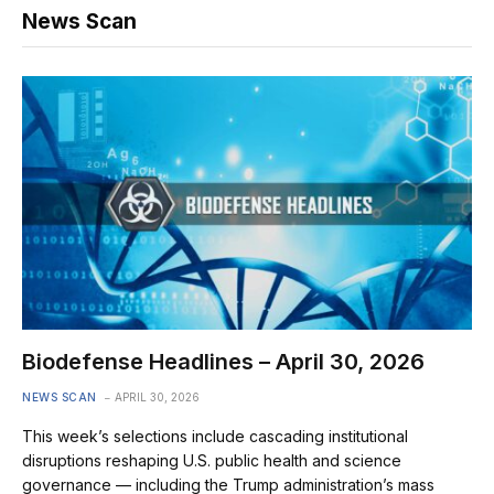
News Scan
Biodefense Headlines – April 30, 2026
NEWS SCAN
APRIL 30, 2026
This week’s selections include cascading institutional
disruptions reshaping U.S. public health and science
governance — including the Trump administration’s mass