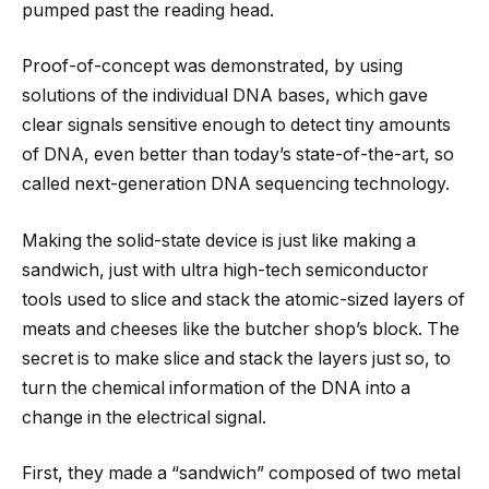
pumped past the reading head.
Proof-of-concept was demonstrated, by using
solutions of the individual DNA bases, which gave
clear signals sensitive enough to detect tiny amounts
of DNA, even better than today’s state-of-the-art, so
called next-generation DNA sequencing technology.
Making the solid-state device is just like making a
sandwich, just with ultra high-tech semiconductor
tools used to slice and stack the atomic-sized layers of
meats and cheeses like the butcher shop’s block. The
secret is to make slice and stack the layers just so, to
turn the chemical information of the DNA into a
change in the electrical signal.
First, they made a “sandwich” composed of two metal