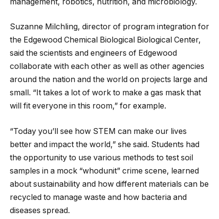
management, robotics, nutrition, and microbiology.
Suzanne Milchling, director of program integration for
the Edgewood Chemical Biological Biological Center,
said the scientists and engineers of Edgewood
collaborate with each other as well as other agencies
around the nation and the world on projects large and
small. “It takes a lot of work to make a gas mask that
will fit everyone in this room,” for example.
“Today you’ll see how STEM can make our lives
better and impact the world,” she said. Students had
the opportunity to use various methods to test soil
samples in a mock “whodunit” crime scene, learned
about sustainability and how different materials can be
recycled to manage waste and how bacteria and
diseases spread.