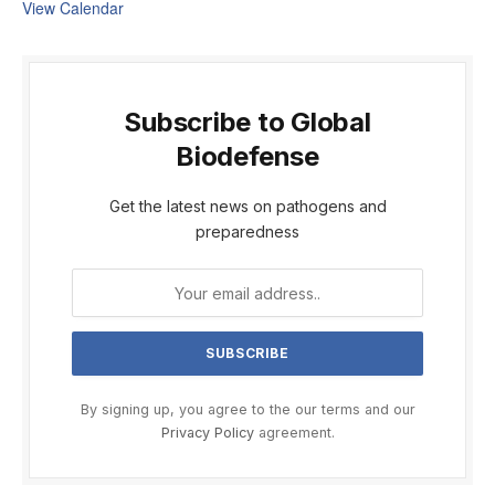
View Calendar
Subscribe to Global
Biodefense
Get the latest news on pathogens and
preparedness
By signing up, you agree to the our terms and our
Privacy Policy
agreement.