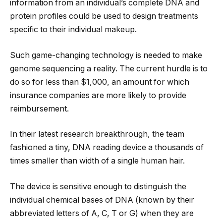
information from an individual’s complete DNA and
protein profiles could be used to design treatments
specific to their individual makeup.
Such game-changing technology is needed to make
genome sequencing a reality. The current hurdle is to
do so for less than $1,000, an amount for which
insurance companies are more likely to provide
reimbursement.
In their latest research breakthrough, the team
fashioned a tiny, DNA reading device a thousands of
times smaller than width of a single human hair.
The device is sensitive enough to distinguish the
individual chemical bases of DNA (known by their
abbreviated letters of A, C, T or G) when they are