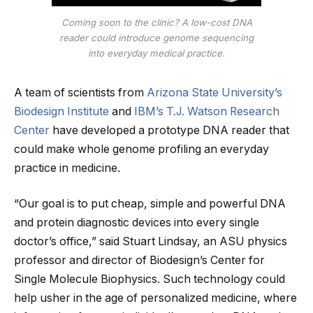
Coming soon to the clinic? A low-cost DNA
reader could introduce genome sequencing
into everyday medical practice.
A team of scientists from
Arizona State University’s
Biodesign Institute
and
IBM’s T.J. Watson Research
Center
have developed a prototype DNA reader that
could make whole genome profiling an everyday
practice in medicine.
“Our goal is to put cheap, simple and powerful DNA
and protein diagnostic devices into every single
doctor’s office,” said Stuart Lindsay, an ASU physics
professor and director of Biodesign’s Center for
Single Molecule Biophysics. Such technology could
help usher in the age of personalized medicine, where