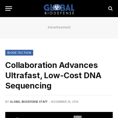
Advertisement
BIODETECTION
Collaboration Advances
Ultrafast, Low-Cost DNA
Sequencing
BY
GLOBAL BIODEFENSE STAFF
NOVEMBER 25, 2014