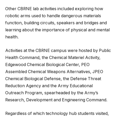
Other CBRNE lab activities included exploring how
robotic arms used to handle dangerous materials
function, building circuits, speakers and bridges and
learning about the importance of physical and mental
health.
Activities at the CBRNE campus were hosted by Public
Health Command, the Chemical Materiel Activity,
Edgewood Chemical Biological Center, PEO
Assembled Chemical Weapons Alternatives, JPEO
Chemical Biological Defense, the Defense Threat
Reduction Agency and the Army Educational
Outreach Program, spearheaded by the Army’s
Research, Development and Engineering Command.
Regardless of which technology hub students visited,