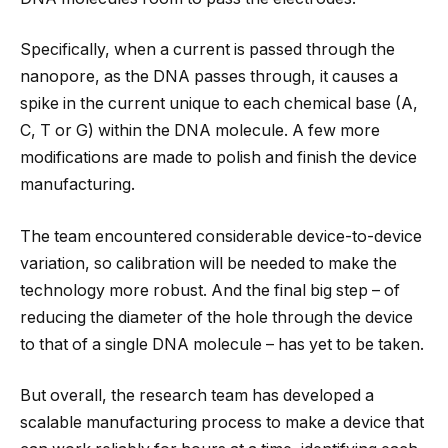
Specifically, when a current is passed through the
nanopore, as the DNA passes through, it causes a
spike in the current unique to each chemical base (A,
C, T or G) within the DNA molecule. A few more
modifications are made to polish and finish the device
manufacturing.
The team encountered considerable device-to-device
variation, so calibration will be needed to make the
technology more robust. And the final big step – of
reducing the diameter of the hole through the device
to that of a single DNA molecule – has yet to be taken.
But overall, the research team has developed a
scalable manufacturing process to make a device that