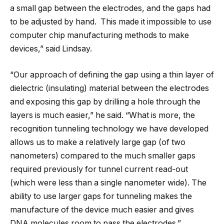
a small gap between the electrodes, and the gaps had
to be adjusted by hand. This made it impossible to use
computer chip manufacturing methods to make
devices,” said Lindsay.
“Our approach of defining the gap using a thin layer of
dielectric (insulating) material between the electrodes
and exposing this gap by drilling a hole through the
layers is much easier,” he said. “What is more, the
recognition tunneling technology we have developed
allows us to make a relatively large gap (of two
nanometers) compared to the much smaller gaps
required previously for tunnel current read-out
(which were less than a single nanometer wide). The
ability to use larger gaps for tunneling makes the
manufacture of the device much easier and gives
DNA molecules room to pass the electrodes.”