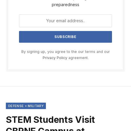
preparedness
By signing up, you agree to the our terms and our
Privacy Policy
agreement.
DEFENSE + MILITARY
STEM Students Visit
CBRNE Campus at