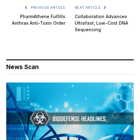
PREVIOUS ARTICLE
NEXT ARTICLE
PharmAthene Fulfills
Collaboration Advances
Anthrax Anti-Toxin Order
Ultrafast, Low-Cost DNA
Sequencing
News Scan