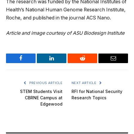
The research was funded by the National Institutes of
Health’s National Human Genome Research Institute,
Roche, and published in the journal ACS Nano.
Article and image courtesy of ASU Biodesign Institute
Facebook
LinkedIn
Reddit
Email
PREVIOUS ARTICLE
NEXT ARTICLE
STEM Students Visit
RFI for National Security
CBRNE Campus at
Research Topics
Edgewood