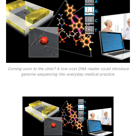
Coming soon to the clinic? A low-cost DNA reader could introduce
genome sequencing into everyday medical practice.