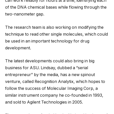
can work reliably for hours at a time, identifying each
of the DNA chemical bases while flowing through the
two-nanometer gap.
The research team is also working on modifying the
technique to read other single molecules, which could
be used in an important technology for drug
development.
The latest developments could also bring in big
business for ASU. Lindsay, dubbed a “serial
entrepreneur” by the media, has a new spinout
venture, called Recognition Analytix, which hopes to
follow the success of Molecular Imaging Corp, a
similar instrument company he co-founded in 1993,
and sold to Agilent Technologies in 2005.