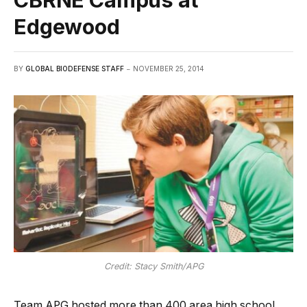
Edgewood
BY
GLOBAL BIODEFENSE STAFF
NOVEMBER 25, 2014
Credit: Stacy Smith/APG
Team APG hosted more than 400 area high school