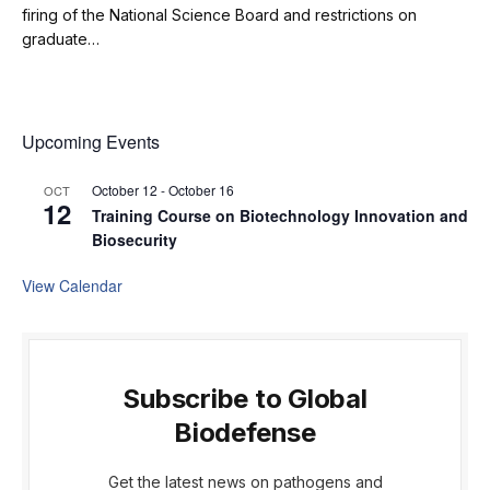
firing of the National Science Board and restrictions on
graduate…
Upcoming Events
October 12
-
October 16
OCT
12
Training Course on Biotechnology Innovation and
Biosecurity
View Calendar
Subscribe to Global
Biodefense
Get the latest news on pathogens and