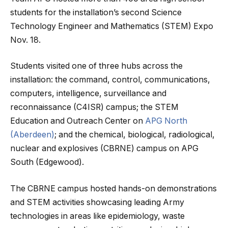
students for the installation’s second Science
Technology Engineer and Mathematics (STEM) Expo
Nov. 18.
Students visited one of three hubs across the
installation: the command, control, communications,
computers, intelligence, surveillance and
reconnaissance (C4ISR) campus; the STEM
Education and Outreach Center on
APG North
(Aberdeen)
; and the chemical, biological, radiological,
nuclear and explosives (CBRNE) campus on APG
South (Edgewood).
The CBRNE campus hosted hands-on demonstrations
and STEM activities showcasing leading Army
technologies in areas like epidemiology, waste