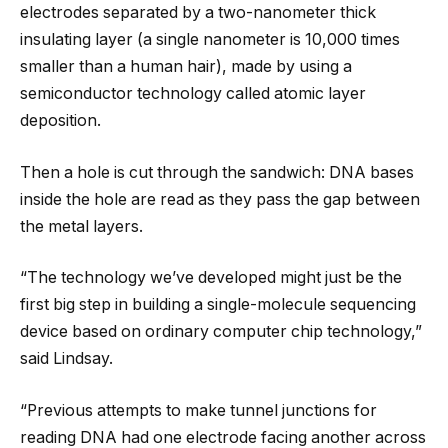
electrodes separated by a two-nanometer thick
insulating layer (a single nanometer is 10,000 times
smaller than a human hair), made by using a
semiconductor technology called atomic layer
deposition.
Then a hole is cut through the sandwich: DNA bases
inside the hole are read as they pass the gap between
the metal layers.
“The technology we’ve developed might just be the
first big step in building a single-molecule sequencing
device based on ordinary computer chip technology,”
said Lindsay.
“Previous attempts to make tunnel junctions for
reading DNA had one electrode facing another across