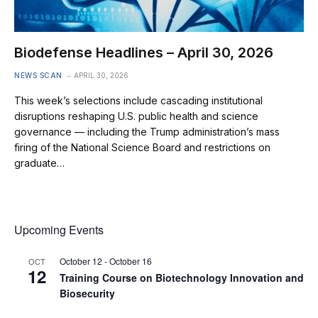
Biodefense Headlines – April 30, 2026
NEWS SCAN
APRIL 30, 2026
This week’s selections include cascading institutional
disruptions reshaping U.S. public health and science
governance — including the Trump administration’s mass
firing of the National Science Board and restrictions on
graduate…
Upcoming Events
October 12
-
October 16
OCT
12
Training Course on Biotechnology Innovation and
Biosecurity