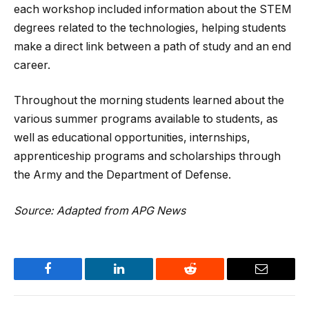
each workshop included information about the STEM
degrees related to the technologies, helping students
make a direct link between a path of study and an end
career.
Throughout the morning students learned about the
various summer programs available to students, as
well as educational opportunities, internships,
apprenticeship programs and scholarships through
the Army and the Department of Defense.
Source: Adapted from APG News
Facebook
LinkedIn
Reddit
Email