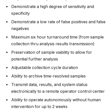
Demonstrate a high degree of sensitivity and
specificity
Demonstrate a low rate of false positives and false
negatives
Maximum six hour turnaround time (from sample
collection thru analysis results transmission)
Preservation of sample viability to allow for
potential further analysis
Adjustable collection cycle duration
Ability to archive time-resolved samples
Transmit data, results, and system status
electronically to a remote operator control center
Ability to operate autonomously without human
intervention for up to 2 weeks