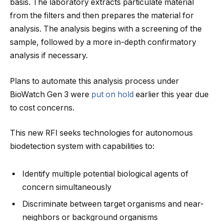
basis. The laboratory extracts particulate material
from the filters and then prepares the material for
analysis. The analysis begins with a screening of the
sample, followed by a more in-depth confirmatory
analysis if necessary.
Plans to automate this analysis process under
BioWatch Gen 3 were
put on hold
earlier this year due
to cost concerns.
This new RFI seeks technologies for autonomous
biodetection system with capabilities to:
Identify multiple potential biological agents of
concern simultaneously
Discriminate between target organisms and near-
neighbors or background organisms