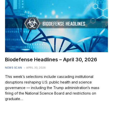
Biodefense Headlines – April 30, 2026
NEWS SCAN
APRIL 30, 2026
This week’s selections include cascading institutional
disruptions reshaping U.S. public health and science
governance — including the Trump administration’s mass
firing of the National Science Board and restrictions on
graduate…