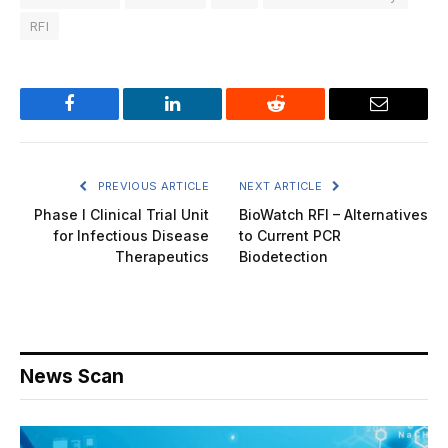
RFI
Facebook
LinkedIn
Reddit
Email
PREVIOUS ARTICLE
NEXT ARTICLE
Phase I Clinical Trial Unit
BioWatch RFI – Alternatives
for Infectious Disease
to Current PCR
Therapeutics
Biodetection
News Scan