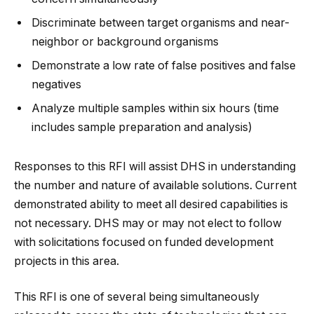
Discriminate between target organisms and near-
neighbor or background organisms
Demonstrate a low rate of false positives and false
negatives
Analyze multiple samples within six hours (time
includes sample preparation and analysis)
Responses to this RFI will assist DHS in understanding
the number and nature of available solutions. Current
demonstrated ability to meet all desired capabilities is
not necessary. DHS may or may not elect to follow
with solicitations focused on funded development
projects in this area.
This RFI is one of several being simultaneously