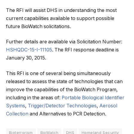
The RFI will assist DHS in understanding the most
current capabilities available to support possible
future BioWatch solicitations.
Further details are available via Solicitation Number:
HSHQDC-15-I-11105
. The RFI response deadline is
January 30, 2015.
This RFI is one of several being simultaneously
released to assess the state of technologies that can
improve the capabilities of the BioWatch Program,
including in the areas of:
Portable Biological Identifier
Systems
,
Trigger/Detector Technologies
,
Aerosol
Collection
and Alternatives to PCR Detection.
Bioterrorism
BioWatch
DHS
Homeland Security