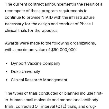
The current contract announcement is the result of a
recompete of these program requirements to
continue to provide NIAID with the infrastructure
necessary for the design and conduct of Phase I
clinical trials for therapeutics.
Awards were made to the following organizations,
with a maximum value of $90,000,000:
Dynport Vaccine Company
Duke University
Clinical Research Management
The types of trials conducted or planned include first-
in-human small molecule and monoclonal antibody
trials, corrected QT interval (QTc) trials, and drug-