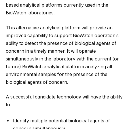
based analytical platforms currently used in the
BioWatch laboratories.
This alternative analytical platform will provide an
improved capability to support BioWatch operation’s
ability to detect the presence of biological agents of
concern in a timely manner. It will operate
simultaneously in the laboratory with the current (or
future) BioWatch analytical platform analyzing all
environmental samples for the presence of the
biological agents of concern.
A successful candidate technology will have the ability
to:
Identify multiple potential biological agents of
concern simultaneously