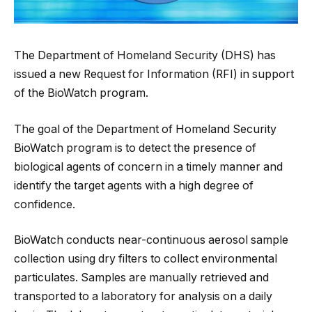
The Department of Homeland Security (DHS) has
issued a new Request for Information (RFI) in support
of the BioWatch program.
The goal of the Department of Homeland Security
BioWatch program is to detect the presence of
biological agents of concern in a timely manner and
identify the target agents with a high degree of
confidence.
BioWatch conducts near-continuous aerosol sample
collection using dry filters to collect environmental
particulates. Samples are manually retrieved and
transported to a laboratory for analysis on a daily