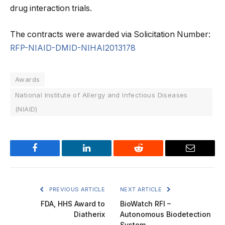
drug interaction trials.
The contracts were awarded via Solicitation Number:
RFP-NIAID-DMID-NIHAI2013178
Awards
National Institute of Allergy and Infectious Diseases
(NIAID)
Facebook
LinkedIn
Reddit
Email
PREVIOUS ARTICLE
NEXT ARTICLE
FDA, HHS Award to
BioWatch RFI –
Diatherix
Autonomous Biodetection
System