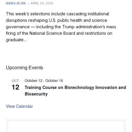
NEWS SCAN
APRIL 30, 2026
This week’s selections include cascading institutional
disruptions reshaping U.S. public health and science
governance — including the Trump administration’s mass
firing of the National Science Board and restrictions on
graduate…
Upcoming Events
October 12
-
October 16
OCT
12
Training Course on Biotechnology Innovation and
Biosecurity
View Calendar