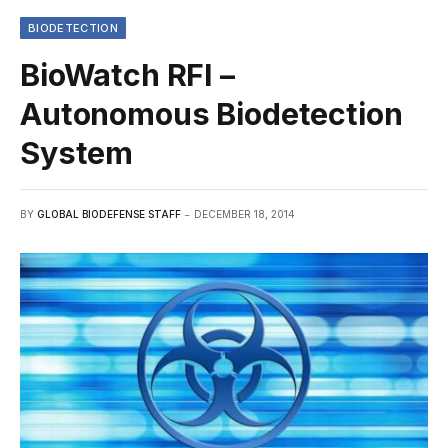
BIODETECTION
BioWatch RFI –
Autonomous Biodetection
System
BY
GLOBAL BIODEFENSE STAFF
DECEMBER 18, 2014