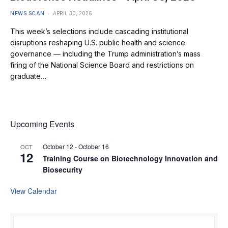
NEWS SCAN
APRIL 30, 2026
This week’s selections include cascading institutional
disruptions reshaping U.S. public health and science
governance — including the Trump administration’s mass
firing of the National Science Board and restrictions on
graduate…
Upcoming Events
October 12
-
October 16
OCT
12
Training Course on Biotechnology Innovation and
Biosecurity
View Calendar