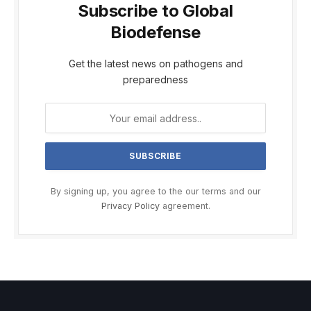
Subscribe to Global
Biodefense
Get the latest news on pathogens and
preparedness
By signing up, you agree to the our terms and our
Privacy Policy
agreement.