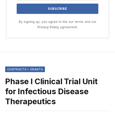
By signing up, you agree to the our terms and our
Privacy Policy
agreement.
CONTRACTS + GRANTS
Phase I Clinical Trial Unit
for Infectious Disease
Therapeutics