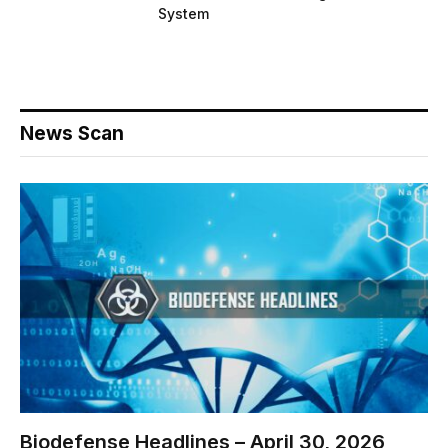
System
News Scan
Biodefense Headlines – April 30, 2026