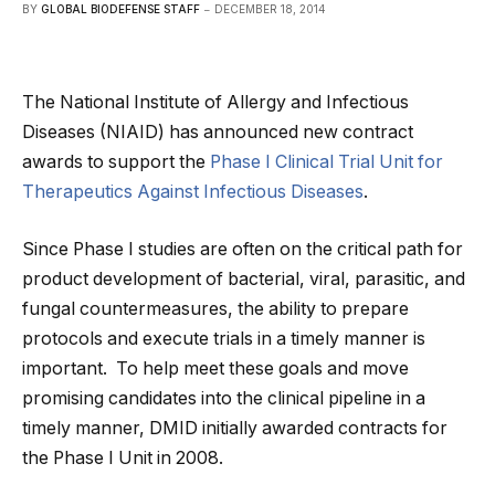
BY
GLOBAL BIODEFENSE STAFF
DECEMBER 18, 2014
The National Institute of Allergy and Infectious
Diseases (NIAID) has announced new contract
awards to support the
Phase I Clinical Trial Unit for
Therapeutics Against Infectious Diseases
.
Since Phase I studies are often on the critical path for
product development of bacterial, viral, parasitic, and
fungal countermeasures, the ability to prepare
protocols and execute trials in a timely manner is
important. To help meet these goals and move
promising candidates into the clinical pipeline in a
timely manner, DMID initially awarded contracts for
the Phase I Unit in 2008.