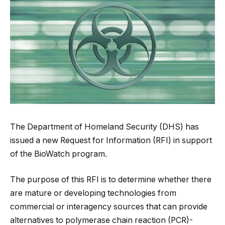
The Department of Homeland Security (DHS) has
issued a new Request for Information (RFI) in support
of the BioWatch program.
The purpose of this RFI is to determine whether there
are mature or developing technologies from
commercial or interagency sources that can provide
alternatives to polymerase chain reaction (PCR)-