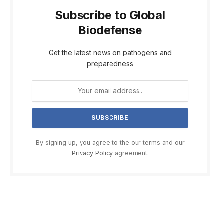
Subscribe to Global
Biodefense
Get the latest news on pathogens and
preparedness
By signing up, you agree to the our terms and our
Privacy Policy
agreement.