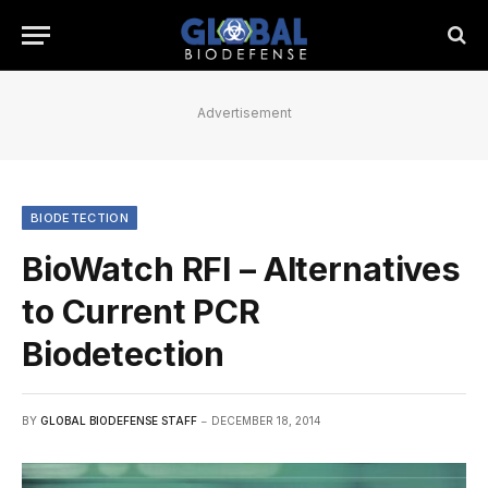
Advertisement
BIODETECTION
BioWatch RFI – Alternatives
to Current PCR
Biodetection
BY
GLOBAL BIODEFENSE STAFF
DECEMBER 18, 2014