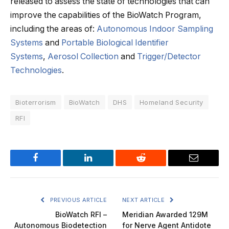
released to assess the state of technologies that can
improve the capabilities of the BioWatch Program,
including the areas of:
Autonomous Indoor Sampling
Systems
and
Portable Biological Identifier
Systems
,
Aerosol Collection
and
Trigger/Detector
Technologies
.
Bioterrorism
BioWatch
DHS
Homeland Security
RFI
Facebook
LinkedIn
Reddit
Email
PREVIOUS ARTICLE
NEXT ARTICLE
BioWatch RFI –
Meridian Awarded 129M
Autonomous Biodetection
for Nerve Agent Antidote