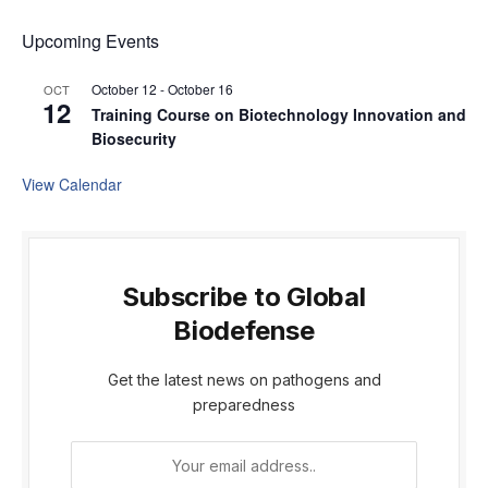
Upcoming Events
October 12
-
October 16
OCT
12
Training Course on Biotechnology Innovation and
Biosecurity
View Calendar
Subscribe to Global
Biodefense
Get the latest news on pathogens and
preparedness