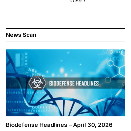
News Scan
Biodefense Headlines – April 30, 2026