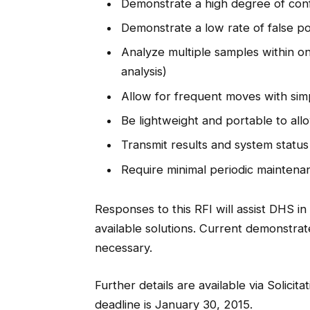
Demonstrate a high degree of confide
Demonstrate a low rate of false po
Analyze multiple samples within o
analysis)
Allow for frequent moves with simp
Be lightweight and portable to allo
Transmit results and system status
Require minimal periodic maintenan
Responses to this RFI will assist DHS 
available solutions. Current demonstrated
necessary.
Further details are available via Solici
deadline is January 30, 2015.