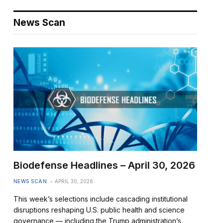
News Scan
Biodefense Headlines – April 30, 2026
NEWS SCAN
APRIL 30, 2026
This week’s selections include cascading institutional
disruptions reshaping U.S. public health and science
governance — including the Trump administration’s