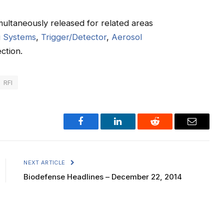
ultaneously released for related areas
g Systems
,
Trigger/Detector
,
Aerosol
ction.
RFI
Facebook
LinkedIn
Reddit
Email
NEXT ARTICLE
Biodefense Headlines – December 22, 2014