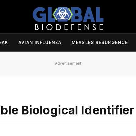
EAK
AVIAN INFLUENZA
MEASLES RESURGENCE
Advertisement
le Biological Identifier