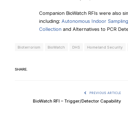
Companion BioWatch RFIs were also sim
including:
Autonomous Indoor Samplin
Collection
and Alternatives to PCR Dete
Bioterrorism
BioWatch
DHS
Homeland Security
SHARE.
PREVIOUS ARTICLE
BioWatch RFI – Trigger/Detector Capability