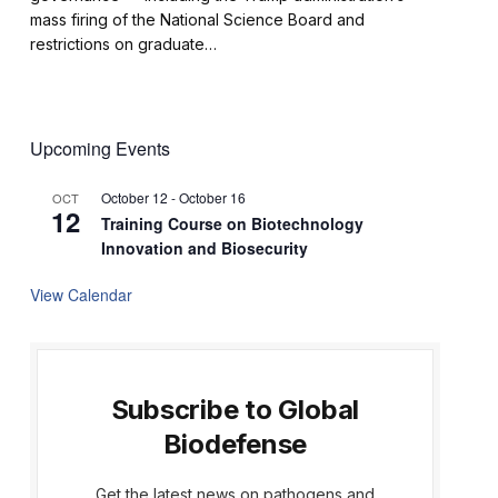
mass firing of the National Science Board and
restrictions on graduate…
Upcoming Events
October 12
-
October 16
OCT
12
Training Course on Biotechnology
Innovation and Biosecurity
View Calendar
Subscribe to Global
Biodefense
Get the latest news on pathogens and