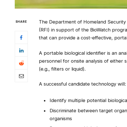
The Department of Homeland Security 
SHARE
(RFI) in support of the BioWatch progr
that can provide a cost-effective, portab
A portable biological identifier is an ana
personnel for onsite analysis of either
(e.g., filters or liquid).
A successful candidate technology will:
Identify multiple potential biologi
Discriminate between target orga
organisms