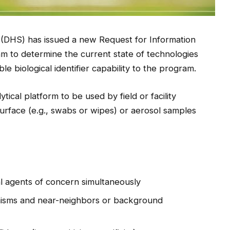
(DHS) has issued a new Request for Information
am to determine the current state of technologies
le biological identifier capability to the program.
lytical platform to be used by field or facility
 surface (e.g., swabs or wipes) or aerosol samples
cal agents of concern simultaneously
nisms and near-neighbors or background