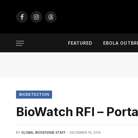
Facebook
Instagram
Threads
FEATURED
EBOLA OUTBR
BIODETECTION
BioWatch RFI – Portab
BY
GLOBAL BIODEFENSE STAFF
DECEMBER 19, 2014