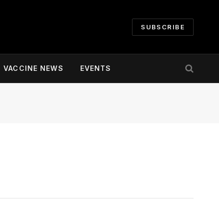
SUBSCRIBE
VACCINE NEWS
EVENTS