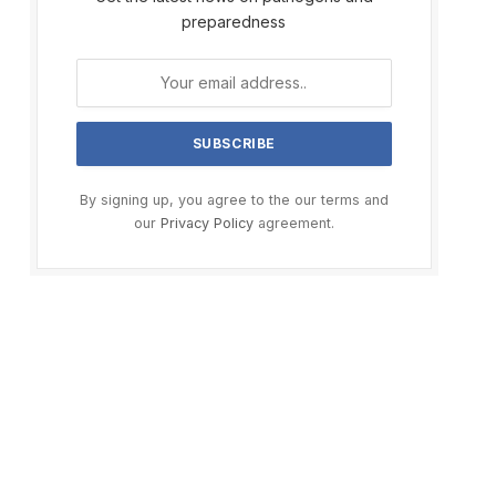
preparedness
By signing up, you agree to the our terms and
our
Privacy Policy
agreement.