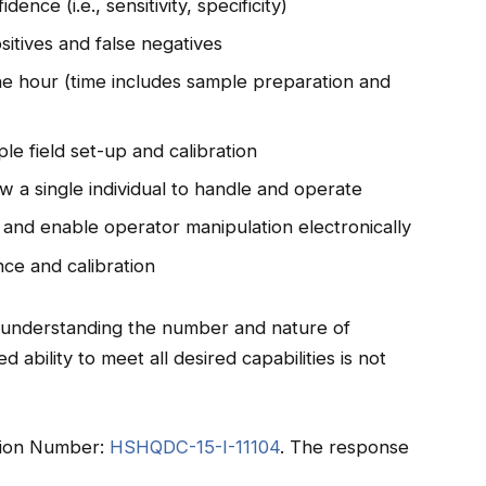
nce (i.e., sensitivity, specificity)
sitives and false negatives
ne hour (time includes sample preparation and
le field set-up and calibration
w a single individual to handle and operate
 and enable operator manipulation electronically
ce and calibration
in understanding the number and nature of
 ability to meet all desired capabilities is not
tation Number:
HSHQDC-15-I-11104
. The response