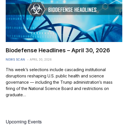
Biodefense Headlines – April 30, 2026
NEWS SCAN
APRIL 30, 2026
This week’s selections include cascading institutional
disruptions reshaping U.S. public health and science
governance — including the Trump administration’s mass
firing of the National Science Board and restrictions on
graduate…
Upcoming Events