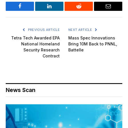
Facebook
LinkedIn
Reddit
Email
PREVIOUS ARTICLE
NEXT ARTICLE
Tetra Tech Awarded EPA
Mass Spec Innovations
National Homeland
Bring 10M Back to PNNL,
Security Research
Battelle
Contract
News Scan