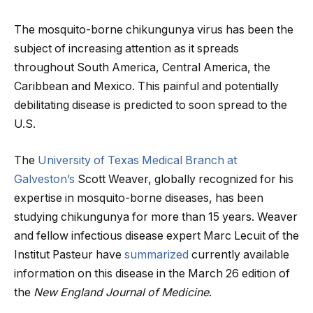
The mosquito-borne chikungunya virus has been the
subject of increasing attention as it spreads
throughout South America, Central America, the
Caribbean and Mexico. This painful and potentially
debilitating disease is predicted to soon spread to the
U.S.
The
University of Texas Medical Branch at
Galveston’s
Scott Weaver, globally recognized for his
expertise in mosquito-borne diseases, has been
studying chikungunya for more than 15 years. Weaver
and fellow infectious disease expert Marc Lecuit of the
Institut Pasteur have
summarized
currently available
information on this disease in the March 26 edition of
the
New England Journal of Medicine
.