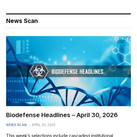
News Scan
Biodefense Headlines – April 30, 2026
NEWS SCAN
APRIL 30, 2026
This week’s selections include cascading institutional