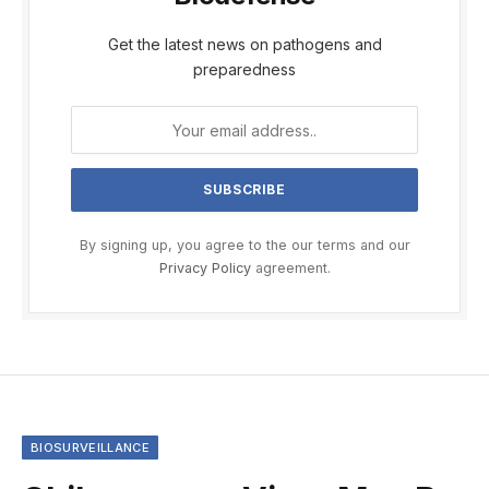
Get the latest news on pathogens and
preparedness
By signing up, you agree to the our terms and our
Privacy Policy
agreement.
BIOSURVEILLANCE