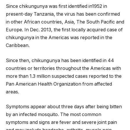
Since chikungunya was first identified in1952 in
present-day Tanzania, the virus has been confirmed
in other African countries, Asia, The South Pacific and
Europe. In Dec. 2013, the first locally acquired case of
chikungunya in the Americas was reported in the
Caribbean.
Since then, chikungunya has been identified in 44
countries or territories throughout the Americas with
more than 1.3 million suspected cases reported to the
Pan American Health Organization from affected
areas.
Symptoms appear about three days after being bitten
by an infected mosquito. The most common
symptoms and signs are fever and severe joint pain