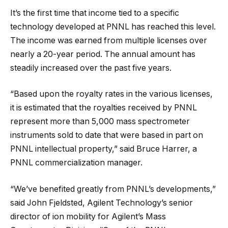
It’s the first time that income tied to a specific
technology developed at PNNL has reached this level.
The income was earned from multiple licenses over
nearly a 20-year period. The annual amount has
steadily increased over the past five years.
“Based upon the royalty rates in the various licenses,
it is estimated that the royalties received by PNNL
represent more than 5,000 mass spectrometer
instruments sold to date that were based in part on
PNNL intellectual property,” said Bruce Harrer, a
PNNL commercialization manager.
“We’ve benefited greatly from PNNL’s developments,”
said John Fjeldsted, Agilent Technology’s senior
director of ion mobility for Agilent’s Mass