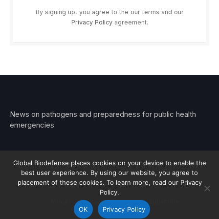
By signing up, you agree to the our terms and our
Privacy Policy
agreement.
News on pathogens and preparedness for public health
emergencies
Global Biodefense places cookies on your device to enable the
best user experience. By using our website, you agree to
© 2026 Stemar Media Group LLC
placement of these cookies. To learn more, read our Privacy
Policy.
About
Contact
Privacy
Subscribe
OK
Privacy Policy