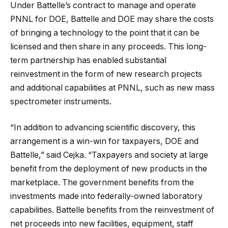
Under Battelle’s contract to manage and operate
PNNL for DOE, Battelle and DOE may share the costs
of bringing a technology to the point that it can be
licensed and then share in any proceeds. This long-
term partnership has enabled substantial
reinvestment in the form of new research projects
and additional capabilities at PNNL, such as new mass
spectrometer instruments.
“In addition to advancing scientific discovery, this
arrangement is a win-win for taxpayers, DOE and
Battelle,” said Cejka. “Taxpayers and society at large
benefit from the deployment of new products in the
marketplace. The government benefits from the
investments made into federally-owned laboratory
capabilities. Battelle benefits from the reinvestment of
net proceeds into new facilities, equipment, staff