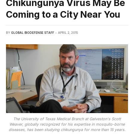
Chikungunya Virus May Be
Coming to a City Near You
BY
GLOBAL BIODEFENSE STAFF
APRIL 2, 2015
The University of Texas Medical Branch at Galveston's Scott
Weaver, globally recognized for his expertise in mosquito-borne
diseases, has been studying chikungunya for more than 15 years.