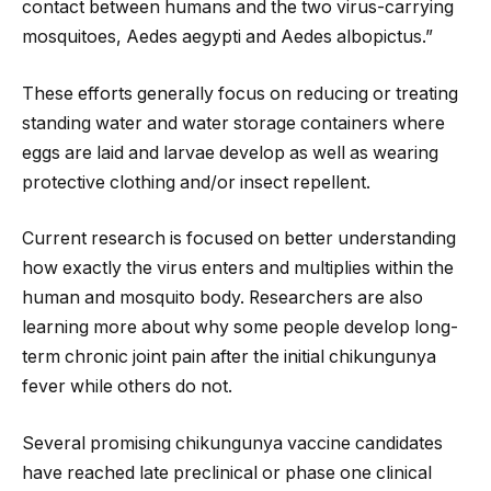
contact between humans and the two virus-carrying
mosquitoes, Aedes aegypti and Aedes albopictus.”
These efforts generally focus on reducing or treating
standing water and water storage containers where
eggs are laid and larvae develop as well as wearing
protective clothing and/or insect repellent.
Current research is focused on better understanding
how exactly the virus enters and multiplies within the
human and mosquito body. Researchers are also
learning more about why some people develop long-
term chronic joint pain after the initial chikungunya
fever while others do not.
Several promising chikungunya vaccine candidates
have reached late preclinical or phase one clinical