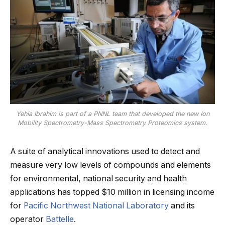
Yehia Ibrahim is part of a PNNL team that developed the new Ion
Mobility Spectrometry-Mass Spectrometry Proteomics system.
A suite of analytical innovations used to detect and
measure very low levels of compounds and elements
for environmental, national security and health
applications has topped $10 million in licensing income
for
Pacific Northwest National Laboratory
and its
operator
Battelle
.