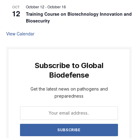
October 12
-
October 16
OCT
12
Training Course on Biotechnology Innovation and
Biosecurity
View Calendar
Subscribe to Global
Biodefense
Get the latest news on pathogens and
preparedness