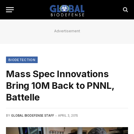
Advertisement
BIODETECTION
Mass Spec Innovations
Bring 10M Back to PNNL,
Battelle
BY
GLOBAL BIODEFENSE STAFF
APRIL 3, 2015