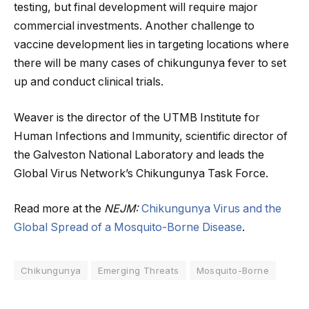
testing, but final development will require major
commercial investments. Another challenge to
vaccine development lies in targeting locations where
there will be many cases of chikungunya fever to set
up and conduct clinical trials.
Weaver is the director of the UTMB Institute for
Human Infections and Immunity, scientific director of
the Galveston National Laboratory and leads the
Global Virus Network’s Chikungunya Task Force.
Read more at the
NEJM:
Chikungunya Virus and the
Global Spread of a Mosquito-Borne Disease
.
Chikungunya
Emerging Threats
Mosquito-Borne