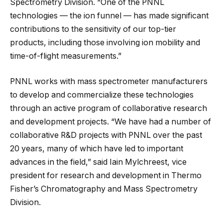
Spectrometry Division. “One of the PNNL
technologies — the ion funnel — has made significant
contributions to the sensitivity of our top-tier
products, including those involving ion mobility and
time-of-flight measurements.”
PNNL works with mass spectrometer manufacturers
to develop and commercialize these technologies
through an active program of collaborative research
and development projects. “We have had a number of
collaborative R&D projects with PNNL over the past
20 years, many of which have led to important
advances in the field,” said Iain Mylchreest, vice
president for research and development in Thermo
Fisher’s Chromatography and Mass Spectrometry
Division.