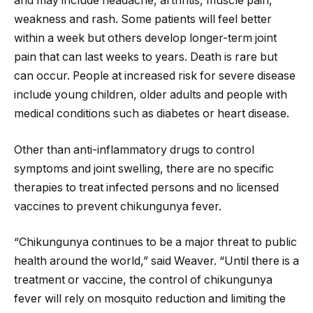
and may include headache, arthritis, muscle pain,
weakness and rash. Some patients will feel better
within a week but others develop longer-term joint
pain that can last weeks to years. Death is rare but
can occur. People at increased risk for severe disease
include young children, older adults and people with
medical conditions such as diabetes or heart disease.
Other than anti-inflammatory drugs to control
symptoms and joint swelling, there are no specific
therapies to treat infected persons and no licensed
vaccines to prevent chikungunya fever.
“Chikungunya continues to be a major threat to public
health around the world,” said Weaver. “Until there is a
treatment or vaccine, the control of chikungunya
fever will rely on mosquito reduction and limiting the