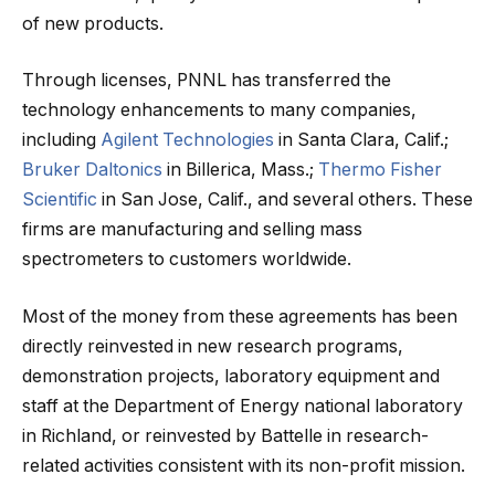
of new products.
Through licenses, PNNL has transferred the
technology enhancements to many companies,
including
Agilent Technologies
in Santa Clara, Calif.;
Bruker Daltonics
in Billerica, Mass.;
Thermo Fisher
Scientific
in San Jose, Calif., and several others. These
firms are manufacturing and selling mass
spectrometers to customers worldwide.
Most of the money from these agreements has been
directly reinvested in new research programs,
demonstration projects, laboratory equipment and
staff at the Department of Energy national laboratory
in Richland, or reinvested by Battelle in research-
related activities consistent with its non-profit mission.