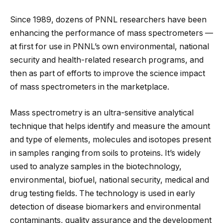
Since 1989, dozens of PNNL researchers have been
enhancing the performance of mass spectrometers —
at first for use in PNNL’s own environmental, national
security and health-related research programs, and
then as part of efforts to improve the science impact
of mass spectrometers in the marketplace.
Mass spectrometry is an ultra-sensitive analytical
technique that helps identify and measure the amount
and type of elements, molecules and isotopes present
in samples ranging from soils to proteins. It’s widely
used to analyze samples in the biotechnology,
environmental, biofuel, national security, medical and
drug testing fields. The technology is used in early
detection of disease biomarkers and environmental
contaminants, quality assurance and the development