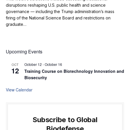
disruptions reshaping U.S. public health and science
governance — including the Trump administration’s mass
firing of the National Science Board and restrictions on
graduate…
Upcoming Events
October 12
-
October 16
OCT
12
Training Course on Biotechnology Innovation and
Biosecurity
View Calendar
Subscribe to Global
Biodefense