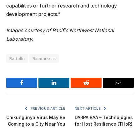
capabilities or further research and technology
development projects.”
Images courtesy of Pacific Northwest National
Laboratory.
Battelle
Biomarkers
Facebook
LinkedIn
Reddit
Email
PREVIOUS ARTICLE
NEXT ARTICLE
Chikungunya Virus May Be
DARPA BAA – Technologies
Coming to a City Near You
for Host Resilience (THoR)