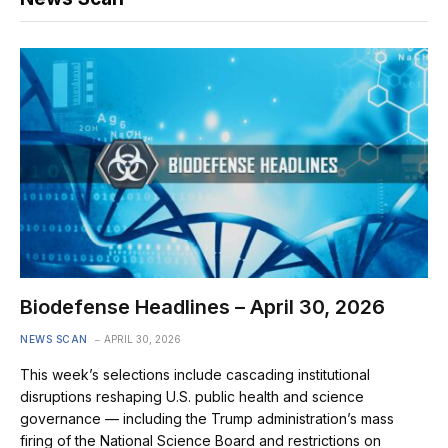
Biodefense Headlines – April 30, 2026
NEWS SCAN
APRIL 30, 2026
This week’s selections include cascading institutional
disruptions reshaping U.S. public health and science
governance — including the Trump administration’s mass
firing of the National Science Board and restrictions on