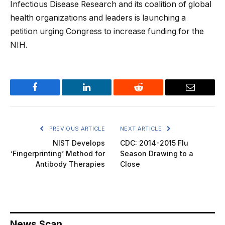
Infectious Disease Research and its coalition of global
health organizations and leaders is launching a
petition urging Congress to increase funding for the
NIH.
Facebook
LinkedIn
Reddit
Email
PREVIOUS ARTICLE
NEXT ARTICLE
NIST Develops
CDC: 2014-2015 Flu
‘Fingerprinting’ Method for
Season Drawing to a
Antibody Therapies
Close
News Scan