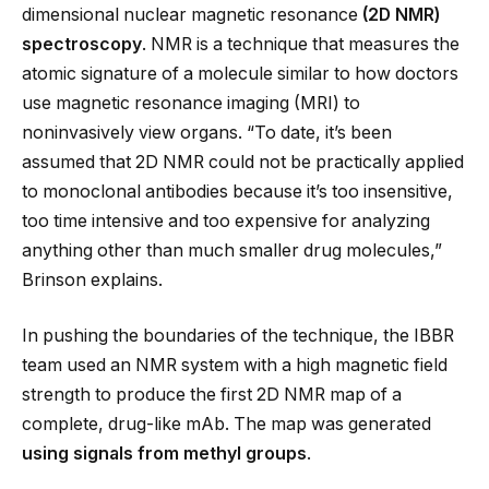
dimensional nuclear magnetic resonance
(2D NMR)
spectroscopy
. NMR is a technique that measures the
atomic signature of a molecule similar to how doctors
use magnetic resonance imaging (MRI) to
noninvasively view organs. “To date, it’s been
assumed that 2D NMR could not be practically applied
to monoclonal antibodies because it’s too insensitive,
too time intensive and too expensive for analyzing
anything other than much smaller drug molecules,”
Brinson explains.
In pushing the boundaries of the technique, the IBBR
team used an NMR system with a high magnetic field
strength to produce the first 2D NMR map of a
complete, drug-like mAb. The map was generated
using signals from methyl groups
.