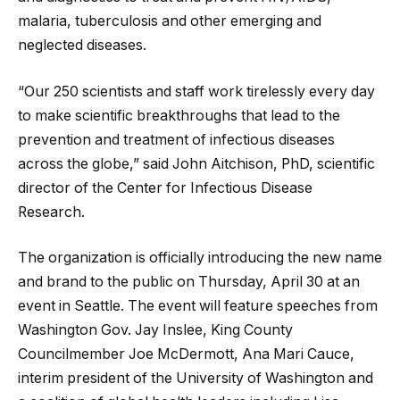
malaria, tuberculosis and other emerging and
neglected diseases.
“Our 250 scientists and staff work tirelessly every day
to make scientific breakthroughs that lead to the
prevention and treatment of infectious diseases
across the globe,” said John Aitchison, PhD, scientific
director of the Center for Infectious Disease
Research.
The organization is officially introducing the new name
and brand to the public on Thursday, April 30 at an
event in Seattle. The event will feature speeches from
Washington Gov. Jay Inslee, King County
Councilmember Joe McDermott, Ana Mari Cauce,
interim president of the University of Washington and