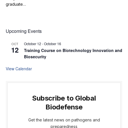
graduate…
Upcoming Events
October 12
-
October 16
OCT
12
Training Course on Biotechnology Innovation and
Biosecurity
View Calendar
Subscribe to Global
Biodefense
Get the latest news on pathogens and
preparedness