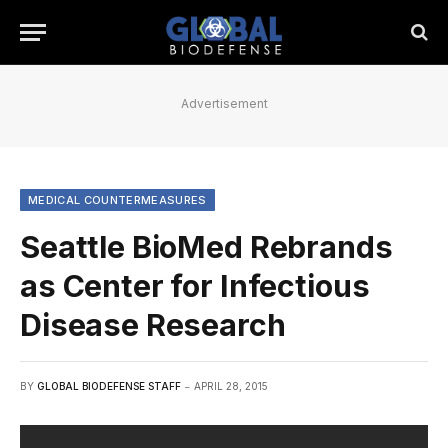
Advertisement
MEDICAL COUNTERMEASURES
Seattle BioMed Rebrands
as Center for Infectious
Disease Research
BY
GLOBAL BIODEFENSE STAFF
APRIL 28, 2015