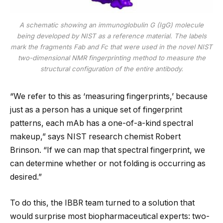
A schematic showing an immunoglobulin G (IgG) molecule
being developed by NIST as a reference material. The labels
mark the fragments Fab and Fc that were used in the novel NIST
two-dimensional NMR fingerprinting method to measure the
structural configuration of the entire antibody.
“We refer to this as ‘measuring fingerprints,’ because
just as a person has a unique set of fingerprint
patterns, each mAb has a one-of-a-kind spectral
makeup,” says NIST research chemist Robert
Brinson. “If we can map that spectral fingerprint, we
can determine whether or not folding is occurring as
desired.”
To do this, the IBBR team turned to a solution that
would surprise most biopharmaceutical experts: two-