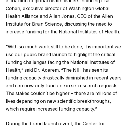
a coalition of global health leaders including Lisa
Cohen, executive director of Washington Global
Health Alliance and Allan Jones, CEO of the Allen
Institute for Brain Science, discussing the need to
increase funding for the National Institutes of Health.
“With so much work still to be done, it is important we
use our public brand launch to highlight the critical
funding challenges facing the National Institutes of
Health,” said Dr. Aderem. “The NIH has seen its
funding capacity drastically diminished in recent years
and can now only fund one in six research requests.
The stakes couldn’t be higher – there are millions of
lives depending on new scientific breakthroughs,
which require increased funding capacity.”
During the brand launch event, the Center for