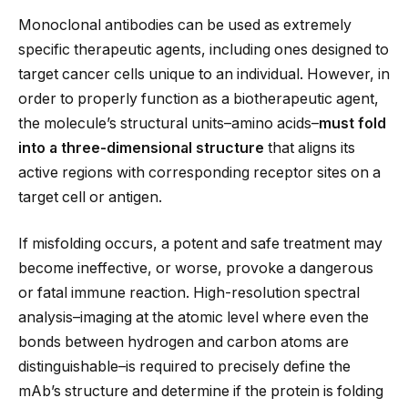
Monoclonal antibodies can be used as extremely
specific therapeutic agents, including ones designed to
target cancer cells unique to an individual. However, in
order to properly function as a biotherapeutic agent,
the molecule’s structural units–amino acids–
must fold
into a three-dimensional structure
that aligns its
active regions with corresponding receptor sites on a
target cell or antigen.
If misfolding occurs, a potent and safe treatment may
become ineffective, or worse, provoke a dangerous
or fatal immune reaction. High-resolution spectral
analysis–imaging at the atomic level where even the
bonds between hydrogen and carbon atoms are
distinguishable–is required to precisely define the
mAb’s structure and determine if the protein is folding