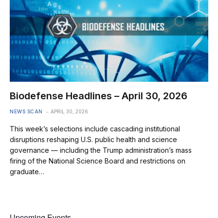
Biodefense Headlines – April 30, 2026
NEWS SCAN
APRIL 30, 2026
This week’s selections include cascading institutional
disruptions reshaping U.S. public health and science
governance — including the Trump administration’s mass
firing of the National Science Board and restrictions on
graduate…
Upcoming Events