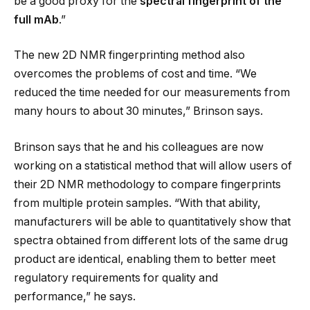
be a good proxy for the
spectral fingerprint
of the
full mAb
.”
The new 2D NMR fingerprinting method also
overcomes the problems of cost and time. “We
reduced the time needed for our measurements from
many hours to about 30 minutes,” Brinson says.
Brinson says that he and his colleagues are now
working on a statistical method that will allow users of
their 2D NMR methodology to compare fingerprints
from multiple protein samples. “With that ability,
manufacturers will be able to quantitatively show that
spectra obtained from different lots of the same drug
product are identical, enabling them to better meet
regulatory requirements for quality and
performance,” he says.