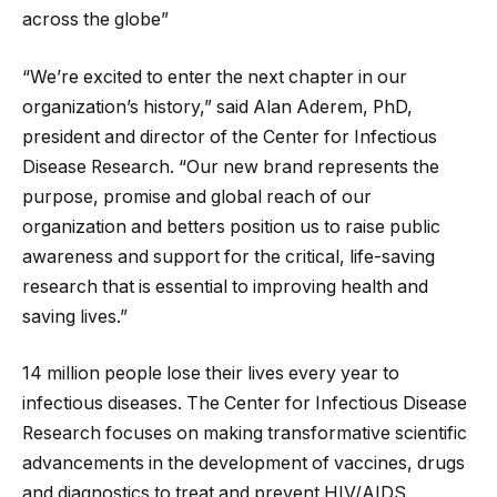
across the globe”
“We’re excited to enter the next chapter in our
organization’s history,” said Alan Aderem, PhD,
president and director of the Center for Infectious
Disease Research. “Our new brand represents the
purpose, promise and global reach of our
organization and betters position us to raise public
awareness and support for the critical, life-saving
research that is essential to improving health and
saving lives.”
14 million people lose their lives every year to
infectious diseases. The Center for Infectious Disease
Research focuses on making transformative scientific
advancements in the development of vaccines, drugs
and diagnostics to treat and prevent HIV/AIDS,