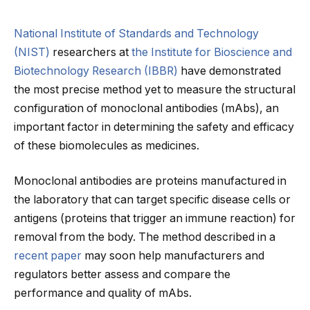
National Institute of Standards and Technology
(NIST)
researchers at
the Institute for Bioscience and
Biotechnology Research (IBBR)
have demonstrated
the most precise method yet to measure the structural
configuration of monoclonal antibodies (mAbs), an
important factor in determining the safety and efficacy
of these biomolecules as medicines.
Monoclonal antibodies are proteins manufactured in
the laboratory that can target specific disease cells or
antigens (proteins that trigger an immune reaction) for
removal from the body. The method described in a
recent paper
may soon help manufacturers and
regulators better assess and compare the
performance and quality of mAbs.