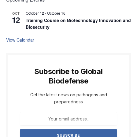
October 12
-
October 16
OCT
12
Training Course on Biotechnology Innovation and
Biosecurity
View Calendar
Subscribe to Global
Biodefense
Get the latest news on pathogens and
preparedness