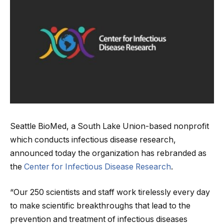
Seattle BioMed, a South Lake Union-based nonprofit
which conducts infectious disease research,
announced today the organization has rebranded as
the
Center for Infectious Disease Research
.
“Our 250 scientists and staff work tirelessly every day
to make scientific breakthroughs that lead to the
prevention and treatment of infectious diseases