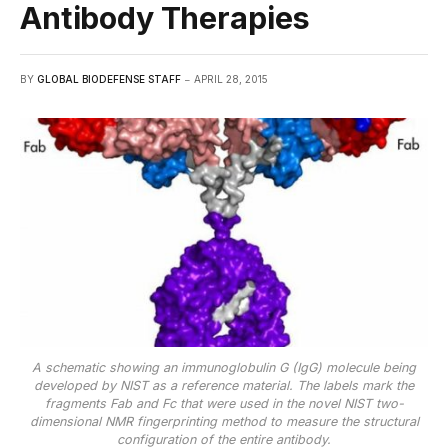
Antibody Therapies
BY
GLOBAL BIODEFENSE STAFF
APRIL 28, 2015
A schematic showing an immunoglobulin G (IgG) molecule being
developed by NIST as a reference material. The labels mark the
fragments Fab and Fc that were used in the novel NIST two-
dimensional NMR fingerprinting method to measure the structural
configuration of the entire antibody.