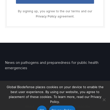
By signing up, you agree to the our terms and our
Privacy Policy
agreement.
News on pathogens and preparedness for public health
emergencies
Global Biodefense places cookies on your device to enable the
best user experience. By using our website, you agree to
© 2026 Stemar Media Group LLC
placement of these cookies. To learn more, read our Privacy
Policy.
About
Contact
Privacy
Subscribe