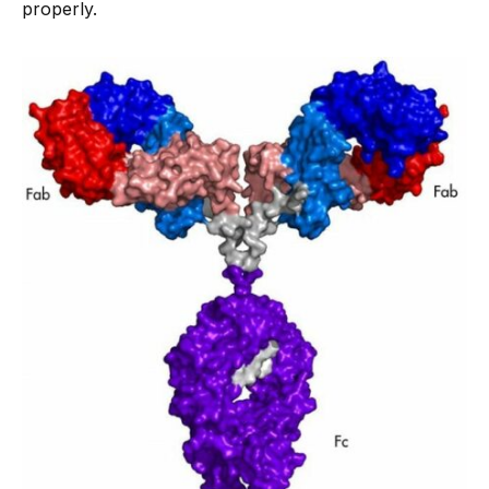
properly.