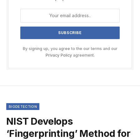
By signing up, you agree to the our terms and our
Privacy Policy
agreement.
BIODETECTION
NIST Develops
‘Fingerprinting’ Method for