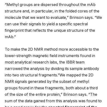
“Methyl groups are dispersed throughout the mAb
structure and, in particular, in the folded cores of the
molecule that we want to evaluate,” Brinson says. “We
can use their signals to yield a specific spectral
fingerprint that reflects the unique structure of the
mAb.”
To make the 2D NMR method more accessible to the
lower-strength magnetic field instruments found in
most analytical research labs, the IBBR team
narrowed the analysis by dividing its sample antibody
into two structural fragments.”We mapped the 2D
NMR signals generated by the subset of methyl
groups found in these fragments, both about a third
of the size of the entire protein,” Brinson says. “The
sum of the data gained from this analysis was found to