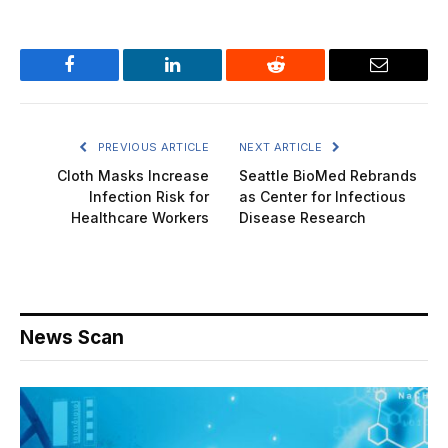
Facebook
LinkedIn
Reddit
Email
PREVIOUS ARTICLE
NEXT ARTICLE
Cloth Masks Increase
Seattle BioMed Rebrands
Infection Risk for
as Center for Infectious
Healthcare Workers
Disease Research
News Scan