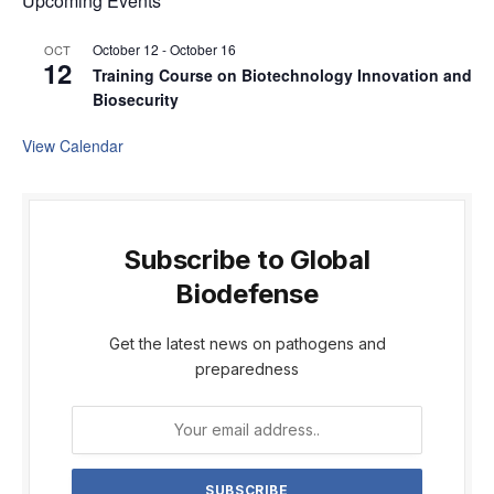
Upcoming Events
October 12
-
October 16
OCT
12
Training Course on Biotechnology Innovation and
Biosecurity
View Calendar
Subscribe to Global
Biodefense
Get the latest news on pathogens and
preparedness