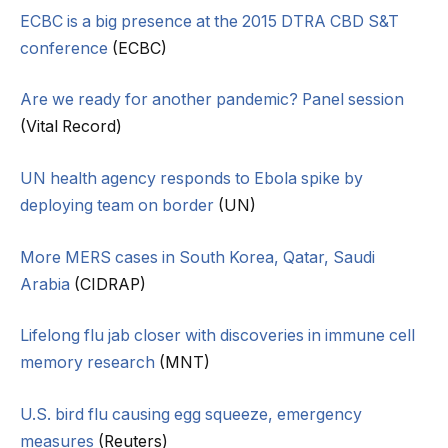
ECBC is a big presence at the 2015 DTRA CBD S&T
conference
(ECBC)
Are we ready for another pandemic? Panel session
(Vital Record)
UN health agency responds to Ebola spike by
deploying team on border
(UN)
More MERS cases in South Korea, Qatar, Saudi
Arabia
(CIDRAP)
Lifelong flu jab closer with discoveries in immune cell
memory research
(MNT)
U.S. bird flu causing egg squeeze, emergency
measures
(Reuters)