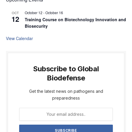
October 12
-
October 16
OCT
12
Training Course on Biotechnology Innovation and
Biosecurity
View Calendar
Subscribe to Global
Biodefense
Get the latest news on pathogens and
preparedness