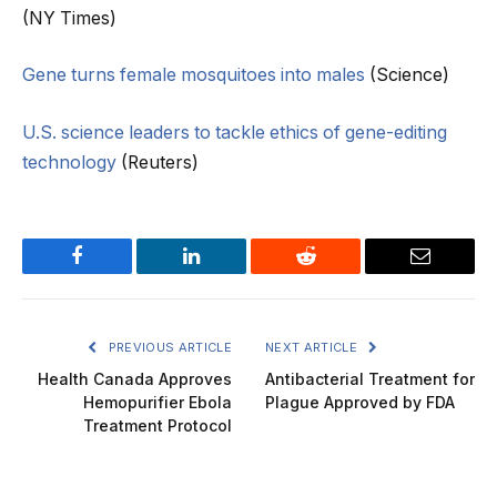
(NY Times)
Gene turns female mosquitoes into males
(Science)
U.S. science leaders to tackle ethics of gene-editing
technology
(Reuters)
Facebook
LinkedIn
Reddit
Email
PREVIOUS ARTICLE
NEXT ARTICLE
Health Canada Approves
Antibacterial Treatment for
Hemopurifier Ebola
Plague Approved by FDA
Treatment Protocol