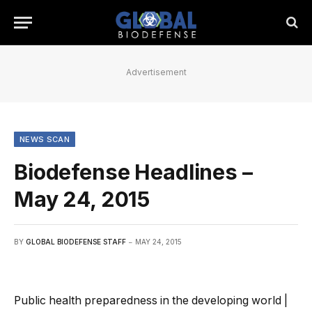
Advertisement
NEWS SCAN
Biodefense Headlines –
May 24, 2015
BY
GLOBAL BIODEFENSE STAFF
MAY 24, 2015
Public health preparedness in the developing world |