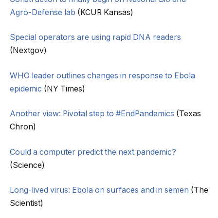
Agro-Defense lab
(KCUR Kansas)
Special operators are using rapid DNA readers
(Nextgov)
WHO leader outlines changes in response to Ebola
epidemic
(NY Times)
Another view: Pivotal step to #EndPandemics
(Texas
Chron)
Could a computer predict the next pandemic?
(Science)
Long-lived virus: Ebola on surfaces and in semen
(The
Scientist)