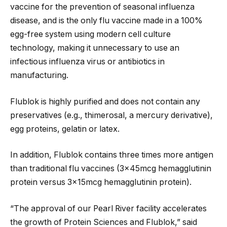
vaccine for the prevention of seasonal influenza
disease, and is the only flu vaccine made in a 100%
egg-free system using modern cell culture
technology, making it unnecessary to use an
infectious influenza virus or antibiotics in
manufacturing.
Flublok is highly purified and does not contain any
preservatives (e.g., thimerosal, a mercury derivative),
egg proteins, gelatin or latex.
In addition, Flublok contains three times more antigen
than traditional flu vaccines (3x45mcg hemagglutinin
protein versus 3x15mcg hemagglutinin protein).
“The approval of our Pearl River facility accelerates
the growth of Protein Sciences and Flublok,” said