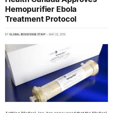
Hemopurifier Ebola
Treatment Protocol
BY
GLOBAL BIODEFENSE STAFF
MAY 22, 2015