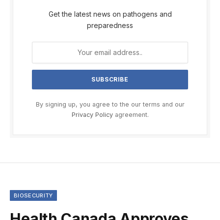
Get the latest news on pathogens and
preparedness
By signing up, you agree to the our terms and our
Privacy Policy
agreement.
BIOSECURITY
Health Canada Approves