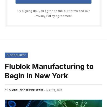
By signing up, you agree to the our terms and our
Privacy Policy
agreement.
BIOSECURITY
Flublok Manufacturing to
Begin in New York
BY
GLOBAL BIODEFENSE STAFF
MAY 22, 2015