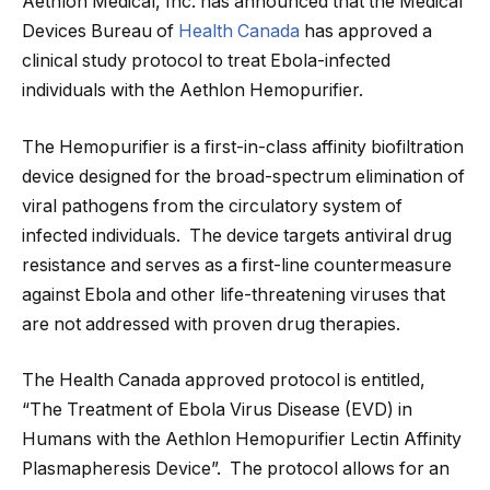
Aethlon Medical, Inc. has announced that the Medical
Devices Bureau of
Health Canada
has approved a
clinical study protocol to treat Ebola-infected
individuals with the Aethlon Hemopurifier.
The Hemopurifier is a first-in-class affinity biofiltration
device designed for the broad-spectrum elimination of
viral pathogens from the circulatory system of
infected individuals. The device targets antiviral drug
resistance and serves as a first-line countermeasure
against Ebola and other life-threatening viruses that
are not addressed with proven drug therapies.
The Health Canada approved protocol is entitled,
“The Treatment of Ebola Virus Disease (EVD) in
Humans with the Aethlon Hemopurifier Lectin Affinity
Plasmapheresis Device”. The protocol allows for an