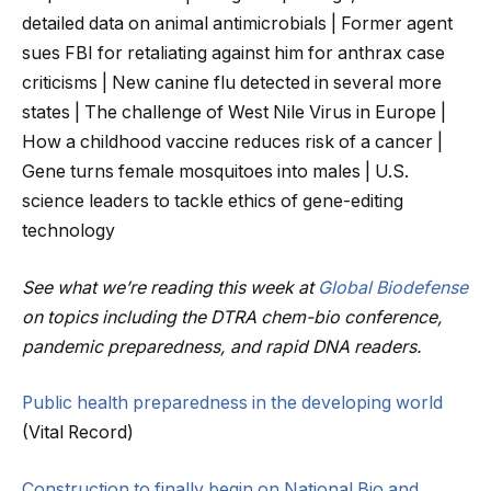
detailed data on animal antimicrobials | Former agent
sues FBI for retaliating against him for anthrax case
criticisms | New canine flu detected in several more
states | The challenge of West Nile Virus in Europe |
How a childhood vaccine reduces risk of a cancer |
Gene turns female mosquitoes into males | U.S.
science leaders to tackle ethics of gene-editing
technology
See what we’re reading this week at
Global Biodefense
on topics including the DTRA chem-bio conference,
pandemic preparedness, and rapid DNA readers.
Public health preparedness in the developing world
(Vital Record)
Construction to finally begin on National Bio and