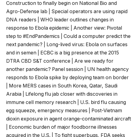
Construction to finally begin on National Bio and
Agro-Defense lab | Special operators are using rapid
DNA readers | WHO leader outlines changes in
response to Ebola epidemic | Another view: Pivotal
step to #EndPandemics | Could a computer predict the
next pandemic? | Long-lived virus: Ebola on surfaces
and in semen | ECBC is a big presence at the 2015
DTRA CBD S&T conference | Are we ready for
another pandemic? Panel session | UN health agency
responds to Ebola spike by deploying team on border
| More MERS cases in South Korea, Qatar, Saudi
Arabia | Lifelong flu jab closer with discoveries in
immune cell memory research | U.S. bird flu causing
egg squeeze, emergency measures | Post-Vietnam
dioxin exposure in agent orange-contaminated aircraft
| Economic burden of major foodborne illnesses
acquired in the U.S. | To fight superbugs, FDA seeks