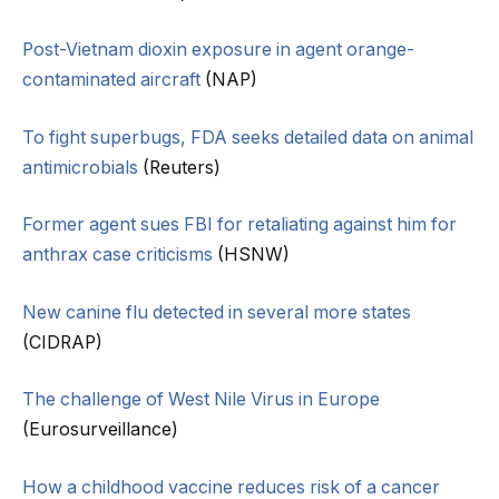
Post-Vietnam dioxin exposure in agent orange-
contaminated aircraft
(NAP)
To fight superbugs, FDA seeks detailed data on animal
antimicrobials
(Reuters)
Former agent sues FBI for retaliating against him for
anthrax case criticisms
(HSNW)
New canine flu detected in several more states
(CIDRAP)
The challenge of West Nile Virus in Europe
(Eurosurveillance)
How a childhood vaccine reduces risk of a cancer