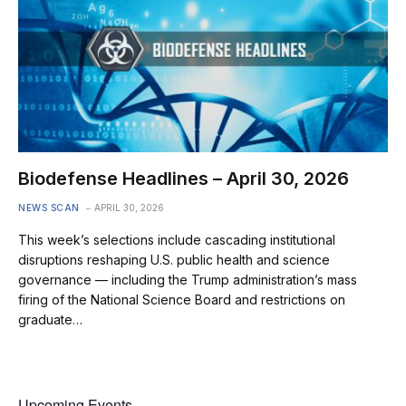
Biodefense Headlines – April 30, 2026
NEWS SCAN
APRIL 30, 2026
This week’s selections include cascading institutional
disruptions reshaping U.S. public health and science
governance — including the Trump administration’s mass
firing of the National Science Board and restrictions on
graduate…
Upcoming Events