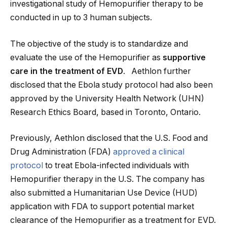
investigational study of Hemopurifier therapy to be
conducted in up to 3 human subjects.
The objective of the study is to standardize and
evaluate the use of the Hemopurifier as
supportive
care in the treatment of EVD
. Aethlon further
disclosed that the Ebola study protocol had also been
approved by the University Health Network (UHN)
Research Ethics Board, based in Toronto, Ontario.
Previously, Aethlon disclosed that the U.S. Food and
Drug Administration (FDA)
approved a clinical
protocol
to treat Ebola-infected individuals with
Hemopurifier therapy in the U.S. The company has
also submitted a Humanitarian Use Device (HUD)
application with FDA to support potential market
clearance of the Hemopurifier as a treatment for EVD.