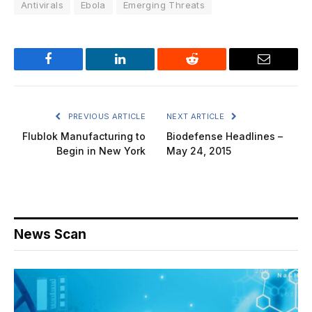
Antivirals
Ebola
Emerging Threats
Facebook
LinkedIn
Reddit
Email
PREVIOUS ARTICLE
NEXT ARTICLE
Flublok Manufacturing to
Biodefense Headlines –
Begin in New York
May 24, 2015
News Scan