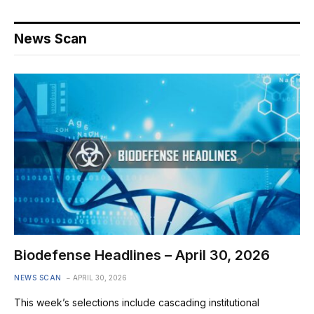
News Scan
Biodefense Headlines – April 30, 2026
NEWS SCAN
APRIL 30, 2026
This week’s selections include cascading institutional