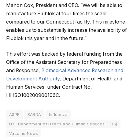
Manon Cox, President and CEO. “We will be able to
manufacture Flublok at four times the scale
compared to our Connecticut facility. This milestone
enables us to substantially increase the availability of
Flublok this year and in the future.”
This effort was backed by federal funding from the
Office of the Assistant Secretary for Preparedness
and Response,
Biomedical Advanced Research and
Development Authority,
Department of Health and
Human Services, under Contract No.
HHSO100200900106C.
ASPR
BARDA
Influenza
U.S. Department of Health and Human Services (HHS)
Vaccine News