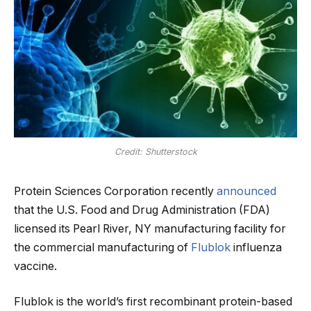
Credit: Shutterstock
Protein Sciences Corporation recently
announced
that the U.S. Food and Drug Administration (FDA)
licensed its Pearl River, NY manufacturing facility for
the commercial manufacturing of
Flublok
influenza
vaccine.
Flublok is the world’s first recombinant protein-based