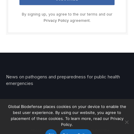
By signing up, you agree to the our terms and our
Privacy Policy
agreement.
News on pathogens and preparedness for public health
emergencies
Global Biodefense places cookies on your device to enable the
best user experience. By using our website, you agree to
© 2026 Stemar Media Group LLC
placement of these cookies. To learn more, read our Privacy
Policy.
About
Contact
Privacy
Subscribe