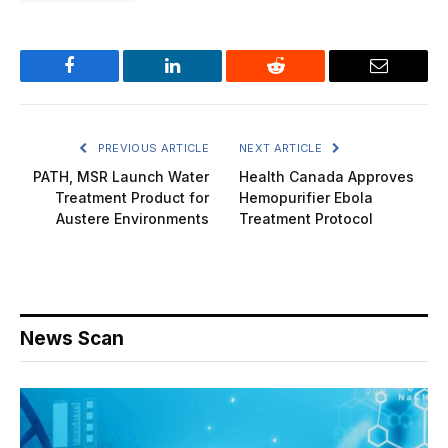
Facebook
LinkedIn
Reddit
Email
PREVIOUS ARTICLE
NEXT ARTICLE
PATH, MSR Launch Water
Health Canada Approves
Treatment Product for
Hemopurifier Ebola
Austere Environments
Treatment Protocol
News Scan