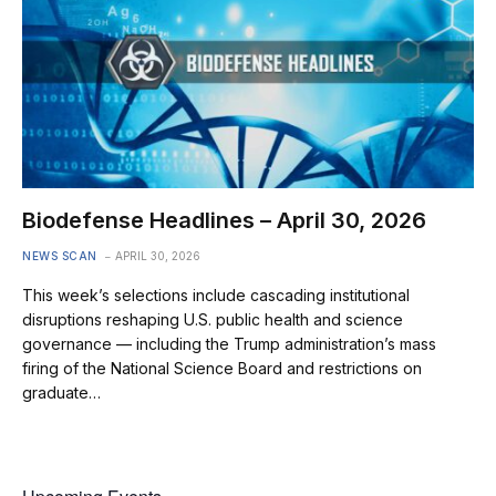
Biodefense Headlines – April 30, 2026
NEWS SCAN
APRIL 30, 2026
This week’s selections include cascading institutional
disruptions reshaping U.S. public health and science
governance — including the Trump administration’s mass
firing of the National Science Board and restrictions on
graduate…