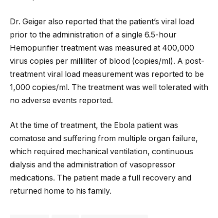
Dr. Geiger also reported that the patient’s viral load
prior to the administration of a single 6.5-hour
Hemopurifier treatment was measured at 400,000
virus copies per milliliter of blood (copies/ml). A post-
treatment viral load measurement was reported to be
1,000 copies/ml. The treatment was well tolerated with
no adverse events reported.
At the time of treatment, the Ebola patient was
comatose and suffering from multiple organ failure,
which required mechanical ventilation, continuous
dialysis and the administration of vasopressor
medications. The patient made a full recovery and
returned home to his family.