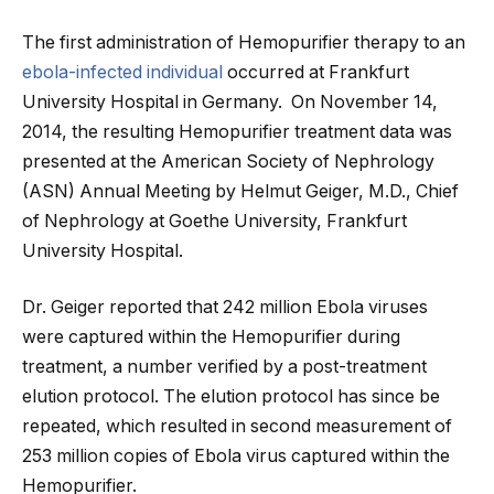
The first administration of Hemopurifier therapy to an
ebola-infected individual
occurred at Frankfurt
University Hospital in Germany. On November 14,
2014, the resulting Hemopurifier treatment data was
presented at the American Society of Nephrology
(ASN) Annual Meeting by Helmut Geiger, M.D., Chief
of Nephrology at Goethe University, Frankfurt
University Hospital.
Dr. Geiger reported that 242 million Ebola viruses
were captured within the Hemopurifier during
treatment, a number verified by a post-treatment
elution protocol. The elution protocol has since be
repeated, which resulted in second measurement of
253 million copies of Ebola virus captured within the
Hemopurifier.