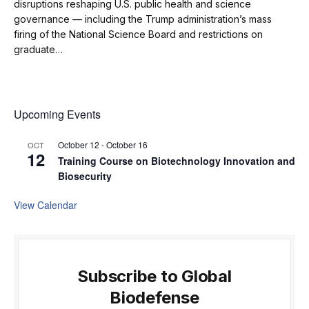
disruptions reshaping U.S. public health and science
governance — including the Trump administration’s mass
firing of the National Science Board and restrictions on
graduate…
Upcoming Events
October 12
-
October 16
OCT
12
Training Course on Biotechnology Innovation and
Biosecurity
View Calendar
Subscribe to Global
Biodefense