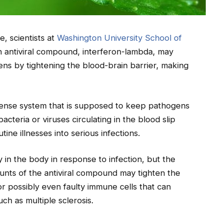
e, scientists at
Washington University School of
an antiviral compound, interferon-lambda, may
ens by tightening the blood-brain barrier, making
efense system that is supposed to keep pathogens
cteria or viruses circulating in the blood slip
tine illnesses into serious infections.
 in the body in response to infection, but the
nts of the antiviral compound may tighten the
r possibly even faulty immune cells that can
ch as multiple sclerosis.