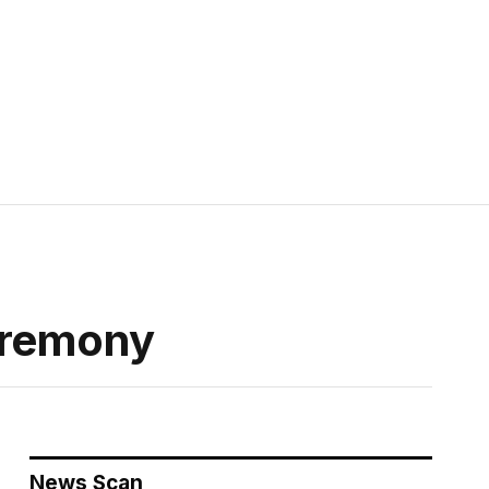
eremony
News Scan