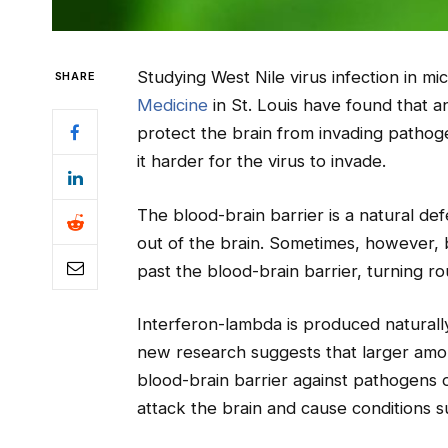
Studying West Nile virus infection in mic
SHARE
Medicine
in St. Louis have found that 
protect the brain from invading pathog
it harder for the virus to invade.
The blood-brain barrier is a natural d
out of the brain. Sometimes, however, ba
past the blood-brain barrier, turning rou
Interferon-lambda is produced naturally
new research suggests that larger amou
blood-brain barrier against pathogens o
attack the brain and cause conditions su