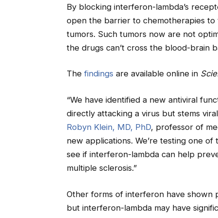
By blocking interferon-lambda’s recepto
open the barrier to chemotherapies to t
tumors. Such tumors now are not opti
the drugs can’t cross the blood-brain ba
The
findings
are available online in
Scie
“We have identified a new antiviral func
directly attacking a virus but stems vira
Robyn Klein, MD, PhD
, professor of med
new applications. We’re testing one of 
see if interferon-lambda can help prev
multiple sclerosis.”
Other forms of interferon have shown po
but interferon-lambda may have signific