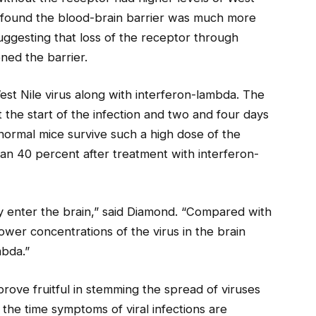
rs found the blood-brain barrier was much more
uggesting that loss of the receptor through
ned the barrier.
est Nile virus along with interferon-lambda. The
 the start of the infection and two and four days
 normal mice survive such a high dose of the
than 40 percent after treatment with interferon-
 enter the brain,” said Diamond. “Compared with
ower concentrations of the virus in the brain
mbda.”
prove fruitful in stemming the spread of viruses
 the time symptoms of viral infections are