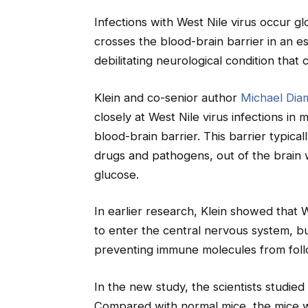
Infections with West Nile virus occur gl
crosses the blood-brain barrier in an e
debilitating neurological condition that 
Klein and co-senior author
Michael Dia
closely at West Nile virus infections in
blood-brain barrier. This barrier typica
drugs and pathogens, out of the brain wh
glucose.
In earlier research, Klein showed that 
to enter the central nervous system, but
preventing immune molecules from follo
In the new study, the scientists studie
Compared with normal mice, the mice w