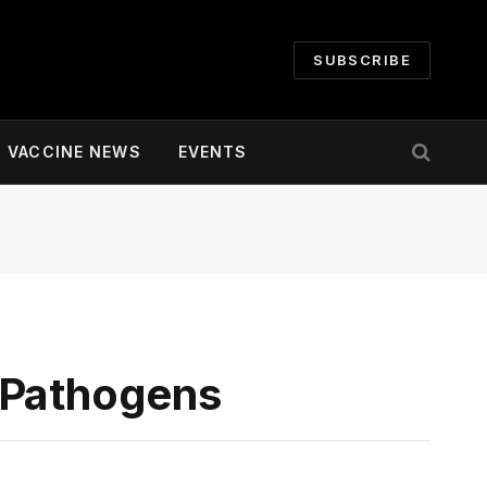
SUBSCRIBE
VACCINE NEWS
EVENTS
 Pathogens