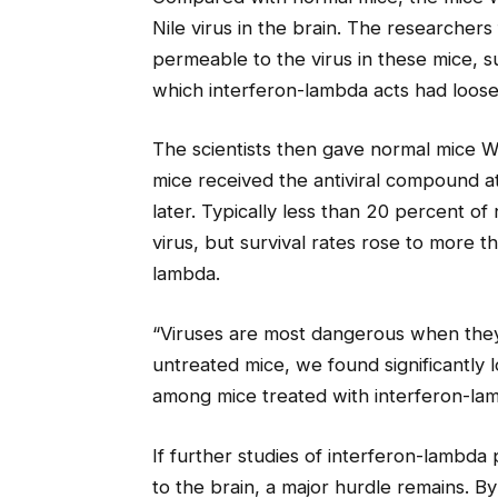
Nile virus in the brain. The researche
permeable to the virus in these mice, s
which interferon-lambda acts had loose
The scientists then gave normal mice W
mice received the antiviral compound at
later. Typically less than 20 percent of
virus, but survival rates rose to more 
lambda.
“Viruses are most dangerous when they
untreated mice, we found significantly l
among mice treated with interferon-la
If further studies of interferon-lambda 
to the brain, a major hurdle remains. By