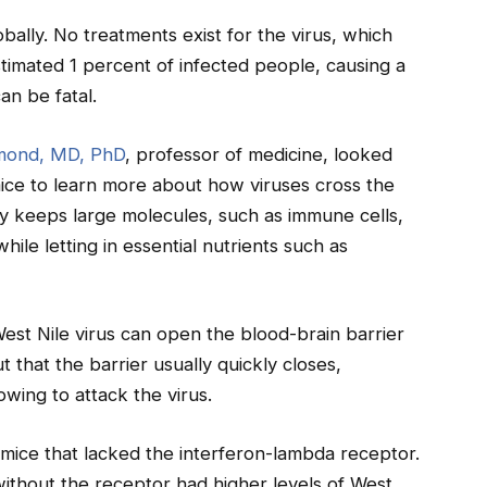
obally. No treatments exist for the virus, which
stimated 1 percent of infected people, causing a
can be fatal.
mond, MD, PhD
, professor of medicine, looked
 mice to learn more about how viruses cross the
lly keeps large molecules, such as immune cells,
ile letting in essential nutrients such as
West Nile virus can open the blood-brain barrier
 that the barrier usually quickly closes,
wing to attack the virus.
d mice that lacked the interferon-lambda receptor.
ithout the receptor had higher levels of West