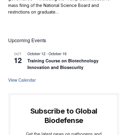
mass firing of the National Science Board and
restrictions on graduate…
Upcoming Events
October 12
-
October 16
OCT
12
Training Course on Biotechnology
Innovation and Biosecurity
View Calendar
Subscribe to Global
Biodefense
Get the latest news on pathogens and