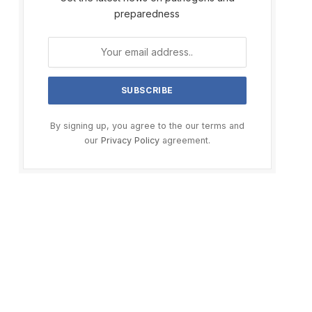
preparedness
By signing up, you agree to the our terms and
our
Privacy Policy
agreement.