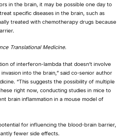
rs in the brain, it may be possible one day to
reat specific diseases in the brain, such as
mally treated with chemotherapy drugs because
rrier.
nce Translational Medicine
.
tion of interferon-lambda that doesn’t involve
l invasion into the brain,” said co-senior author
icine. “This suggests the possibility of multiple
these right now, conducting studies in mice to
ent brain inflammation in a mouse model of
tential for influencing the blood-brain barrier,
antly fewer side effects.