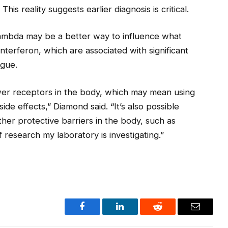
 This reality suggests earlier diagnosis is critical.
lambda may be a better way to influence what
interferon, which are associated with significant
igue.
ewer receptors in the body, which may mean using
side effects,” Diamond said. “It’s also possible
her protective barriers in the body, such as
f research my laboratory is investigating.”
Facebook
LinkedIn
Reddit
Email