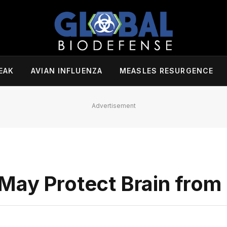
EAK
AVIAN INFLUENZA
MEASLES RESURGENCE
Advertisement
May Protect Brain from