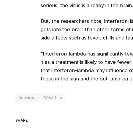
serious, the virus is already in the brain.
But, the researchers note, interferon-
gets into the brain than other forms of 
side effects such as fever, chills and fat
“Interferon-lambda has significantly f
it as a treatment is likely to have fewer 
that interferon-lambda may influence ot
those in the skin and the gut, an area o
Antivirals
West Nile
SHARE.