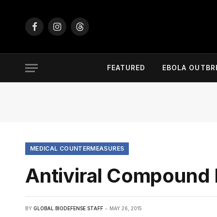
Facebook
Instagram
Threads
FEATURED
EBOLA OUTBR
MEDICAL COUNTERMEASURES
Antiviral Compound 
BY
GLOBAL BIODEFENSE STAFF
MAY 26, 2015