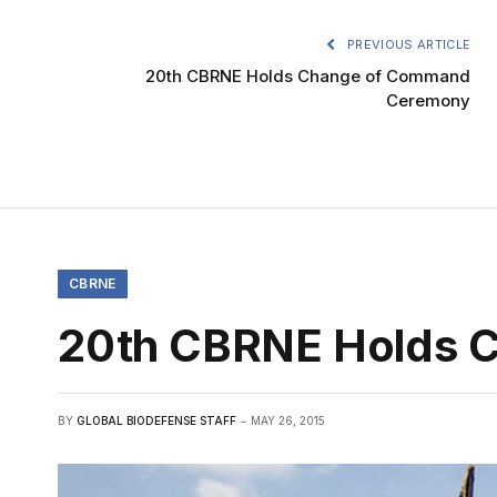
PREVIOUS ARTICLE
20th CBRNE Holds Change of Command
Ceremony
CBRNE
20th CBRNE Holds 
BY
GLOBAL BIODEFENSE STAFF
MAY 26, 2015