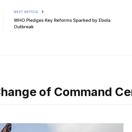
NEXT ARTICLE
WHO Pledges Key Reforms Sparked by Ebola
Outbreak
Change of Command C