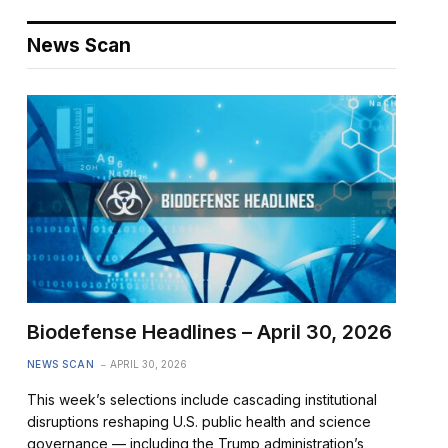
News Scan
Biodefense Headlines – April 30, 2026
NEWS SCAN
APRIL 30, 2026
This week’s selections include cascading institutional
disruptions reshaping U.S. public health and science
governance — including the Trump administration’s