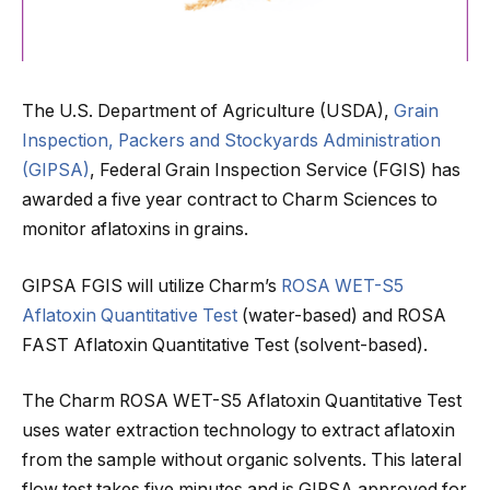
The U.S. Department of Agriculture (USDA),
Grain
Inspection, Packers and Stockyards Administration
(GIPSA)
, Federal Grain Inspection Service (FGIS) has
awarded a five year contract to Charm Sciences to
monitor aflatoxins in grains.
GIPSA FGIS will utilize Charm’s
ROSA WET-S5
Aflatoxin Quantitative Test
(water-based) and ROSA
FAST Aflatoxin Quantitative Test (solvent-based).
The Charm ROSA WET-S5 Aflatoxin Quantitative Test
uses water extraction technology to extract aflatoxin
from the sample without organic solvents. This lateral
flow test takes five minutes and is GIPSA approved for