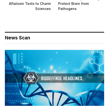
Aflatoxin Tests to Charm
Protect Brain from
Sciences
Pathogens
News Scan