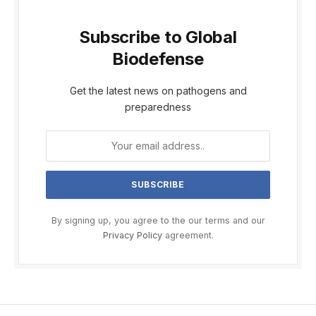
Subscribe to Global
Biodefense
Get the latest news on pathogens and
preparedness
By signing up, you agree to the our terms and our
Privacy Policy
agreement.