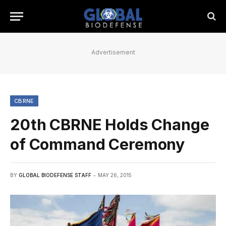
Advertisement
CBRNE
20th CBRNE Holds Change
of Command Ceremony
BY
GLOBAL BIODEFENSE STAFF
MAY 26, 2015