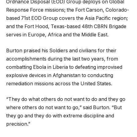
Ordnance Disposal (EOD) Group deploys on Global
Response Force missions; the Fort Carson, Colorado-
based 71st EOD Group covers the Asia Pacific region;
and the Fort Hood, Texas-based 48th CBRN Brigade
serves in Europe, Africa and the Middle East.
Burton praised his Soldiers and civilians for their
accomplishments during the last two years, from
combatting Ebola in Liberia to defeating improvised
explosive devices in Afghanistan to conducting
remediation missions across the United States.
“They do what others do not want to do and they go
where others do not want to go,” said Burton. “But
they go and they do with extreme discipline and
precision.”