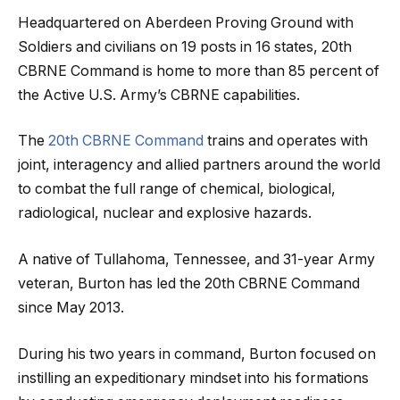
Headquartered on Aberdeen Proving Ground with
Soldiers and civilians on 19 posts in 16 states, 20th
CBRNE Command is home to more than 85 percent of
the Active U.S. Army’s CBRNE capabilities.
The
20th CBRNE Command
trains and operates with
joint, interagency and allied partners around the world
to combat the full range of chemical, biological,
radiological, nuclear and explosive hazards.
A native of Tullahoma, Tennessee, and 31-year Army
veteran, Burton has led the 20th CBRNE Command
since May 2013.
During his two years in command, Burton focused on
instilling an expeditionary mindset into his formations