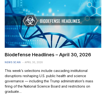
Biodefense Headlines – April 30, 2026
NEWS SCAN
APRIL 30, 2026
This week’s selections include cascading institutional
disruptions reshaping U.S. public health and science
governance — including the Trump administration’s mass
firing of the National Science Board and restrictions on
graduate…