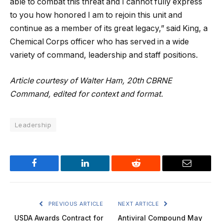
able to combat this threat and I cannot fully express
to you how honored I am to rejoin this unit and
continue as a member of its great legacy,” said King, a
Chemical Corps officer who has served in a wide
variety of command, leadership and staff positions.
Article courtesy of Walter Ham, 20th CBRNE
Command, edited for context and format.
Leadership
Facebook
LinkedIn
Reddit
Email
PREVIOUS ARTICLE
NEXT ARTICLE
USDA Awards Contract for
Antiviral Compound May