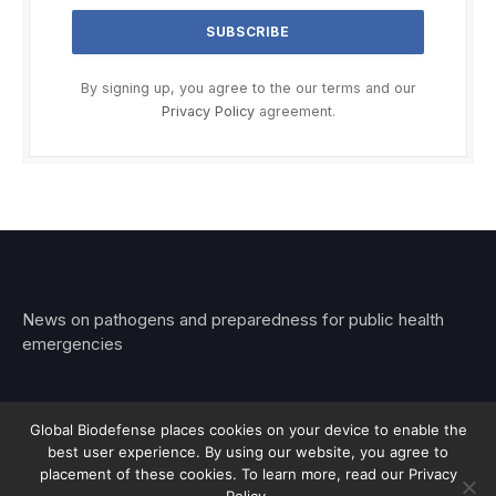
By signing up, you agree to the our terms and our
Privacy Policy
agreement.
News on pathogens and preparedness for public health
emergencies
Global Biodefense places cookies on your device to enable the
best user experience. By using our website, you agree to
© 2026 Stemar Media Group LLC
placement of these cookies. To learn more, read our Privacy