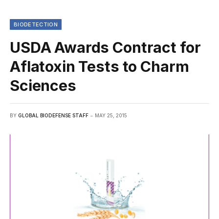
BIODETECTION
USDA Awards Contract for
Aflatoxin Tests to Charm
Sciences
BY
GLOBAL BIODEFENSE STAFF
MAY 25, 2015