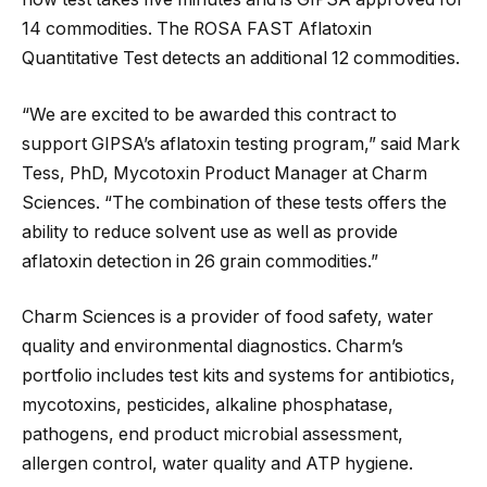
14 commodities. The ROSA FAST Aflatoxin
Quantitative Test detects an additional 12 commodities.
“We are excited to be awarded this contract to
support GIPSA’s aflatoxin testing program,” said Mark
Tess, PhD, Mycotoxin Product Manager at Charm
Sciences. “The combination of these tests offers the
ability to reduce solvent use as well as provide
aflatoxin detection in 26 grain commodities.”
Charm Sciences is a provider of food safety, water
quality and environmental diagnostics. Charm’s
portfolio includes test kits and systems for antibiotics,
mycotoxins, pesticides, alkaline phosphatase,
pathogens, end product microbial assessment,
allergen control, water quality and ATP hygiene.