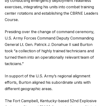
by conducting emergency deployment readiness
exercises, integrating his units into combat training
center rotations and establishing the CBRNE Leaders
Course.
Presiding over the change of command ceremony,
U.S. Army Forces Command Deputy Commanding
General Lt. Gen. Patrick J. Donahue II said Burton
took “a collection of highly trained technicians and
turned them into an operationally relevant team of
tacticians.”
In support of the U.S. Army’s regional alignment
efforts, Burton aligned his subordinate units with
different geographic areas.
The Fort Campbell, Kentucky-based 52nd Explosive