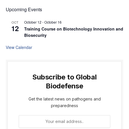
Upcoming Events
October 12
-
October 16
OCT
12
Training Course on Biotechnology Innovation and
Biosecurity
View Calendar
Subscribe to Global
Biodefense
Get the latest news on pathogens and
preparedness