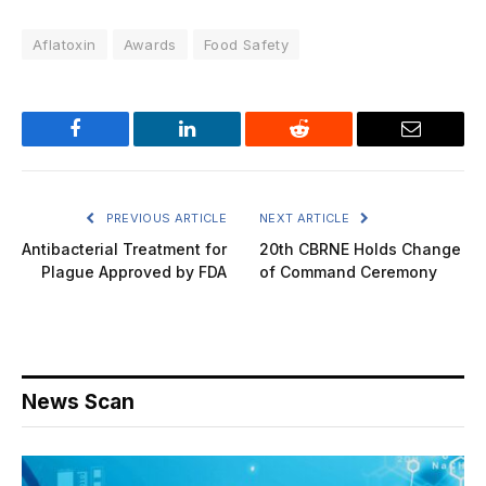
Aflatoxin
Awards
Food Safety
Facebook
LinkedIn
Reddit
Email
PREVIOUS ARTICLE
NEXT ARTICLE
Antibacterial Treatment for
20th CBRNE Holds Change
Plague Approved by FDA
of Command Ceremony
News Scan