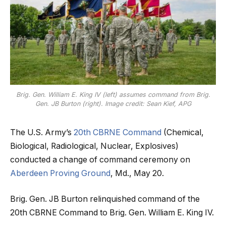
Brig. Gen. William E. King IV (left) assumes command from Brig.
Gen. JB Burton (right). Image credit: Sean Kief, APG
The U.S. Army’s
20th CBRNE Command
(Chemical,
Biological, Radiological, Nuclear, Explosives)
conducted a change of command ceremony on
Aberdeen Proving Ground
, Md., May 20.
Brig. Gen. JB Burton relinquished command of the
20th CBRNE Command to Brig. Gen. William E. King IV.