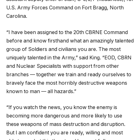
U.S. Army Forces Command on Fort Bragg, North
Carolina.
“I have been assigned to the 20th CBRNE Command
before and know firsthand what an amazingly talented
group of Soldiers and civilians you are. The most
uniquely talented in the Army,” said King. “EOD, CBRN
and Nuclear Specialists with support from other
branches — together we train and ready ourselves to
bravely face the most horribly destructive weapons
known to man — all hazards.”
“If you watch the news, you know the enemy is
becoming more dangerous and more likely to use
these weapons of mass destruction and disruption.
But I am confident you are ready, willing and most