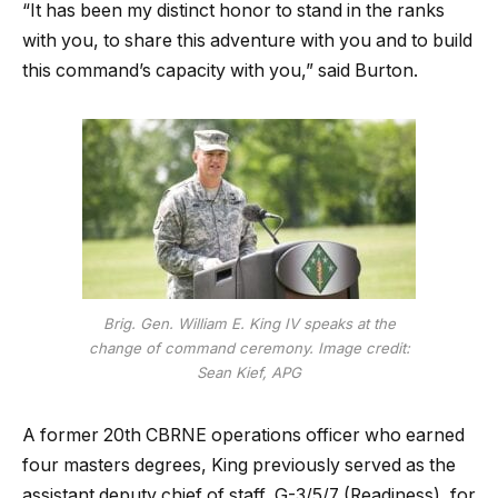
“It has been my distinct honor to stand in the ranks
with you, to share this adventure with you and to build
this command’s capacity with you,” said Burton.
Brig. Gen. William E. King IV speaks at the
change of command ceremony. Image credit:
Sean Kief, APG
A former 20th CBRNE operations officer who earned
four masters degrees, King previously served as the
assistant deputy chief of staff, G-3/5/7 (Readiness), for