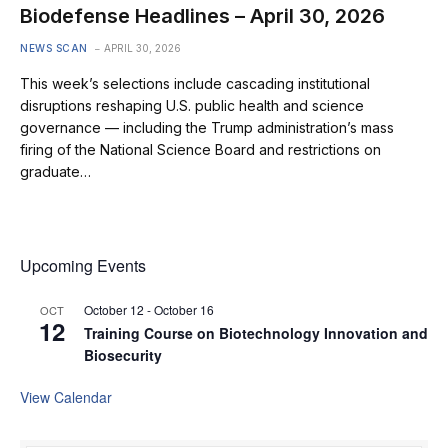
Biodefense Headlines – April 30, 2026
NEWS SCAN
APRIL 30, 2026
This week’s selections include cascading institutional
disruptions reshaping U.S. public health and science
governance — including the Trump administration’s mass
firing of the National Science Board and restrictions on
graduate…
Upcoming Events
October 12
-
October 16
OCT
12
Training Course on Biotechnology Innovation and
Biosecurity
View Calendar