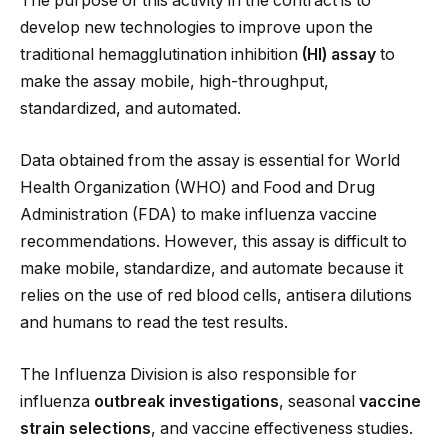
The purpose of this activity in the contract is to
develop new technologies to improve upon the
traditional hemagglutination inhibition
(HI) assay
to
make the assay mobile, high-throughput,
standardized, and automated.
Data obtained from the assay is essential for World
Health Organization (WHO) and Food and Drug
Administration (FDA) to make influenza vaccine
recommendations. However, this assay is difficult to
make mobile, standardize, and automate because it
relies on the use of red blood cells, antisera dilutions
and humans to read the test results.
The Influenza Division is also responsible for
influenza
outbreak investigations
, seasonal
vaccine
strain selections
, and vaccine effectiveness studies.