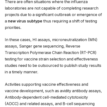
There are often situations where the influenza
laboratories are not capable of completing research
projects due to a significant outbreak or emergence of
a
new virus subtype
thus requiring a shift of testing
priorities.
In these cases, HI assays, microneutralization (MN)
assays, Sanger gene sequencing, Reverse
Transcription Polymerase Chain Reaction (RT-PCR)
testing for vaccine strain selection and effectiveness
studies need to be outsourced to publish study results
in a timely manner.
Activities supporting vaccine effectiveness and
vaccine development, such as avidity antibody assays,
Antibody-dependent cell-mediated cytotoxicity
(ADCC) and related assays, and B-cell sequencing