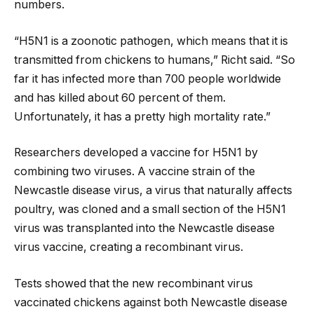
numbers.
“H5N1 is a zoonotic pathogen, which means that it is
transmitted from chickens to humans,” Richt said. “So
far it has infected more than 700 people worldwide
and has killed about 60 percent of them.
Unfortunately, it has a pretty high mortality rate.”
Researchers developed a vaccine for H5N1 by
combining two viruses. A vaccine strain of the
Newcastle disease virus, a virus that naturally affects
poultry, was cloned and a small section of the H5N1
virus was transplanted into the Newcastle disease
virus vaccine, creating a recombinant virus.
Tests showed that the new recombinant virus
vaccinated chickens against both Newcastle disease