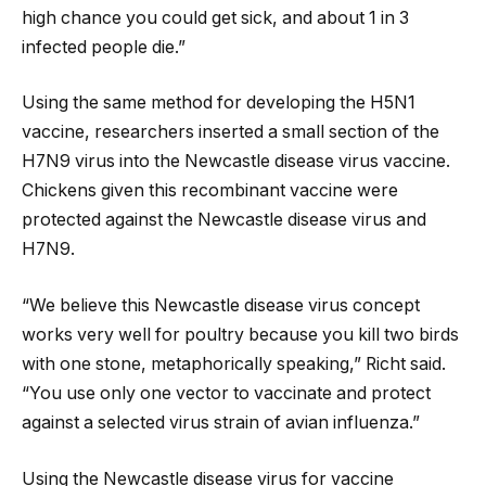
high chance you could get sick, and about 1 in 3
infected people die.”
Using the same method for developing the H5N1
vaccine, researchers inserted a small section of the
H7N9 virus into the Newcastle disease virus vaccine.
Chickens given this recombinant vaccine were
protected against the Newcastle disease virus and
H7N9.
“We believe this Newcastle disease virus concept
works very well for poultry because you kill two birds
with one stone, metaphorically speaking,” Richt said.
“You use only one vector to vaccinate and protect
against a selected virus strain of avian influenza.”
Using the Newcastle disease virus for vaccine