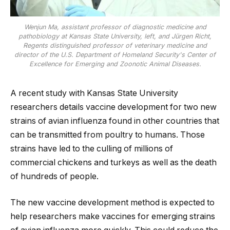
Wenjun Ma, assistant professor of diagnostic medicine and
pathobiology at Kansas State University, left, and Jürgen Richt,
Regents distinguished professor of veterinary medicine and
director of the U.S. Department of Homeland Security's Center of
Excellence for Emerging and Zoonotic Animal Diseases.
A recent study with Kansas State University
researchers details vaccine development for two new
strains of avian influenza found in other countries that
can be transmitted from poultry to humans. Those
strains have led to the culling of millions of
commercial chickens and turkeys as well as the death
of hundreds of people.
The new vaccine development method is expected to
help researchers make vaccines for emerging strains