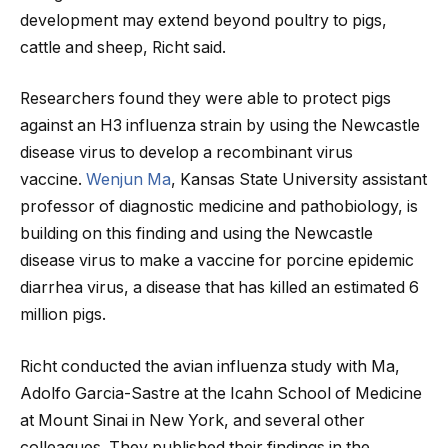
development may extend beyond poultry to pigs,
cattle and sheep, Richt said.
Researchers found they were able to protect pigs
against an H3 influenza strain by using the Newcastle
disease virus to develop a recombinant virus
vaccine.
Wenjun Ma
, Kansas State University assistant
professor of diagnostic medicine and pathobiology, is
building on this finding and using the Newcastle
disease virus to make a vaccine for porcine epidemic
diarrhea virus, a disease that has killed an estimated 6
million pigs.
Richt conducted the avian influenza study with Ma,
Adolfo Garcia-Sastre at the Icahn School of Medicine
at Mount Sinai in New York, and several other
colleagues. They published their findings in the