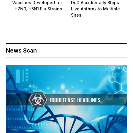
Vaccines Developed for
DoD Accidentally Ships
H7N9, H5N1 Flu Strains
Live Anthrax to Multiple
Sites
News Scan