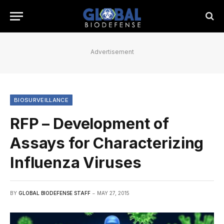
Advertisement
BIOSURVEILLANCE
RFP – Development of
Assays for Characterizing
Influenza Viruses
BY
GLOBAL BIODEFENSE STAFF
MAY 27, 2015