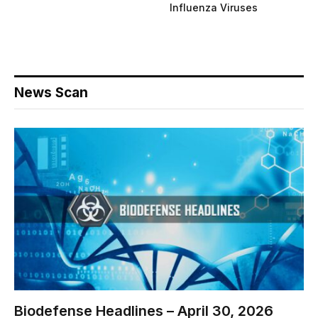
Influenza Viruses
News Scan
Biodefense Headlines – April 30, 2026