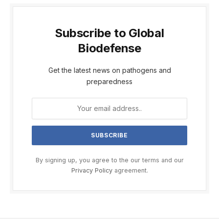
Subscribe to Global
Biodefense
Get the latest news on pathogens and
preparedness
By signing up, you agree to the our terms and our
Privacy Policy
agreement.