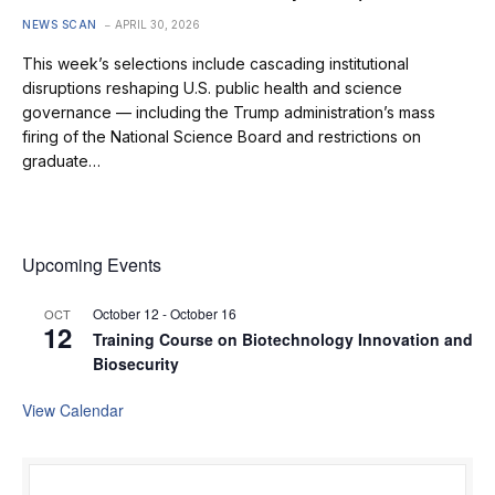
NEWS SCAN
APRIL 30, 2026
This week’s selections include cascading institutional
disruptions reshaping U.S. public health and science
governance — including the Trump administration’s mass
firing of the National Science Board and restrictions on
graduate…
Upcoming Events
October 12
-
October 16
OCT
12
Training Course on Biotechnology Innovation and
Biosecurity
View Calendar