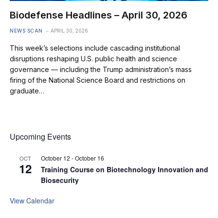
Biodefense Headlines – April 30, 2026
NEWS SCAN
APRIL 30, 2026
This week’s selections include cascading institutional
disruptions reshaping U.S. public health and science
governance — including the Trump administration’s mass
firing of the National Science Board and restrictions on
graduate…
Upcoming Events
October 12
-
October 16
OCT
12
Training Course on Biotechnology Innovation and
Biosecurity
View Calendar