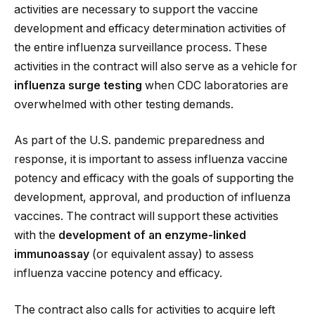
activities are necessary to support the vaccine
development and efficacy determination activities of
the entire influenza surveillance process. These
activities in the contract will also serve as a vehicle for
influenza surge testing
when CDC laboratories are
overwhelmed with other testing demands.
As part of the U.S. pandemic preparedness and
response, it is important to assess influenza vaccine
potency and efficacy with the goals of supporting the
development, approval, and production of influenza
vaccines. The contract will support these activities
with the
development of an enzyme-linked
immunoassay
(or equivalent assay) to assess
influenza vaccine potency and efficacy.
The contract also calls for activities to acquire left