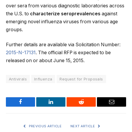
over sera from various diagnostic laboratories across
the U.S. to
characterize seroprevalences
against
emerging novel influenza viruses from various age
groups.
Further details are available via Solicitation Number:
2015-N-17131
. The official RFP is expected to be
released on or about June 15, 2015.
Antivirals
Influenza
Request for Proposals
Facebook
LinkedIn
Reddit
Email
PREVIOUS ARTICLE
NEXT ARTICLE