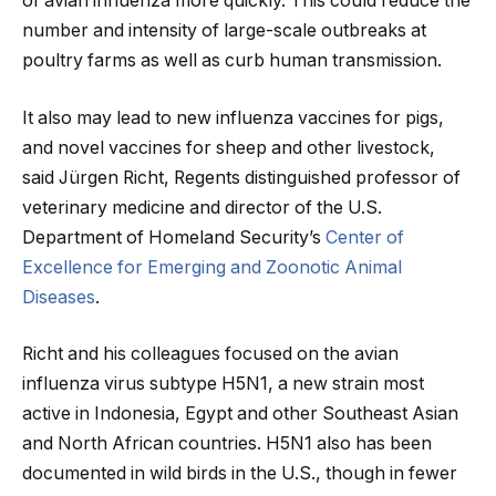
of avian influenza more quickly. This could reduce the
number and intensity of large-scale outbreaks at
poultry farms as well as curb human transmission.
It also may lead to new influenza vaccines for pigs,
and novel vaccines for sheep and other livestock,
said Jürgen Richt, Regents distinguished professor of
veterinary medicine and director of the U.S.
Department of Homeland Security’s
Center of
Excellence for Emerging and Zoonotic Animal
Diseases
.
Richt and his colleagues focused on the avian
influenza virus subtype H5N1, a new strain most
active in Indonesia, Egypt and other Southeast Asian
and North African countries. H5N1 also has been
documented in wild birds in the U.S., though in fewer