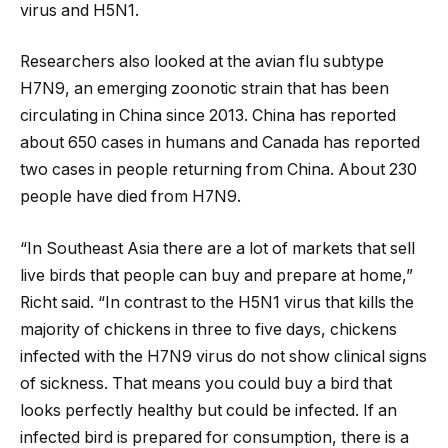
virus and H5N1.
Researchers also looked at the avian flu subtype
H7N9, an emerging zoonotic strain that has been
circulating in China since 2013. China has reported
about 650 cases in humans and Canada has reported
two cases in people returning from China. About 230
people have died from H7N9.
“In Southeast Asia there are a lot of markets that sell
live birds that people can buy and prepare at home,”
Richt said. “In contrast to the H5N1 virus that kills the
majority of chickens in three to five days, chickens
infected with the H7N9 virus do not show clinical signs
of sickness. That means you could buy a bird that
looks perfectly healthy but could be infected. If an
infected bird is prepared for consumption, there is a