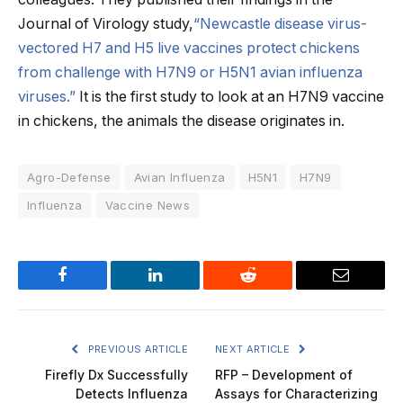
Journal of Virology study,
“Newcastle disease virus-
vectored H7 and H5 live vaccines protect chickens
from challenge with H7N9 or H5N1 avian influenza
viruses.”
It is the first study to look at an H7N9 vaccine
in chickens, the animals the disease originates in.
Agro-Defense
Avian Influenza
H5N1
H7N9
Influenza
Vaccine News
Facebook
LinkedIn
Reddit
Email
PREVIOUS ARTICLE
NEXT ARTICLE
Firefly Dx Successfully
RFP – Development of
Detects Influenza
Assays for Characterizing