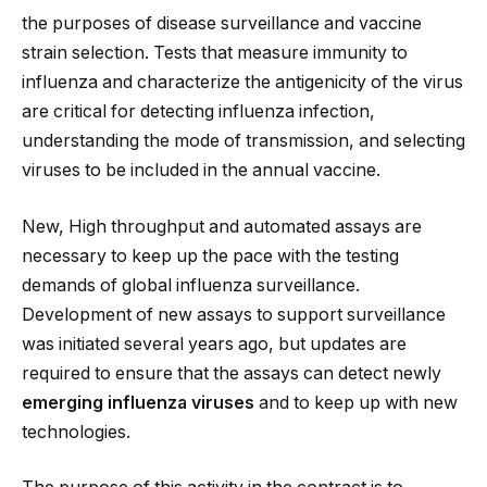
the purposes of disease surveillance and vaccine
strain selection. Tests that measure immunity to
influenza and characterize the antigenicity of the virus
are critical for detecting influenza infection,
understanding the mode of transmission, and selecting
viruses to be included in the annual vaccine.
New, High throughput and automated assays are
necessary to keep up the pace with the testing
demands of global influenza surveillance.
Development of new assays to support surveillance
was initiated several years ago, but updates are
required to ensure that the assays can detect newly
emerging influenza viruses
and to keep up with new
technologies.