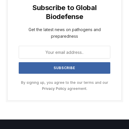
Subscribe to Global
Biodefense
Get the latest news on pathogens and
preparedness
By signing up, you agree to the our terms and our
Privacy Policy
agreement.