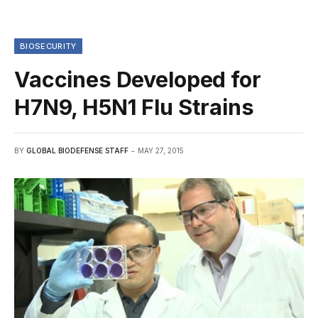
BIOSECURITY
Vaccines Developed for
H7N9, H5N1 Flu Strains
BY
GLOBAL BIODEFENSE STAFF
MAY 27, 2015