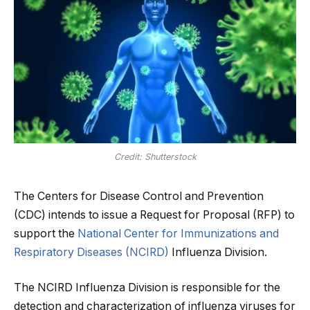
Credit: Shutterstock
The Centers for Disease Control and Prevention
(CDC) intends to issue a Request for Proposal (RFP) to
support the
National Center for Immunizations and
Respiratory Diseases (NCIRD)
Influenza Division.
The NCIRD Influenza Division is responsible for the
detection and characterization of influenza viruses for