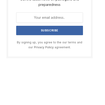
preparedness
By signing up, you agree to the our terms and
our
Privacy Policy
agreement.