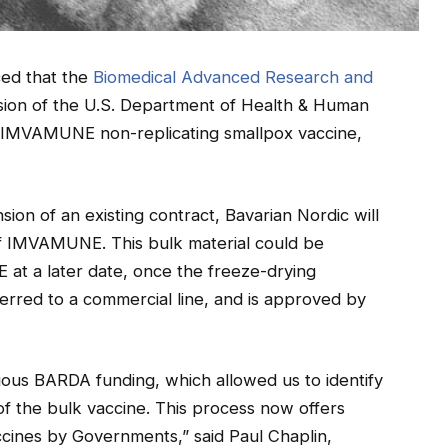
ced that the
Biomedical Advanced Research and
vision of the U.S. Department of Health & Human
f IMVAMUNE non-replicating smallpox vaccine,
ion of an existing contract, Bavarian Nordic will
f IMVAMUNE. This bulk material could be
at a later date, once the freeze-drying
rred to a commercial line, and is approved by
ous BARDA funding, which allowed us to identify
of the bulk vaccine. This process now offers
vaccines by Governments,” said Paul Chaplin,