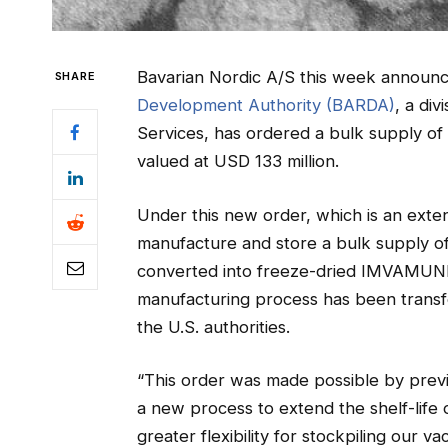
Bavarian Nordic A/S this week announ
SHARE
Development Authority (BARDA)
, a di
Services, has ordered a bulk supply o
valued at USD 133 million.
Under this new order, which is an extens
manufacture and store a bulk supply o
converted into freeze-dried IMVAMUNE 
manufacturing process has been transfe
the U.S. authorities.
“This order was made possible by previ
a new process to extend the shelf-life 
greater flexibility for stockpiling our 