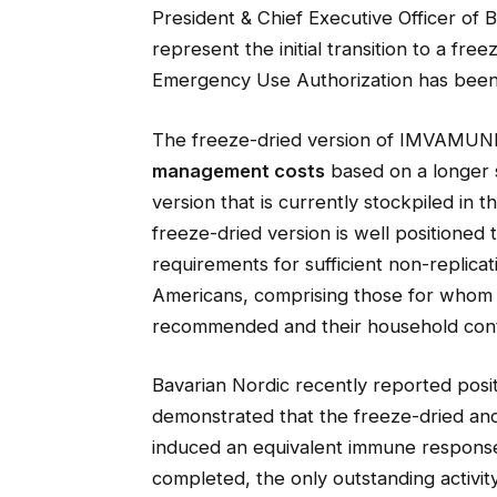
President & Chief Executive Officer of 
represent the initial transition to a f
Emergency Use Authorization has been
The freeze-dried version of IMVAMUNE
management costs
based on a longer sh
version that is currently stockpiled in 
freeze-dried version is well positioned 
requirements for sufficient non-replicat
Americans, comprising those for whom a
recommended and their household cont
Bavarian Nordic recently reported posit
demonstrated that the freeze-dried and 
induced an equivalent immune response
completed, the only outstanding activity