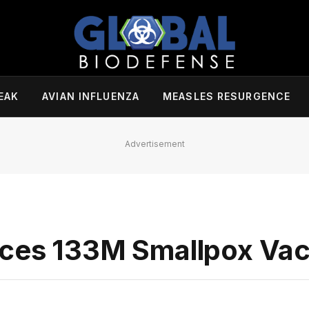
EAK
AVIAN INFLUENZA
MEASLES RESURGENCE
Advertisement
aces 133M Smallpox Vac