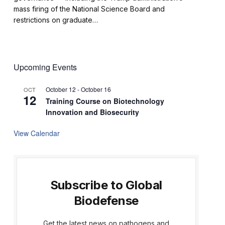
mass firing of the National Science Board and
restrictions on graduate…
Upcoming Events
October 12
-
October 16
OCT
12
Training Course on Biotechnology
Innovation and Biosecurity
View Calendar
Subscribe to Global
Biodefense
Get the latest news on pathogens and