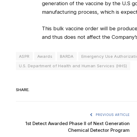
generation of the vaccine by the U.S gov
manufacturing process, which is expect
This bulk vaccine order will be produc
and thus does not affect the Company’s 
ASPR
Awards
BARDA
Emergency Use Authorizati
U.S. Department of Health and Human Services (HHS)
SHARE.
PREVIOUS ARTICLE
1st Detect Awarded Phase II of Next Generation
Chemical Detector Program