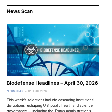
News Scan
Biodefense Headlines – April 30, 2026
NEWS SCAN
APRIL 30, 2026
This week’s selections include cascading institutional
disruptions reshaping U.S. public health and science
governance — including the Trump administration’s