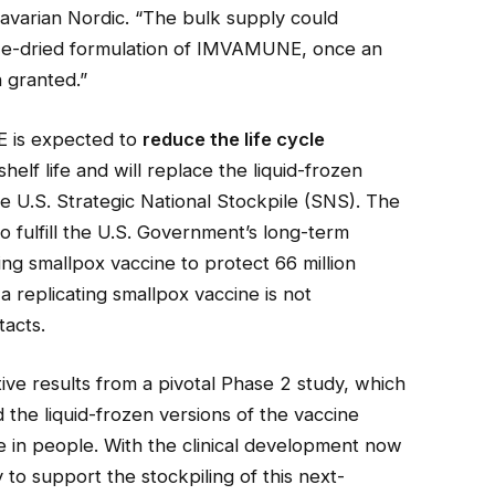
Bavarian Nordic. “The bulk supply could
reeze-dried formulation of IMVAMUNE, once an
 granted.”
 is expected to
reduce the life cycle
elf life and will replace the liquid-frozen
the U.S. Strategic National Stockpile (SNS). The
to fulfill the U.S. Government’s long-term
ing smallpox vaccine to protect 66 million
 replicating smallpox vaccine is not
acts.
ive results from a pivotal Phase 2 study, which
the liquid-frozen versions of the vaccine
 in people. With the clinical development now
 to support the stockpiling of this next-