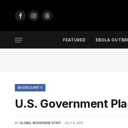
Facebook
Instagram
Threads
FEATURED
EBOLA OUTBR
BIOSECURITY
U.S. Government Pl
BY
GLOBAL BIODEFENSE STAFF
JULY 8, 2015