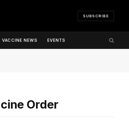
SUBSCRIBE
VACCINE NEWS
EVENTS
cine Order