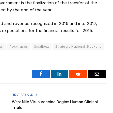
ernment is the finalization of the transfer of the
ed by the end of the year.
ed and revenue recognized in 2016 and into 2017,
expectations for the financial results for 2015.
on
Poxviruses
Smallpox
Strategic National Stockpile
Facebook
LinkedIn
Reddit
Email
NEXT ARTICLE
West Nile Virus Vaccine Begins Human Clinical
Trials