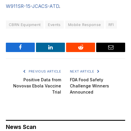
W911SR-15-JCACS-ATD
.
CBRN Equipment
Events
Mobile Response
RFI
Facebook
LinkedIn
Reddit
Email
PREVIOUS ARTICLE
NEXT ARTICLE
Positive Data from
FDA Food Safety
Novovax Ebola Vaccine
Challenge Winners
Trial
Announced
News Scan