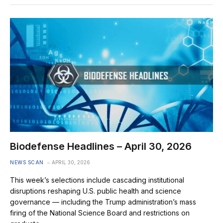
Biodefense Headlines – April 30, 2026
NEWS SCAN
APRIL 30, 2026
This week’s selections include cascading institutional
disruptions reshaping U.S. public health and science
governance — including the Trump administration’s mass
firing of the National Science Board and restrictions on