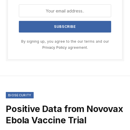
By signing up, you agree to the our terms and our
Privacy Policy
agreement.
BIOSECURITY
Positive Data from Novovax
Ebola Vaccine Trial