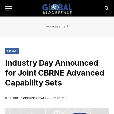
Advertisement
CBRNE
Industry Day Announced
for Joint CBRNE Advanced
Capability Sets
BY
GLOBAL BIODEFENSE STAFF
JULY 22, 2015