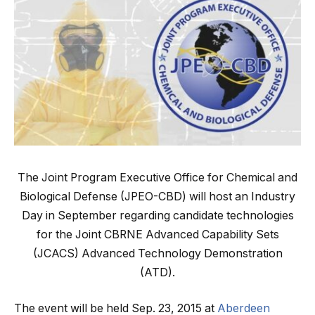
The Joint Program Executive Office for Chemical and
Biological Defense (JPEO-CBD) will host an Industry
Day in September regarding candidate technologies
for the Joint CBRNE Advanced Capability Sets
(JCACS) Advanced Technology Demonstration
(ATD).
The event will be held Sep. 23, 2015 at
Aberdeen