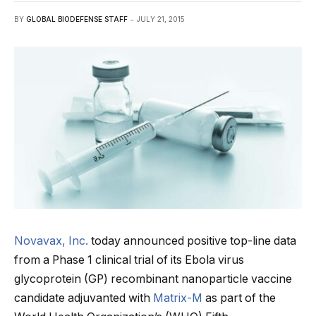
BY
GLOBAL BIODEFENSE STAFF
JULY 21, 2015
Novavax, Inc.
today announced positive top-line data
from a Phase 1 clinical trial of its Ebola virus
glycoprotein (GP) recombinant nanoparticle vaccine
candidate adjuvanted with
Matrix-M
as part of the