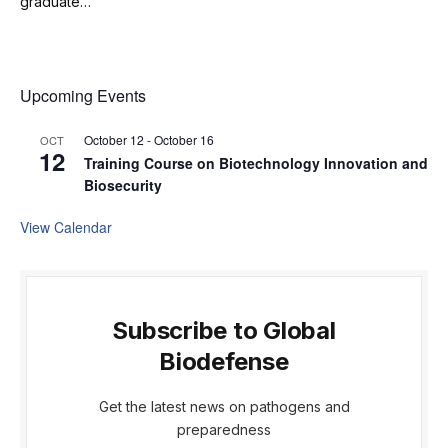
graduate…
Upcoming Events
October 12
-
October 16
OCT
12
Training Course on Biotechnology Innovation and
Biosecurity
View Calendar
Subscribe to Global
Biodefense
Get the latest news on pathogens and
preparedness