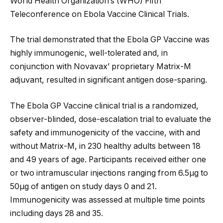
World Health Organization’s (WHO) Fifth
Teleconference on Ebola Vaccine Clinical Trials.
The trial demonstrated that the Ebola GP Vaccine was
highly immunogenic, well-tolerated and, in
conjunction with Novavax’ proprietary Matrix-M
adjuvant, resulted in significant antigen dose-sparing.
The Ebola GP Vaccine clinical trial is a randomized,
observer-blinded, dose-escalation trial to evaluate the
safety and immunogenicity of the vaccine, with and
without Matrix-M, in 230 healthy adults between 18
and 49 years of age. Participants received either one
or two intramuscular injections ranging from 6.5µg to
50µg of antigen on study days 0 and 21.
Immunogenicity was assessed at multiple time points
including days 28 and 35.