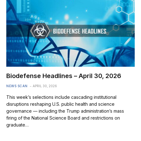
Biodefense Headlines – April 30, 2026
NEWS SCAN
APRIL 30, 2026
This week’s selections include cascading institutional
disruptions reshaping U.S. public health and science
governance — including the Trump administration’s mass
firing of the National Science Board and restrictions on
graduate…