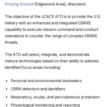
Proving Ground
(Edgewood Area), Maryland.
The objective of the JCACS ATD is to provide the U.S.
military with an enhanced and integrated CBRNE
capability to execute mission command and conduct
operations to counter the range of complex CBRNE
threats.
The ATD will select, integrate, and demonstrate
mature technologies based on their ability to address
identified focus areas including:
Personal and environmental dosimeters
CBRN detectors and identifiers
Respiratory, ocular, and percutaneous protection
Physiological monitoring and reporting