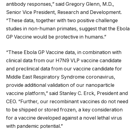
antibody responses,” said Gregory Glenn, M.D.,
Senior Vice President, Research and Development.
“These data, together with two positive challenge
studies in non-human primates, suggest that the Ebola
GP Vaccine would be protective in humans.”
“These Ebola GP Vaccine data, in combination with
clinical data from our H7N9 VLP vaccine candidate
and preclinical data from our vaccine candidate for
Middle East Respiratory Syndrome coronavirus,
provide additional validation of our nanoparticle
vaccine platform,” said Stanley C. Erck, President and
CEO. “Further, our recombinant vaccines do not need
to be shipped or stored frozen, a key consideration
for a vaccine developed against a novel lethal virus
with pandemic potential.”