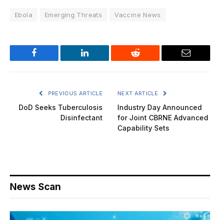
Ebola
Emerging Threats
Vaccine News
Facebook
LinkedIn
Reddit
Email
PREVIOUS ARTICLE
NEXT ARTICLE
DoD Seeks Tuberculosis
Industry Day Announced
Disinfectant
for Joint CBRNE Advanced
Capability Sets
News Scan