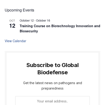
Upcoming Events
October 12
-
October 16
OCT
12
Training Course on Biotechnology Innovation and
Biosecurity
View Calendar
Subscribe to Global
Biodefense
Get the latest news on pathogens and
preparedness