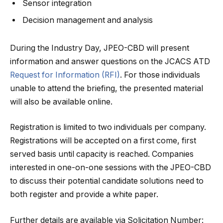
Sensor integration
Decision management and analysis
During the Industry Day, JPEO-CBD will present
information and answer questions on the JCACS ATD
Request for Information (RFI)
. For those individuals
unable to attend the briefing, the presented material
will also be available online.
Registration is limited to two individuals per company.
Registrations will be accepted on a first come, first
served basis until capacity is reached. Companies
interested in one-on-one sessions with the JPEO-CBD
to discuss their potential candidate solutions need to
both register and provide a white paper.
Further details are available via Solicitation Number: