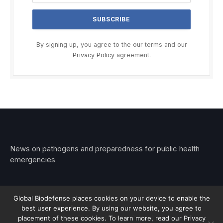
By signing up, you agree to the our terms and our
Privacy Policy
agreement.
News on pathogens and preparedness for public health
emergencies
Global Biodefense places cookies on your device to enable the
best user experience. By using our website, you agree to
© 2026 Stemar Media Group LLC
placement of these cookies. To learn more, read our Privacy