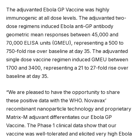
The adjuvanted Ebola GP Vaccine was highly
immunogenic at all dose levels. The adjuvanted two-
dose regimens induced Ebola anti-GP antibody
geometric mean responses between 45,000 and
70,000 ELISA units (GMEU), representing a 500 to
750-fold rise over baseline at day 35. The adjuvanted
single dose vaccine regimen induced GMEU between
1700 and 3400, representing a 21 to 27-fold rise over
baseline at day 35.
“We are pleased to have the opportunity to share
these positive data with the WHO. Novavax’
recombinant nanoparticle technology and proprietary
Matrix-M adjuvant differentiates our Ebola GP
Vaccine. The Phase 1 clinical data show that our
vaccine was well-tolerated and elicited very high Ebola