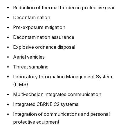
Reduction of thermal burden in protective gear
Decontamination
Pre-exposure mitigation
Decontamination assurance
Explosive ordnance disposal
Aerial vehicles
Threat sampling
Laboratory Information Management System
(LIMS)
Multi-echelon integrated communication
Integrated CBRNE C2 systems
Integration of communications and personal
protective equipment