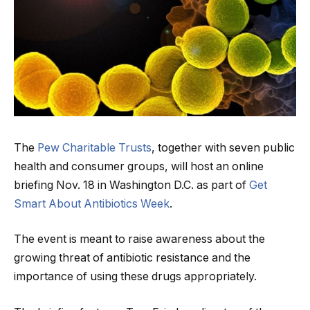
The
Pew Charitable Trusts
, together with seven public
health and consumer groups, will host an online
briefing Nov. 18 in Washington D.C. as part of
Get
Smart About Antibiotics Week
.
The event is meant to raise awareness about the
growing threat of antibiotic resistance and the
importance of using these drugs appropriately.