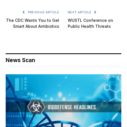
PREVIOUS ARTICLE
NEXT ARTICLE
The CDC Wants You to Get
WUSTL Conference on
Smart About Antibiotics
Public Health Threats
News Scan