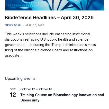
Biodefense Headlines – April 30, 2026
NEWS SCAN
APRIL 30, 2026
This week’s selections include cascading institutional
disruptions reshaping U.S. public health and science
governance — including the Trump administration’s mass
firing of the National Science Board and restrictions on
graduate…
Upcoming Events
October 12
-
October 16
OCT
12
Training Course on Biotechnology Innovation and
Biosecurity