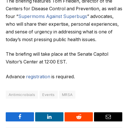
The briefing features Tom Frieden, director of the
Centers for Disease Control and Prevention, as well as
four “
Supermoms Against Superbugs
” advocates,
who will share their expertise, personal experiences,
and sense of urgency in addressing what is one of
today’s most pressing public health issues.
The briefing will take place at the Senate Capitol
Visitor’s Center at 12:00 EST.
Advance
registration
is required.
Antimicrobials
Events
MRSA
Facebook
LinkedIn
Reddit
Email