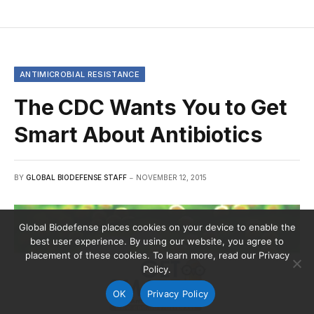
ANTIMICROBIAL RESISTANCE
The CDC Wants You to Get
Smart About Antibiotics
BY
GLOBAL BIODEFENSE STAFF
NOVEMBER 12, 2015
Global Biodefense places cookies on your device to enable the
best user experience. By using our website, you agree to
placement of these cookies. To learn more, read our Privacy
Policy.
OK
Privacy Policy