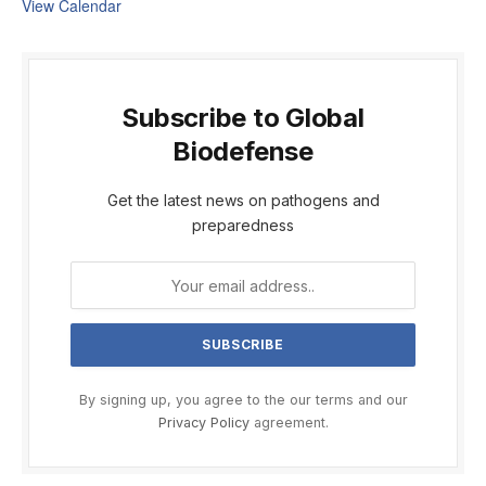
View Calendar
Subscribe to Global
Biodefense
Get the latest news on pathogens and
preparedness
By signing up, you agree to the our terms and our
Privacy Policy
agreement.