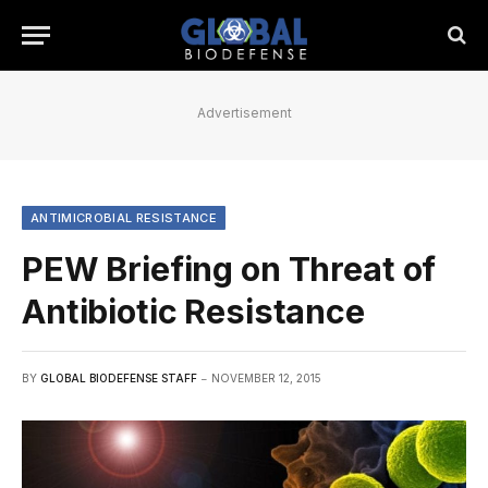
Advertisement
ANTIMICROBIAL RESISTANCE
PEW Briefing on Threat of
Antibiotic Resistance
BY
GLOBAL BIODEFENSE STAFF
NOVEMBER 12, 2015