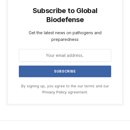
Subscribe to Global
Biodefense
Get the latest news on pathogens and
preparedness
By signing up, you agree to the our terms and our
Privacy Policy
agreement.