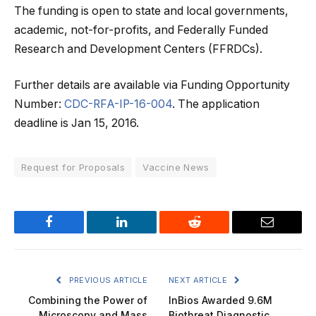
The funding is open to state and local governments,
academic, not-for-profits, and Federally Funded
Research and Development Centers (FFRDCs).
Further details are available via Funding Opportunity
Number:
CDC-RFA-IP-16-004
. The application
deadline is Jan 15, 2016.
Request for Proposals
Vaccine News
Facebook
LinkedIn
Reddit
Email
PREVIOUS ARTICLE
NEXT ARTICLE
Combining the Power of
InBios Awarded 9.6M
Microscopy and Mass
Biothreat Diagnostic