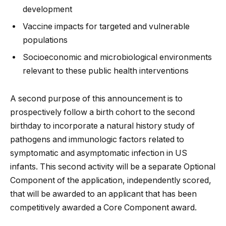
development
Vaccine impacts for targeted and vulnerable
populations
Socioeconomic and microbiological environments
relevant to these public health interventions
A second purpose of this announcement is to
prospectively follow a birth cohort to the second
birthday to incorporate a natural history study of
pathogens and immunologic factors related to
symptomatic and asymptomatic infection in US
infants. This second activity will be a separate Optional
Component of the application, independently scored,
that will be awarded to an applicant that has been
competitively awarded a Core Component award.