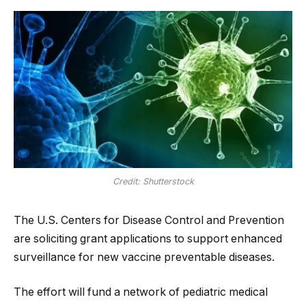
Credit: Shutterstock
The U.S. Centers for Disease Control and Prevention
are soliciting grant applications to support enhanced
surveillance for new vaccine preventable diseases.
The effort will fund a network of pediatric medical