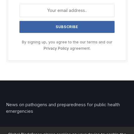
By signing up, you agree to the our terms and our
Privacy Policy
agreement.
News on pathogens and preparedness for public health
emergencies