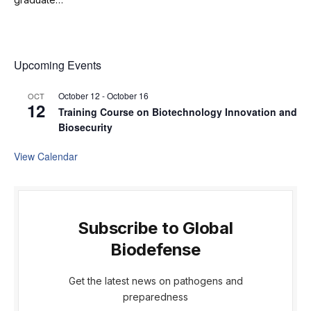
Upcoming Events
October 12
-
October 16
OCT
12
Training Course on Biotechnology Innovation and
Biosecurity
View Calendar
Subscribe to Global
Biodefense
Get the latest news on pathogens and
preparedness