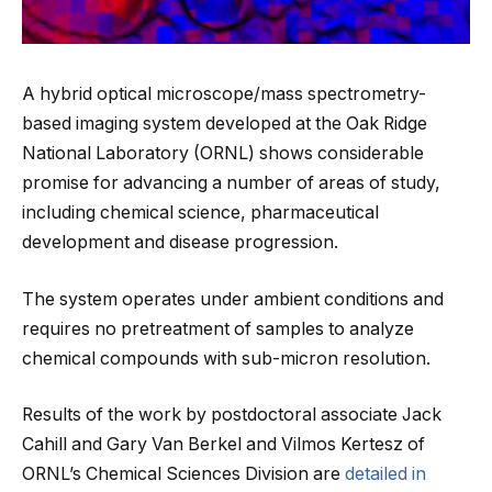
A hybrid optical microscope/mass spectrometry-
based imaging system developed at the Oak Ridge
National Laboratory (ORNL) shows considerable
promise for advancing a number of areas of study,
including chemical science, pharmaceutical
development and disease progression.
The system operates under ambient conditions and
requires no pretreatment of samples to analyze
chemical compounds with sub-micron resolution.
Results of the work by postdoctoral associate Jack
Cahill and Gary Van Berkel and Vilmos Kertesz of
ORNL’s Chemical Sciences Division are
detailed in