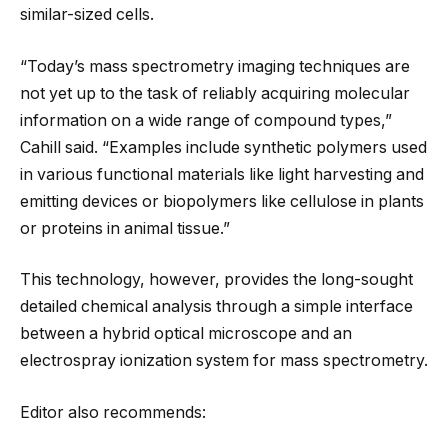
similar-sized cells.
“Today’s mass spectrometry imaging techniques are
not yet up to the task of reliably acquiring molecular
information on a wide range of compound types,”
Cahill said. “Examples include synthetic polymers used
in various functional materials like light harvesting and
emitting devices or biopolymers like cellulose in plants
or proteins in animal tissue.”
This technology, however, provides the long-sought
detailed chemical analysis through a simple interface
between a hybrid optical microscope and an
electrospray ionization system for mass spectrometry.
Editor also recommends: