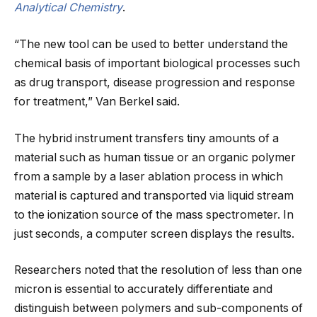
Analytical Chemistry
.
“The new tool can be used to better understand the
chemical basis of important biological processes such
as drug transport, disease progression and response
for treatment,” Van Berkel said.
The hybrid instrument transfers tiny amounts of a
material such as human tissue or an organic polymer
from a sample by a laser ablation process in which
material is captured and transported via liquid stream
to the ionization source of the mass spectrometer. In
just seconds, a computer screen displays the results.
Researchers noted that the resolution of less than one
micron is essential to accurately differentiate and
distinguish between polymers and sub-components of