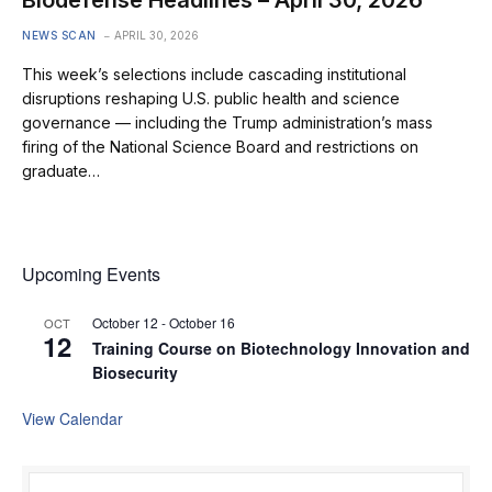
NEWS SCAN
APRIL 30, 2026
This week’s selections include cascading institutional
disruptions reshaping U.S. public health and science
governance — including the Trump administration’s mass
firing of the National Science Board and restrictions on
graduate…
Upcoming Events
October 12
-
October 16
OCT
12
Training Course on Biotechnology Innovation and
Biosecurity
View Calendar