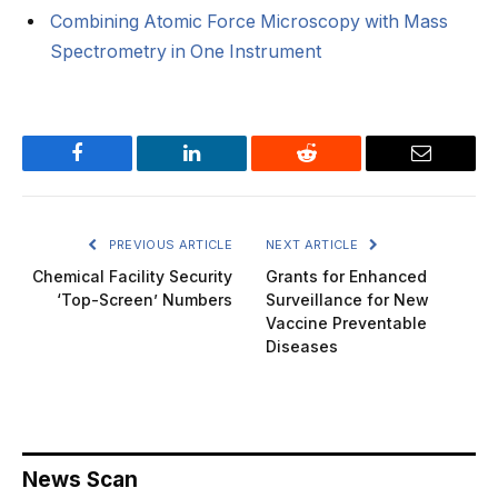
Combining Atomic Force Microscopy with Mass
Spectrometry in One Instrument
Facebook
LinkedIn
Reddit
Email
PREVIOUS ARTICLE
NEXT ARTICLE
Chemical Facility Security
Grants for Enhanced
‘Top-Screen’ Numbers
Surveillance for New
Vaccine Preventable
Diseases
News Scan