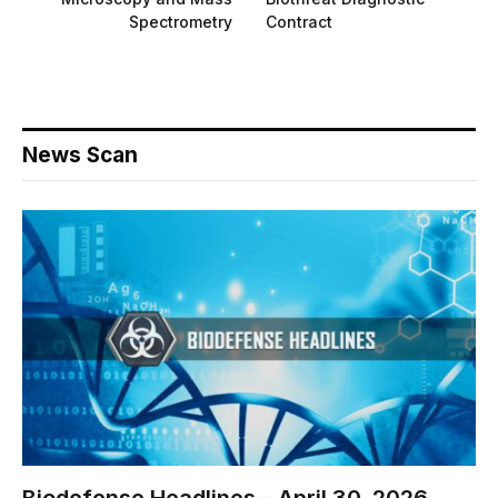
Spectrometry
Contract
News Scan
Biodefense Headlines – April 30, 2026