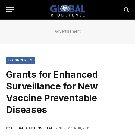
Advertisement
BIOSECURITY
Grants for Enhanced
Surveillance for New
Vaccine Preventable
Diseases
BY
GLOBAL BIODEFENSE STAFF
NOVEMBER 30, 2015