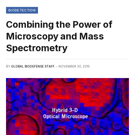
BIODETECTION
Combining the Power of
Microscopy and Mass
Spectrometry
BY
GLOBAL BIODEFENSE STAFF
NOVEMBER 30, 2015