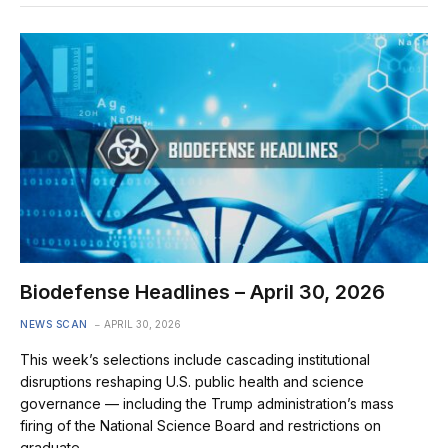
Biodefense Headlines – April 30, 2026
NEWS SCAN
APRIL 30, 2026
This week’s selections include cascading institutional
disruptions reshaping U.S. public health and science
governance — including the Trump administration’s mass
firing of the National Science Board and restrictions on
graduate…