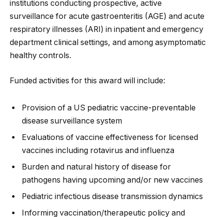
institutions conducting prospective, active
surveillance for acute gastroenteritis (AGE) and acute
respiratory illnesses (ARI) in inpatient and emergency
department clinical settings, and among asymptomatic
healthy controls.
Funded activities for this award will include:
Provision of a US pediatric vaccine-preventable
disease surveillance system
Evaluations of vaccine effectiveness for licensed
vaccines including rotavirus and influenza
Burden and natural history of disease for
pathogens having upcoming and/or new vaccines
Pediatric infectious disease transmission dynamics
Informing vaccination/therapeutic policy and