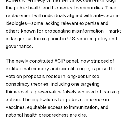
Robert F. Kennedy Jr. has sent shockwaves through
the public health and biomedical communities. Their
replacement with individuals aligned with anti-vaccine
ideologies—some lacking relevant expertise and
others known for propagating misinformation—marks
a dangerous turning point in U.S. vaccine policy and
governance.
The newly constituted ACIP panel, now stripped of
institutional memory and scientific rigor, is poised to
vote on proposals rooted in long-debunked
conspiracy theories, including one targeting
thimerosal, a preservative falsely accused of causing
autism. The implications for public confidence in
vaccines, equitable access to immunization, and
national health preparedness are dire.