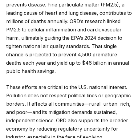
prevents disease. Fine particulate matter (PM2.5), a
leading cause of heart and lung disease, contributes to
millions of deaths annually. ORD’s research linked
PM2.5 to cellular inflammation and cardiovascular
harm, ultimately guiding the EPA’s 2024 decision to
tighten national air quality standards. That single
change is projected to prevent 4,500 premature
deaths each year and yield up to $46 billion in annual
public health savings.
These efforts are critical to the U.S. national interest.
Pollution does not respect political lines or geographic
borders. It affects all communities—rural, urban, rich,
and poor—and its mitigation demands sustained,
independent science. ORD also supports the broader
economy by reducing regulatory uncertainty for
industry, especially in the face of evolving