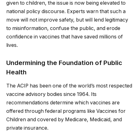
given to children, the issue is now being elevated to
national policy discourse. Experts warn that such a
move will not improve safety, but will lend legitimacy
to misinformation, confuse the public, and erode
confidence in vaccines that have saved millions of
lives.
Undermining the Foundation of Public
Health
The ACIP has been one of the world’s most respected
vaccine advisory bodies since 1964. Its
recommendations determine which vaccines are
offered through federal programs like Vaccines for
Children and covered by Medicare, Medicaid, and
private insurance.