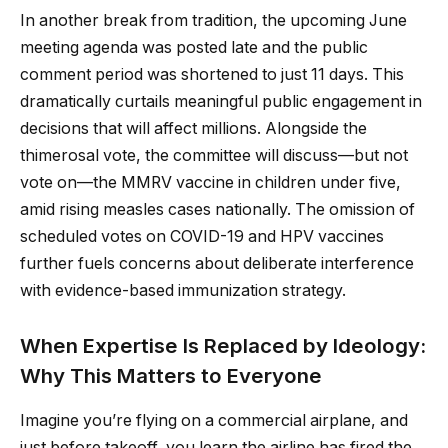
In another break from tradition, the upcoming June
meeting agenda was posted late and the public
comment period was shortened to just 11 days. This
dramatically curtails meaningful public engagement in
decisions that will affect millions. Alongside the
thimerosal vote, the committee will discuss—but not
vote on—the MMRV vaccine in children under five,
amid rising measles cases nationally. The omission of
scheduled votes on COVID-19 and HPV vaccines
further fuels concerns about deliberate interference
with evidence-based immunization strategy.
When Expertise Is Replaced by Ideology:
Why This Matters to Everyone
Imagine you’re flying on a commercial airplane, and
just before takeoff, you learn the airline has fired the