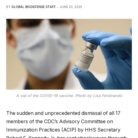
BY
GLOBAL BIODEFENSE STAFF
JUNE 23, 2025
A vial of the COVID-19 vaccine. Photo by Lisa Ferdinando
The sudden and unprecedented dismissal of all 17
members of the CDC’s Advisory Committee on
Immunization Practices (ACIP) by HHS Secretary