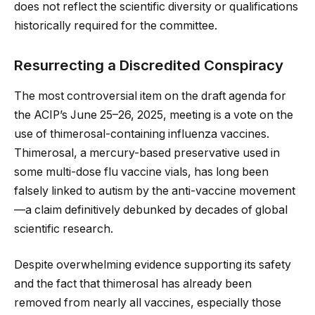
does not reflect the scientific diversity or qualifications
historically required for the committee.
Resurrecting a Discredited Conspiracy
The most controversial item on the draft agenda for
the ACIP’s June 25–26, 2025, meeting is a vote on the
use of thimerosal-containing influenza vaccines.
Thimerosal, a mercury-based preservative used in
some multi-dose flu vaccine vials, has long been
falsely linked to autism by the anti-vaccine movement
—a claim definitively debunked by decades of global
scientific research.
Despite overwhelming evidence supporting its safety
and the fact that thimerosal has already been
removed from nearly all vaccines, especially those