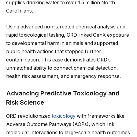
supplies drinking water to over 1.5 million North
Carolinians.
Using advanced non-targeted chemical analysis and
rapid toxicological testing, ORD linked GenX exposure
to developmental harm in animals and supported
public health actions that stopped further
contamination. This case demonstrates ORD’s
unmatched ability to connect chemical detection,
health risk assessment, and emergency response.
Advancing Predictive Toxicology and
Risk Science
ORD revolutionized
toxicology
with frameworks like
Adverse Outcome Pathways (AOPs), which link
molecular interactions to large-scale health outcomes