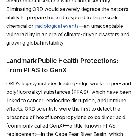
environmental science with national security.
Eliminating ORD would severely degrade the nation’s
ability to prepare for and respond to large-scale
chemical or
radiological events
—an unacceptable
vulnerability in an era of climate-driven disasters and
growing global instability.
Landmark Public Health Protections:
From PFAS to GenX
ORD’s legacy includes leading-edge work on per- and
polyfluoroalkyl substances (PFAS), which have been
linked to cancer, endocrine disruption, and immune
effects. ORD scientists were the first to detect the
presence of hexafluoropropylene oxide dimer acid
(commonly called GenX)—a little-known PFAS
replacement—in the Cape Fear River Basin, which