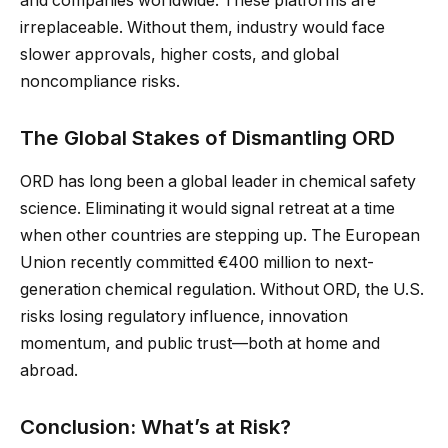
and companies worldwide. These platforms are
irreplaceable. Without them, industry would face
slower approvals, higher costs, and global
noncompliance risks.
The Global Stakes of Dismantling ORD
ORD has long been a global leader in chemical safety
science. Eliminating it would signal retreat at a time
when other countries are stepping up. The European
Union recently committed €400 million to next-
generation chemical regulation. Without ORD, the U.S.
risks losing regulatory influence, innovation
momentum, and public trust—both at home and
abroad.
Conclusion: What’s at Risk?