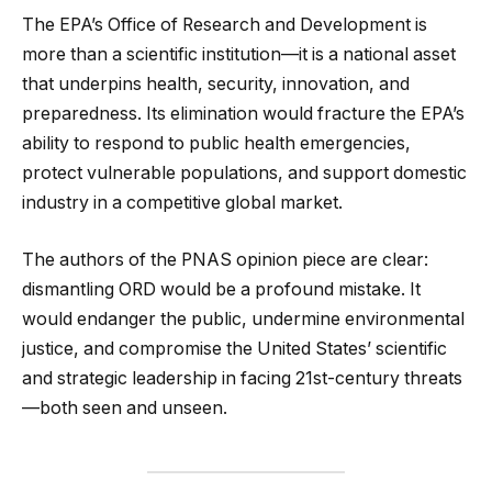
The EPA’s Office of Research and Development is
more than a scientific institution—it is a national asset
that underpins health, security, innovation, and
preparedness. Its elimination would fracture the EPA’s
ability to respond to public health emergencies,
protect vulnerable populations, and support domestic
industry in a competitive global market.
The authors of the PNAS opinion piece are clear:
dismantling ORD would be a profound mistake. It
would endanger the public, undermine environmental
justice, and compromise the United States’ scientific
and strategic leadership in facing 21st-century threats
—both seen and unseen.