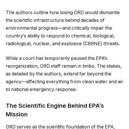
The authors outline how losing ORD would dismantle
the scientific infrastructure behind decades of
environmental progress—and critically impair the
country’s ability to respond to chemical, biological,
radiological, nuclear, and explosive (CBRNE) threats.
While a court has temporarily paused the EPA’s
reorganization, ORD staff remain in limbo. The stakes,
as detailed by the authors, extend far beyond the
agency—affecting everything from clean water and air
to national emergency response.
The Scientific Engine Behind EPA’s
Mission
ORD serves as the scientific foundation of the EPA,