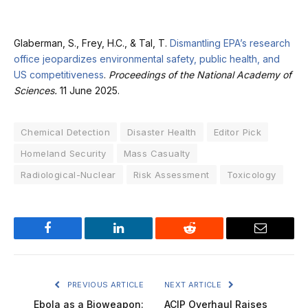
Glaberman, S., Frey, H.C., & Tal, T.
Dismantling EPA’s research
office jeopardizes environmental safety, public health, and
US competitiveness
.
Proceedings of the National Academy of
Sciences.
11 June 2025.
Chemical Detection
Disaster Health
Editor Pick
Homeland Security
Mass Casualty
Radiological-Nuclear
Risk Assessment
Toxicology
Facebook
LinkedIn
Reddit
Email
PREVIOUS ARTICLE
NEXT ARTICLE
Ebola as a Bioweapon:
ACIP Overhaul Raises