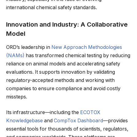
international chemical safety standards.
Innovation and Industry: A Collaborative
Model
ORD’s leadership in
New Approach Methodologies
(NAMs)
has transformed chemical testing by reducing
reliance on animal models and accelerating safety
evaluations. It supports innovation by validating
regulatory-accepted methods and working with
companies to ensure compliance and avoid costly
missteps.
Its infrastructure—including the
ECOTOX
Knowledgebase
and
CompTox Dashboard
—provides
essential tools for thousands of scientists, regulators,