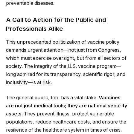
preventable diseases.
A Call to Action for the Public and
Professionals Alike
This unprecedented politicization of vaccine policy
demands urgent attention—not just from Congress,
which must exercise oversight, but from all sectors of
society. The integrity of the U.S. vaccine program—
long admired for its transparency, scientific rigor, and
inclusivity—is at risk.
The general public, too, has a vital stake.
Vaccines
are not just medical tools; they are national security
assets.
They prevent illness, protect vulnerable
populations, reduce healthcare costs, and ensure the
resilience of the healthcare system in times of crisis.