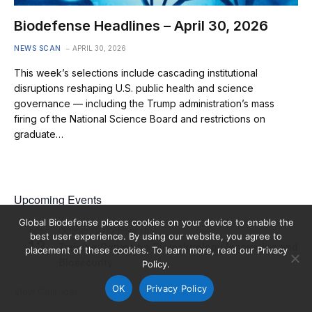
Biodefense Headlines – April 30, 2026
NEWS SCAN
APRIL 30, 2026
This week’s selections include cascading institutional
disruptions reshaping U.S. public health and science
governance — including the Trump administration’s mass
firing of the National Science Board and restrictions on
graduate…
Upcoming Events
Global Biodefense places cookies on your device to enable the
October 12
-
October 16
OCT
best user experience. By using our website, you agree to
12
Training Course on Biotechnology Innovation and
placement of these cookies. To learn more, read our Privacy
Biosecurity
Policy.
OK
Privacy Policy
View Calendar