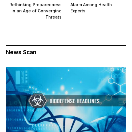
Rethinking Preparedness
Alarm Among Health
in an Age of Converging
Experts
Threats
News Scan