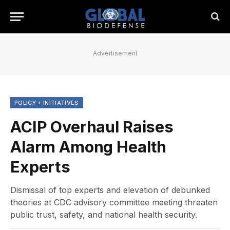
Advertisement
POLICY + INITIATIVES
ACIP Overhaul Raises
Alarm Among Health
Experts
Dismissal of top experts and elevation of debunked
theories at CDC advisory committee meeting threaten
public trust, safety, and national health security.