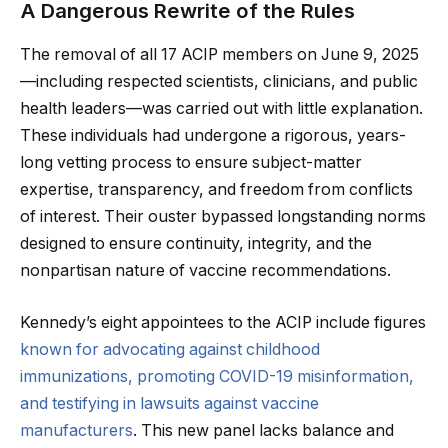
A Dangerous Rewrite of the Rules
The removal of all 17 ACIP members on June 9, 2025
—including respected scientists, clinicians, and public
health leaders—was carried out with little explanation.
These individuals had undergone a rigorous, years-
long vetting process to ensure subject-matter
expertise, transparency, and freedom from conflicts
of interest. Their ouster bypassed longstanding norms
designed to ensure continuity, integrity, and the
nonpartisan nature of vaccine recommendations.
Kennedy’s eight appointees to the ACIP include figures
known for advocating against childhood
immunizations, promoting COVID-19 misinformation,
and testifying in lawsuits against vaccine
manufacturers
. This new panel lacks balance and