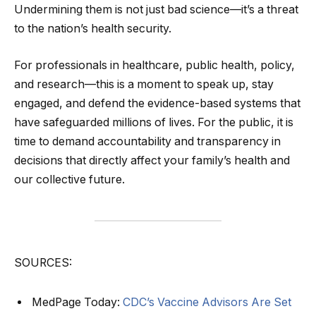
Undermining them is not just bad science—it’s a threat
to the nation’s health security.
For professionals in healthcare, public health, policy,
and research—this is a moment to speak up, stay
engaged, and defend the evidence-based systems that
have safeguarded millions of lives. For the public, it is
time to demand accountability and transparency in
decisions that directly affect your family’s health and
our collective future.
SOURCES:
MedPage Today:
CDC’s Vaccine Advisors Are Set