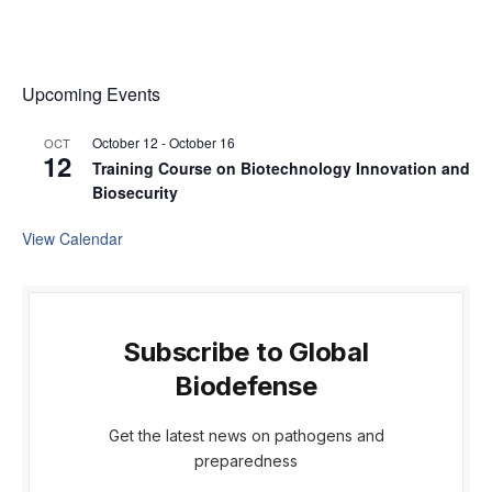
Upcoming Events
October 12
-
October 16
OCT
12
Training Course on Biotechnology Innovation and
Biosecurity
View Calendar
Subscribe to Global
Biodefense
Get the latest news on pathogens and
preparedness