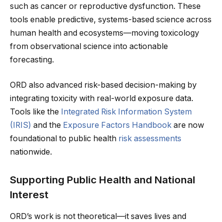
such as cancer or reproductive dysfunction. These
tools enable predictive, systems-based science across
human health and ecosystems—moving toxicology
from observational science into actionable
forecasting.
ORD also advanced risk-based decision-making by
integrating toxicity with real-world exposure data.
Tools like the
Integrated Risk Information System
(IRIS)
and the
Exposure Factors Handbook
are now
foundational to public health
risk assessments
nationwide.
Supporting Public Health and National
Interest
ORD’s work is not theoretical—it saves lives and