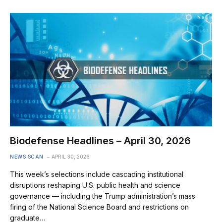
Biodefense Headlines – April 30, 2026
NEWS SCAN
APRIL 30, 2026
This week’s selections include cascading institutional
disruptions reshaping U.S. public health and science
governance — including the Trump administration’s mass
firing of the National Science Board and restrictions on
graduate…