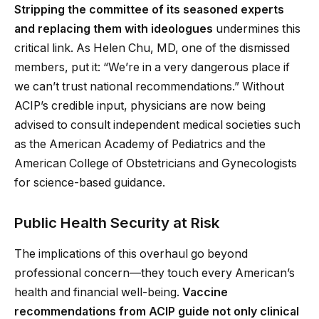
Stripping the committee of its seasoned experts
and replacing them with ideologues
undermines this
critical link. As Helen Chu, MD, one of the dismissed
members, put it: “We’re in a very dangerous place if
we can’t trust national recommendations.” Without
ACIP’s credible input, physicians are now being
advised to consult independent medical societies such
as the American Academy of Pediatrics and the
American College of Obstetricians and Gynecologists
for science-based guidance.
Public Health Security at Risk
The implications of this overhaul go beyond
professional concern—they touch every American’s
health and financial well-being.
Vaccine
recommendations from ACIP guide not only clinical