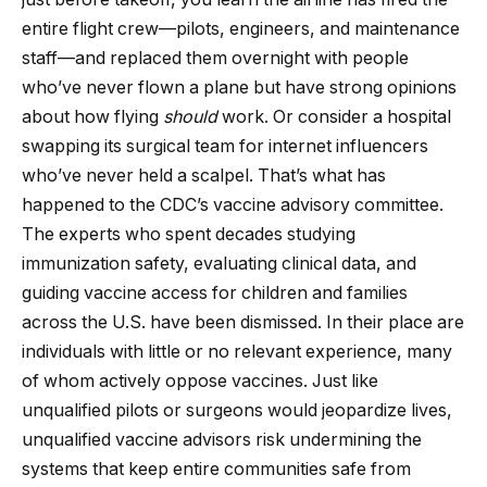
entire flight crew—pilots, engineers, and maintenance
staff—and replaced them overnight with people
who’ve never flown a plane but have strong opinions
about how flying
should
work. Or consider a hospital
swapping its surgical team for internet influencers
who’ve never held a scalpel. That’s what has
happened to the CDC’s vaccine advisory committee.
The experts who spent decades studying
immunization safety, evaluating clinical data, and
guiding vaccine access for children and families
across the U.S. have been dismissed. In their place are
individuals with little or no relevant experience, many
of whom actively oppose vaccines. Just like
unqualified pilots or surgeons would jeopardize lives,
unqualified vaccine advisors risk undermining the
systems that keep entire communities safe from