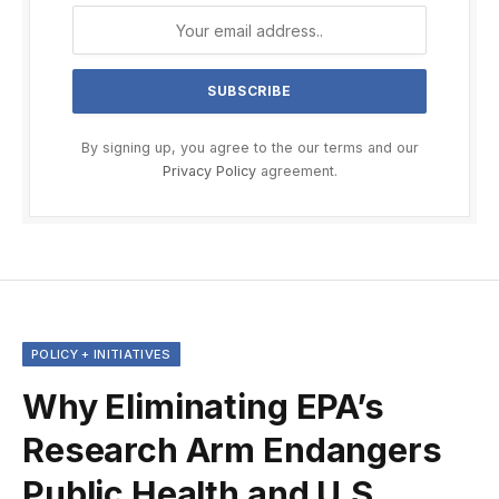
By signing up, you agree to the our terms and our
Privacy Policy
agreement.
POLICY + INITIATIVES
Why Eliminating EPA’s
Research Arm Endangers
Public Health and U.S.