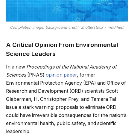
Compilation image, background credit: Shutterstock - modified.
A Critical Opinion From Environmental
Science Leaders
In a new
Proceedings of the National Academy of
Sciences
(PNAS)
opinion paper
, former
Environmental Protection Agency (EPA) and Office of
Research and Development (ORD) scientists Scott
Glaberman, H. Christopher Frey, and Tamara Tal
issue a stark warning: proposals to eliminate ORD
could have irreversible consequences for the nation’s
environmental health, public safety, and scientific
leadership.