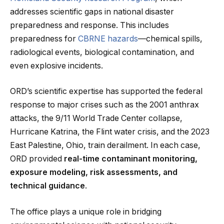
addresses scientific gaps in national disaster
preparedness and response. This includes
preparedness for
CBRNE hazards
—chemical spills,
radiological events, biological contamination, and
even explosive incidents.
ORD’s scientific expertise has supported the federal
response to major crises such as the 2001 anthrax
attacks, the 9/11 World Trade Center collapse,
Hurricane Katrina, the Flint water crisis, and the 2023
East Palestine, Ohio, train derailment. In each case,
ORD provided
real-time contaminant monitoring,
exposure modeling, risk assessments, and
technical guidance
.
The office plays a unique role in bridging