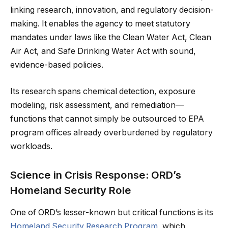
linking research, innovation, and regulatory decision-
making. It enables the agency to meet statutory
mandates under laws like the Clean Water Act, Clean
Air Act, and Safe Drinking Water Act with sound,
evidence-based policies.
Its research spans chemical detection, exposure
modeling, risk assessment, and remediation—
functions that cannot simply be outsourced to EPA
program offices already overburdened by regulatory
workloads.
Science in Crisis Response: ORD’s
Homeland Security Role
One of ORD’s lesser-known but critical functions is its
Homeland Security Research Program
, which