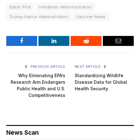
Editor Pick
Infodemic-Misinformation
Trump-Vance Administration
Vaccine News
Facebook
LinkedIn
Reddit
Email
PREVIOUS ARTICLE
NEXT ARTICLE
Why Eliminating EPA’s
Standardizing Wildlife
Research Arm Endangers
Disease Data for Global
Public Health and U.S.
Health Security
Competitiveness
News Scan