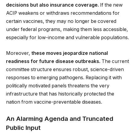
decisions but also insurance coverage.
If the new
ACIP weakens or withdraws recommendations for
certain vaccines, they may no longer be covered
under federal programs, making them less accessible,
especially for low-income and vulnerable populations.
Moreover,
these moves jeopardize national
readiness for future disease outbreaks.
The current
committee structure ensures robust, science-driven
responses to emerging pathogens. Replacing it with
politically motivated panels threatens the very
infrastructure that has historically protected the
nation from vaccine-preventable diseases.
An Alarming Agenda and Truncated
Public Input