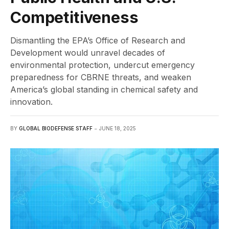
Competitiveness
Dismantling the EPA’s Office of Research and
Development would unravel decades of
environmental protection, undercut emergency
preparedness for CBRNE threats, and weaken
America’s global standing in chemical safety and
innovation.
BY
GLOBAL BIODEFENSE STAFF
JUNE 18, 2025