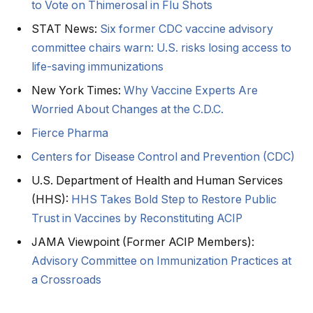
to Vote on Thimerosal in Flu Shots
STAT News:
Six former CDC vaccine advisory
committee chairs warn: U.S. risks losing access to
life-saving immunizations
New York Times:
Why Vaccine Experts Are
Worried About Changes at the C.D.C.
Fierce Pharma
Centers for Disease Control and Prevention (CDC)
U.S. Department of Health and Human Services
(HHS):
HHS Takes Bold Step to Restore Public
Trust in Vaccines by Reconstituting ACIP
JAMA Viewpoint (Former ACIP Members):
Advisory Committee on Immunization Practices at
a Crossroads