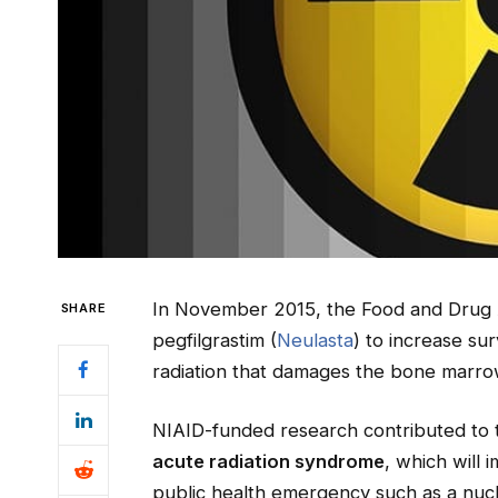
In November 2015, the Food and Drug 
SHARE
pegfilgrastim (
Neulasta
) to increase su
radiation that damages the bone marro
NIAID-funded research contributed to t
acute radiation syndrome
, which will 
public health emergency such as a nucle