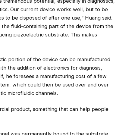
tremendous potential, especially in diagnostics,
tics. Our current device works well, but to be
as to be disposed of after one use,” Huang said.
he fluid-containing part of the device from the
ing piezoelectric substrate. This makes
”
stic portion of the device can be manufactured
ith the addition of electronics for diagnosis,
lf, he foresees a manufacturing cost of a few
stem, which could then be used over and over
ic microfluidic channels.
cial product, something that can help people
channel was permanently bound to the substrate