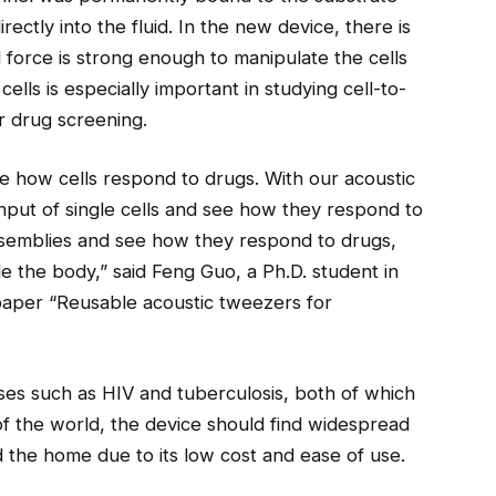
ectly into the fluid. In the new device, there is
d force is strong enough to manipulate the cells
ells is especially important in studying cell-to-
or drug screening.
e how cells respond to drugs. With our acoustic
put of single cells and see how they respond to
assemblies and see how they respond to drugs,
e the body,” said Feng Guo, a Ph.D. student in
paper “Reusable acoustic tweezers for
eases such as HIV and tuberculosis, both of which
f the world, the device should find widespread
and the home due to its low cost and ease of use.