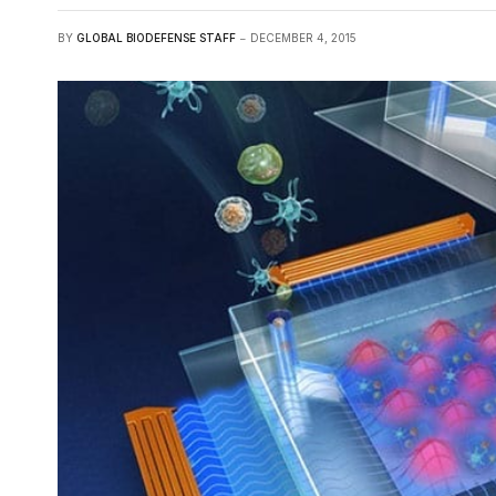
BY
GLOBAL BIODEFENSE STAFF
DECEMBER 4, 2015