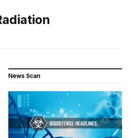
Radiation
News Scan