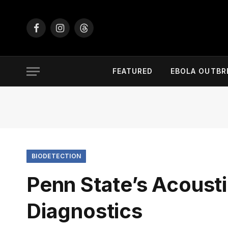
Facebook
Instagram
Threads
FEATURED
EBOLA OUTBR
BIODETECTION
Penn State’s Acoust
Diagnostics