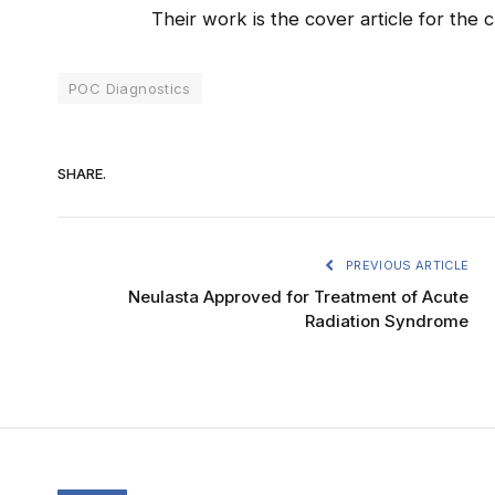
Their work is the cover article for the 
POC Diagnostics
SHARE.
PREVIOUS ARTICLE
Neulasta Approved for Treatment of Acute
Radiation Syndrome