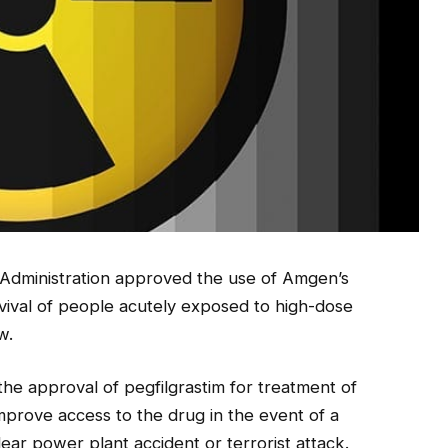
Administration approved the use of Amgen’s
rvival of people acutely exposed to high-dose
w.
he approval of pegfilgrastim for treatment of
improve access to the drug in the event of a
ar power plant accident or terrorist attack.