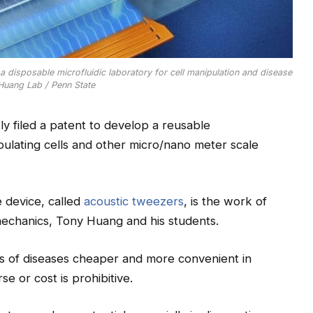
 disposable microfluidic laboratory for cell manipulation and disease
 Huang Lab / Penn State
y filed a patent to develop a reusable
ipulating cells and other micro/nano meter scale
e device, called
acoustic tweezers
, is the work of
mechanics, Tony Huang and his students.
is of diseases cheaper and more convenient in
se or cost is prohibitive.