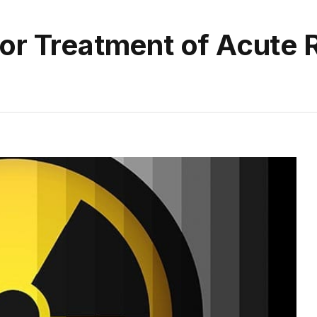
or Treatment of Acute 