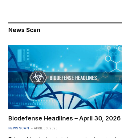
News Scan
Biodefense Headlines – April 30, 2026
NEWS SCAN
APRIL 30, 2026