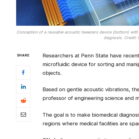
Conception of a reusable acoustic tweezers device (bottom) with a
diagnosis. Credit:
Researchers at Penn State have recentl
SHARE
microfluidic device for sorting and man
objects.
Based on gentle acoustic vibrations, th
professor of engineering science and 
The goal is to make biomedical diagnos
regions where medical facilities are spar