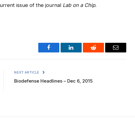
current issue of the journal
Lab on a Chip
.
Facebook
LinkedIn
Reddit
Email
NEXT ARTICLE
Biodefense Headlines – Dec 6, 2015