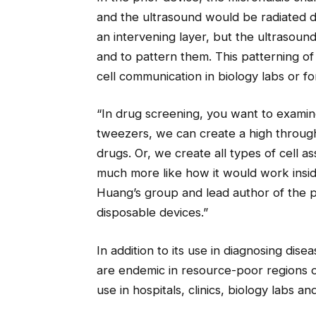
and the ultrasound would be radiated dir
an intervening layer, but the ultrasoun
and to pattern them. This patterning of c
cell communication in biology labs or f
“In drug screening, you want to examin
tweezers, we can create a high through
drugs. Or, we create all types of cell 
much more like how it would work insid
Huang’s group and lead author of the 
disposable devices.”
In addition to its use in diagnosing dis
are endemic in resource-poor regions o
use in hospitals, clinics, biology labs 