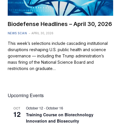
Biodefense Headlines – April 30, 2026
NEWS SCAN
APRIL 30, 2026
This week’s selections include cascading institutional
disruptions reshaping U.S. public health and science
governance — including the Trump administration’s
mass firing of the National Science Board and
restrictions on graduate…
Upcoming Events
October 12
-
October 16
OCT
12
Training Course on Biotechnology
Innovation and Biosecurity