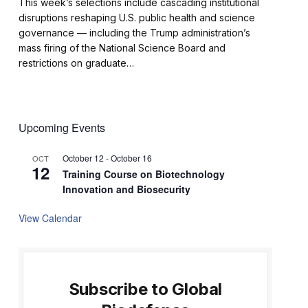
This week’s selections include cascading institutional
disruptions reshaping U.S. public health and science
governance — including the Trump administration’s
mass firing of the National Science Board and
restrictions on graduate…
Upcoming Events
October 12
-
October 16
OCT
12
Training Course on Biotechnology
Innovation and Biosecurity
View Calendar
Subscribe to Global