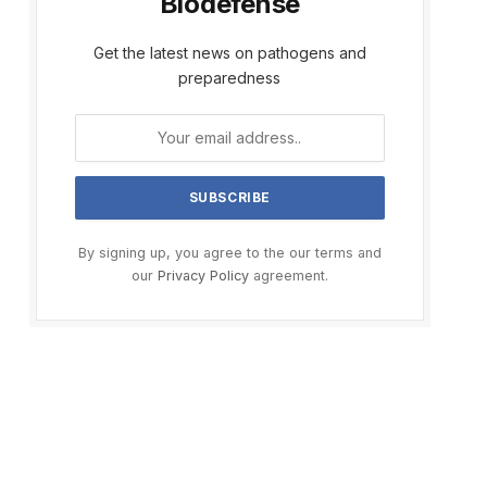
Biodefense
Get the latest news on pathogens and
preparedness
By signing up, you agree to the our terms and
our
Privacy Policy
agreement.