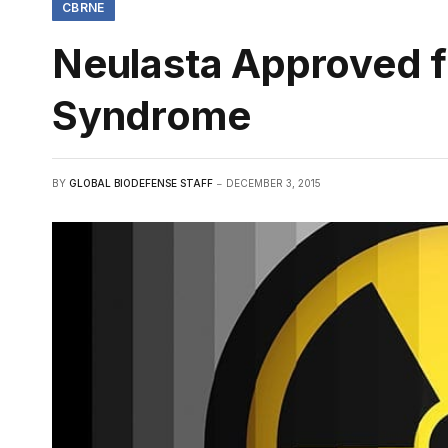
CBRNE
Neulasta Approved f
Syndrome
BY
GLOBAL BIODEFENSE STAFF
DECEMBER 3, 2015