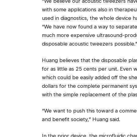
“We believe our acoustic tweezers have 
with some applications also in therapeu
used in diagnostics, the whole device h
“We have now found a way to separate t
much more expensive ultrasound-produc
disposable acoustic tweezers possible.
Huang believes that the disposable pla
for as little as 25 cents per unit. Even w
which could be easily added off the she
dollars for the complete permanent sy
with the simple replacement of the plast
“We want to push this toward a commer
and benefit society,” Huang said.
In the prior device, the microfluidic 