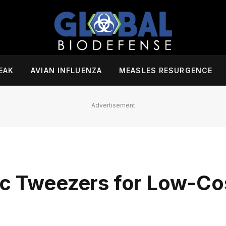
EAK
AVIAN INFLUENZA
MEASLES RESURGENCE
Advertisement
ic Tweezers for Low-Co