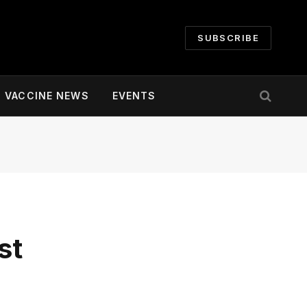
SUBSCRIBE
VACCINE NEWS
EVENTS
st