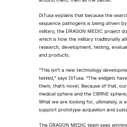
around them, then all the better.”
DiTusa explains that because the searc
sequence pathogens is being driven by
military, the DRAGON MEDIC project doe
which is how the military traditionally a
research, development, testing, evaluat
and products.
“This isn’t a new technology development
tested,” says DiTusa. “The widgets have
them, that’s novel. Because of that, ou
medical sphere and the CBRNE sphere, 
What we are looking for, ultimately, is
support prototype acquisition and sust
The DRAGON MEDIC team sees winning th