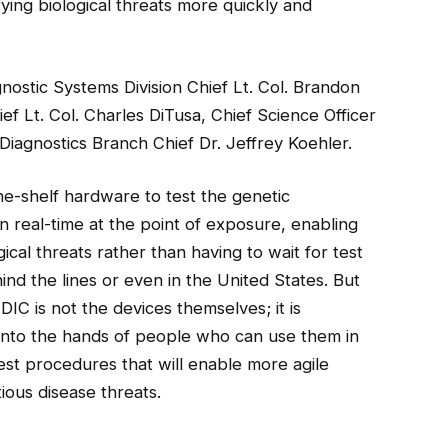
ifying biological threats more quickly and
stic Systems Division Chief Lt. Col. Brandon
ef Lt. Col. Charles DiTusa, Chief Science Officer
Diagnostics Branch Chief Dr. Jeffrey Koehler.
-shelf hardware to test the genetic
n real-time at the point of exposure, enabling
cal threats rather than having to wait for test
ind the lines or even in the United States. But
C is not the devices themselves; it is
nto the hands of people who can use them in
-test procedures that will enable more agile
ious disease threats.