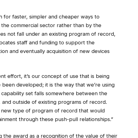
h for faster, simpler and cheaper ways to
 the commercial sector rather than by the
s not fall under an existing program of record,
llocates staff and funding to support the
ion and eventually acquisition of new devices
 effort, it’s our concept of use that is being
 been developed; it is the way that we’re using
r capability set falls somewhere between the
and outside of existing programs of record.
 a new type of program of record that would
ainment through these push-pull relationships.”
e award as a recognition of the value of their