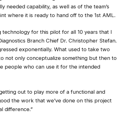
lly needed capability, as well as of the team’s
nt where it is ready to hand off to the 1st AML.
echnology for this pilot for all 10 years that I
agnostics Branch Chief Dr. Christopher Stefan.
gressed exponentially. What used to take two
o not only conceptualize something but then to
 the people who can use it for the intended
getting out to play more of a functional and
s good the work that we’ve done on this project
al difference.”