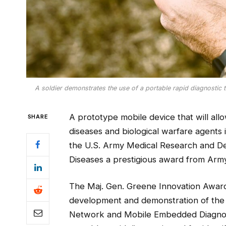
A soldier demonstrates the use of a portable rapid diagnostic tool
A prototype mobile device that will all
SHARE
diseases and biological warfare agents i
the U.S. Army Medical Research and De
Diseases a prestigious award from Ar
The Maj. Gen. Greene Innovation Awar
development and demonstration of the 
Network and Mobile Embedded Diagnost