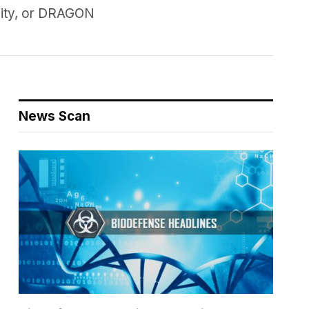
lity, or DRAGON
News Scan