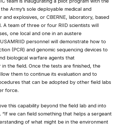
 team is inaugurating a pilot program with the
 the Army’s sole deployable medical and
lear and explosives, or CBERNE, laboratory, based
 team of three or four RIID scientists will
es, one local and one in an austere
e USAMRIID personnel will demonstrate how to
ction (PCR) and genomic sequencing devices to
and biological warfare agents that
n the field. Once the tests are finished, the
llow them to continue its evaluation and to
ocedures that can be adopted by other field labs
r force.
ove this capability beyond the field lab and into
. “If we can field something that helps a sergeant
derstanding of what might be in the environment