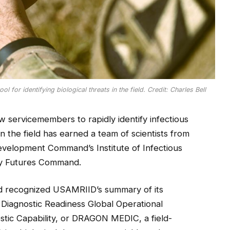
 for identifying biological threats in the field. Credit: Charles Bell
ow servicemembers to rapidly identify infectious
n the field has earned a team of scientists from
velopment Command’s Institute of Infectious
my Futures Command.
d recognized USAMRIID’s summary of its
Diagnostic Readiness Global Operational
ic Capability, or DRAGON MEDIC, a field-