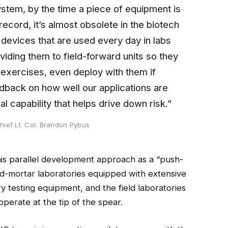
ystem, by the time a piece of equipment is
record, it’s almost obsolete in the biotech
 devices that are used every day in labs
viding them to field-forward units so they
n exercises, even deploy with them if
dback on how well our applications are
l capability that helps drive down risk.”
hief Lt. Col. Brandon Pybus
 parallel development approach as a “push-
d-mortar laboratories equipped with extensive
ry testing equipment, and the field laboratories
o operate at the tip of the spear.