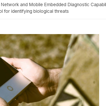
al Network and Mobile Embedded Diagnostic Capabi
l for identifying biological threats