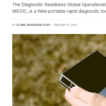
The Diagnostic Readiness Global Operation
MEDIC, is a field-portable rapid diagnostic too
BY
GLOBAL BIODEFENSE STAFF
FEBRUARY 15, 2024