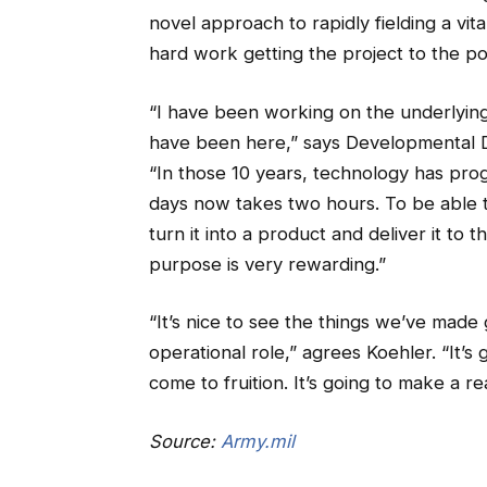
novel approach to rapidly fielding a vita
hard work getting the project to the poi
“I have been working on the underlying t
have been here,” says Developmental Di
“In those 10 years, technology has pro
days now takes two hours. To be able t
turn it into a product and deliver it to
purpose is very rewarding.”
“It’s nice to see the things we’ve made 
operational role,” agrees Koehler. “It’
come to fruition. It’s going to make a re
Source:
Army.mil