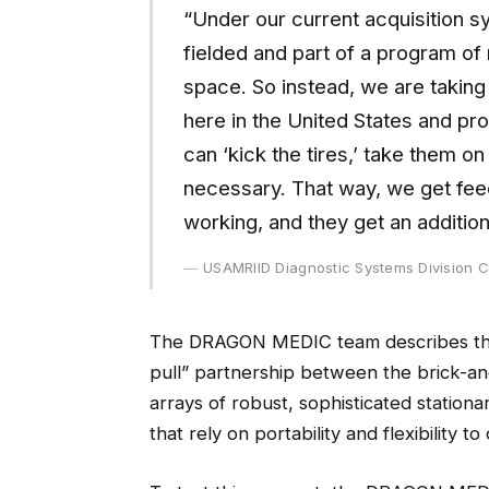
“Under our current acquisition s
fielded and part of a program of 
space. So instead, we are taking
here in the United States and pro
can ‘kick the tires,’ take them o
necessary. That way, we get fee
working, and they get an additiona
USAMRIID Diagnostic Systems Division C
The DRAGON MEDIC team describes this
pull” partnership between the brick-an
arrays of robust, sophisticated stationa
that rely on portability and flexibility t