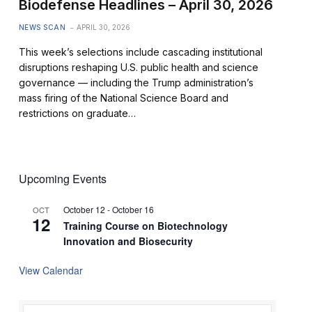
Biodefense Headlines – April 30, 2026
NEWS SCAN
APRIL 30, 2026
This week’s selections include cascading institutional
disruptions reshaping U.S. public health and science
governance — including the Trump administration’s
mass firing of the National Science Board and
restrictions on graduate…
Upcoming Events
October 12
-
October 16
OCT
12
Training Course on Biotechnology
Innovation and Biosecurity
View Calendar