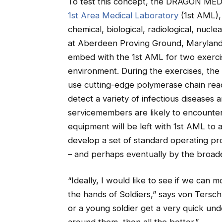
To test this concept, the DRAGON MEDIC
1st Area Medical Laboratory
(1st AML),
chemical, biological, radiological, nuc
at Aberdeen Proving Ground, Maryland. A
embed with the 1st AML for two exercis
environment. During the exercises, th
use cutting-edge polymerase chain rea
detect a variety of infectious diseases 
servicemembers are likely to encounter i
equipment will be left with 1st AML to a
develop a set of standard operating pr
– and perhaps eventually by the broade
“Ideally, I would like to see if we can m
the hands of Soldiers,” says von Tersch
or a young soldier get a very quick un