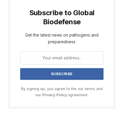
Subscribe to Global
Biodefense
Get the latest news on pathogens and
preparedness
By signing up, you agree to the our terms and
our
Privacy Policy
agreement.