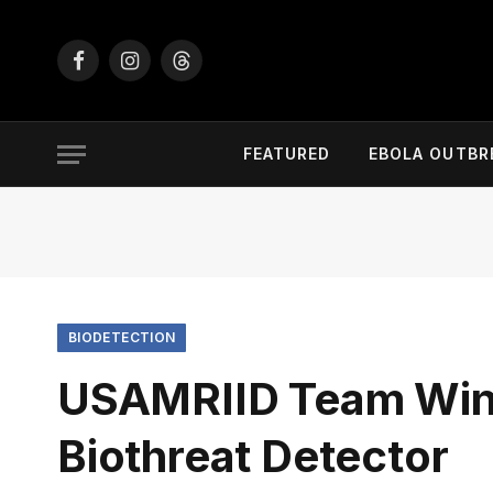
Facebook
Instagram
Threads
FEATURED
EBOLA OUTBR
BIODETECTION
USAMRIID Team Wins
Biothreat Detector