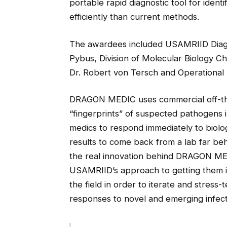
portable rapid diagnostic tool for ident
efficiently than current methods.
The awardees included USAMRIID Diagno
Pybus, Division of Molecular Biology Chi
Dr. Robert von Tersch and Operational 
DRAGON MEDIC uses commercial off-the
“fingerprints” of suspected pathogens i
medics to respond immediately to biologi
results to come back from a lab far beh
the real innovation behind DRAGON MEDI
USAMRIID’s approach to getting them i
the field in order to iterate and stress
responses to novel and emerging infect