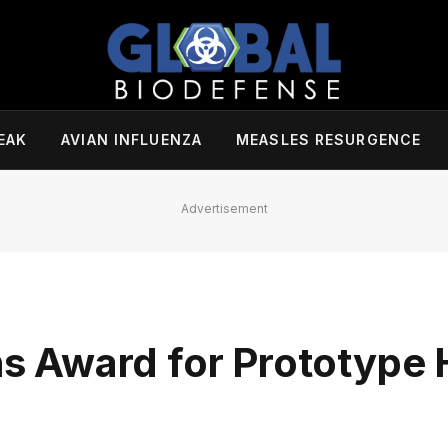
EAK
AVIAN INFLUENZA
MEASLES RESURGENCE
Advertisement
 Award for Prototype 