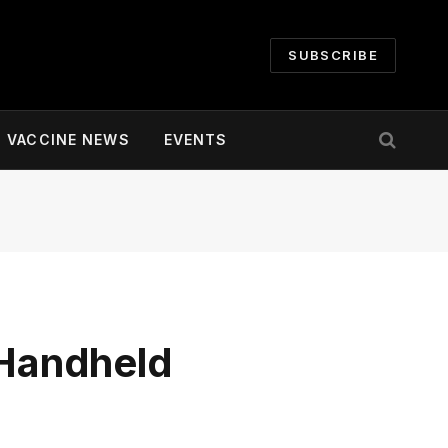
SUBSCRIBE
VACCINE NEWS
EVENTS
Handheld