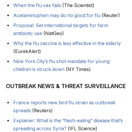
When the flu vax fails
(The Scientist)
Acetaminophen may do no good for flu
(Reuter)
Proposal: Set international targets for farm
antibiotic use
(NatGeo)
Why the flu vaccine is less effective in the elderly
(EurekAlert)
New York City’s flu shot mandate for young
children is struck down
(NY Times)
OUTBREAK NEWS & THREAT SURVEILLANCE
France reports new bird flu strain as outbreak
spreads
(Reuters)
Explainer: What is the “flesh-eating” disease that’s
spreading across Syria?
(IFL Science)