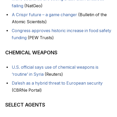
failing
(NatGeo)
A Crispr future – a game changer
(Bulletin of the
Atomic Scientists)
Congress approves historic increase in food safety
funding
(PEW Trusts)
CHEMICAL WEAPONS
U.S. official says use of chemical weapons is
‘routine’ in Syria
(Reuters)
Da’esh as a hybrid threat to European security
(CBRNe Portal)
SELECT AGENTS