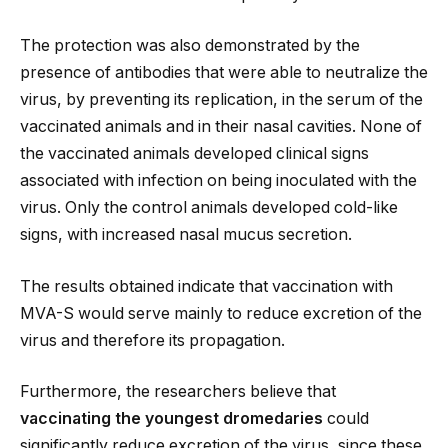
The protection was also demonstrated by the
presence of antibodies that were able to neutralize the
virus, by preventing its replication, in the serum of the
vaccinated animals and in their nasal cavities. None of
the vaccinated animals developed clinical signs
associated with infection on being inoculated with the
virus. Only the control animals developed cold-like
signs, with increased nasal mucus secretion.
The results obtained indicate that vaccination with
MVA-S would serve mainly to reduce excretion of the
virus and therefore its propagation.
Furthermore, the researchers believe that
vaccinating the youngest dromedaries
could
significantly reduce excretion of the virus, since these