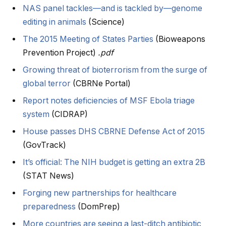
NAS panel tackles—and is tackled by—genome
editing in animals
(Science)
The 2015 Meeting of States Parties
(Bioweapons
Prevention Project)
.pdf
Growing threat of bioterrorism from the surge of
global terror
(CBRNe Portal)
Report notes deficiencies of MSF Ebola triage
system
(CIDRAP)
House passes DHS CBRNE Defense Act of 2015
(GovTrack)
It’s official: The NIH budget is getting an extra 2B
(STAT News)
Forging new partnerships for healthcare
preparedness
(DomPrep)
More countries are seeing a last-ditch antibiotic