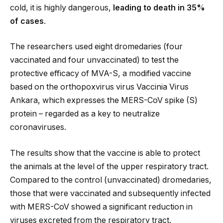
cold, it is highly dangerous,
leading to death in 35%
of cases
.
The researchers used eight dromedaries (four
vaccinated and four unvaccinated) to test the
protective efficacy of MVA-S, a modified vaccine
based on the orthopoxvirus virus Vaccinia Virus
Ankara, which expresses the MERS-CoV spike (S)
protein – regarded as a key to neutralize
coronaviruses.
The results show that the vaccine is able to protect
the animals at the level of the upper respiratory tract.
Compared to the control (unvaccinated) dromedaries,
those that were vaccinated and subsequently infected
with MERS-CoV showed a significant reduction in
viruses excreted from the respiratory tract.