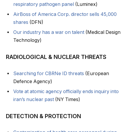
respiratory pathogen panel
(Luminex)
AirBoss of America Corp. director sells 45,000
shares
(DFN)
Our industry has a war on talent
(Medical Design
Technology)
RADIOLOGICAL & NUCLEAR THREATS
Searching for CBRNe ID threats
(European
Defence Agency)
Vote at atomic agency officially ends inquiry into
iran’s nuclear past
(NY Times)
DETECTION & PROTECTION