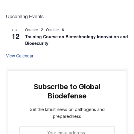
Upcoming Events
October 12
-
October 16
OCT
12
Training Course on Biotechnology Innovation and
Biosecurity
View Calendar
Subscribe to Global
Biodefense
Get the latest news on pathogens and
preparedness