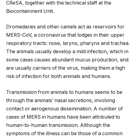
CReSA, together with the technical staff at the
Biocontainment Unit.
Dromedaries and other camels act as reservoirs for
MERS-CoV, a coronavirus that lodges in their upper
respiratory tracts: nose, larynx, pharynx and trachea.
The animals usually develop a mild infection, which in
some cases causes abundant mucus production, and
are usually carriers of the virus, making them a high
risk of infection for both animals and humans.
Transmission from animals to humans seems to be
through the animals’ nasal secretions, involving
contact or aerogenous dissemination. A number of
cases of MERS in humans have been attributed to
human-to-human transmission. Although the
symptoms of the illness can be those of a common