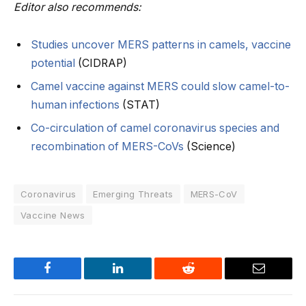
Editor also recommends:
Studies uncover MERS patterns in camels, vaccine
potential
(CIDRAP)
Camel vaccine against MERS could slow camel-to-
human infections
(STAT)
Co-circulation of camel coronavirus species and
recombination of MERS-CoVs
(Science)
Coronavirus
Emerging Threats
MERS-CoV
Vaccine News
Facebook
LinkedIn
Reddit
Email