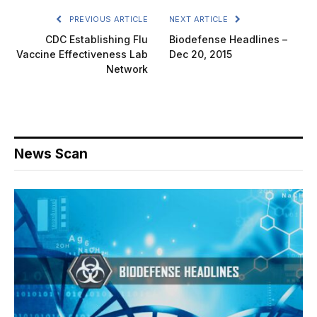
PREVIOUS ARTICLE
NEXT ARTICLE
CDC Establishing Flu
Biodefense Headlines –
Vaccine Effectiveness Lab
Dec 20, 2015
Network
News Scan