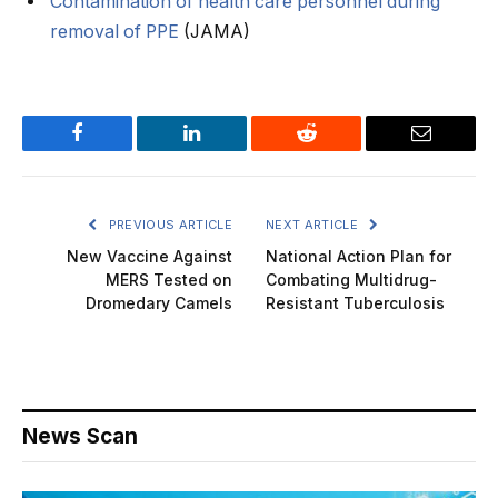
Contamination of health care personnel during
removal of PPE
(JAMA)
Facebook
LinkedIn
Reddit
Email
PREVIOUS ARTICLE
NEXT ARTICLE
New Vaccine Against
National Action Plan for
MERS Tested on
Combating Multidrug-
Dromedary Camels
Resistant Tuberculosis
News Scan