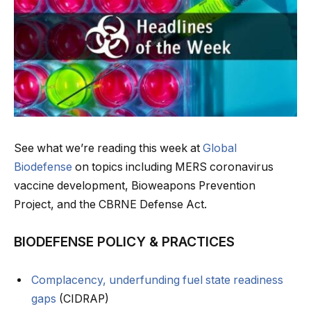
See what we’re reading this week at
Global
Biodefense
on topics including MERS coronavirus
vaccine development, Bioweapons Prevention
Project, and the CBRNE Defense Act.
BIODEFENSE POLICY & PRACTICES
Complacency, underfunding fuel state readiness
gaps
(CIDRAP)