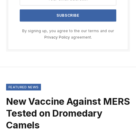
By signing up, you agree to the our terms and our
Privacy Policy
agreement.
FEATURED NEWS
New Vaccine Against MERS
Tested on Dromedary
Camels