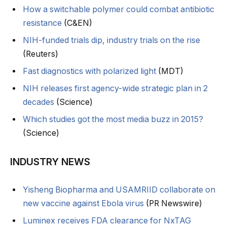
How a switchable polymer could combat antibiotic
resistance
(C&EN)
NIH-funded trials dip, industry trials on the rise
(Reuters)
Fast diagnostics with polarized light
(MDT)
NIH releases first agency-wide strategic plan in 2
decades
(Science)
Which studies got the most media buzz in 2015?
(Science)
INDUSTRY NEWS
Yisheng Biopharma and USAMRIID collaborate on
new vaccine against Ebola virus
(PR Newswire)
Luminex receives FDA clearance for NxTAG