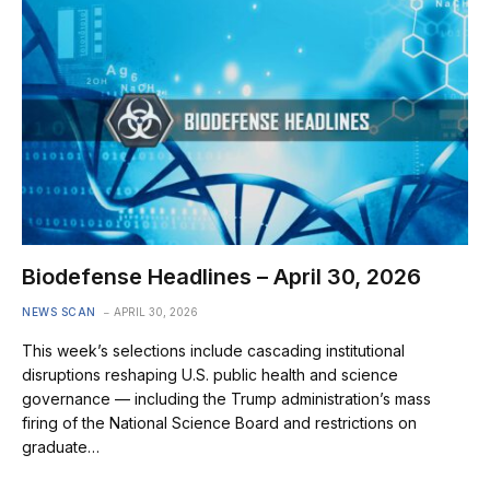
Biodefense Headlines – April 30, 2026
NEWS SCAN
APRIL 30, 2026
This week’s selections include cascading institutional
disruptions reshaping U.S. public health and science
governance — including the Trump administration’s mass
firing of the National Science Board and restrictions on
graduate…