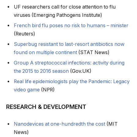
UF researchers call for close attention to flu
viruses (Emerging Pathogens Institute)
French bird flu poses no risk to humans – minister
(Reuters)
Superbug resistant to last-resort antibiotics now
found on multiple continent
(STAT News)
Group A streptococcal infections: activity during
the 2015 to 2016 season
(Gov.UK)
Real life epidemiologists play the Pandemic: Legacy
video game
(NPR)
RESEARCH & DEVELOPMENT
Nanodevices at one-hundredth the cost
(MIT
News)