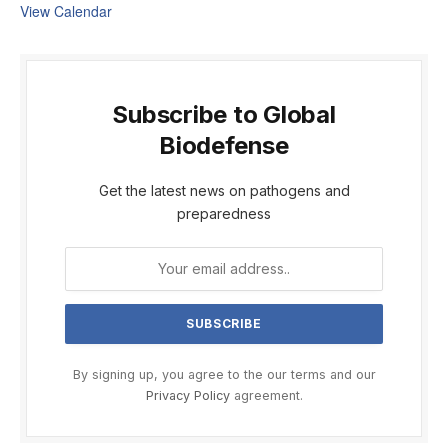
View Calendar
Subscribe to Global
Biodefense
Get the latest news on pathogens and
preparedness
By signing up, you agree to the our terms and our
Privacy Policy
agreement.