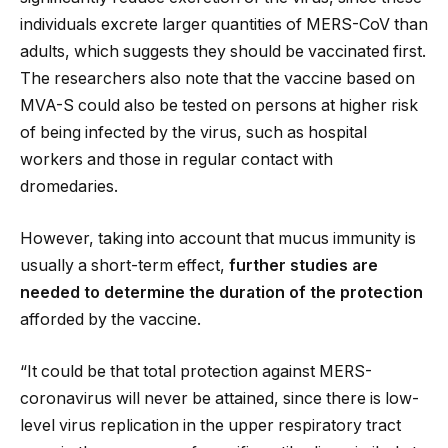
individuals excrete larger quantities of MERS-CoV than
adults, which suggests they should be vaccinated first.
The researchers also note that the vaccine based on
MVA-S could also be tested on persons at higher risk
of being infected by the virus, such as hospital
workers and those in regular contact with
dromedaries.
However, taking into account that mucus immunity is
usually a short-term effect,
further studies are
needed to determine the duration of the protection
afforded by the vaccine.
“It could be that total protection against MERS-
coronavirus will never be attained, since there is low-
level virus replication in the upper respiratory tract