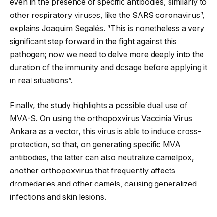
even in the presence of specific antibodies, similarly to
other respiratory viruses, like the SARS coronavirus”,
explains Joaquim Segalés. “This is nonetheless a very
significant step forward in the fight against this
pathogen; now we need to delve more deeply into the
duration of the immunity and dosage before applying it
in real situations”.
Finally, the study highlights a possible dual use of
MVA-S. On using the orthopoxvirus Vaccinia Virus
Ankara as a vector, this virus is able to induce cross-
protection, so that, on generating specific MVA
antibodies, the latter can also neutralize camelpox,
another orthopoxvirus that frequently affects
dromedaries and other camels, causing generalized
infections and skin lesions.