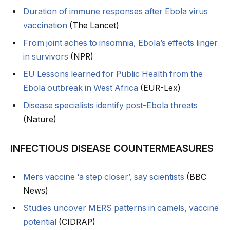
Duration of immune responses after Ebola virus
vaccination
(The Lancet)
From joint aches to insomnia, Ebola’s effects linger
in survivors
(NPR)
EU Lessons learned for Public Health from the
Ebola outbreak in West Africa
(EUR-Lex)
Disease specialists identify post-Ebola threats
(Nature)
INFECTIOUS DISEASE COUNTERMEASURES
Mers vaccine ‘a step closer’, say scientists
(BBC
News)
Studies uncover MERS patterns in camels, vaccine
potential
(CIDRAP)