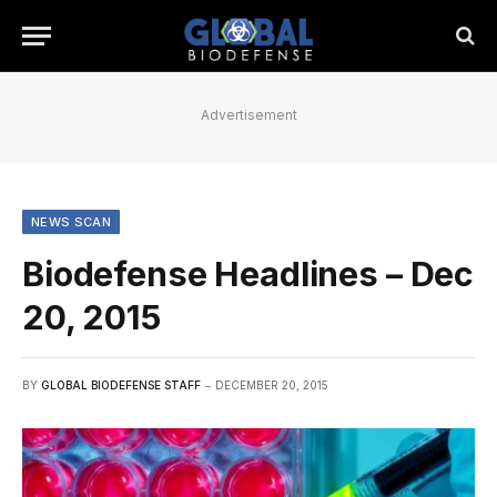
Advertisement
NEWS SCAN
Biodefense Headlines – Dec
20, 2015
BY
GLOBAL BIODEFENSE STAFF
DECEMBER 20, 2015