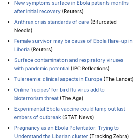
New symptoms surface in Ebola patients months
after initial recovery
(Reuters)
Anthrax crisis standards of care
(Bifurcated
Needle)
Female survivor may be cause of Ebola flare-up in
Liberia
(Reuters)
Surface contamination and respiratory viruses
with pandemic potential
(IPC Reflections)
Tularaemia: clinical aspects in Europe
(The Lancet)
Online ‘recipes’ for bird flu virus add to
bioterrorism threat
(The Age)
Experimental Ebola vaccine could tamp out last
embers of outbreak
(STAT News)
Pregnancy as an Ebola Potentiator: Trying to
Understand the Liberian cluster
(Tracking Zebra)