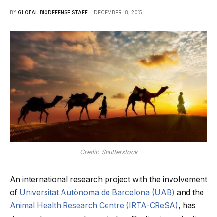
BY
GLOBAL BIODEFENSE STAFF
DECEMBER 18, 2015
Credit: Shutterstock
An international research project with the involvement
of
Universitat Autònoma de Barcelona (UAB)
and the
Animal Health Research Centre (IRTA-CReSA)
, has