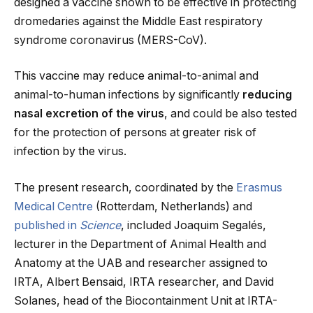
designed a vaccine shown to be effective in protecting
dromedaries against the Middle East respiratory
syndrome coronavirus (MERS-CoV).
This vaccine may reduce animal-to-animal and
animal-to-human infections by significantly
reducing
nasal excretion of the virus
, and could be also tested
for the protection of persons at greater risk of
infection by the virus.
The present research, coordinated by the
Erasmus
Medical Centre
(Rotterdam, Netherlands) and
published in
Science
, included Joaquim Segalés,
lecturer in the Department of Animal Health and
Anatomy at the UAB and researcher assigned to
IRTA, Albert Bensaid, IRTA researcher, and David
Solanes, head of the Biocontainment Unit at IRTA-