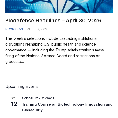
Biodefense Headlines – April 30, 2026
NEWS SCAN
APRIL 30, 2026
This week’s selections include cascading institutional
disruptions reshaping U.S. public health and science
governance — including the Trump administration’s mass
firing of the National Science Board and restrictions on
graduate…
Upcoming Events
October 12
-
October 16
OCT
12
Training Course on Biotechnology Innovation and
Biosecurity