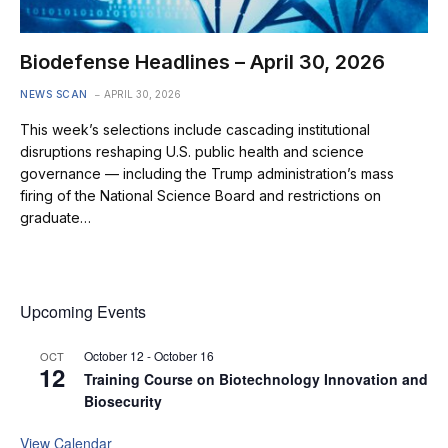
Biodefense Headlines – April 30, 2026
NEWS SCAN
APRIL 30, 2026
This week’s selections include cascading institutional
disruptions reshaping U.S. public health and science
governance — including the Trump administration’s mass
firing of the National Science Board and restrictions on
graduate…
Upcoming Events
October 12
-
October 16
OCT
12
Training Course on Biotechnology Innovation and
Biosecurity
View Calendar