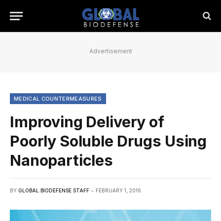
Advertisement
MEDICAL COUNTERMEASURES
Improving Delivery of
Poorly Soluble Drugs Using
Nanoparticles
BY
GLOBAL BIODEFENSE STAFF
FEBRUARY 1, 2016