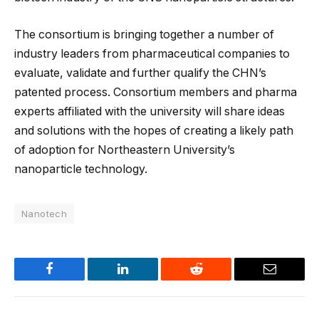
The consortium is bringing together a number of
industry leaders from pharmaceutical companies to
evaluate, validate and further qualify the CHN’s
patented process. Consortium members and pharma
experts affiliated with the university will share ideas
and solutions with the hopes of creating a likely path
of adoption for Northeastern University’s
nanoparticle technology.
Nanotech
Facebook
LinkedIn
Reddit
Email