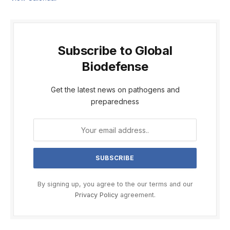
Subscribe to Global
Biodefense
Get the latest news on pathogens and
preparedness
By signing up, you agree to the our terms and our
Privacy Policy
agreement.