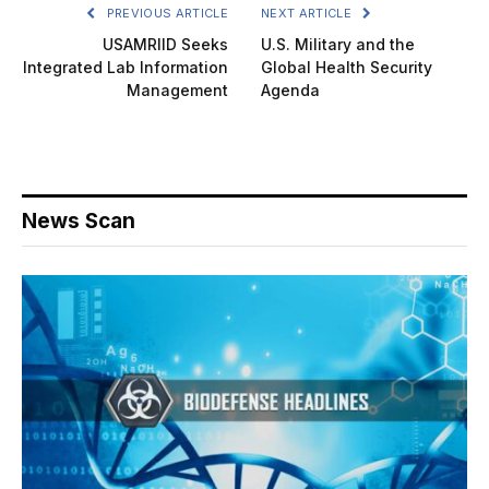
PREVIOUS ARTICLE
NEXT ARTICLE
USAMRIID Seeks
U.S. Military and the
Integrated Lab Information
Global Health Security
Management
Agenda
News Scan