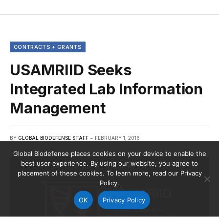
CONTRACTS + GRANTS
USAMRIID Seeks
Integrated Lab Information
Management
BY
GLOBAL BIODEFENSE STAFF
FEBRUARY 1, 2016
Global Biodefense places cookies on your device to enable the
best user experience. By using our website, you agree to
placement of these cookies. To learn more, read our Privacy
Policy.
OK
Privacy Policy