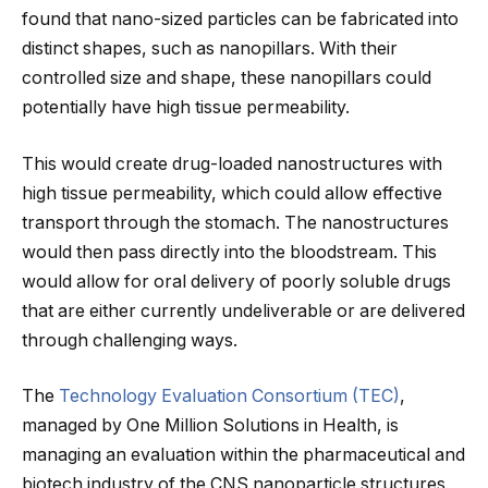
found that nano-sized particles can be fabricated into
distinct shapes, such as nanopillars. With their
controlled size and shape, these nanopillars could
potentially have high tissue permeability.
This would create drug-loaded nanostructures with
high tissue permeability, which could allow effective
transport through the stomach. The nanostructures
would then pass directly into the bloodstream. This
would allow for oral delivery of poorly soluble drugs
that are either currently undeliverable or are delivered
through challenging ways.
The
Technology Evaluation Consortium (TEC)
,
managed by One Million Solutions in Health, is
managing an evaluation within the pharmaceutical and
biotech industry of the CNS nanoparticle structures.