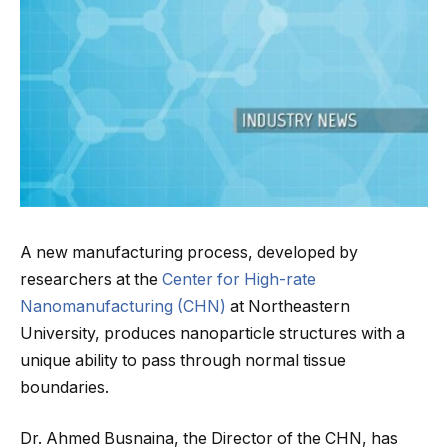
A new manufacturing process, developed by
researchers at the
Center for High-rate
Nanomanufacturing (CHN)
at Northeastern
University, produces nanoparticle structures with a
unique ability to pass through normal tissue
boundaries.
Dr. Ahmed Busnaina, the Director of the CHN, has