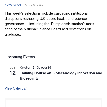
NEWS SCAN
APRIL 30, 2026
This week’s selections include cascading institutional
disruptions reshaping U.S. public health and science
governance — including the Trump administration’s mass
firing of the National Science Board and restrictions on
graduate…
Upcoming Events
October 12
-
October 16
OCT
12
Training Course on Biotechnology Innovation and
Biosecurity
View Calendar