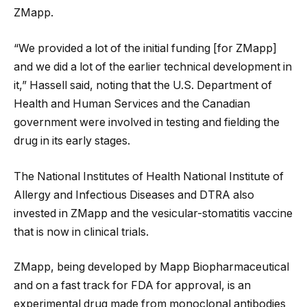
ZMapp.
“We provided a lot of the initial funding [for ZMapp]
and we did a lot of the earlier technical development in
it,” Hassell said, noting that the U.S. Department of
Health and Human Services and the Canadian
government were involved in testing and fielding the
drug in its early stages.
The National Institutes of Health National Institute of
Allergy and Infectious Diseases and DTRA also
invested in ZMapp and the vesicular-stomatitis vaccine
that is now in clinical trials.
ZMapp, being developed by Mapp Biopharmaceutical
and on a fast track for FDA for approval, is an
experimental drug made from monoclonal antibodies