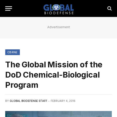
Advertisement
CBRNE
The Global Mission of the
DoD Chemical-Biological
Program
BY
GLOBAL BIODEFENSE STAFF
FEBRUARY 4, 2016