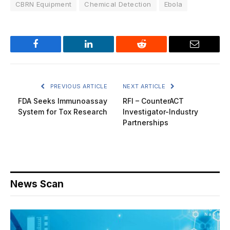
CBRN Equipment
Chemical Detection
Ebola
Facebook
LinkedIn
Reddit
Email
PREVIOUS ARTICLE
NEXT ARTICLE
FDA Seeks Immunoassay
RFI – CounterACT
System for Tox Research
Investigator-Industry
Partnerships
News Scan