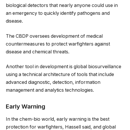
biological detectors that nearly anyone could use in
an emergency to quickly identify pathogens and
disease.
The CBDP oversees development of medical
countermeasures to protect warfighters against
disease and chemical threats.
Another tool in development is global biosurveillance
using a technical architecture of tools that include
advanced diagnostic, detection, information
management and analytics technologies.
Early Warning
In the chem-bio world, early warning is the best
protection for warfighters, Hassell said, and global