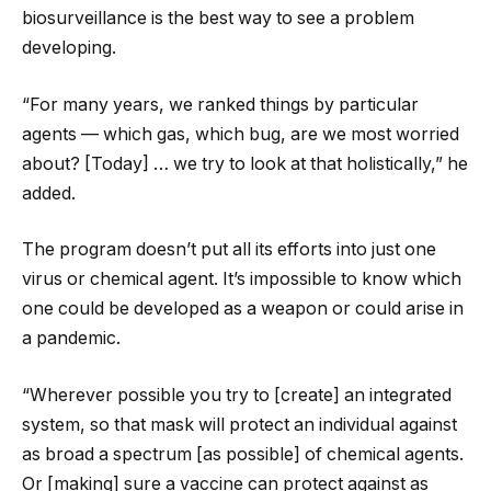
biosurveillance is the best way to see a problem
developing.
“For many years, we ranked things by particular
agents — which gas, which bug, are we most worried
about? [Today] … we try to look at that holistically,” he
added.
The program doesn’t put all its efforts into just one
virus or chemical agent. It’s impossible to know which
one could be developed as a weapon or could arise in
a pandemic.
“Wherever possible you try to [create] an integrated
system, so that mask will protect an individual against
as broad a spectrum [as possible] of chemical agents.
Or [making] sure a vaccine can protect against as