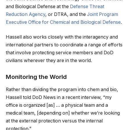
and Biological Defense at the
Defense Threat
Reduction Agency
, or DTRA, and the
Joint Program
Executive Office for Chemical and Biological Defense
.
Hassell also works closely with the interagency and
international partners to coordinate a range of efforts
that involve protecting service members and DoD
civilians wherever they are in the world.
Monitoring the World
Rather than dividing the program into chem and bio,
Hassell told DoD News in a recent interview, “my
office is organized [as] … a physical team and a
medical team, [depending on] whether we’re looking
at the external protection versus the internal
protection.”