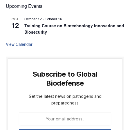
Upcoming Events
October 12
-
October 16
OCT
12
Training Course on Biotechnology Innovation and
Biosecurity
View Calendar
Subscribe to Global
Biodefense
Get the latest news on pathogens and
preparedness