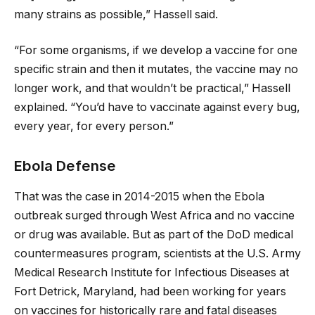
many strains as possible,” Hassell said.
“For some organisms, if we develop a vaccine for one
specific strain and then it mutates, the vaccine may no
longer work, and that wouldn’t be practical,” Hassell
explained. “You’d have to vaccinate against every bug,
every year, for every person.”
Ebola Defense
That was the case in 2014-2015 when the Ebola
outbreak surged through West Africa and no vaccine
or drug was available. But as part of the DoD medical
countermeasures program, scientists at the U.S. Army
Medical Research Institute for Infectious Diseases at
Fort Detrick, Maryland, had been working for years
on vaccines for historically rare and fatal diseases