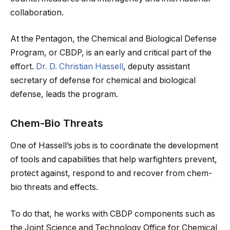
collaboration.
At the Pentagon, the Chemical and Biological Defense
Program, or CBDP, is an early and critical part of the
effort.
Dr. D. Christian Hassell
, deputy assistant
secretary of defense for chemical and biological
defense, leads the program.
Chem-Bio Threats
One of Hassell’s jobs is to coordinate the development
of tools and capabilities that help warfighters prevent,
protect against, respond to and recover from chem-
bio threats and effects.
To do that, he works with CBDP components such as
the Joint Science and Technology Office for Chemical