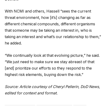
With NCMI and others, Hassell “sees the current
threat environment, how [it’s] changing as far as
different chemical compounds, different organisms
that someone may be taking an interest in, who is
taking an interest and what’s our relationship to them,”
he added.
“We continually look at that evolving picture,” he said.
“We just need to make sure we stay abreast of that
[and] prioritize our efforts so they respond to the
highest risk elements, buying down the risk.”
Source: Article courtesy of Cheryl Pellerin, DoD News,
edited for context and format.