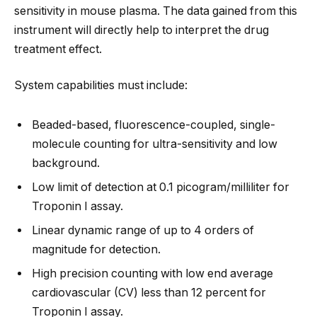
sensitivity in mouse plasma. The data gained from this
instrument will directly help to interpret the drug
treatment effect.
System capabilities must include:
Beaded-based, fluorescence-coupled, single-
molecule counting for ultra-sensitivity and low
background.
Low limit of detection at 0.1 picogram/milliliter for
Troponin I assay.
Linear dynamic range of up to 4 orders of
magnitude for detection.
High precision counting with low end average
cardiovascular (CV) less than 12 percent for
Troponin I assay.