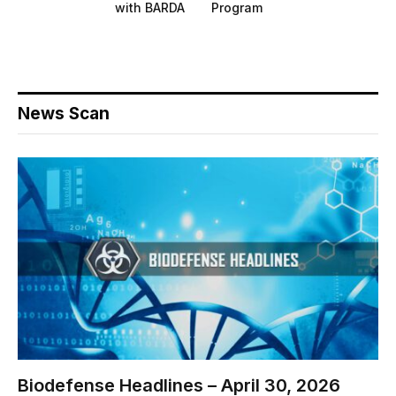
with BARDA
Program
News Scan
Biodefense Headlines – April 30, 2026