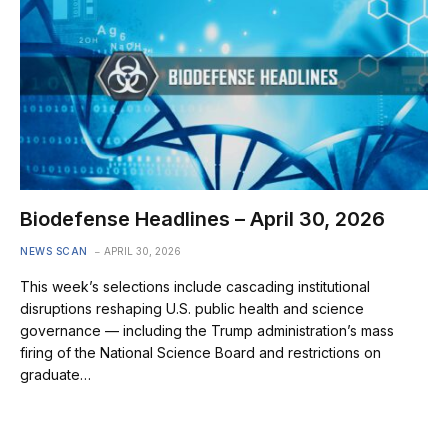
Biodefense Headlines – April 30, 2026
NEWS SCAN
APRIL 30, 2026
This week’s selections include cascading institutional
disruptions reshaping U.S. public health and science
governance — including the Trump administration’s mass
firing of the National Science Board and restrictions on
graduate…