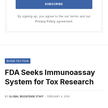
By signing up, you agree to the our terms and our
Privacy Policy
agreement.
BIODETECTION
FDA Seeks Immunoassay
System for Tox Research
BY
GLOBAL BIODEFENSE STAFF
FEBRUARY 4, 2016