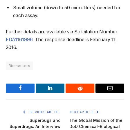
Small volume (down to 50 microliters) needed for
each assay.
Further details are available via Solicitation Number:
FDA1161996
. The response deadline is February 11,
2016.
Biomarkers
Facebook
LinkedIn
Reddit
Email
PREVIOUS ARTICLE
NEXT ARTICLE
Superbugs and
The Global Mission of the
Superdrugs: An Interview
DoD Chemical-Biological