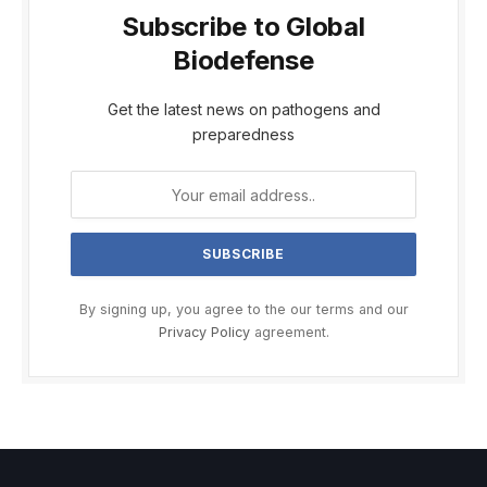
Subscribe to Global
Biodefense
Get the latest news on pathogens and
preparedness
By signing up, you agree to the our terms and our
Privacy Policy
agreement.