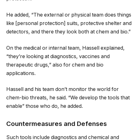
He added, “The external or physical team does things
like [personal protection] suits, protective shelter and
detectors, and there they look both at chem and bio.”
On the medical or internal team, Hassell explained,
“they’re looking at diagnostics, vaccines and
therapeutic drugs,” also for chem and bio
applications.
Hassell and his team don’t monitor the world for
chem-bio threats, he said. “We develop the tools that
enable” those who do, he added.
Countermeasures and Defenses
Such tools include diagnostics and chemical and