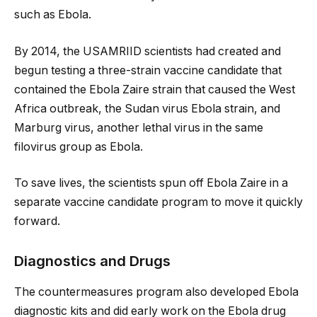
such as Ebola.
By 2014, the USAMRIID scientists had created and
begun testing a three-strain vaccine candidate that
contained the Ebola Zaire strain that caused the West
Africa outbreak, the Sudan virus Ebola strain, and
Marburg virus, another lethal virus in the same
filovirus group as Ebola.
To save lives, the scientists spun off Ebola Zaire in a
separate vaccine candidate program to move it quickly
forward.
Diagnostics and Drugs
The countermeasures program also developed Ebola
diagnostic kits and did early work on the Ebola drug