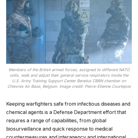
Members of the British armed forces, assigned to different NATO
units, walk and adjust their general service respirators inside the
U.S. Army Training Support Center Benelux CBRN chamber on
Chievres Air Base, Belgium. Image credit: Pierre-Etienne Courtejoie
Keeping warfighters safe from infectious diseases and
chemical agents is a Defense Department effort that
requires a range of capabilities, from global
biosurveillance and quick response to medical
countermeasures and interagency and international