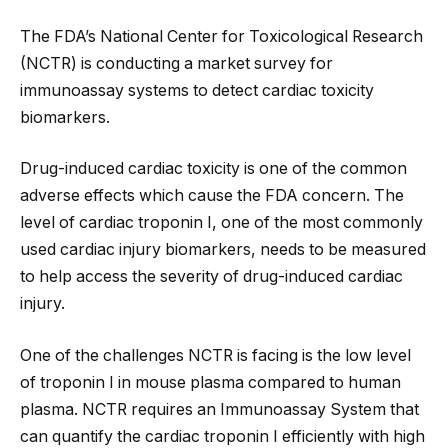
The FDA’s National Center for Toxicological Research
(NCTR) is conducting a market survey for
immunoassay systems to detect cardiac toxicity
biomarkers.
Drug-induced cardiac toxicity is one of the common
adverse effects which cause the FDA concern. The
level of cardiac troponin I, one of the most commonly
used cardiac injury biomarkers, needs to be measured
to help access the severity of drug-induced cardiac
injury.
One of the challenges NCTR is facing is the low level
of troponin I in mouse plasma compared to human
plasma. NCTR requires an Immunoassay System that
can quantify the cardiac troponin I efficiently with high