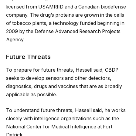
licensed from USAMRIID and a Canadian biodefense
company. The drug’s proteins are grown in the cells
of tobacco plants, a technology funded beginning in
2009 by the Defense Advanced Research Projects
Agency.
Future Threats
To prepare for future threats, Hassell said, CBDP
seeks to develop sensors and other detectors,
diagnostics, drugs and vaccines that are as broadly
applicable as possible.
To understand future threats, Hassell said, he works
closely with intelligence organizations such as the
National Center for Medical Intelligence at Fort
Detrick.