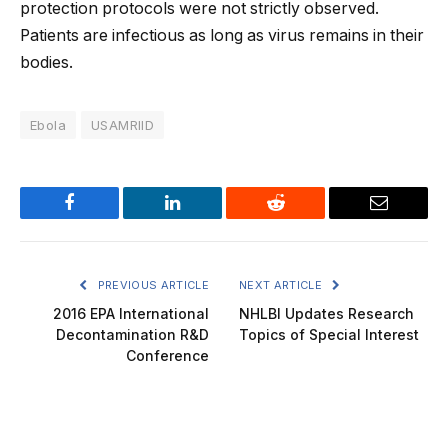
protection protocols were not strictly observed.
Patients are infectious as long as virus remains in their
bodies.
Ebola
USAMRIID
Facebook
LinkedIn
Reddit
Email
PREVIOUS ARTICLE
NEXT ARTICLE
2016 EPA International
NHLBI Updates Research
Decontamination R&D
Topics of Special Interest
Conference