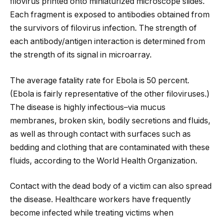
filovirus printed onto miniaturized microscope slides.
Each fragment is exposed to antibodies obtained from
the survivors of filovirus infection. The strength of
each antibody/antigen interaction is determined from
the strength of its signal in microarray.
The average fatality rate for Ebola is 50 percent.
(Ebola is fairly representative of the other filoviruses.)
The disease is highly infectious–via mucus
membranes, broken skin, bodily secretions and fluids,
as well as through contact with surfaces such as
bedding and clothing that are contaminated with these
fluids, according to the World Health Organization.
Contact with the dead body of a victim can also spread
the disease. Healthcare workers have frequently
become infected while treating victims when