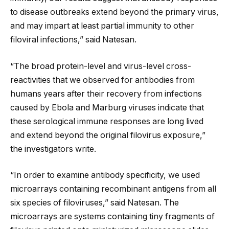
to disease outbreaks extend beyond the primary virus,
and may impart at least partial immunity to other
filoviral infections,” said Natesan.
“The broad protein-level and virus-level cross-
reactivities that we observed for antibodies from
humans years after their recovery from infections
caused by Ebola and Marburg viruses indicate that
these serological immune responses are long lived
and extend beyond the original filovirus exposure,”
the investigators write.
“In order to examine antibody specificity, we used
microarrays containing recombinant antigens from all
six species of filoviruses,” said Natesan. The
microarrays are systems containing tiny fragments of