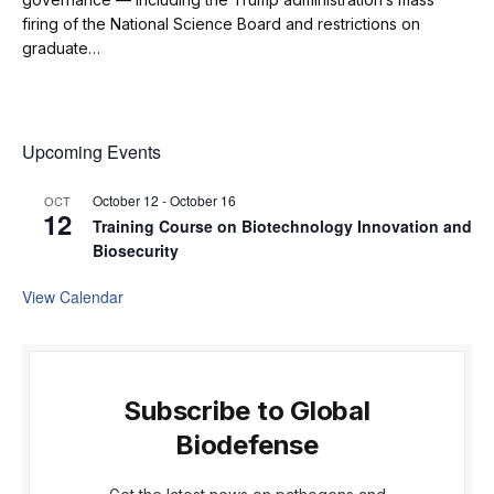
firing of the National Science Board and restrictions on
graduate…
Upcoming Events
October 12
-
October 16
OCT
12
Training Course on Biotechnology Innovation and
Biosecurity
View Calendar
Subscribe to Global
Biodefense