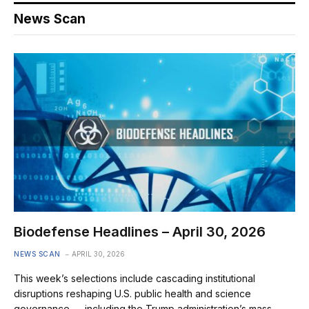
News Scan
Biodefense Headlines – April 30, 2026
NEWS SCAN
APRIL 30, 2026
This week’s selections include cascading institutional
disruptions reshaping U.S. public health and science
governance — including the Trump administration’s mass