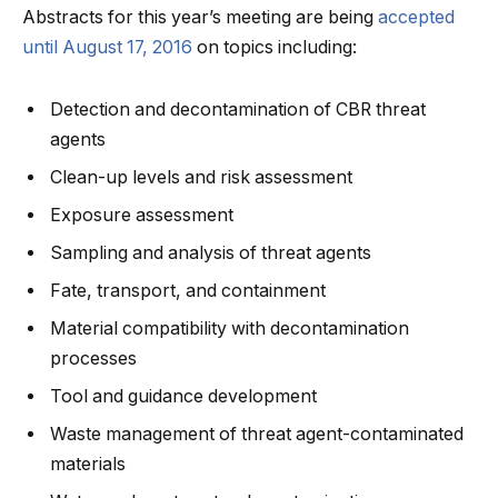
Abstracts for this year’s meeting are being
accepted
until August 17, 2016
on topics including:
Detection and decontamination of CBR threat
agents
Clean-up levels and risk assessment
Exposure assessment
Sampling and analysis of threat agents
Fate, transport, and containment
Material compatibility with decontamination
processes
Tool and guidance development
Waste management of threat agent-contaminated
materials