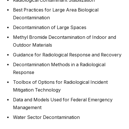
Radiological Contaminant Stabilization
Best Practices for Large Area Biological
Decontamination
Decontamination of Large Spaces
Methyl Bromide Decontamination of Indoor and
Outdoor Materials
Guidance for Radiological Response and Recovery
Decontamination Methods in a Radiological
Response
Toolbox of Options for Radiological Incident
Mitigation Technology
Data and Models Used for Federal Emergency
Management
Water Sector Decontamination