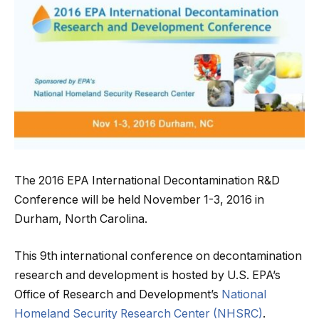
The 2016 EPA International Decontamination R&D
Conference will be held November 1-3, 2016 in
Durham, North Carolina.
This 9th international conference on decontamination
research and development is hosted by U.S. EPA’s
Office of Research and Development’s
National
Homeland Security Research Center (NHSRC)
.