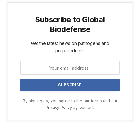
Subscribe to Global
Biodefense
Get the latest news on pathogens and
preparedness
By signing up, you agree to the our terms and our
Privacy Policy
agreement.