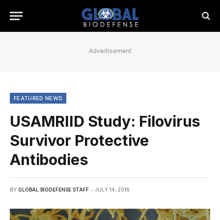
Advertisement
FEATURED NEWS
USAMRIID Study: Filovirus
Survivor Protective
Antibodies
BY
GLOBAL BIODEFENSE STAFF
JULY 14, 2016