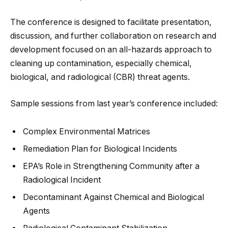
The conference is designed to facilitate presentation,
discussion, and further collaboration on research and
development focused on an all-hazards approach to
cleaning up contamination, especially chemical,
biological, and radiological (CBR) threat agents.
Sample sessions from last year’s conference included:
Complex Environmental Matrices
Remediation Plan for Biological Incidents
EPA’s Role in Strengthening Community after a
Radiological Incident
Decontaminant Against Chemical and Biological
Agents