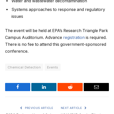
Water and wastewater decontamination
Systems approaches to response and regulatory
issues
The event will be held at EPA’s Research Triangle Park
Campus Auditorium. Advance
registration
is required.
There is no fee to attend this government-sponsored
conference.
Chemical Detection
Events
Facebook
LinkedIn
Reddit
Email
PREVIOUS ARTICLE
NEXT ARTICLE