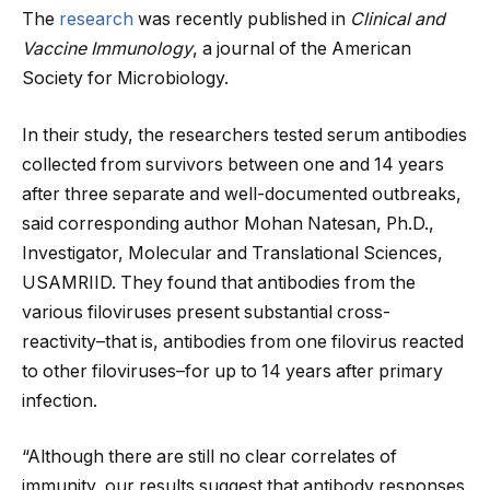
The
research
was recently published in
Clinical and
Vaccine Immunology
, a journal of the American
Society for Microbiology.
In their study, the researchers tested serum antibodies
collected from survivors between one and 14 years
after three separate and well-documented outbreaks,
said corresponding author Mohan Natesan, Ph.D.,
Investigator, Molecular and Translational Sciences,
USAMRIID. They found that antibodies from the
various filoviruses present substantial cross-
reactivity–that is, antibodies from one filovirus reacted
to other filoviruses–for up to 14 years after primary
infection.
“Although there are still no clear correlates of
immunity, our results suggest that antibody responses