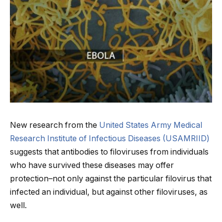
New research from the
United States Army Medical
Research Institute of Infectious Diseases (USAMRIID)
suggests that antibodies to filoviruses from individuals
who have survived these diseases may offer
protection–not only against the particular filovirus that
infected an individual, but against other filoviruses, as
well.