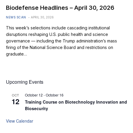
Biodefense Headlines – April 30, 2026
NEWS SCAN
APRIL 30, 2026
This week’s selections include cascading institutional
disruptions reshaping U.S. public health and science
governance — including the Trump administration’s mass
firing of the National Science Board and restrictions on
graduate…
Upcoming Events
October 12
-
October 16
OCT
12
Training Course on Biotechnology Innovation and
Biosecurity
View Calendar