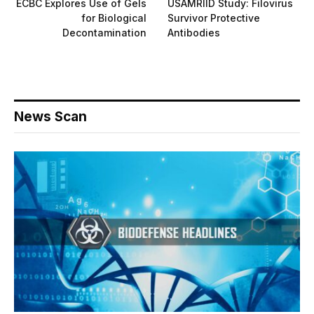
ECBC Explores Use of Gels
USAMRIID Study: Filovirus
for Biological
Survivor Protective
Decontamination
Antibodies
News Scan