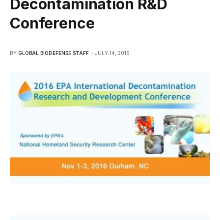
Decontamination R&D
Conference
BY
GLOBAL BIODEFENSE STAFF
JULY 14, 2016