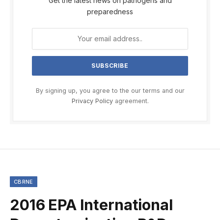
Get the latest news on pathogens and
preparedness
By signing up, you agree to the our terms and our
Privacy Policy
agreement.
CBRNE
2016 EPA International