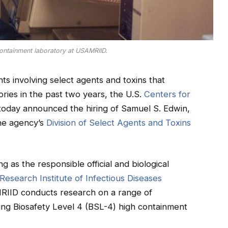
ontainment laboratory at USAMRIID.
nts involving select agents and toxins that
ories in the past two years, the U.S.
Centers for
oday announced the hiring of Samuel S. Edwin,
the agency’s
Division of Select Agents and Toxins
 as the responsible official and biological
Research Institute of Infectious Diseases
RIID conducts research on a range of
ing Biosafety Level 4 (BSL-4) high containment