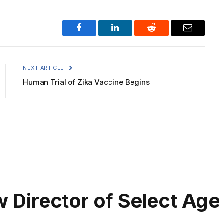
Facebook
LinkedIn
Reddit
Email
NEXT ARTICLE
Human Trial of Zika Vaccine Begins
irector of Select Agen