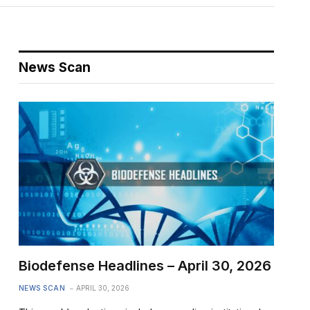
News Scan
Biodefense Headlines – April 30, 2026
NEWS SCAN
APRIL 30, 2026