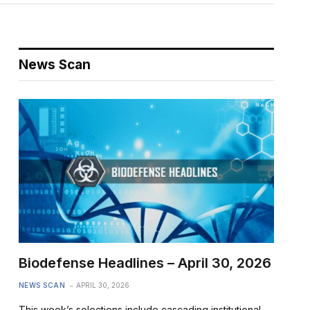
News Scan
Biodefense Headlines – April 30, 2026
NEWS SCAN
APRIL 30, 2026
This week’s selections include cascading institutional