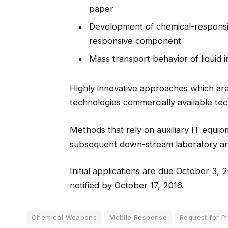
paper
Development of chemical-respons
responsive component
Mass transport behavior of liquid i
Highly innovative approaches which are s
technologies commercially available te
Methods that rely on auxiliary IT equi
subsequent down-stream laboratory anal
Initial applications are due October 3, 2
notified by October 17, 2016.
Chemical Weapons
Mobile Response
Request for P