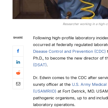
Researcher working in a high-c
Following high-profile laboratory incide
SHARE
occurred at federally regulated laborat
Disease Control and Prevention (CDC)
t
Ph.D., to become the new director of 
(DSAT)
.
Dr. Edwin comes to the CDC after serving
surety officer at the
U.S. Army Medical 
(USAMRIID)
at Fort Detrick, MD. USAM
pathogenic organisms, up to and includ
laboratory operations.