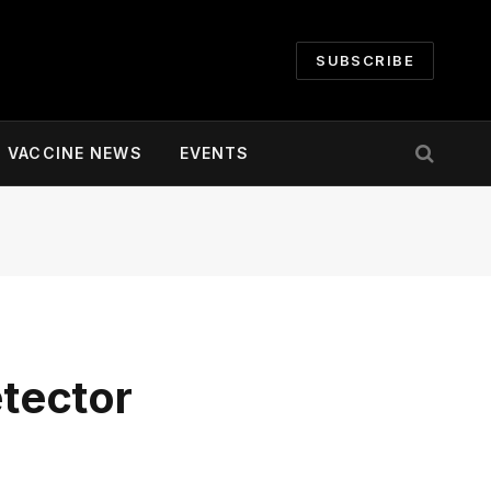
SUBSCRIBE
VACCINE NEWS
EVENTS
tector