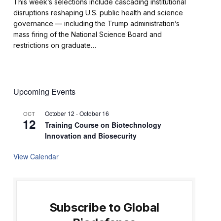
This week’s selections include cascading institutional
disruptions reshaping U.S. public health and science
governance — including the Trump administration’s
mass firing of the National Science Board and
restrictions on graduate…
Upcoming Events
October 12
-
October 16
OCT
12
Training Course on Biotechnology
Innovation and Biosecurity
View Calendar
Subscribe to Global