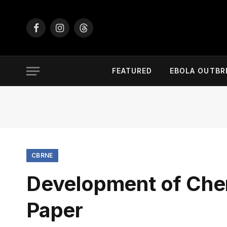
Facebook
Instagram
Threads
FEATURED
EBOLA OUTBR
CBRNE
Development of Che
Paper