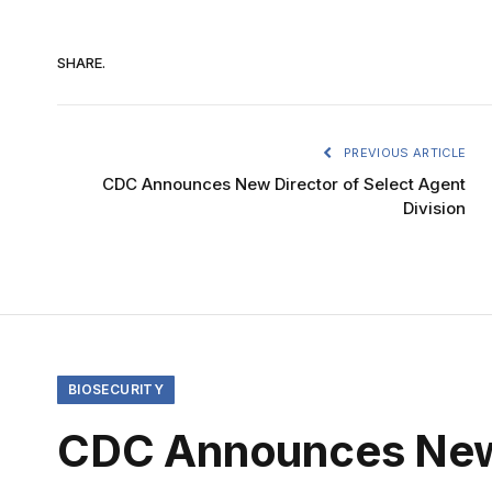
SHARE.
PREVIOUS ARTICLE
CDC Announces New Director of Select Agent
Division
BIOSECURITY
CDC Announces New D