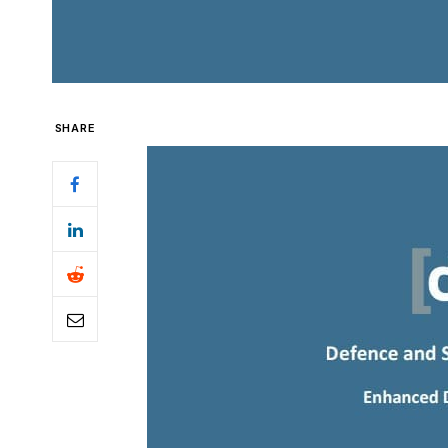
SHARE