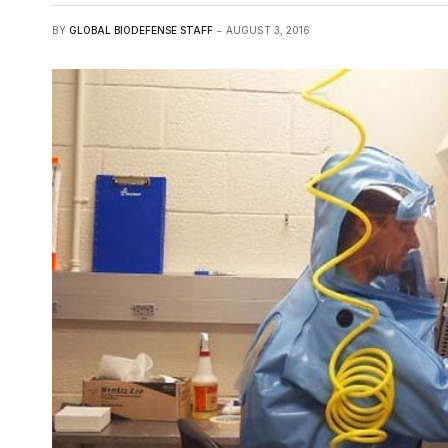
BY
GLOBAL BIODEFENSE STAFF
AUGUST 3, 2016