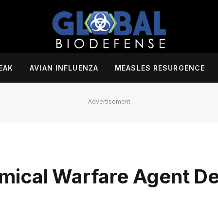
EAK
AVIAN INFLUENZA
MEASLES RESURGENCE
Advertisement
mical Warfare Agent De