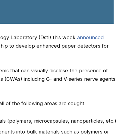
ogy Laboratory (Dstl) this week
announced
tship to develop enhanced paper detectors for
tems that can visually disclose the presence of
ts (CWAs) including G- and V-series nerve agents
ll of the following areas are sought:
als (polymers, microcapsules, nanoparticles, etc.)
nents into bulk materials such as polymers or