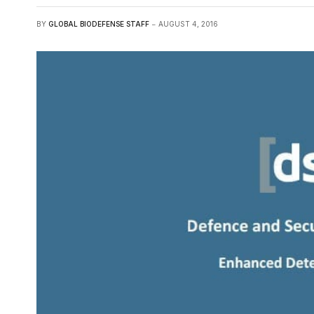
BY
GLOBAL BIODEFENSE STAFF
AUGUST 4, 2016