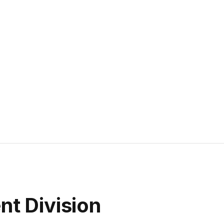
t Division