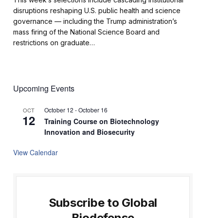
disruptions reshaping U.S. public health and science
governance — including the Trump administration’s
mass firing of the National Science Board and
restrictions on graduate…
Upcoming Events
October 12
-
October 16
OCT
12
Training Course on Biotechnology
Innovation and Biosecurity
View Calendar
Subscribe to Global
Biodefense