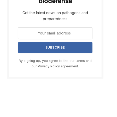
Biodefense
Get the latest news on pathogens and
preparedness
By signing up, you agree to the our terms and
our
Privacy Policy
agreement.