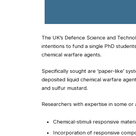
The UK’s Defence Science and Technol
intentions to fund a single PhD studen
chemical warfare agents.
Specifically sought are ‘paper-like’ sys
deposited liquid chemical warfare agen
and sulfur mustard.
Researchers with expertise in some or a
Chemical-stimuli responsive materi
Incorporation of responsive compo