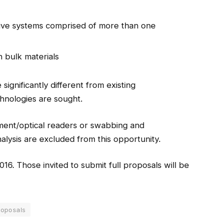
ive systems comprised of more than one
n bulk materials
ignificantly different from existing
chnologies are sought.
pment/optical readers or swabbing and
ysis are excluded from this opportunity.
016. Those invited to submit full proposals will be
roposals