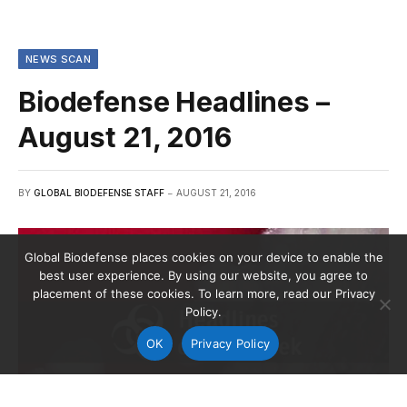
NEWS SCAN
Biodefense Headlines –
August 21, 2016
BY
GLOBAL BIODEFENSE STAFF
AUGUST 21, 2016
Global Biodefense places cookies on your device to enable the
best user experience. By using our website, you agree to
placement of these cookies. To learn more, read our Privacy
Policy.
OK
Privacy Policy