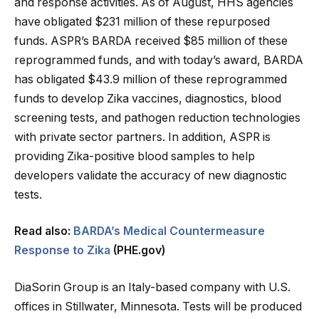
and response activities. As of August, HHS agencies
have obligated $231 million of these repurposed
funds. ASPR’s BARDA received $85 million of these
reprogrammed funds, and with today’s award, BARDA
has obligated $43.9 million of these reprogrammed
funds to develop Zika vaccines, diagnostics, blood
screening tests, and pathogen reduction technologies
with private sector partners. In addition, ASPR is
providing Zika-positive blood samples to help
developers validate the accuracy of new diagnostic
tests.
Read also:
BARDA’s Medical Countermeasure
Response to Zika
(PHE.gov)
DiaSorin Group is an Italy-based company with U.S.
offices in Stillwater, Minnesota. Tests will be produced