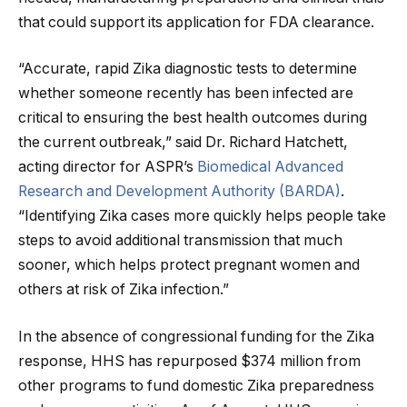
that could support its application for FDA clearance.
“Accurate, rapid Zika diagnostic tests to determine
whether someone recently has been infected are
critical to ensuring the best health outcomes during
the current outbreak,” said Dr. Richard Hatchett,
acting director for ASPR’s
Biomedical Advanced
Research and Development Authority (BARDA)
.
“Identifying Zika cases more quickly helps people take
steps to avoid additional transmission that much
sooner, which helps protect pregnant women and
others at risk of Zika infection.”
In the absence of congressional funding for the Zika
response, HHS has repurposed $374 million from
other programs to fund domestic Zika preparedness