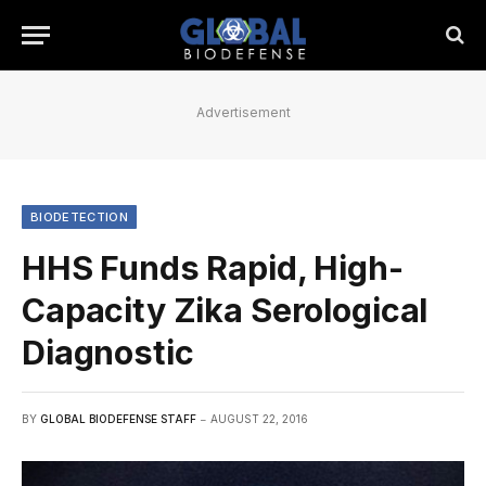
Advertisement
BIODETECTION
HHS Funds Rapid, High-
Capacity Zika Serological
Diagnostic
BY
GLOBAL BIODEFENSE STAFF
AUGUST 22, 2016