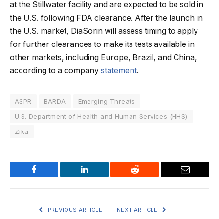
at the Stillwater facility and are expected to be sold in
the U.S. following FDA clearance. After the launch in
the U.S. market, DiaSorin will assess timing to apply
for further clearances to make its tests available in
other markets, including Europe, Brazil, and China,
according to a company
statement
.
ASPR
BARDA
Emerging Threats
U.S. Department of Health and Human Services (HHS)
Zika
Facebook
LinkedIn
Reddit
Email
PREVIOUS ARTICLE
NEXT ARTICLE