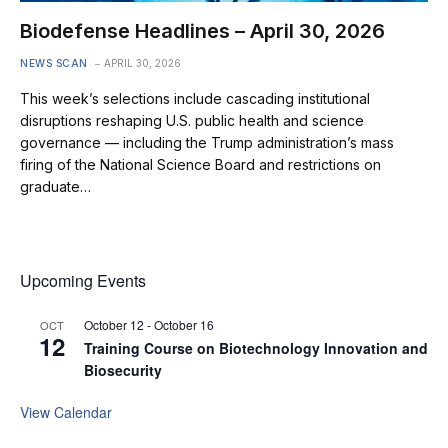
Biodefense Headlines – April 30, 2026
NEWS SCAN
APRIL 30, 2026
This week’s selections include cascading institutional
disruptions reshaping U.S. public health and science
governance — including the Trump administration’s mass
firing of the National Science Board and restrictions on
graduate…
Upcoming Events
October 12
-
October 16
OCT
12
Training Course on Biotechnology Innovation and
Biosecurity
View Calendar