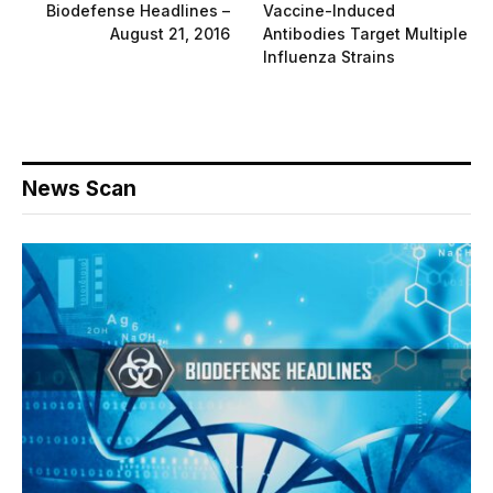
Biodefense Headlines –
Vaccine-Induced
August 21, 2016
Antibodies Target Multiple
Influenza Strains
News Scan