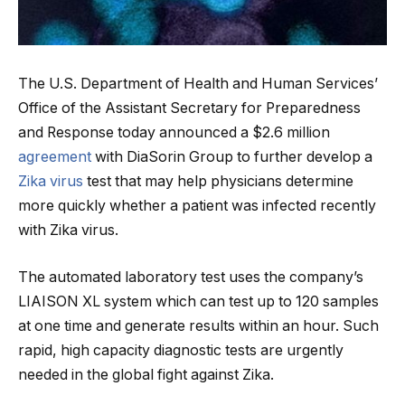
The U.S. Department of Health and Human Services’
Office of the Assistant Secretary for Preparedness
and Response today announced a $2.6 million
agreement
with DiaSorin Group to further develop a
Zika virus
test that may help physicians determine
more quickly whether a patient was infected recently
with Zika virus.
The automated laboratory test uses the company’s
LIAISON XL system which can test up to 120 samples
at one time and generate results within an hour. Such
rapid, high capacity diagnostic tests are urgently
needed in the global fight against Zika.