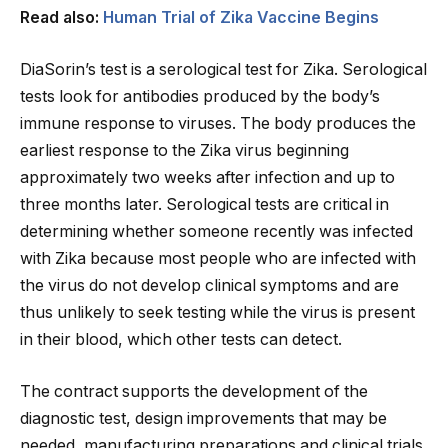
Read also:
Human Trial of Zika Vaccine Begins
DiaSorin’s test is a serological test for Zika. Serological
tests look for antibodies produced by the body’s
immune response to viruses. The body produces the
earliest response to the Zika virus beginning
approximately two weeks after infection and up to
three months later. Serological tests are critical in
determining whether someone recently was infected
with Zika because most people who are infected with
the virus do not develop clinical symptoms and are
thus unlikely to seek testing while the virus is present
in their blood, which other tests can detect.
The contract supports the development of the
diagnostic test, design improvements that may be
needed, manufacturing preparations and clinical trials