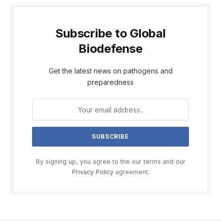
Subscribe to Global
Biodefense
Get the latest news on pathogens and
preparedness
By signing up, you agree to the our terms and our
Privacy Policy
agreement.