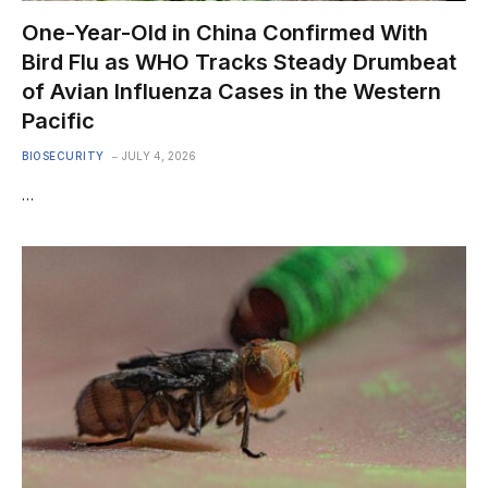
One-Year-Old in China Confirmed With
Bird Flu as WHO Tracks Steady Drumbeat
of Avian Influenza Cases in the Western
Pacific
BIOSECURITY
JULY 4, 2026
…