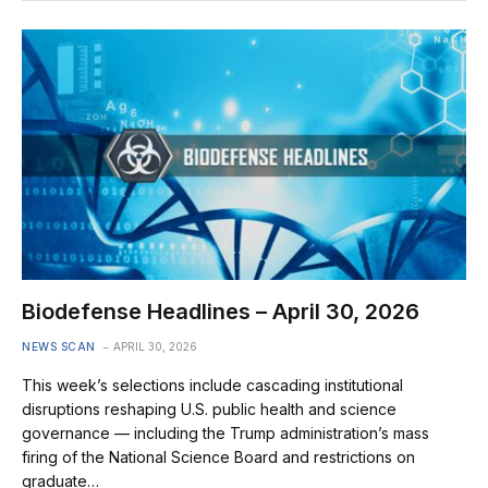
Biodefense Headlines – April 30, 2026
NEWS SCAN
APRIL 30, 2026
This week’s selections include cascading institutional
disruptions reshaping U.S. public health and science
governance — including the Trump administration’s mass
firing of the National Science Board and restrictions on
graduate…