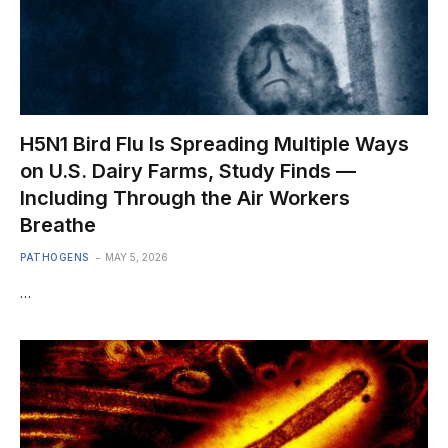
H5N1 Bird Flu Is Spreading Multiple Ways
on U.S. Dairy Farms, Study Finds —
Including Through the Air Workers
Breathe
PATHOGENS
MAY 5, 2026
…