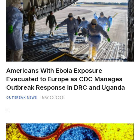
Americans With Ebola Exposure
Evacuated to Europe as CDC Manages
Outbreak Response in DRC and Uganda
OUTBREAK NEWS
MAY 20, 2026
…