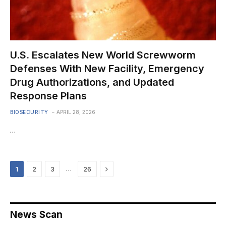
U.S. Escalates New World Screwworm
Defenses With New Facility, Emergency
Drug Authorizations, and Updated
Response Plans
BIOSECURITY
APRIL 28, 2026
…
Next
…
1
2
3
26
News Scan