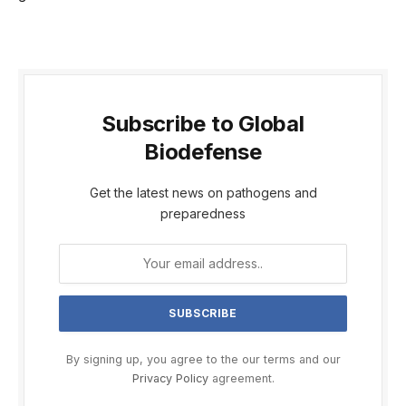
Subscribe to Global
Biodefense
Get the latest news on pathogens and
preparedness
By signing up, you agree to the our terms and our
Privacy Policy
agreement.