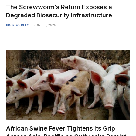
The Screwworm’s Return Exposes a
Degraded Biosecurity Infrastructure
BIOSECURITY
JUNE 19, 2026
…
African Swine Fever Tightens Its Grip