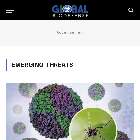
Advertisement
EMERGING THREATS