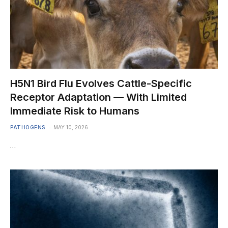
H5N1 Bird Flu Evolves Cattle-Specific
Receptor Adaptation — With Limited
Immediate Risk to Humans
PATHOGENS
MAY 10, 2026
…