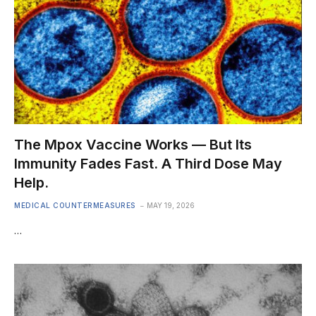
The Mpox Vaccine Works — But Its
Immunity Fades Fast. A Third Dose May
Help.
MEDICAL COUNTERMEASURES
MAY 19, 2026
…