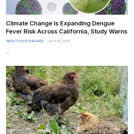
Climate Change Is Expanding Dengue
Fever Risk Across California, Study Warns
INFECTIOUS DISEASES
JULY 14, 2026
…