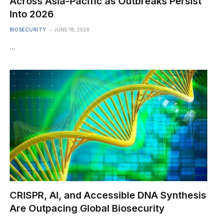
Across Asia-Pacific as Outbreaks Persist
Into 2026
BIOSECURITY
JUNE 18, 2026
…
CRISPR, AI, and Accessible DNA Synthesis
Are Outpacing Global Biosecurity