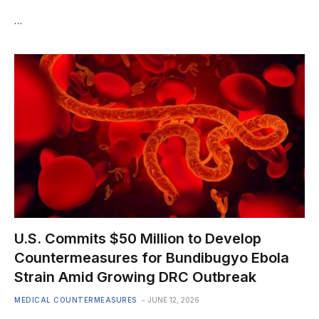
…
U.S. Commits $50 Million to Develop
Countermeasures for Bundibugyo Ebola
Strain Amid Growing DRC Outbreak
MEDICAL COUNTERMEASURES
JUNE 12, 2026