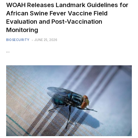
WOAH Releases Landmark Guidelines for
African Swine Fever Vaccine Field
Evaluation and Post-Vaccination
Monitoring
BIOSECURITY
JUNE 25, 2026
…