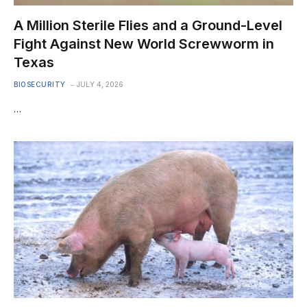
A Million Sterile Flies and a Ground-Level
Fight Against New World Screwworm in
Texas
BIOSECURITY
JULY 4, 2026
…