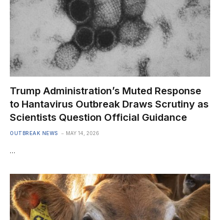
Trump Administration’s Muted Response
to Hantavirus Outbreak Draws Scrutiny as
Scientists Question Official Guidance
OUTBREAK NEWS
MAY 14, 2026
…