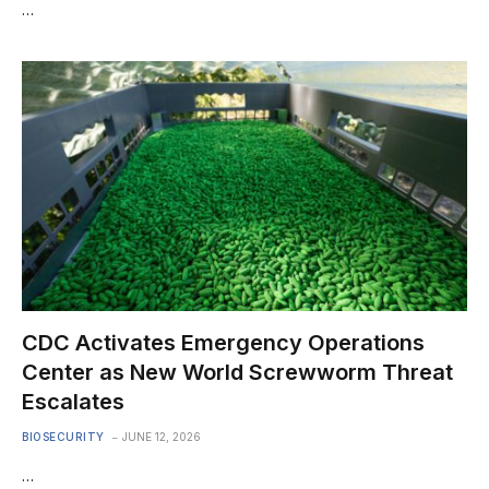
…
CDC Activates Emergency Operations
Center as New World Screwworm Threat
Escalates
BIOSECURITY
JUNE 12, 2026
…