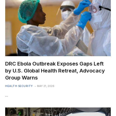
DRC Ebola Outbreak Exposes Gaps Left
by U.S. Global Health Retreat, Advocacy
Group Warns
HEALTH SECURITY
MAY 21, 2026
…