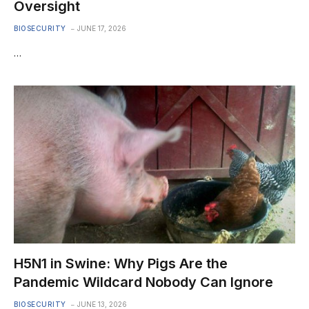
Oversight
BIOSECURITY
JUNE 17, 2026
…
H5N1 in Swine: Why Pigs Are the
Pandemic Wildcard Nobody Can Ignore
BIOSECURITY
JUNE 13, 2026