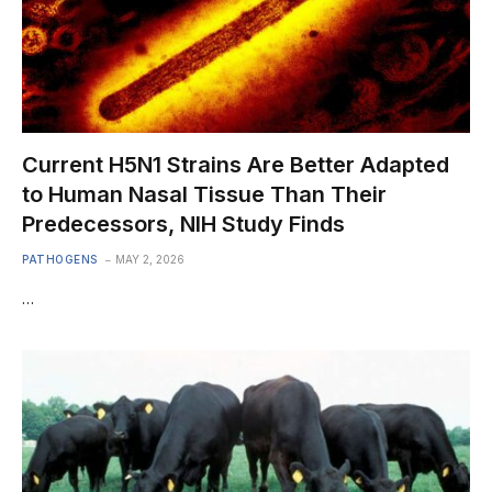
Current H5N1 Strains Are Better Adapted
to Human Nasal Tissue Than Their
Predecessors, NIH Study Finds
PATHOGENS
MAY 2, 2026
…