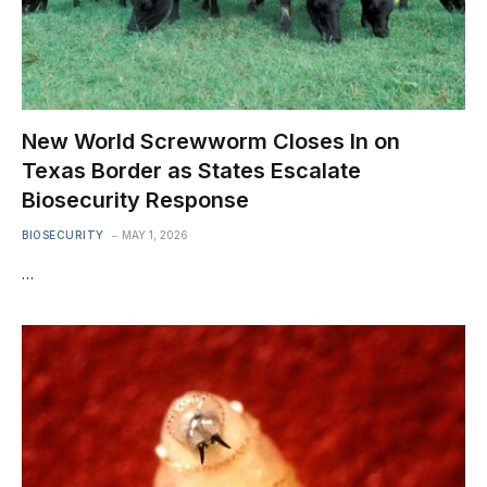
New World Screwworm Closes In on
Texas Border as States Escalate
Biosecurity Response
BIOSECURITY
MAY 1, 2026
…