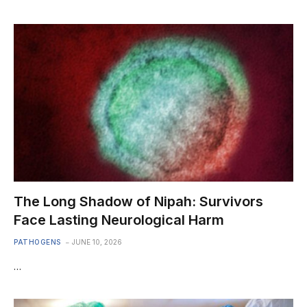
The Long Shadow of Nipah: Survivors
Face Lasting Neurological Harm
PATHOGENS
JUNE 10, 2026
…