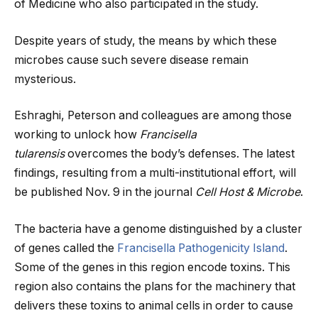
of Medicine who also participated in the study.
Despite years of study, the means by which these
microbes cause such severe disease remain
mysterious.
Eshraghi, Peterson and colleagues are among those
working to unlock how
Francisella
tularensis
overcomes the body’s defenses. The latest
findings, resulting from a multi-institutional effort, will
be published Nov. 9 in the journal
Cell Host & Microbe
.
The bacteria have a genome distinguished by a cluster
of genes called the
Francisella Pathogenicity Island
.
Some of the genes in this region encode toxins. This
region also contains the plans for the machinery that
delivers these toxins to animal cells in order to cause