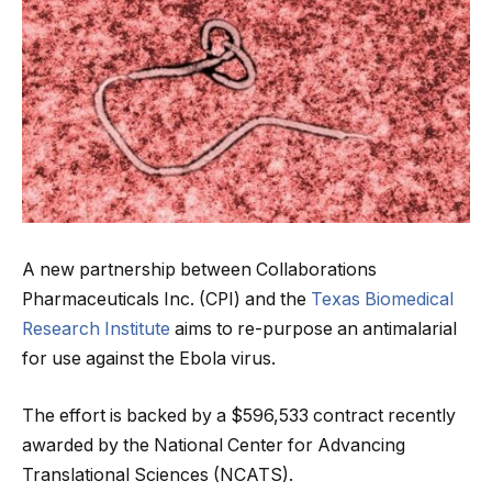
A new partnership between Collaborations
Pharmaceuticals Inc. (CPI) and the
Texas Biomedical
Research Institute
aims to re-purpose an antimalarial
for use against the Ebola virus.
The effort is backed by a $596,533 contract recently
awarded by the National Center for Advancing
Translational Sciences (NCATS).