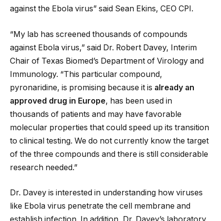
against the Ebola virus” said Sean Ekins, CEO CPI.
“My lab has screened thousands of compounds
against Ebola virus,” said Dr. Robert Davey, Interim
Chair of Texas Biomed’s Department of Virology and
Immunology. “This particular compound,
pyronaridine, is promising because it is
already an
approved drug in Europe
, has been used in
thousands of patients and may have favorable
molecular properties that could speed up its transition
to clinical testing. We do not currently know the target
of the three compounds and there is still considerable
research needed.”
Dr. Davey is interested in understanding how viruses
like Ebola virus penetrate the cell membrane and
establish infection. In addition, Dr. Davey’s laboratory