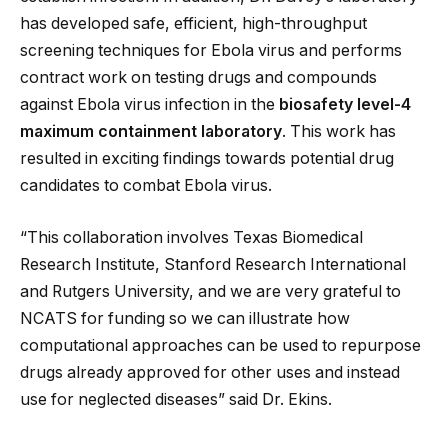
has developed safe, efficient, high-throughput
screening techniques for Ebola virus and performs
contract work on testing drugs and compounds
against Ebola virus infection in the
biosafety level-4
maximum containment laboratory
. This work has
resulted in exciting findings towards potential drug
candidates to combat Ebola virus.
“This collaboration involves Texas Biomedical
Research Institute, Stanford Research International
and Rutgers University, and we are very grateful to
NCATS for funding so we can illustrate how
computational approaches can be used to repurpose
drugs already approved for other uses and instead
use for neglected diseases” said Dr. Ekins.