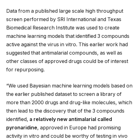
Data from a published large scale high throughput
screen performed by SRI International and Texas
Biomedical Research Institute was used to create
machine learning models that identified 3 compounds
active against the virus in vitro. This earlier work had
suggested that antimalarial compounds, as well as
other classes of approved drugs could be of interest
for repurposing.
“We used Bayesian machine learning models based on
the earlier published dataset to screen a library of
more than 2000 drugs and drug-like molecules, which
then lead to the discovery that of the 3 compounds
identified,
a relatively new antimalarial called
pyronaridine
, approved in Europe had promising
activity in vitro and could be worthy of testing in vivo