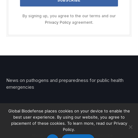
By signing up, you agree to the our terms and our
Privacy Policy
agreement.
News on pathogens and preparedness for public health
emergencies
Global Biodefense places cookies on your device to enable the
best user experience. By using our website, you agree to
© 2026 Stemar Media Group LLC
placement of these cookies. To learn more, read our Privacy
Policy.
About
Contact
Privacy
Subscribe