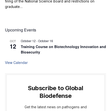
firing of the National Science Board and restrictions on
graduate…
Upcoming Events
October 12
-
October 16
OCT
12
Training Course on Biotechnology Innovation and
Biosecurity
View Calendar
Subscribe to Global
Biodefense
Get the latest news on pathogens and