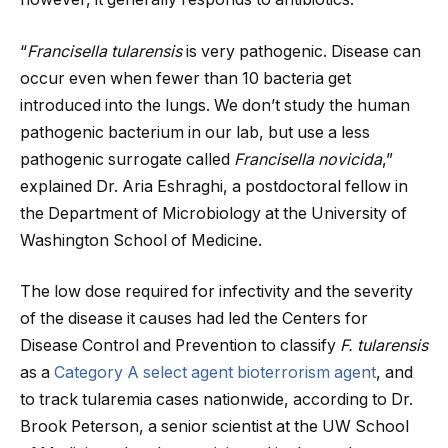
“
Francisella tularensis
is very pathogenic. Disease can
occur even when fewer than 10 bacteria get
introduced into the lungs. We don’t study the human
pathogenic bacterium in our lab, but use a less
pathogenic surrogate called
Francisella novicida
,”
explained Dr. Aria Eshraghi, a postdoctoral fellow in
the Department of Microbiology at the University of
Washington School of Medicine.
The low dose required for infectivity and the severity
of the disease it causes had led the Centers for
Disease Control and Prevention to classify
F. tularensis
as a
Category A select agent bioterrorism agent
, and
to track tularemia cases nationwide, according to Dr.
Brook Peterson, a senior scientist at the UW School