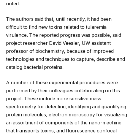
noted.
The authors said that, until recently, it had been
difficult to find new toxins related to tularemia
virulence. The reported progress was possible, said
project researcher David Veesler, UW assistant
professor of biochemistry, because of improved
technologies and techniques to capture, describe and
catalog bacterial proteins.
A number of these experimental procedures were
performed by their colleagues collaborating on this
project. These include more sensitive mass
spectrometry for detecting, identifying and quantifying
protein molecules, electron microscopy for visualizing
an assortment of components of the nano-machine
that transports toxins, and fluorescence confocal