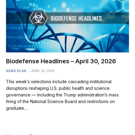
Biodefense Headlines – April 30, 2026
NEWS SCAN
APRIL 30, 2026
This week’s selections include cascading institutional
disruptions reshaping U.S. public health and science
governance — including the Trump administration’s mass
firing of the National Science Board and restrictions on
graduate…