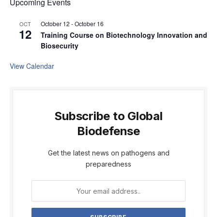
Upcoming Events
October 12
-
October 16
OCT
12
Training Course on Biotechnology Innovation and
Biosecurity
View Calendar
Subscribe to Global
Biodefense
Get the latest news on pathogens and
preparedness