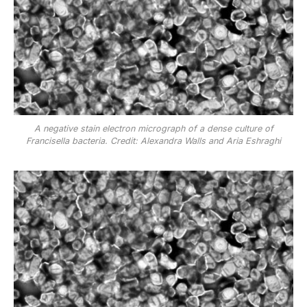
A negative stain electron micrograph of a dense culture of
Francisella bacteria. Credit: Alexandra Walls and Aria Eshraghi