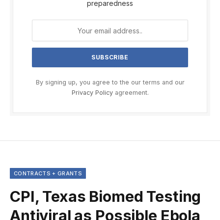
preparedness
By signing up, you agree to the our terms and our
Privacy Policy
agreement.
CONTRACTS + GRANTS
CPI, Texas Biomed Testing
Antiviral as Possible Ebola