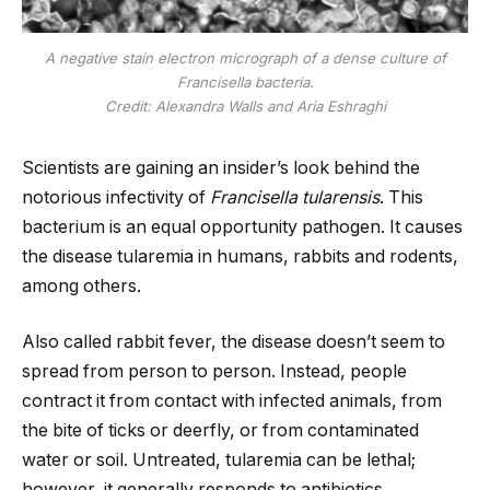
A negative stain electron micrograph of a dense culture of
Francisella bacteria.
Credit: Alexandra Walls and Aria Eshraghi
Scientists are gaining an insider’s look behind the
notorious infectivity of
Francisella tularensis
. This
bacterium is an equal opportunity pathogen. It causes
the disease tularemia in humans, rabbits and rodents,
among others.
Also called rabbit fever, the disease doesn’t seem to
spread from person to person. Instead, people
contract it from contact with infected animals, from
the bite of ticks or deerfly, or from contaminated
water or soil. Untreated, tularemia can be lethal;
however, it generally responds to antibiotics.