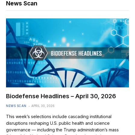
News Scan
Biodefense Headlines – April 30, 2026
NEWS SCAN
APRIL 30, 2026
This week’s selections include cascading institutional
disruptions reshaping U.S. public health and science
governance — including the Trump administration’s mass