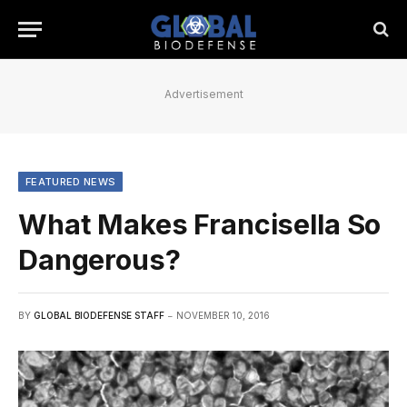
Advertisement
FEATURED NEWS
What Makes Francisella So
Dangerous?
BY
GLOBAL BIODEFENSE STAFF
NOVEMBER 10, 2016