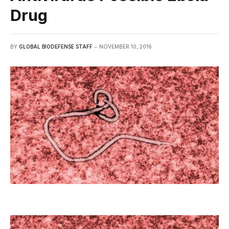
Drug
BY
GLOBAL BIODEFENSE STAFF
NOVEMBER 10, 2016