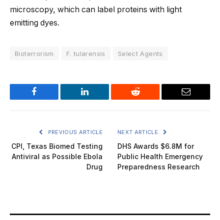
microscopy, which can label proteins with light
emitting dyes.
Bioterrorism
F. tularensis
Select Agents
Facebook
LinkedIn
Reddit
Email
PREVIOUS ARTICLE
NEXT ARTICLE
CPI, Texas Biomed Testing
DHS Awards $6.8M for
Antiviral as Possible Ebola
Public Health Emergency
Drug
Preparedness Research