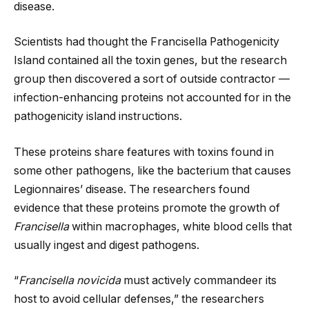
disease.
Scientists had thought the Francisella Pathogenicity
Island contained all the toxin genes, but the research
group then discovered a sort of outside contractor —
infection-enhancing proteins not accounted for in the
pathogenicity island instructions.
These proteins share features with toxins found in
some other pathogens, like the bacterium that causes
Legionnaires’ disease. The researchers found
evidence that these proteins promote the growth of
Francisella
within macrophages, white blood cells that
usually ingest and digest pathogens.
“
Francisella novicida
must actively commandeer its
host to avoid cellular defenses,” the researchers