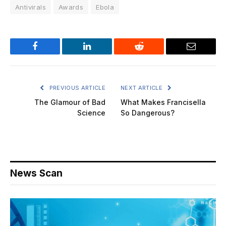
Antivirals
Awards
Ebola
Facebook
LinkedIn
Reddit
Email
PREVIOUS ARTICLE
NEXT ARTICLE
The Glamour of Bad
What Makes Francisella
Science
So Dangerous?
News Scan