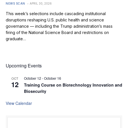
NEWS SCAN
APRIL 30, 2026
This week’s selections include cascading institutional
disruptions reshaping U.S. public health and science
governance — including the Trump administration’s mass
firing of the National Science Board and restrictions on
graduate…
Upcoming Events
October 12
-
October 16
OCT
12
Training Course on Biotechnology Innovation and
Biosecurity
View Calendar