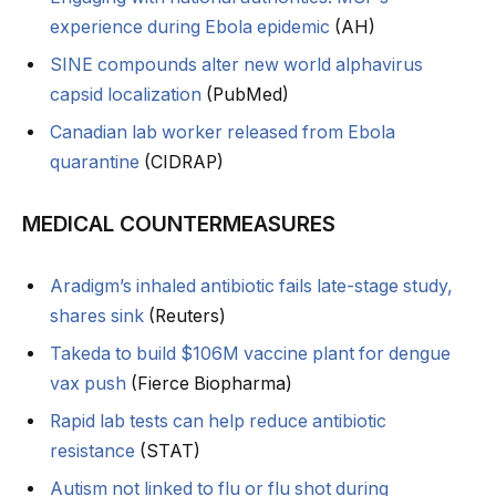
experience during Ebola epidemic
(AH)
SINE compounds alter new world alphavirus
capsid localization
(PubMed)
Canadian lab worker released from Ebola
quarantine
(CIDRAP)
MEDICAL COUNTERMEASURES
Aradigm’s inhaled antibiotic fails late-stage study,
shares sink
(Reuters)
Takeda to build $106M vaccine plant for dengue
vax push
(Fierce Biopharma)
Rapid lab tests can help reduce antibiotic
resistance
(STAT)
Autism not linked to flu or flu shot during