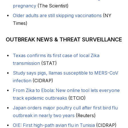
pregnancy
(The Scientist)
Older adults are still skipping vaccinations
(NY
Times)
OUTBREAK NEWS & THREAT SURVEILLANCE
Texas confirms its first case of local Zika
transmission
(STAT)
Study says pigs, llamas susceptible to MERS-CoV
infection
(CIDRAP)
From Zika to Ebola: New online tool lets everyone
track epidemic outbreaks
(ETCIO)
Japan orders major poultry cull after first bird flu
outbreak in nearly two years
(Reuters)
OIE: First high-path avian flu in Tunisia
(CIDRAP)