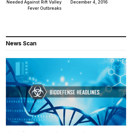
Needed Against Rift Valley
December 4, 2016
Fever Outbreaks
News Scan