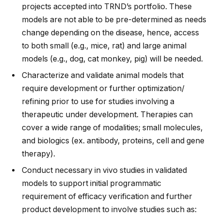
projects accepted into TRND’s portfolio. These
models are not able to be pre-determined as needs
change depending on the disease, hence, access
to both small (e.g., mice, rat) and large animal
models (e.g., dog, cat monkey, pig) will be needed.
Characterize and validate animal models that
require development or further optimization/
refining prior to use for studies involving a
therapeutic under development. Therapies can
cover a wide range of modalities; small molecules,
and biologics (ex. antibody, proteins, cell and gene
therapy).
Conduct necessary in vivo studies in validated
models to support initial programmatic
requirement of efficacy verification and further
product development to involve studies such as: