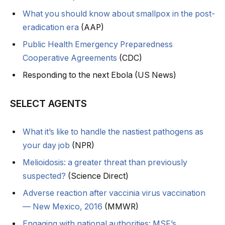
What you should know about smallpox in the post-
eradication era
(AAP)
Public Health Emergency Preparedness
Cooperative Agreements
(CDC)
Responding to the next Ebola (US News)
SELECT AGENTS
What it’s like to handle the nastiest pathogens as
your day job
(NPR)
Melioidosis: a greater threat than previously
suspected?
(Science Direct)
Adverse reaction after vaccinia virus vaccination
— New Mexico, 2016
(MMWR)
Engaging with national authorities: MSF’s