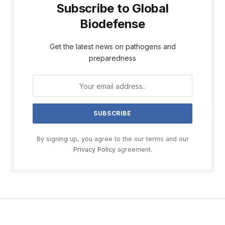
Subscribe to Global
Biodefense
Get the latest news on pathogens and
preparedness
By signing up, you agree to the our terms and our
Privacy Policy
agreement.