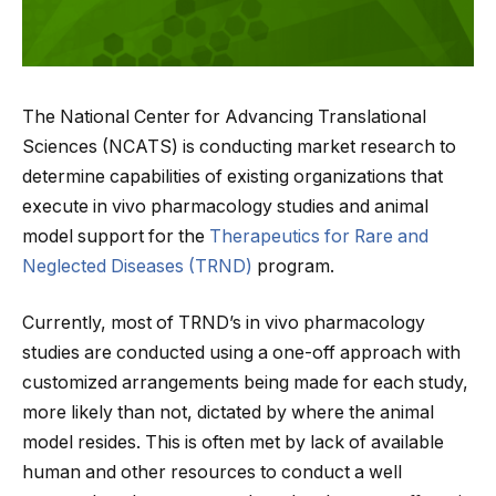
The National Center for Advancing Translational
Sciences (NCATS) is conducting market research to
determine capabilities of existing organizations that
execute in vivo pharmacology studies and animal
model support for the
Therapeutics for Rare and
Neglected Diseases (TRND)
program.
Currently, most of TRND’s in vivo pharmacology
studies are conducted using a one-off approach with
customized arrangements being made for each study,
more likely than not, dictated by where the animal
model resides. This is often met by lack of available
human and other resources to conduct a well