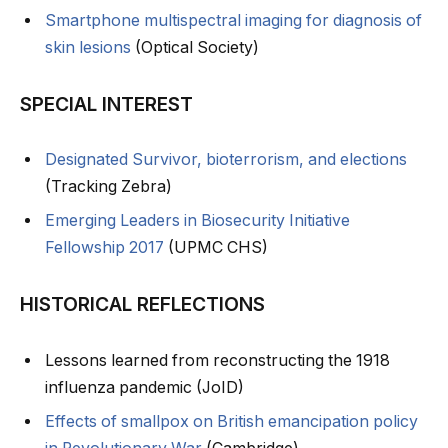
Smartphone multispectral imaging for diagnosis of
skin lesions
(Optical Society)
SPECIAL INTEREST
Designated Survivor, bioterrorism, and elections
(Tracking Zebra)
Emerging Leaders in Biosecurity Initiative
Fellowship 2017
(UPMC CHS)
HISTORICAL REFLECTIONS
Lessons learned from reconstructing the 1918
influenza pandemic (JoID)
Effects of smallpox on British emancipation policy