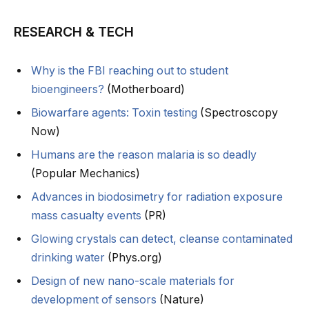
RESEARCH & TECH
Why is the FBI reaching out to student
bioengineers?
(Motherboard)
Biowarfare agents: Toxin testing
(Spectroscopy
Now)
Humans are the reason malaria is so deadly
(Popular Mechanics)
Advances in biodosimetry for radiation exposure
mass casualty events
(PR)
Glowing crystals can detect, cleanse contaminated
drinking water
(Phys.org)
Design of new nano-scale materials for
development of sensors
(Nature)