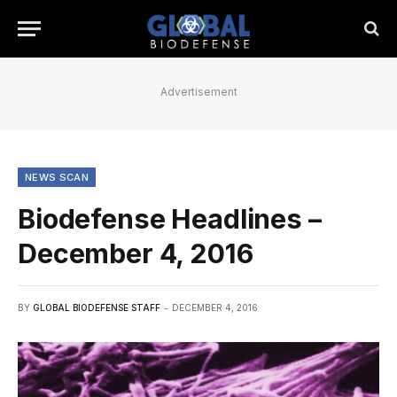
Advertisement
NEWS SCAN
Biodefense Headlines –
December 4, 2016
BY
GLOBAL BIODEFENSE STAFF
DECEMBER 4, 2016