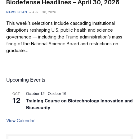
Biodefense Headlines – April 30, 2026
NEWS SCAN
APRIL 30, 2026
This week’s selections include cascading institutional
disruptions reshaping U.S. public health and science
governance — including the Trump administration’s mass
firing of the National Science Board and restrictions on
graduate…
Upcoming Events
October 12
-
October 16
OCT
12
Training Course on Biotechnology Innovation and
Biosecurity
View Calendar