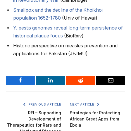
in Revolutionary War
(Cambridge)
Smallpox and the decline of the Khoikhoi
population 1652-1780
(Univ of Hawaii)
Y. pestis genomes reveal long-term persistence of
historical plague focus
(BioRxiv)
Historic perspective on measles prevention and
applications for Pakistan (JFJMU)
Facebook
LinkedIn
Reddit
Email
PREVIOUS ARTICLE
NEXT ARTICLE
RFI – Supporting
Strategies for Protecting
Development of
African Great Apes from
Therapeutics for Rare and
Ebola