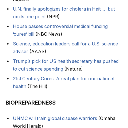
U.N. finally apologizes for cholera in Haiti … but
omits one point
(NPR)
House passes controversial medical funding
‘cures’ bill
(NBC News)
Science, education leaders call for a U.S. science
adviser
(AAAS)
Trump’s pick for US health secretary has pushed
to cut science spending
(Nature)
21st Century Cures: A real plan for our national
health
(The Hill)
BIOPREPAREDNESS
UNMC will train global disease warriors
(Omaha
World Herald)