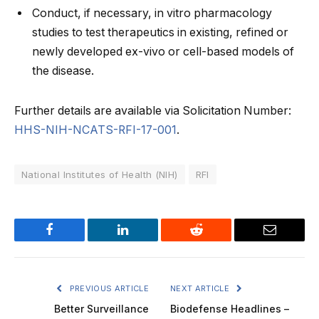
Conduct, if necessary, in vitro pharmacology
studies to test therapeutics in existing, refined or
newly developed ex-vivo or cell-based models of
the disease.
Further details are available via Solicitation Number:
HHS-NIH-NCATS-RFI-17-001
.
National Institutes of Health (NIH)
RFI
Facebook
LinkedIn
Reddit
Email
PREVIOUS ARTICLE
NEXT ARTICLE
Better Surveillance
Biodefense Headlines –