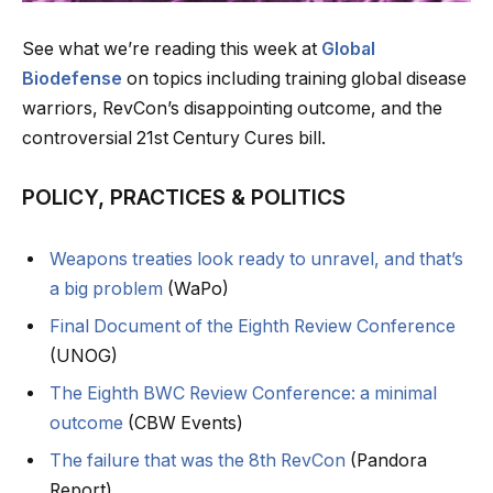
See what we’re reading this week at
Global
Biodefense
on topics including training global disease
warriors, RevCon’s disappointing outcome, and the
controversial 21st Century Cures bill.
POLICY, PRACTICES & POLITICS
Weapons treaties look ready to unravel, and that’s
a big problem
(WaPo)
Final Document of the Eighth Review Conference
(UNOG)
The Eighth BWC Review Conference: a minimal
outcome
(CBW Events)
The failure that was the 8th RevCon
(Pandora
Report)