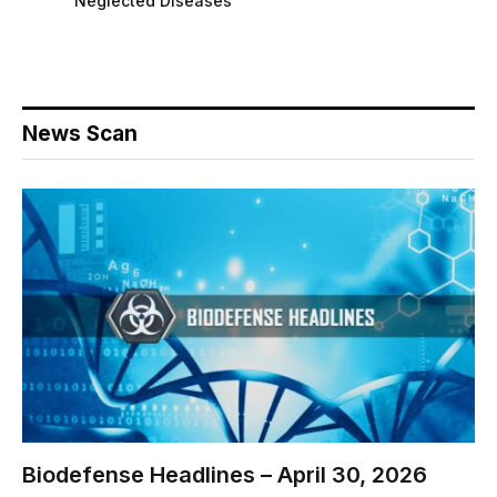
Neglected Diseases
News Scan
Biodefense Headlines – April 30, 2026