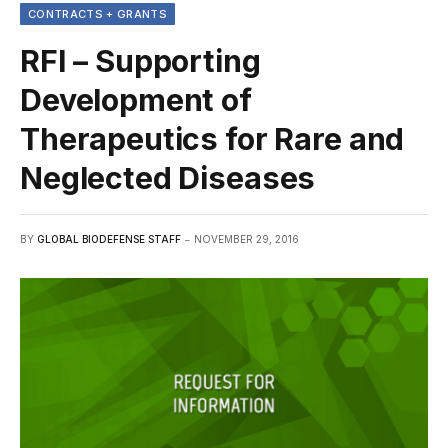
CONTRACTS + GRANTS
RFI – Supporting
Development of
Therapeutics for Rare and
Neglected Diseases
BY
GLOBAL BIODEFENSE STAFF
NOVEMBER 29, 2016