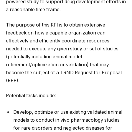
powered study to support drug development efforts in
a reasonable time frame.
The purpose of this RFI is to obtain extensive
feedback on how a capable organization can
effectively and efficiently coordinate resources
needed to execute any given study or set of studies
(potentially including animal model
refinement/optimization or validation) that may
become the subject of a TRND Request for Proposal
(RFP).
Potential tasks include:
Develop, optimize or use existing validated animal
models to conduct in vivo pharmacology studies
for rare disorders and neglected diseases for