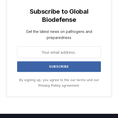
Subscribe to Global
Biodefense
Get the latest news on pathogens and
preparedness
By signing up, you agree to the our terms and our
Privacy Policy
agreement.