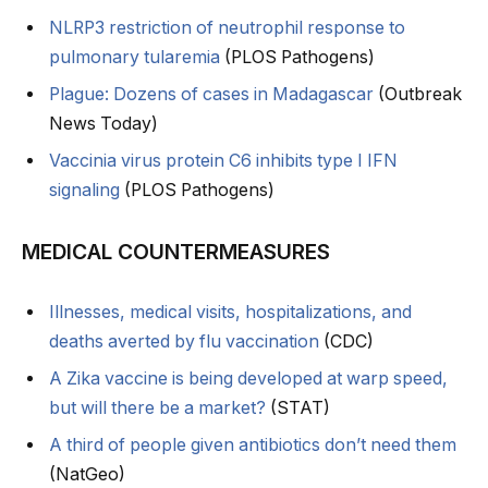
NLRP3 restriction of neutrophil response to
pulmonary tularemia
(PLOS Pathogens)
Plague: Dozens of cases in Madagascar
(Outbreak
News Today)
Vaccinia virus protein C6 inhibits type I IFN
signaling
(PLOS Pathogens)
MEDICAL COUNTERMEASURES
Illnesses, medical visits, hospitalizations, and
deaths averted by flu vaccination
(CDC)
A Zika vaccine is being developed at warp speed,
but will there be a market?
(STAT)
A third of people given antibiotics don’t need them
(NatGeo)