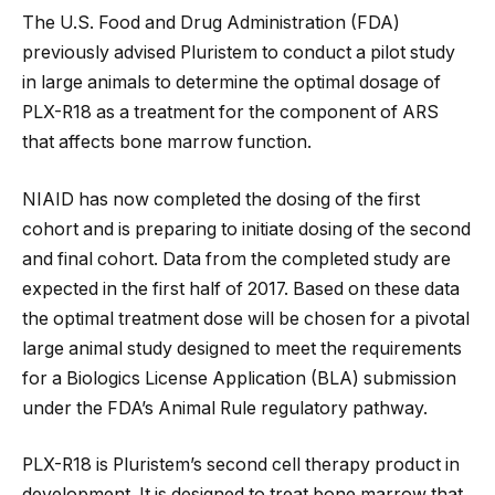
The U.S. Food and Drug Administration (FDA)
previously advised Pluristem to conduct a pilot study
in large animals to determine the optimal dosage of
PLX-R18 as a treatment for the component of ARS
that affects bone marrow function.
NIAID has now completed the dosing of the first
cohort and is preparing to initiate dosing of the second
and final cohort. Data from the completed study are
expected in the first half of 2017. Based on these data
the optimal treatment dose will be chosen for a pivotal
large animal study designed to meet the requirements
for a Biologics License Application (BLA) submission
under the FDA’s Animal Rule regulatory pathway.
PLX-R18 is Pluristem’s second cell therapy product in
development. It is designed to treat bone marrow that