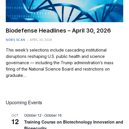
Biodefense Headlines – April 30, 2026
NEWS SCAN
APRIL 30, 2026
This week’s selections include cascading institutional
disruptions reshaping U.S. public health and science
governance — including the Trump administration’s mass
firing of the National Science Board and restrictions on
graduate…
Upcoming Events
October 12
-
October 16
OCT
12
Training Course on Biotechnology Innovation and
Biosecurity