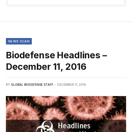
NEWS SCAN
Biodefense Headlines –
December 11, 2016
BY
GLOBAL BIODEFENSE STAFF
DECEMBER 11, 2016