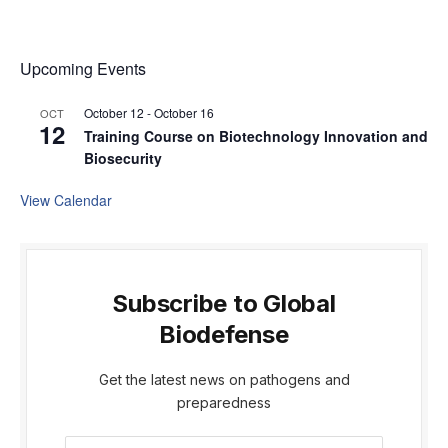
Upcoming Events
October 12
-
October 16
OCT
12
Training Course on Biotechnology Innovation and
Biosecurity
View Calendar
Subscribe to Global
Biodefense
Get the latest news on pathogens and
preparedness