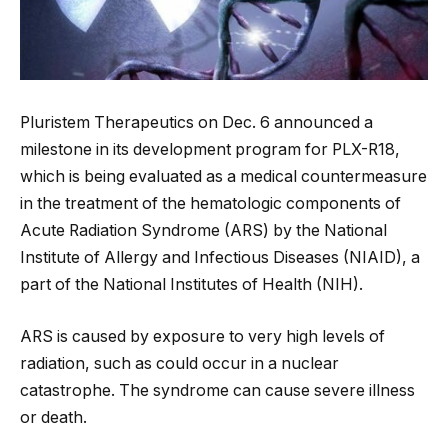
Pluristem Therapeutics on Dec. 6 announced a
milestone in its development program for PLX-R18,
which is being evaluated as a medical countermeasure
in the treatment of the hematologic components of
Acute Radiation Syndrome (ARS) by the National
Institute of Allergy and Infectious Diseases (NIAID), a
part of the National Institutes of Health (NIH).
ARS is caused by exposure to very high levels of
radiation, such as could occur in a nuclear
catastrophe. The syndrome can cause severe illness
or death.