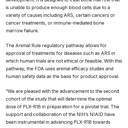
is unable to produce enough blood cells due to a
variety of causes including ARS, certain cancers or
cancer treatments, or immune-mediated bone
marrow failure.
The Animal Rule regulatory pathway allows for
approval of treatments for diseases such as ARS in
which human trials are not ethical or feasible. With this
pathway, the FDA uses animal efficacy studies and
human safety data as the basis for product approval.
“We are pleased with the advancement to the second
cohort of the study that will determine the optimal
dose of PLX-R18 in preparation for a pivotal trial. The
support and collaboration of the NIH’s NIAID have
been instrumental in advancing PLX-R18 towards