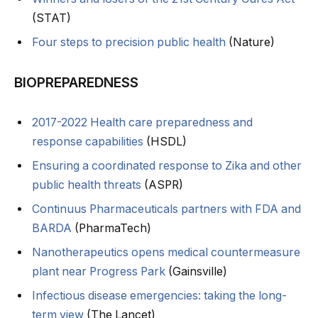
(STAT)
Four steps to precision public health
(Nature)
BIOPREPAREDNESS
2017-2022 Health care preparedness and
response capabilities
(HSDL)
Ensuring a coordinated response to Zika and other
public health threats
(ASPR)
Continuus Pharmaceuticals partners with FDA and
BARDA
(PharmaTech)
Nanotherapeutics opens medical countermeasure
plant near Progress Park
(Gainsville)
Infectious disease emergencies: taking the long-
term view
(The Lancet)