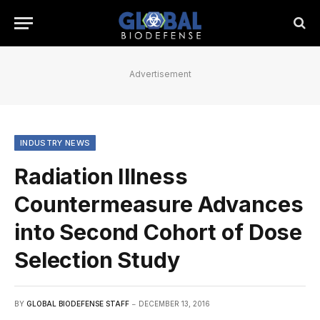
Advertisement
INDUSTRY NEWS
Radiation Illness
Countermeasure Advances
into Second Cohort of Dose
Selection Study
BY
GLOBAL BIODEFENSE STAFF
DECEMBER 13, 2016