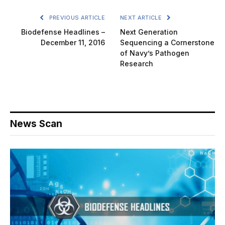
PREVIOUS ARTICLE
NEXT ARTICLE
Biodefense Headlines –
Next Generation
December 11, 2016
Sequencing a Cornerstone
of Navy’s Pathogen
Research
News Scan