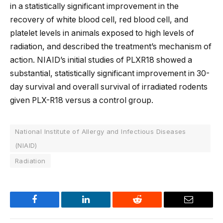
in a statistically significant improvement in the
recovery of white blood cell, red blood cell, and
platelet levels in animals exposed to high levels of
radiation, and described the treatment’s mechanism of
action. NIAID’s initial studies of PLXR18 showed a
substantial, statistically significant improvement in 30-
day survival and overall survival of irradiated rodents
given PLX-R18 versus a control group.
National Institute of Allergy and Infectious Diseases
(NIAID)
Radiation
Facebook
LinkedIn
Reddit
Email