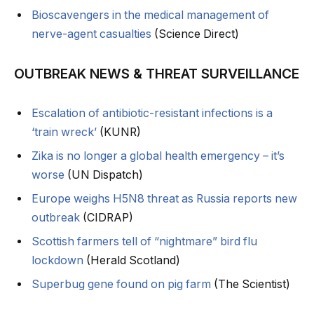
Bioscavengers in the medical management of
nerve-agent casualties
(Science Direct)
OUTBREAK NEWS & THREAT SURVEILLANCE
Escalation of antibiotic-resistant infections is a
‘train wreck’
(KUNR)
Zika is no longer a global health emergency – it’s
worse
(UN Dispatch)
Europe weighs H5N8 threat as Russia reports new
outbreak
(CIDRAP)
Scottish farmers tell of “nightmare” bird flu
lockdown
(Herald Scotland)
Superbug gene found on pig farm
(The Scientist)