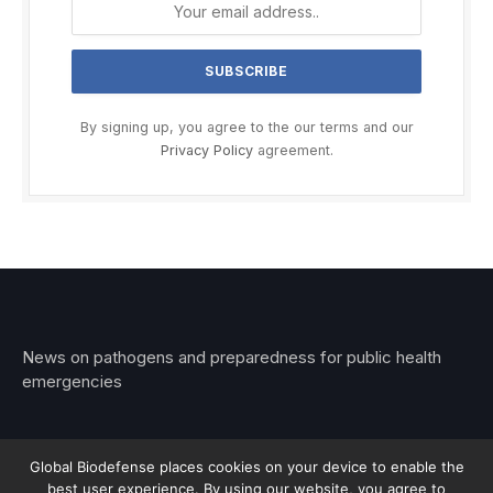
By signing up, you agree to the our terms and our
Privacy Policy
agreement.
News on pathogens and preparedness for public health
emergencies
Global Biodefense places cookies on your device to enable the
best user experience. By using our website, you agree to