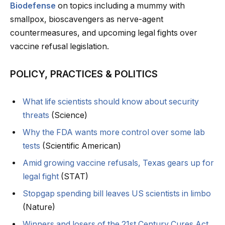
Biodefense
on topics including a mummy with
smallpox, bioscavengers as nerve-agent
countermeasures, and upcoming legal fights over
vaccine refusal legislation.
POLICY, PRACTICES & POLITICS
What life scientists should know about security
threats
(Science)
Why the FDA wants more control over some lab
tests
(Scientific American)
Amid growing vaccine refusals, Texas gears up for
legal fight
(STAT)
Stopgap spending bill leaves US scientists in limbo
(Nature)
Winners and losers of the 21st Century Cures Act