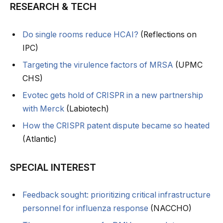
RESEARCH & TECH
Do single rooms reduce HCAI?
(Reflections on
IPC)
Targeting the virulence factors of MRSA
(UPMC
CHS)
Evotec gets hold of CRISPR in a new partnership
with Merck
(Labiotech)
How the CRISPR patent dispute became so heated
(Atlantic)
SPECIAL INTEREST
Feedback sought: prioritizing critical infrastructure
personnel for influenza response
(NACCHO)