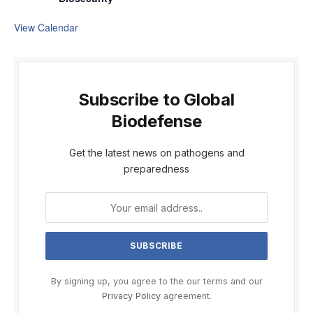
View Calendar
Subscribe to Global
Biodefense
Get the latest news on pathogens and
preparedness
By signing up, you agree to the our terms and our
Privacy Policy
agreement.