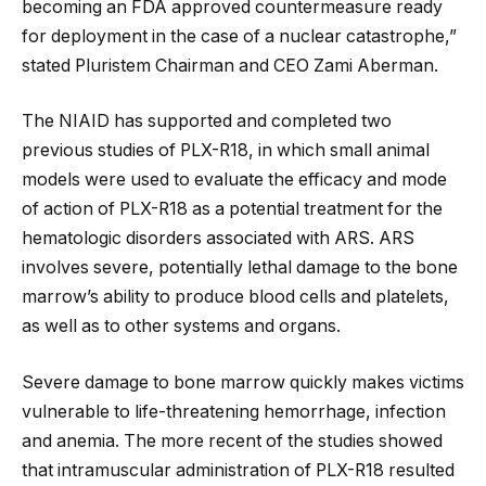
becoming an FDA approved countermeasure ready
for deployment in the case of a nuclear catastrophe,”
stated Pluristem Chairman and CEO Zami Aberman.
The NIAID has supported and completed two
previous studies of PLX-R18, in which small animal
models were used to evaluate the efficacy and mode
of action of PLX-R18 as a potential treatment for the
hematologic disorders associated with ARS. ARS
involves severe, potentially lethal damage to the bone
marrow’s ability to produce blood cells and platelets,
as well as to other systems and organs.
Severe damage to bone marrow quickly makes victims
vulnerable to life-threatening hemorrhage, infection
and anemia. The more recent of the studies showed
that intramuscular administration of PLX-R18 resulted