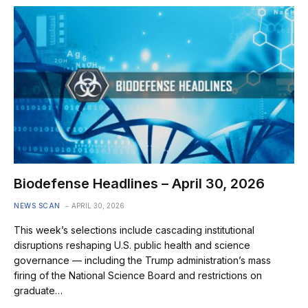
Biodefense Headlines – April 30, 2026
NEWS SCAN
APRIL 30, 2026
This week’s selections include cascading institutional
disruptions reshaping U.S. public health and science
governance — including the Trump administration’s mass
firing of the National Science Board and restrictions on
graduate…