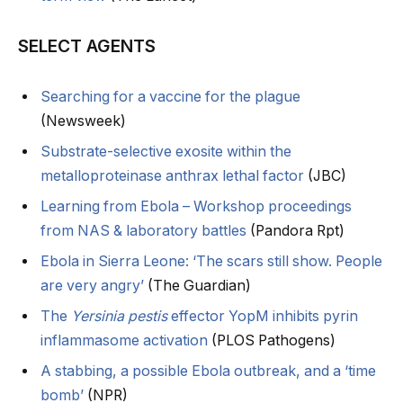
SELECT AGENTS
Searching for a vaccine for the plague
(Newsweek)
Substrate-selective exosite within the
metalloproteinase anthrax lethal factor
(JBC)
Learning from Ebola – Workshop proceedings
from NAS & laboratory battles
(Pandora Rpt)
Ebola in Sierra Leone: ‘The scars still show. People
are very angry’
(The Guardian)
The
Yersinia pestis
effector YopM inhibits pyrin
inflammasome activation
(PLOS Pathogens)
A stabbing, a possible Ebola outbreak, and a ‘time
bomb’
(NPR)