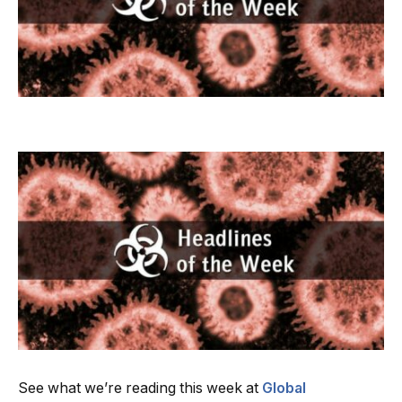
See what we’re reading this week at
Global