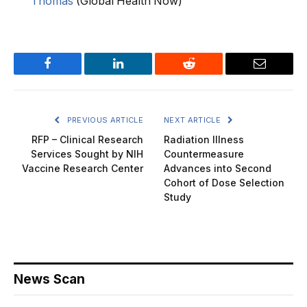
Thomas
(Global Health Now)
Facebook
LinkedIn
Reddit
Email
PREVIOUS ARTICLE
NEXT ARTICLE
RFP – Clinical Research
Radiation Illness
Services Sought by NIH
Countermeasure
Vaccine Research Center
Advances into Second
Cohort of Dose Selection
Study
News Scan