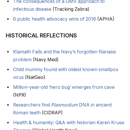
The consequences of a DMV approach to
infectious disease
(Tracking Zebra)
6 public health advocacy wins of 2016
(APHA)
HISTORICAL REFLECTIONS
Klamath Falls and the Navy’s forgotten filariasis
problem
(Navy Med)
Child mummy found with oldest known smallpox
virus
(NatGeo)
Million-year-old ‘hero bug’ emerges from cave
(NPR)
Researchers find
Plasmodium
DNA in ancient
Roman teeth
(CIDRAP)
Health & humanity: Q&A with historian Karen Kruse