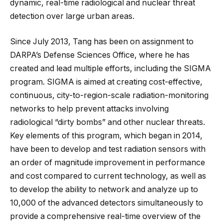
dynamic, real-time radiological and nuclear threat
detection over large urban areas.
Since July 2013, Tang has been on assignment to
DARPA’s Defense Sciences Office, where he has
created and lead multiple efforts, including the SIGMA
program. SIGMA is aimed at creating cost-effective,
continuous, city-to-region-scale radiation-monitoring
networks to help prevent attacks involving
radiological “dirty bombs” and other nuclear threats.
Key elements of this program, which began in 2014,
have been to develop and test radiation sensors with
an order of magnitude improvement in performance
and cost compared to current technology, as well as
to develop the ability to network and analyze up to
10,000 of the advanced detectors simultaneously to
provide a comprehensive real-time overview of the