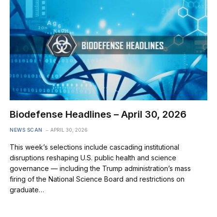
Biodefense Headlines – April 30, 2026
NEWS SCAN
APRIL 30, 2026
This week’s selections include cascading institutional
disruptions reshaping U.S. public health and science
governance — including the Trump administration’s mass
firing of the National Science Board and restrictions on
graduate…