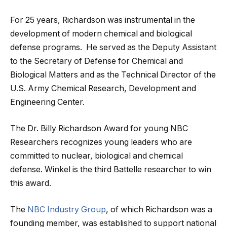
For 25 years, Richardson was instrumental in the
development of modern chemical and biological
defense programs. He served as the Deputy Assistant
to the Secretary of Defense for Chemical and
Biological Matters and as the Technical Director of the
U.S. Army Chemical Research, Development and
Engineering Center.
The Dr. Billy Richardson Award for young NBC
Researchers recognizes young leaders who are
committed to nuclear, biological and chemical
defense. Winkel is the third Battelle researcher to win
this award.
The
NBC Industry Group
, of which Richardson was a
founding member, was established to support national