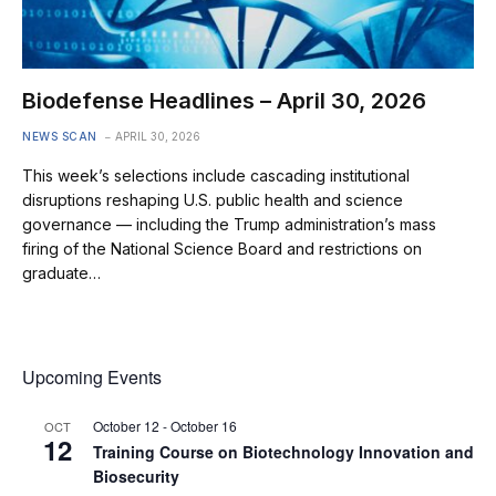
Biodefense Headlines – April 30, 2026
NEWS SCAN
APRIL 30, 2026
This week’s selections include cascading institutional
disruptions reshaping U.S. public health and science
governance — including the Trump administration’s mass
firing of the National Science Board and restrictions on
graduate…
Upcoming Events
October 12
-
October 16
OCT
12
Training Course on Biotechnology Innovation and
Biosecurity