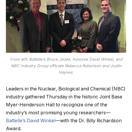
From left: Battelle’s Bruce Jezek, honoree David Winkel, and
NBC Industry Group officials Rebecca Robertson and Justin
Haynes.
Leaders in the Nuclear, Biological and Chemical (NBC)
industry gathered Thursday in the historic Joint Base
Myer-Henderson Hall to recognize one of the
industry’s most promising young researchers—
Battelle’s David Winkel
—with the Dr. Billy Richardson
Award.