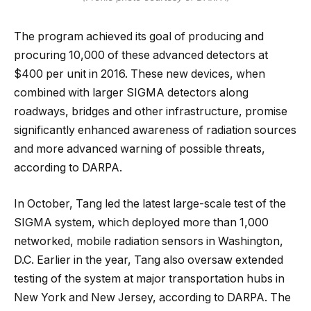
The program achieved its goal of producing and
procuring 10,000 of these advanced detectors at
$400 per unit in 2016. These new devices, when
combined with larger SIGMA detectors along
roadways, bridges and other infrastructure, promise
significantly enhanced awareness of radiation sources
and more advanced warning of possible threats,
according to DARPA.
In October, Tang led the latest large-scale test of the
SIGMA system, which deployed more than 1,000
networked, mobile radiation sensors in Washington,
D.C. Earlier in the year, Tang also oversaw extended
testing of the system at major transportation hubs in
New York and New Jersey, according to DARPA. The