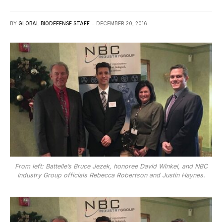
BY
GLOBAL BIODEFENSE STAFF
DECEMBER 20, 2016
From left: Battelle’s Bruce Jezek, honoree David Winkel, and NBC
Industry Group officials Rebecca Robertson and Justin Haynes.