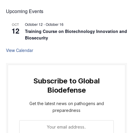
Upcoming Events
October 12
-
October 16
OCT
12
Training Course on Biotechnology Innovation and
Biosecurity
View Calendar
Subscribe to Global
Biodefense
Get the latest news on pathogens and
preparedness