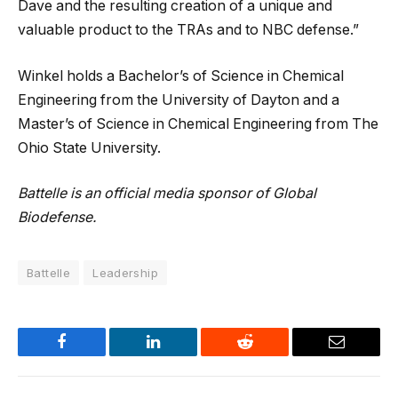
Dave and the resulting creation of a unique and
valuable product to the TRAs and to NBC defense.”
Winkel holds a Bachelor’s of Science in Chemical
Engineering from the University of Dayton and a
Master’s of Science in Chemical Engineering from The
Ohio State University.
Battelle is an official media sponsor of Global
Biodefense.
Battelle
Leadership
Facebook
LinkedIn
Reddit
Email