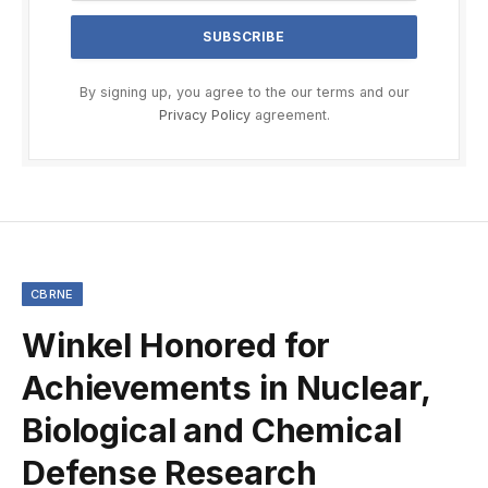
By signing up, you agree to the our terms and our
Privacy Policy
agreement.
CBRNE
Winkel Honored for
Achievements in Nuclear,
Biological and Chemical
Defense Research