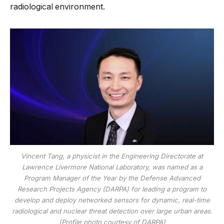
radiological environment.
Vincent Tang, a physicist in the Engineering Directorate at
Lawrence Livermore National Laboratory, was named as a
Program Manager of the Year by the Defense Advanced
Research Projects Agency (DARPA) for leading a program to
develop and deploy networked sensors for dynamic, real-time
radiological and nuclear threat detection over large urban areas.
(Profile photo courtesy of DARPA)