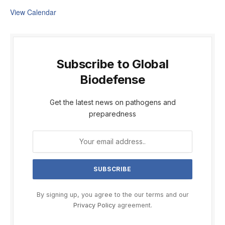
View Calendar
Subscribe to Global
Biodefense
Get the latest news on pathogens and
preparedness
By signing up, you agree to the our terms and our
Privacy Policy
agreement.