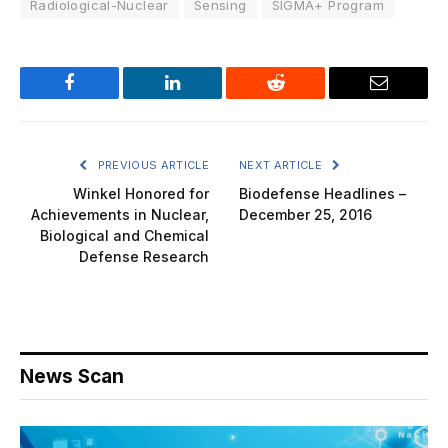
Radiological-Nuclear
Sensing
SIGMA+ Program
Facebook
LinkedIn
Reddit
Email
PREVIOUS ARTICLE
NEXT ARTICLE
Winkel Honored for
Biodefense Headlines –
Achievements in Nuclear,
December 25, 2016
Biological and Chemical
Defense Research
News Scan