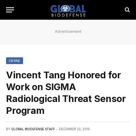
Advertisement
CBRNE
Vincent Tang Honored for
Work on SIGMA
Radiological Threat Sensor
Program
BY
GLOBAL BIODEFENSE STAFF
DECEMBER 22, 2016