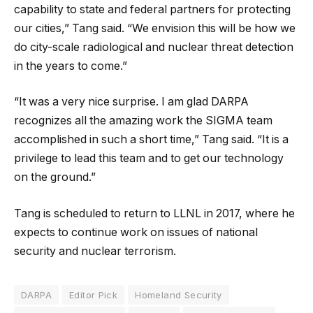
capability to state and federal partners for protecting
our cities,” Tang said. “We envision this will be how we
do city-scale radiological and nuclear threat detection
in the years to come.”
“It was a very nice surprise. I am glad DARPA
recognizes all the amazing work the SIGMA team
accomplished in such a short time,” Tang said. “It is a
privilege to lead this team and to get our technology
on the ground.”
Tang is scheduled to return to LLNL in 2017, where he
expects to continue work on issues of national
security and nuclear terrorism.
DARPA
Editor Pick
Homeland Security