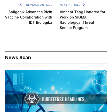
PREVIOUS ARTICLE
NEXT ARTICLE
Soligenix Advances Ricin
Vincent Tang Honored for
Vaccine Collaboration with
Work on SIGMA
IDT Biologika
Radiological Threat
Sensor Program
News Scan