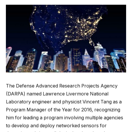
The Defense Advanced Research Projects Agency
(DARPA) named Lawrence Livermore National
Laboratory engineer and physicist Vincent Tang as a
Program Manager of the Year for 2016, recognizing
him for leading a program involving multiple agencies
to develop and deploy networked sensors for