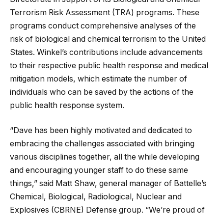
Terrorism Risk Assessment (TRA) programs. These
programs conduct comprehensive analyses of the
risk of biological and chemical terrorism to the United
States. Winkel’s contributions include advancements
to their respective public health response and medical
mitigation models, which estimate the number of
individuals who can be saved by the actions of the
public health response system.
“Dave has been highly motivated and dedicated to
embracing the challenges associated with bringing
various disciplines together, all the while developing
and encouraging younger staff to do these same
things,” said Matt Shaw, general manager of Battelle’s
Chemical, Biological, Radiological, Nuclear and
Explosives (CBRNE) Defense group. “We’re proud of