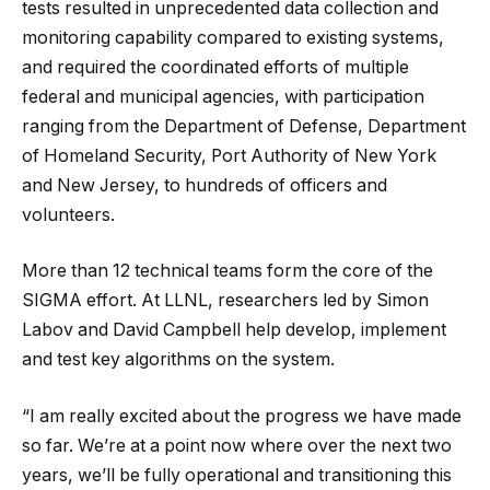
tests resulted in unprecedented data collection and
monitoring capability compared to existing systems,
and required the coordinated efforts of multiple
federal and municipal agencies, with participation
ranging from the Department of Defense, Department
of Homeland Security, Port Authority of New York
and New Jersey, to hundreds of officers and
volunteers.
More than 12 technical teams form the core of the
SIGMA effort. At LLNL, researchers led by Simon
Labov and David Campbell help develop, implement
and test key algorithms on the system.
“I am really excited about the progress we have made
so far. We’re at a point now where over the next two
years, we’ll be fully operational and transitioning this