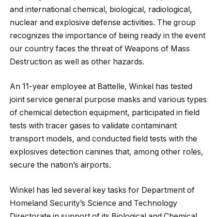
and international chemical, biological, radiological,
nuclear and explosive defense activities. The group
recognizes the importance of being ready in the event
our country faces the threat of Weapons of Mass
Destruction as well as other hazards.
An 11-year employee at Battelle, Winkel has tested
joint service general purpose masks and various types
of chemical detection equipment, participated in field
tests with tracer gases to validate contaminant
transport models, and conducted field tests with the
explosives detection canines that, among other roles,
secure the nation’s airports.
Winkel has led several key tasks for Department of
Homeland Security’s Science and Technology
Directorate in support of its Biological and Chemical