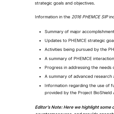
strategic goals and objectives.
Information in the
2016 PHEMCE SIP
in
Summary of major accomplishmen
Updates to PHEMCE strategic goal
Activities being pursued by the 
A summary of PHEMCE interactions
Progress in addressing the needs o
A summary of advanced research
Information regarding the use of fu
provided by the Project BioShield
Editor’s Note: Here we highlight some 