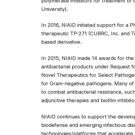
polymerase inhibitors for treatment of 
University).
In 2016, NIAID initiated support for a Ph
therapeutic TP-271 (CUBRC, Inc. and Tet
based derivative.
In 2015, NIAID made 14 awards for the
antibacterial products under Request f
Novel Therapeutics for Select Pathoge
for Gram-negative pathogens. Many of t
to combat antibacterial resistance, suc
adjunctive therapies and biofilm inhibito
NIAID continues to support the develo
biodefense and emerging infectious dis
technologies/platforms that accelerate