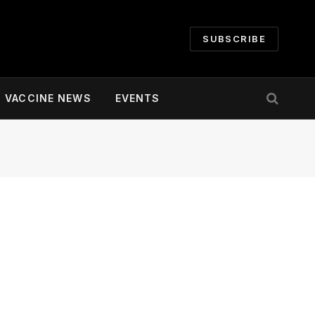
SUBSCRIBE
VACCINE NEWS
EVENTS