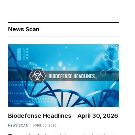
News Scan
Biodefense Headlines – April 30, 2026
NEWS SCAN
APRIL 30, 2026