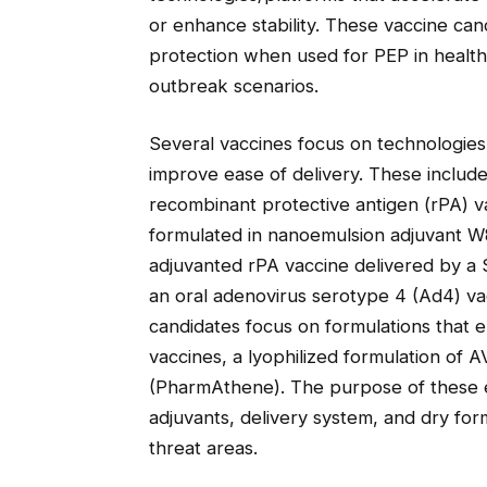
or enhance stability. These vaccine can
protection when used for PEP in health
outbreak scenarios.
Several vaccines focus on technologie
improve ease of delivery. These includ
recombinant protective antigen (rPA) v
formulated in nanoemulsion adjuvant W
adjuvanted rPA vaccine delivered by a S
an oral adenovirus serotype 4 (Ad4) va
candidates focus on formulations that e
vaccines, a lyophilized formulation of 
(PharmAthene). The purpose of these eff
adjuvants, delivery system, and dry form
threat areas.