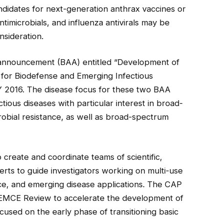
ndidates for next-generation anthrax vaccines or
timicrobials, and influenza antivirals may be
sideration.
 announcement (BAA) entitled “Development of
for Biodefense and Emerging Infectious
Y 2016. The disease focus for these two BAA
tious diseases with particular interest in broad-
robial resistance, as well as broad-spectrum
create and coordinate teams of scientific,
ts to guide investigators working on multi-use
ce, and emerging disease applications. The CAP
PHEMCE Review to accelerate the development of
cused on the early phase of transitioning basic