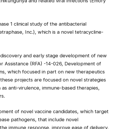
chikungunya and related viral infections (Emory
ase 1 clinical study of the antibacterial
raphase, Inc.), which is a novel tetracycline-
 discovery and early stage development of new
or Assistance (RFA) -14-026, Development of
ns, which focused in part on new therapeutics
hese projects are focused on novel strategies
h as anti-virulence, immune-based therapies,
rs.
pment of novel vaccine candidates, which target
ease pathogens, that include novel
 the immune response, improve ease of delivery,