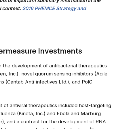
ts of important summary information in the
l context:
2016 PHEMCE Strategy and
termeasure Investments
 the development of antibacterial therapeutics
n, Inc.), novel quorum sensing inhibitors (Agile
s (Cantab Anti-infectives Ltd.), and PolC
of antiviral therapeutics included host-targeting
fluenza (Kineta, Inc.) and Ebola and Marburg
te), and a contract for the development of RNA