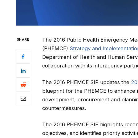
The 2016 Public Health Emergency Med
SHARE
(PHEMCE)
Strategy and Implementation
Department of Health and Human Service
collaboration with its interagency partn
The 2016 PHEMCE SIP updates the
20
blueprint for the PHEMCE to enhance na
development, procurement and planning f
countermeasures.
The 2016 PHEMCE SIP highlights recent
objectives, and identifies priority acti