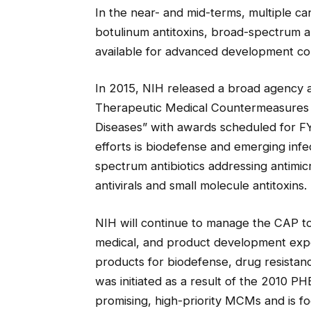
In the near- and mid-terms, multiple ca
botulinum antitoxins, broad-spectrum an
available for advanced development con
In 2015, NIH released a broad agency
Therapeutic Medical Countermeasures 
Diseases” with awards scheduled for F
efforts is biodefense and emerging infec
spectrum antibiotics addressing antimic
antivirals and small molecule antitoxins.
NIH will continue to manage the CAP to 
medical, and product development exper
products for biodefense, drug resistan
was initiated as a result of the 2010 
promising, high-priority MCMs and is fo