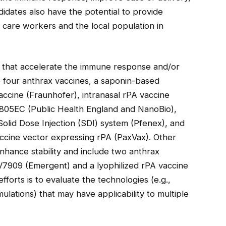
didates also have the potential to provide
 care workers and the local population in
s that accelerate the immune response and/or
e four anthrax vaccines, a saponin-based
accine (Fraunhofer), intranasal rPA vaccine
805EC (Public Health England and NanoBio),
olid Dose Injection (SDI) system (Pfenex), and
ccine vector expressing rPA (PaxVax). Other
nhance stability and include two anthrax
AV7909 (Emergent) and a lyophilized rPA vaccine
orts is to evaluate the technologies (e.g.,
ulations) that may have applicability to multiple