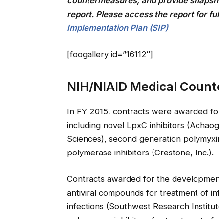
countermeasures, and provide snapsho
report. Please access the report for ful
Implementation Plan (SIP)
[foogallery id=”16112″]
NIH/NIAID Medical Coun
In FY 2015, contracts were awarded for
including novel LpxC inhibitors (Achaoge
Sciences), second generation polymyxin
polymerase inhibitors (Crestone, Inc.).
Contracts awarded for the development 
antiviral compounds for treatment of in
infections (Southwest Research Institu