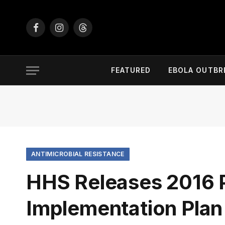
Facebook
Instagram
Threads
FEATURED
EBOLA OUTBR
ANTIMICROBIAL RESISTANCE
HHS Releases 2016 
Implementation Plan