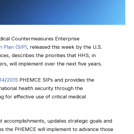
ical Countermeasures Enterprise
 Plan (SIP)
, released this week by the U.S.
s, describes the priorities that HHS, in
ers, will implement over the next five years.
14
/
2015
PHEMCE SIPs and provides the
tional health security through the
or effective use of critical medical
 accomplishments, updates strategic goals and
vities the PHEMCE will implement to advance those