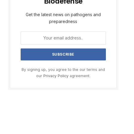
Biodefense
Get the latest news on pathogens and
preparedness
By signing up, you agree to the our terms and
our
Privacy Policy
agreement.