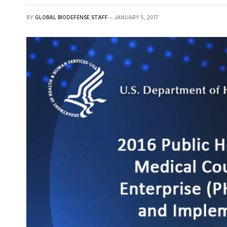
BY
GLOBAL BIODEFENSE STAFF
JANUARY 5, 2017