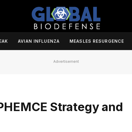
EAK
AVIAN INFLUENZA
MEASLES RESURGENCE
Advertisement
PHEMCE Strategy and