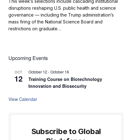
This week’s selections include cascading institutional
disruptions reshaping U.S. public health and science
governance — including the Trump administration’s
mass firing of the National Science Board and
restrictions on graduate…
Upcoming Events
October 12
-
October 16
OCT
12
Training Course on Biotechnology
Innovation and Biosecurity
View Calendar
Subscribe to Global