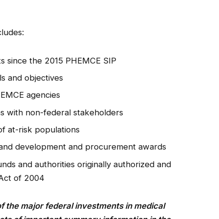
cludes:
ts since the 2015 PHEMCE SIP
s and objectives
PHEMCE agencies
 with non-federal stakeholders
f at-risk populations
 and development and procurement awards
nds and authorities originally authorized and
 Act of 2004
of the major federal investments in medical