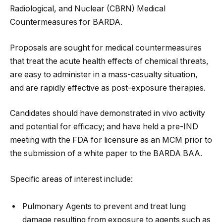
Radiological, and Nuclear (CBRN) Medical
Countermeasures for BARDA.
Proposals are sought for medical countermeasures
that treat the acute health effects of chemical threats,
are easy to administer in a mass-casualty situation,
and are rapidly effective as post-exposure therapies.
Candidates should have demonstrated in vivo activity
and potential for efficacy; and have held a pre-IND
meeting with the FDA for licensure as an MCM prior to
the submission of a white paper to the BARDA BAA.
Specific areas of interest include:
Pulmonary Agents to prevent and treat lung
damage resulting from exposure to agents such as