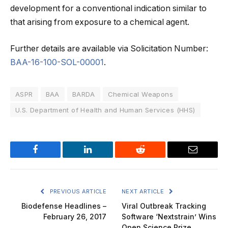
development for a conventional indication similar to
that arising from exposure to a chemical agent.
Further details are available via Solicitation Number:
BAA-16-100-SOL-00001
.
ASPR
BAA
BARDA
Chemical Weapons
U.S. Department of Health and Human Services (HHS)
Facebook
LinkedIn
Reddit
Email
PREVIOUS ARTICLE
NEXT ARTICLE
Biodefense Headlines –
Viral Outbreak Tracking
February 26, 2017
Software ‘Nextstrain’ Wins
Open Science Prize