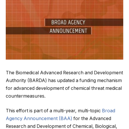
The Biomedical Advanced Research and Development
Authority (BARDA) has updated a funding mechanism
for advanced development of chemical threat medical
countermeasures.
This effort is part of a multi-year, multi-topic
Broad
Agency Announcement (BAA)
for the Advanced
Research and Development of Chemical, Biological,