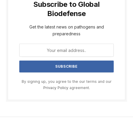
Subscribe to Global
Biodefense
Get the latest news on pathogens and
preparedness
By signing up, you agree to the our terms and our
Privacy Policy
agreement.