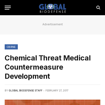
Advertisement
CBRNE
Chemical Threat Medical
Countermeasure
Development
BY
GLOBAL BIODEFENSE STAFF
FEBRUARY 27, 2017