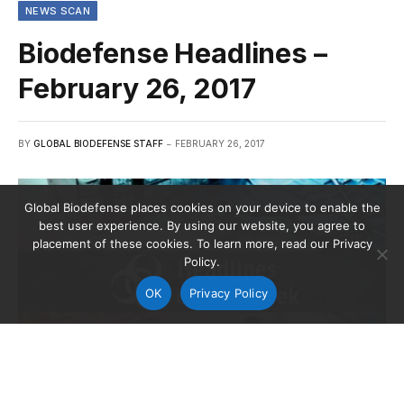
NEWS SCAN
Biodefense Headlines –
February 26, 2017
BY
GLOBAL BIODEFENSE STAFF
FEBRUARY 26, 2017
Global Biodefense places cookies on your device to enable the
best user experience. By using our website, you agree to
placement of these cookies. To learn more, read our Privacy
Policy.
OK
Privacy Policy