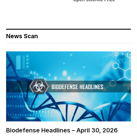
News Scan
Biodefense Headlines – April 30, 2026