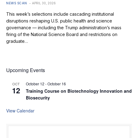
NEWS SCAN
APRIL 30, 2026
This week’s selections include cascading institutional
disruptions reshaping U.S. public health and science
governance — including the Trump administration’s mass
firing of the National Science Board and restrictions on
graduate…
Upcoming Events
October 12
-
October 16
OCT
12
Training Course on Biotechnology Innovation and
Biosecurity
View Calendar