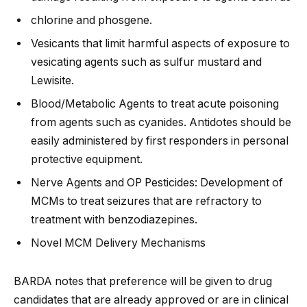
chlorine and phosgene.
Vesicants that limit harmful aspects of exposure to
vesicating agents such as sulfur mustard and
Lewisite.
Blood/Metabolic Agents to treat acute poisoning
from agents such as cyanides. Antidotes should be
easily administered by first responders in personal
protective equipment.
Nerve Agents and OP Pesticides: Development of
MCMs to treat seizures that are refractory to
treatment with benzodiazepines.
Novel MCM Delivery Mechanisms
BARDA notes that preference will be given to drug
candidates that are already approved or are in clinical