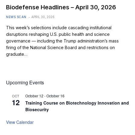
Biodefense Headlines – April 30, 2026
NEWS SCAN
APRIL 30, 2026
This week’s selections include cascading institutional
disruptions reshaping U.S. public health and science
governance — including the Trump administration’s mass
firing of the National Science Board and restrictions on
graduate…
Upcoming Events
October 12
-
October 16
OCT
12
Training Course on Biotechnology Innovation and
Biosecurity
View Calendar