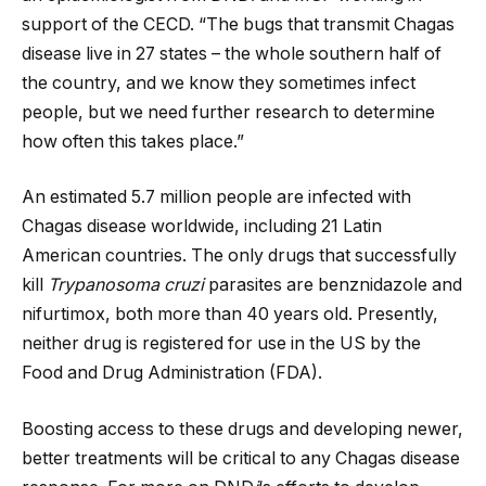
support of the CECD. “The bugs that transmit Chagas
disease live in 27 states – the whole southern half of
the country, and we know they sometimes infect
people, but we need further research to determine
how often this takes place.”
An estimated 5.7 million people are infected with
Chagas disease worldwide, including 21 Latin
American countries. The only drugs that successfully
kill
Trypanosoma cruzi
parasites are benznidazole and
nifurtimox, both more than 40 years old. Presently,
neither drug is registered for use in the US by the
Food and Drug Administration (FDA).
Boosting access to these drugs and developing newer,
better treatments will be critical to any Chagas disease