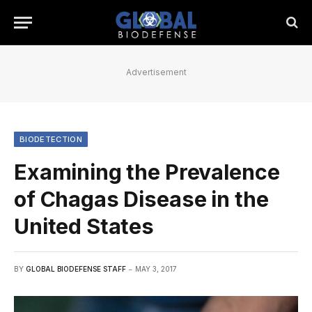
Advertisement
BIODETECTION
Examining the Prevalence
of Chagas Disease in the
United States
BY
GLOBAL BIODEFENSE STAFF
MAY 3, 2017