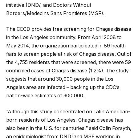
initiative (DND
i
) and Doctors Without
Borders/Médecins Sans Frontières (MSF).
The CECD provides free screening for Chagas disease
in the Los Angeles community. From April 2008 to
May 2014, the organization participated in 89 health
fairs to screen people at risk of Chagas disease. Out of
the 4,755 residents that were screened, there were 59
confirmed cases of Chagas disease (1.2%). The study
suggests that around 30,000 people in the Los
Angeles area are infected – backing up the CDC’s
nation-wide estimates of 300,000.
“Although this study concentrated on Latin American-
born residents of Los Angeles, Chagas disease has
also been in the U.S. for centuries,” said Colin Forsyth,
an epidemiologist from DND
i
and MSF working in