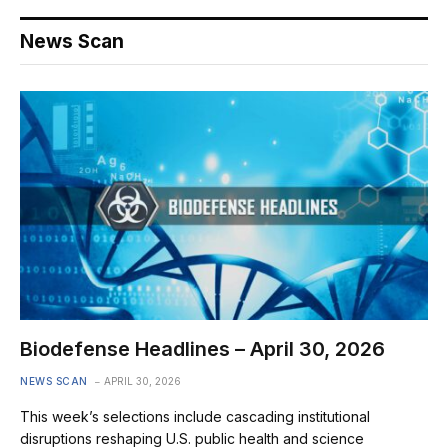
News Scan
Biodefense Headlines – April 30, 2026
NEWS SCAN
APRIL 30, 2026
This week’s selections include cascading institutional
disruptions reshaping U.S. public health and science