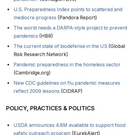
U.S. Preparedness Index points to scattered and
mediocre progress
(Pandora Report)
The world needs a DARPA-style project to prevent
pandemics
(HBR)
The current state of biodefense in the US
(Global
Risk Research Network)
Pandemic preparedness in the homeless sector
(Cambridge.org)
New CDC guidelines on flu pandemic measures
reflect 2009 lessons
(CIDRAP)
POLICY, PRACTICES & POLITICS
USDA announces 4.8M available to support food
safety outreach program
(EurekAlert)