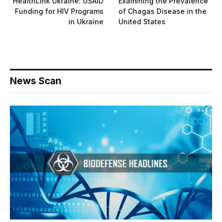
HealthLink Ukraine: USAID
Examining the Prevalence
Funding for HIV Programs
of Chagas Disease in the
in Ukraine
United States
News Scan