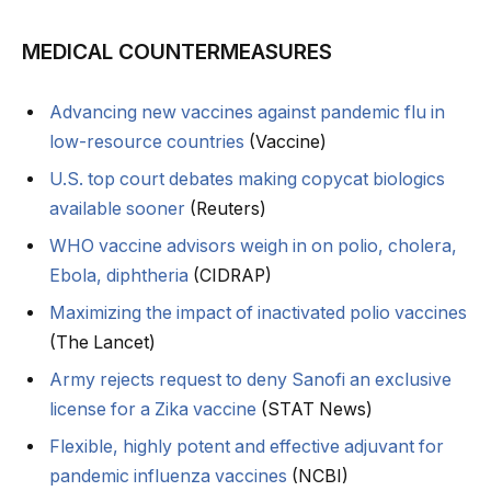
MEDICAL COUNTERMEASURES
Advancing new vaccines against pandemic flu in
low-resource countries
(Vaccine)
U.S. top court debates making copycat biologics
available sooner
(Reuters)
WHO vaccine advisors weigh in on polio, cholera,
Ebola, diphtheria
(CIDRAP)
Maximizing the impact of inactivated polio vaccines
(The Lancet)
Army rejects request to deny Sanofi an exclusive
license for a Zika vaccine
(STAT News)
Flexible, highly potent and effective adjuvant for
pandemic influenza vaccines
(NCBI)