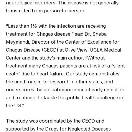
neurological disorders. The disease is not generally
transmitted from person-to-person.
“Less than 1% with the infection are receiving
treatment for Chagas disease,” said Dr. Sheba
Meymandi, Director of the Center of Excellence for
Chagas Disease (CECD) at Olive View-UCLA Medical
Center and the study’s main author. “Without
treatment many Chagas patients are at risk of a “silent
death” due to heart failure. Our study demonstrates
the need for similar research in other states, and
underscores the critical importance of early detection
and treatment to tackle this public health challenge in
the US.”
The study was coordinated by the CECD and
supported by the Drugs for Neglected Diseases