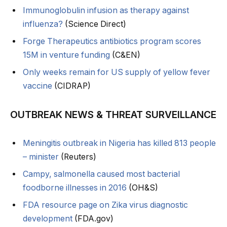
Immunoglobulin infusion as therapy against
influenza?
(Science Direct)
Forge Therapeutics antibiotics program scores
15M in venture funding
(C&EN)
Only weeks remain for US supply of yellow fever
vaccine
(CIDRAP)
OUTBREAK NEWS & THREAT SURVEILLANCE
Meningitis outbreak in Nigeria has killed 813 people
– minister
(Reuters)
Campy, salmonella caused most bacterial
foodborne illnesses in 2016
(OH&S)
FDA resource page on Zika virus diagnostic
development
(FDA.gov)