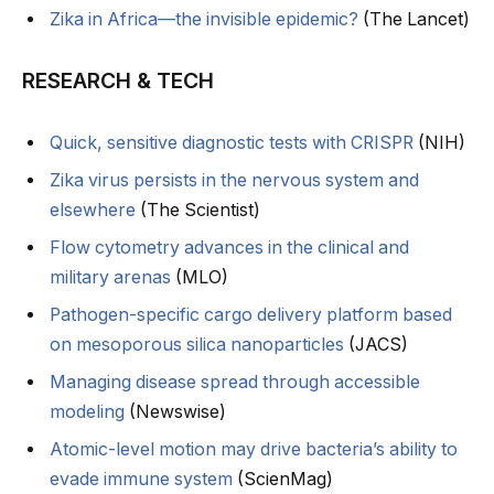
Zika in Africa—the invisible epidemic?
(The Lancet)
RESEARCH & TECH
Quick, sensitive diagnostic tests with CRISPR
(NIH)
Zika virus persists in the nervous system and
elsewhere
(The Scientist)
Flow cytometry advances in the clinical and
military arenas
(MLO)
Pathogen-specific cargo delivery platform based
on mesoporous silica nanoparticles
(JACS)
Managing disease spread through accessible
modeling
(Newswise)
Atomic-level motion may drive bacteria’s ability to
evade immune system
(ScienMag)