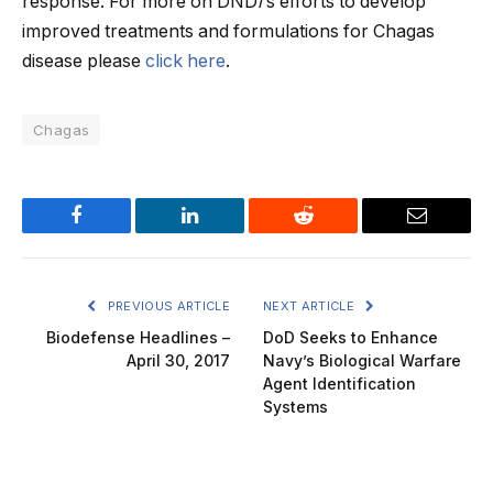
response. For more on DND
i
‘s efforts to develop
improved treatments and formulations for Chagas
disease please
click here
.
Chagas
Facebook
LinkedIn
Reddit
Email
PREVIOUS ARTICLE
NEXT ARTICLE
Biodefense Headlines –
DoD Seeks to Enhance
April 30, 2017
Navy’s Biological Warfare
Agent Identification
Systems