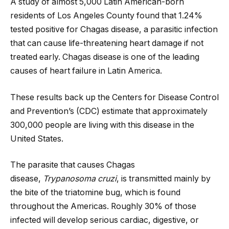
A study of almost 5,000 Latin American-born
residents of Los Angeles County found that 1.24%
tested positive for Chagas disease, a parasitic infection
that can cause life-threatening heart damage if not
treated early. Chagas disease is one of the leading
causes of heart failure in Latin America.
These results back up the Centers for Disease Control
and Prevention’s (CDC) estimate that approximately
300,000 people are living with this disease in the
United States.
The parasite that causes Chagas
disease,
Trypanosoma cruzi
, is transmitted mainly by
the bite of the triatomine bug, which is found
throughout the Americas. Roughly 30% of those
infected will develop serious cardiac, digestive, or