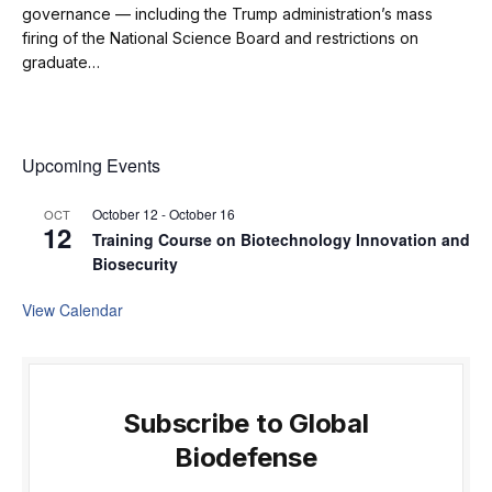
governance — including the Trump administration’s mass
firing of the National Science Board and restrictions on
graduate…
Upcoming Events
October 12
-
October 16
OCT
12
Training Course on Biotechnology Innovation and
Biosecurity
View Calendar
Subscribe to Global
Biodefense