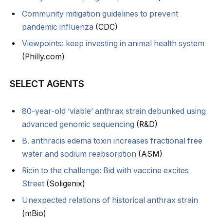
Community mitigation guidelines to prevent
pandemic influenza
(CDC)
Viewpoints: keep investing in animal health system
(Philly.com)
SELECT AGENTS
80-year-old ‘viable’ anthrax strain debunked using
advanced genomic sequencing
(R&D)
B. anthracis edema toxin increases fractional free
water and sodium reabsorption
(ASM)
Ricin to the challenge: Bid with vaccine excites
Street
(Soligenix)
Unexpected relations of historical anthrax strain
(mBio)