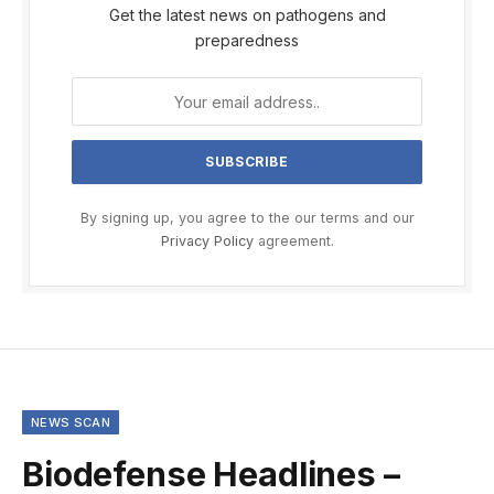
Get the latest news on pathogens and
preparedness
By signing up, you agree to the our terms and our
Privacy Policy
agreement.
NEWS SCAN
Biodefense Headlines –