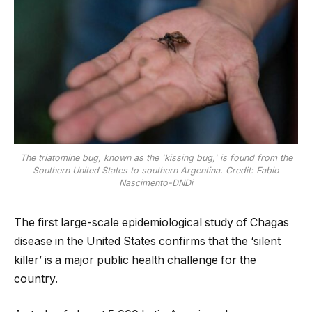
The triatomine bug, known as the 'kissing bug,' is found from the
Southern United States to southern Argentina. Credit: Fabio
Nascimento-DNDi
The first large-scale epidemiological study of Chagas
disease in the United States confirms that the ‘silent
killer’ is a major public health challenge for the
country.