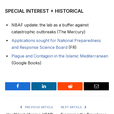
SPECIAL INTEREST + HISTORICAL
NBAF update: the lab as a buffer against
catastrophic outbreaks (The Mercury)
Applications sought for National Preparedness
and Response Science Board
(FR)
Plague and Contagion in the Islamic Mediterranean
(Google Books)
Facebook
LinkedIn
Reddit
Email
PREVIOUS ARTICLE
NEXT ARTICLE