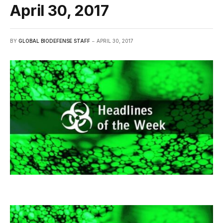
April 30, 2017
BY
GLOBAL BIODEFENSE STAFF
APRIL 30, 2017