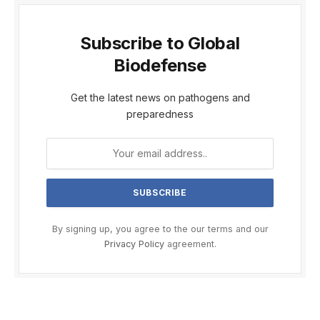
Subscribe to Global
Biodefense
Get the latest news on pathogens and
preparedness
By signing up, you agree to the our terms and our
Privacy Policy
agreement.