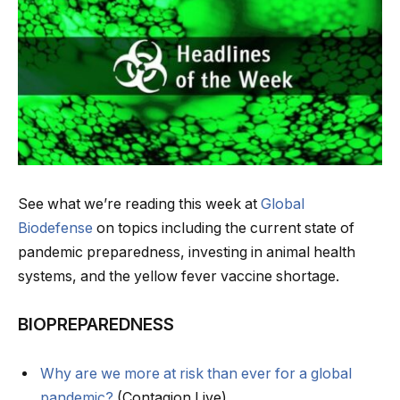
See what we’re reading this week at
Global
Biodefense
on topics including the current state of
pandemic preparedness, investing in animal health
systems, and the yellow fever vaccine shortage.
BIOPREPAREDNESS
Why are we more at risk than ever for a global
pandemic?
(Contagion Live)