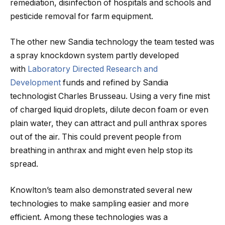
remediation, disinfection of hospitals and schools and
pesticide removal for farm equipment.
The other new Sandia technology the team tested was
a spray knockdown system partly developed
with
Laboratory Directed Research and
Development
funds and refined by Sandia
technologist Charles Brusseau. Using a very fine mist
of charged liquid droplets, dilute decon foam or even
plain water, they can attract and pull anthrax spores
out of the air. This could prevent people from
breathing in anthrax and might even help stop its
spread.
Knowlton’s team also demonstrated several new
technologies to make sampling easier and more
efficient. Among these technologies was a