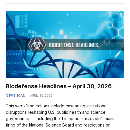
Biodefense Headlines – April 30, 2026
NEWS SCAN
APRIL 30, 2026
This week’s selections include cascading institutional
disruptions reshaping U.S. public health and science
governance — including the Trump administration’s mass
firing of the National Science Board and restrictions on