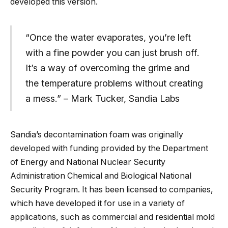
developed this version.
“Once the water evaporates, you’re left
with a fine powder you can just brush off.
It’s a way of overcoming the grime and
the temperature problems without creating
a mess.” – Mark Tucker, Sandia Labs
Sandia’s decontamination foam was originally
developed with funding provided by the Department
of Energy and National Nuclear Security
Administration Chemical and Biological National
Security Program. It has been licensed to companies,
which have developed it for use in a variety of
applications, such as commercial and residential mold