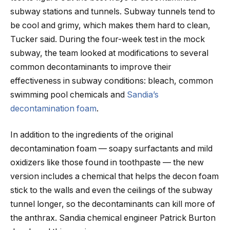
subway stations and tunnels. Subway tunnels tend to
be cool and grimy, which makes them hard to clean,
Tucker said. During the four-week test in the mock
subway, the team looked at modifications to several
common decontaminants to improve their
effectiveness in subway conditions: bleach, common
swimming pool chemicals and
Sandia’s
decontamination foam
.
In addition to the ingredients of the original
decontamination foam — soapy surfactants and mild
oxidizers like those found in toothpaste — the new
version includes a chemical that helps the decon foam
stick to the walls and even the ceilings of the subway
tunnel longer, so the decontaminants can kill more of
the anthrax. Sandia chemical engineer Patrick Burton