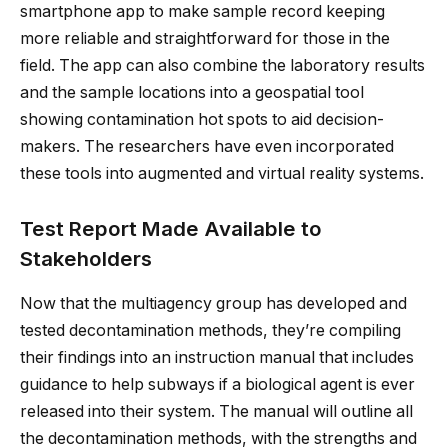
smartphone app to make sample record keeping
more reliable and straightforward for those in the
field. The app can also combine the laboratory results
and the sample locations into a geospatial tool
showing contamination hot spots to aid decision-
makers. The researchers have even incorporated
these tools into augmented and virtual reality systems.
Test Report Made Available to
Stakeholders
Now that the multiagency group has developed and
tested decontamination methods, they’re compiling
their findings into an instruction manual that includes
guidance to help subways if a biological agent is ever
released into their system. The manual will outline all
the decontamination methods, with the strengths and