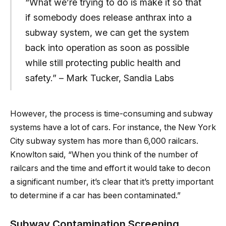
“What we’re trying to do is make it so that
if somebody does release anthrax into a
subway system, we can get the system
back into operation as soon as possible
while still protecting public health and
safety.” – Mark Tucker, Sandia Labs
However, the process is time-consuming and subway
systems have a lot of cars. For instance, the New York
City subway system has more than 6,000 railcars.
Knowlton said, “When you think of the number of
railcars and the time and effort it would take to decon
a significant number, it’s clear that it’s pretty important
to determine if a car has been contaminated.”
Subway Contamination Screening