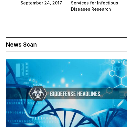
September 24, 2017
Services for Infectious
Diseases Research
News Scan