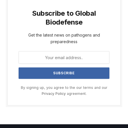
Subscribe to Global
Biodefense
Get the latest news on pathogens and
preparedness
By signing up, you agree to the our terms and our
Privacy Policy
agreement.