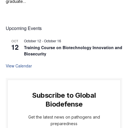
graduate…
Upcoming Events
October 12
-
October 16
OCT
12
Training Course on Biotechnology Innovation and
Biosecurity
View Calendar
Subscribe to Global
Biodefense
Get the latest news on pathogens and
preparedness