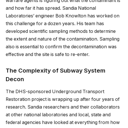
warfare agents is figuring out what the contaminant is
and how far it has spread. Sandia National
Laboratories’ engineer Bob Knowlton has worked on
this challenge for a dozen years. His team has
developed scientific sampling methods to determine
the extent and nature of the contamination. Sampling
also is essential to confirm the decontamination was
effective and the site is safe to re-enter.
The Complexity of Subway System
Decon
The DHS-sponsored Underground Transport
Restoration project is wrapping up after four years of
research. Sandia researchers and their collaborators
at other national laboratories and local, state and
federal agencies have looked at everything from how