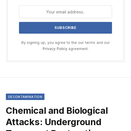
By signing up, you agree to the our terms and our
Privacy Policy
agreement.
DECONTAMINATION
Chemical and Biological
Attacks: Underground