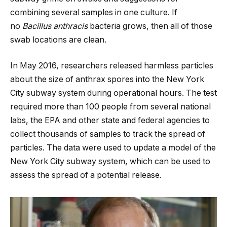
combining several samples in one culture. If
no
Bacillus anthracis
bacteria grows, then all of those
swab locations are clean.
In May 2016, researchers released harmless particles
about the size of anthrax spores into the New York
City subway system during operational hours. The test
required more than 100 people from several national
labs, the EPA and other state and federal agencies to
collect thousands of samples to track the spread of
particles. The data were used to update a model of the
New York City subway system, which can be used to
assess the spread of a potential release.