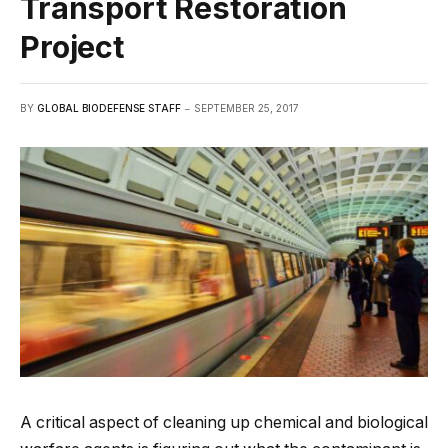
Transport Restoration
Project
BY
GLOBAL BIODEFENSE STAFF
SEPTEMBER 25, 2017
A critical aspect of cleaning up chemical and biological