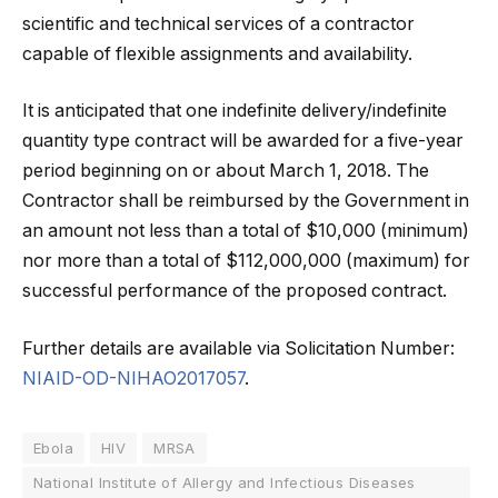
scientific and technical services of a contractor
capable of flexible assignments and availability.
It is anticipated that one indefinite delivery/indefinite
quantity type contract will be awarded for a five-year
period beginning on or about March 1, 2018. The
Contractor shall be reimbursed by the Government in
an amount not less than a total of $10,000 (minimum)
nor more than a total of $112,000,000 (maximum) for
successful performance of the proposed contract.
Further details are available via Solicitation Number:
NIAID-OD-NIHAO2017057
.
Ebola
HIV
MRSA
National Institute of Allergy and Infectious Diseases