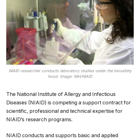
NIAID researcher conducts laboratory studies under the biosafety
hood. Image: NIH/NIAID
The National Institute of Allergy and Infectious
Diseases (NIAID) is competing a support contract for
scientific, professional and technical expertise for
NIAID’s research programs.
NIAID conducts and supports basic and applied