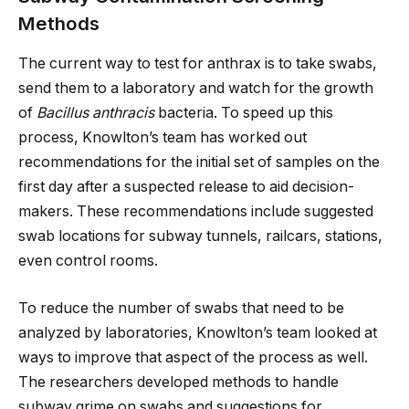
Methods
The current way to test for anthrax is to take swabs,
send them to a laboratory and watch for the growth
of
Bacillus anthracis
bacteria. To speed up this
process, Knowlton’s team has worked out
recommendations for the initial set of samples on the
first day after a suspected release to aid decision-
makers. These recommendations include suggested
swab locations for subway tunnels, railcars, stations,
even control rooms.
To reduce the number of swabs that need to be
analyzed by laboratories, Knowlton’s team looked at
ways to improve that aspect of the process as well.
The researchers developed methods to handle
subway grime on swabs and suggestions for