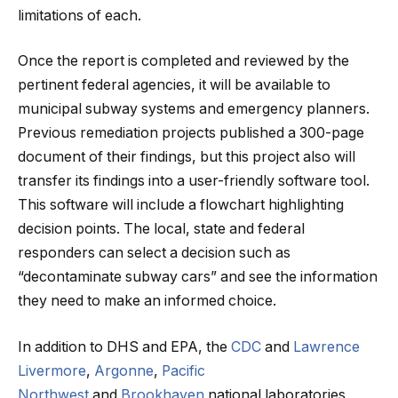
limitations of each.
Once the report is completed and reviewed by the
pertinent federal agencies, it will be available to
municipal subway systems and emergency planners.
Previous remediation projects published a 300-page
document of their findings, but this project also will
transfer its findings into a user-friendly software tool.
This software will include a flowchart highlighting
decision points. The local, state and federal
responders can select a decision such as
“decontaminate subway cars” and see the information
they need to make an informed choice.
In addition to DHS and EPA, the
CDC
and
Lawrence
Livermore
,
Argonne
,
Pacific
Northwest
and
Brookhaven
national laboratories