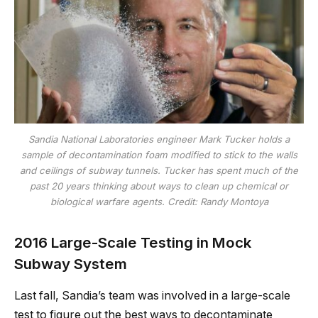
Sandia National Laboratories engineer Mark Tucker holds a
sample of decontamination foam modified to stick to the walls
and ceilings of subway tunnels. Tucker has spent much of the
past 20 years thinking about ways to clean up chemical or
biological warfare agents. Credit: Randy Montoya
2016 Large-Scale Testing in Mock
Subway System
Last fall, Sandia’s team was involved in a large-scale
test to figure out the best ways to decontaminate