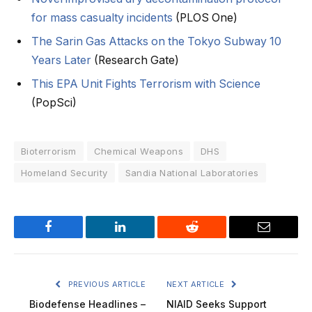
for mass casualty incidents
(PLOS One)
The Sarin Gas Attacks on the Tokyo Subway 10
Years Later
(Research Gate)
This EPA Unit Fights Terrorism with Science
(PopSci)
Bioterrorism
Chemical Weapons
DHS
Homeland Security
Sandia National Laboratories
Facebook
LinkedIn
Reddit
Email
PREVIOUS ARTICLE
NEXT ARTICLE
Biodefense Headlines –
NIAID Seeks Support