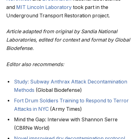
and
MIT Lincoln Laboratory
took part in the
Underground Transport Restoration project.
Article adapted from original by Sandia National
Laboratories, edited for context and format by Global
Biodefense.
Editor also recommends:
Study: Subway Anthrax Attack Decontamination
Methods
(Global Biodefense)
Fort Drum Soldiers Training to Respond to Terror
Attacks in NYC
(Army Times)
Mind the Gap: Interview with Shannon Serre
(CBRNe World)
Novel improvised dry decontamination protocol