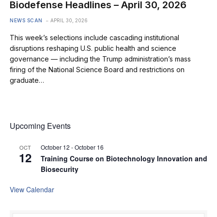
Biodefense Headlines – April 30, 2026
NEWS SCAN
APRIL 30, 2026
This week’s selections include cascading institutional
disruptions reshaping U.S. public health and science
governance — including the Trump administration’s mass
firing of the National Science Board and restrictions on
graduate…
Upcoming Events
October 12
-
October 16
OCT
12
Training Course on Biotechnology Innovation and
Biosecurity
View Calendar