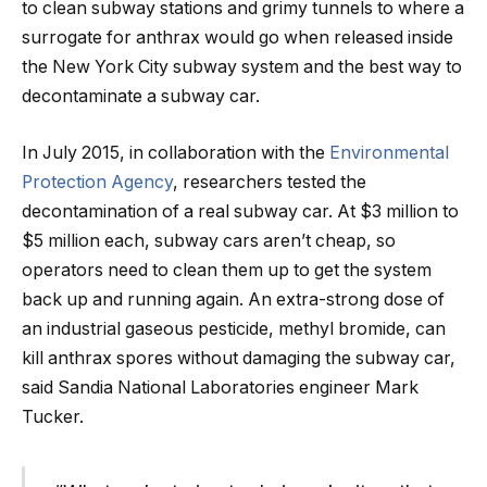
to clean subway stations and grimy tunnels to where a
surrogate for anthrax would go when released inside
the New York City subway system and the best way to
decontaminate a subway car.
In July 2015, in collaboration with the
Environmental
Protection Agency
, researchers tested the
decontamination of a real subway car. At $3 million to
$5 million each, subway cars aren’t cheap, so
operators need to clean them up to get the system
back up and running again. An extra-strong dose of
an industrial gaseous pesticide, methyl bromide, can
kill anthrax spores without damaging the subway car,
said Sandia National Laboratories engineer Mark
Tucker.