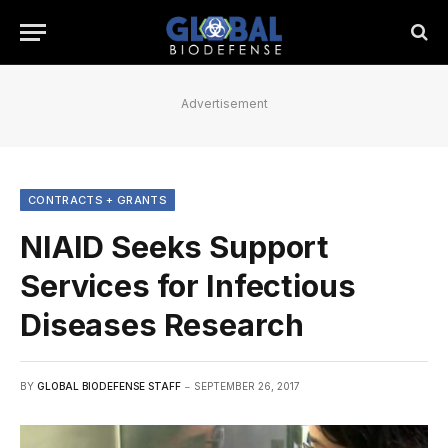
Advertisement
CONTRACTS + GRANTS
NIAID Seeks Support
Services for Infectious
Diseases Research
BY
GLOBAL BIODEFENSE STAFF
SEPTEMBER 26, 2017