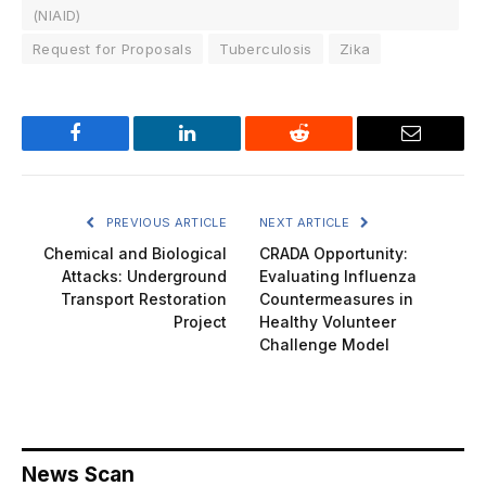
(NIAID)
Request for Proposals
Tuberculosis
Zika
Facebook
LinkedIn
Reddit
Email
PREVIOUS ARTICLE
NEXT ARTICLE
Chemical and Biological
CRADA Opportunity:
Attacks: Underground
Evaluating Influenza
Transport Restoration
Countermeasures in
Project
Healthy Volunteer
Challenge Model
News Scan