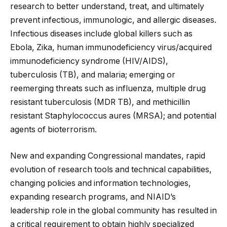
research to better understand, treat, and ultimately
prevent infectious, immunologic, and allergic diseases.
Infectious diseases include global killers such as
Ebola, Zika, human immunodeficiency virus/acquired
immunodeficiency syndrome (HIV/AIDS),
tuberculosis (TB), and malaria; emerging or
reemerging threats such as influenza, multiple drug
resistant tuberculosis (MDR TB), and methicillin
resistant Staphylococcus aures (MRSA); and potential
agents of bioterrorism.
New and expanding Congressional mandates, rapid
evolution of research tools and technical capabilities,
changing policies and information technologies,
expanding research programs, and NIAID’s
leadership role in the global community has resulted in
a critical requirement to obtain highly specialized