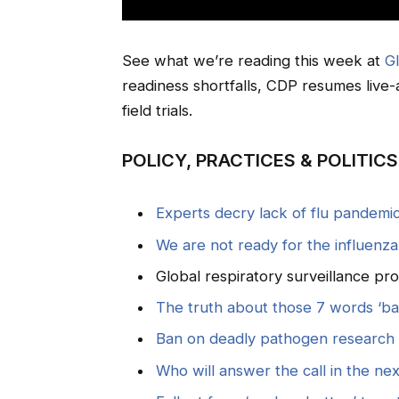
See what we’re reading this week at
G
readiness shortfalls, CDP resumes live-a
field trials.
POLICY, PRACTICES & POLITICS
Experts decry lack of flu pandemi
We are not ready for the influenz
Global respiratory surveillance p
The truth about those 7 words ‘b
Ban on deadly pathogen research l
Who will answer the call in the ne