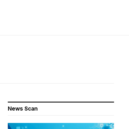
News Scan