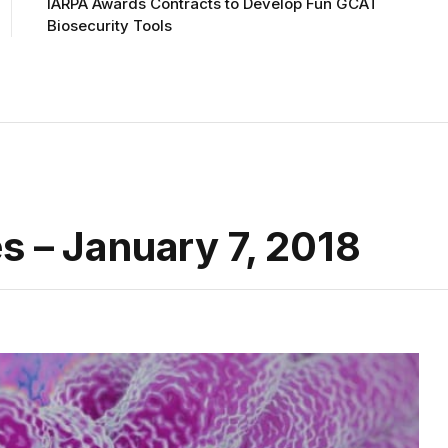
IARPA Awards Contracts to Develop Fun GCAT
Biosecurity Tools
s – January 7, 2018