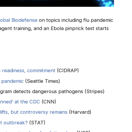
lobal Biodefense
on topics including flu pandemic
gent training, and an Ebola pinprick test starts
c readiness, commitment
(CIDRAP)
a pandemic
(Seattle Times)
rogram detects dangerous pathogens (Stripes)
anned’ at the CDC
(CNN)
ifts, but controversy remains
(Harvard)
xt outbreak?
(STAT)