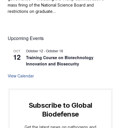
mass firing of the National Science Board and
restrictions on graduate…
Upcoming Events
October 12
-
October 16
OCT
12
Training Course on Biotechnology
Innovation and Biosecurity
View Calendar
Subscribe to Global
Biodefense
Get the latest news on pathogens and