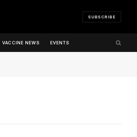
SUBSCRIBE
VACCINE NEWS
EVENTS