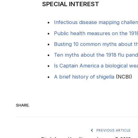
SPECIAL INTEREST
Infectious disease mapping challe
Public health measures on the 1918
Busting 10 common myths about the
Ten myths about the 1918 flu pan
Is Captain America a biological w
A brief history of shigella
(NCBI)
SHARE.
PREVIOUS ARTICLE