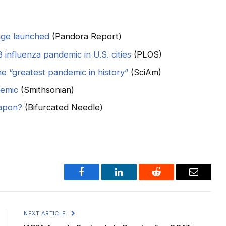
nge launched
(Pandora Report)
 influenza pandemic in U.S. cities
(PLOS)
 “greatest pandemic in history”
(SciAm)
demic
(Smithsonian)
eapon?
(Bifurcated Needle)
Facebook
LinkedIn
Reddit
Email
NEXT ARTICLE