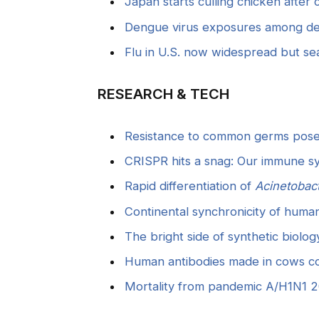
Japan starts culling chicken after 
Dengue virus exposures among dep
Flu in U.S. now widespread but s
RESEARCH & TECH
Resistance to common germs poses
CRISPR hits a snag: Our immune s
Rapid differentiation of
Acinetobac
Continental synchronicity of human
The bright side of synthetic biol
Human antibodies made in cows c
Mortality from pandemic A/H1N1 2