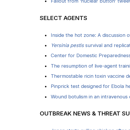
Fallout from ‘nuclear button’ tweet
SELECT AGENTS
Inside the hot zone: A discussion 
Yersinia pestis
survival and replica
Center for Domestic Preparedness 
The resumption of live-agent train
Thermostable ricin toxin vaccine 
Pinprick test designed for Ebola hea
Wound botulism in an intravenous 
OUTBREAK NEWS & THREAT SU