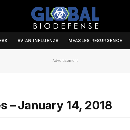
EAK
AVIAN INFLUENZA
MEASLES RESURGENCE
Advertisement
s – January 14, 2018