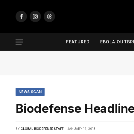
Facebook
Instagram
Threads
FEATURED
EBOLA OUTBR
NEWS SCAN
Biodefense Headline
BY
GLOBAL BIODEFENSE STAFF
JANUARY 14, 2018