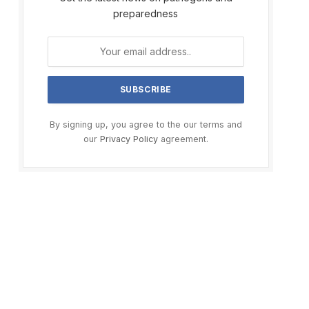
preparedness
By signing up, you agree to the our terms and
our
Privacy Policy
agreement.