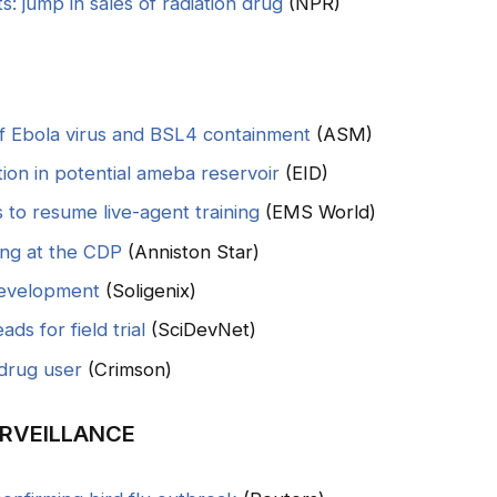
s: jump in sales of radiation drug
(NPR)
of Ebola virus and BSL4 containment
(ASM)
tion in potential ameba reservoir
(EID)
to resume live-agent training
(EMS World)
ing at the CDP
(Anniston Star)
development
(Soligenix)
ds for field trial
(SciDevNet)
drug user
(Crimson)
RVEILLANCE