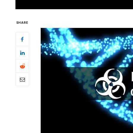
SHARE