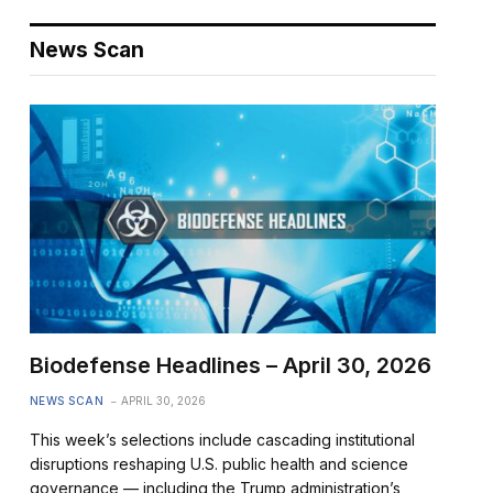
News Scan
Biodefense Headlines – April 30, 2026
NEWS SCAN
APRIL 30, 2026
This week’s selections include cascading institutional
disruptions reshaping U.S. public health and science
governance — including the Trump administration’s