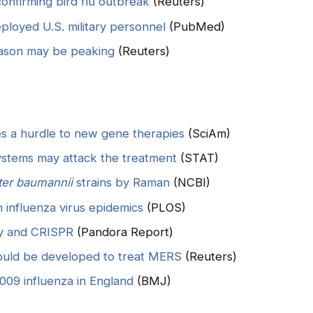
confirming bird flu outbreak
(Reuters)
loyed U.S. military personnel
(PubMed)
eason may be peaking
(Reuters)
 a hurdle to new gene therapies
(SciAm)
ystems may attack the treatment
(STAT)
ter baumannii
strains by Raman
(NCBI)
 influenza virus epidemics
(PLOS)
ogy and CRISPR
(Pandora Report)
ould be developed to treat MERS
(Reuters)
009 influenza in England
(BMJ)