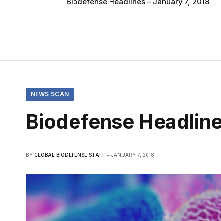
Biodefense Headlines – January 7, 2018
NEWS SCAN
Biodefense Headline
BY
GLOBAL BIODEFENSE STAFF
JANUARY 7, 2018