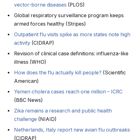
vector-borne diseases
(PLOS)
Global respiratory surveillance program keeps
armed forces healthy (Stripes)
Outpatient flu visits spike as more states note high
activity
(CIDRAP)
Revision of clinical case definitions: influenza-like
illness (WHO)
How does the flu actually kill people?
(Scientific
American)
Yemen cholera cases reach one million – ICRC
(BBC News)
Zika remains a research and public health
challenge
(NIAID)
Netherlands, Italy report new avian flu outbreaks
(CIDRAP)