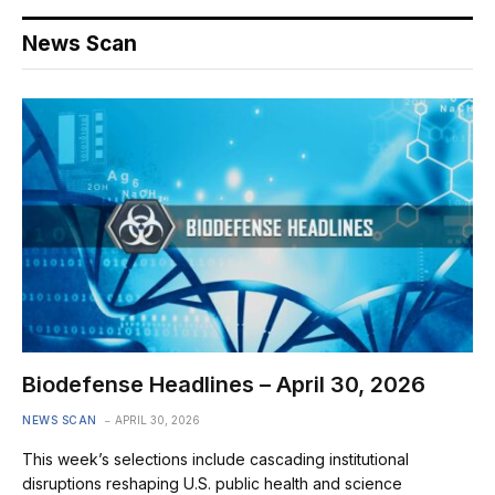
News Scan
Biodefense Headlines – April 30, 2026
NEWS SCAN
APRIL 30, 2026
This week’s selections include cascading institutional
disruptions reshaping U.S. public health and science