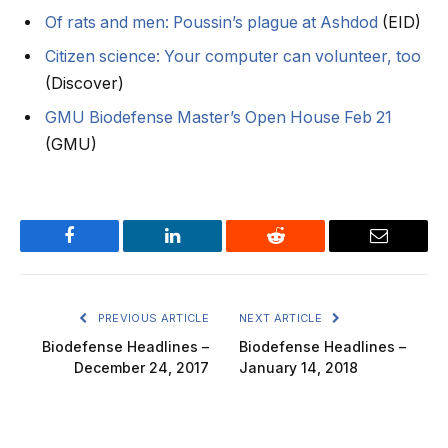
Of rats and men: Poussin’s plague at Ashdod
(EID)
Citizen science: Your computer can volunteer, too
(Discover)
GMU Biodefense Master’s Open House Feb 21
(GMU)
Facebook
LinkedIn
Reddit
Email
PREVIOUS ARTICLE
NEXT ARTICLE
Biodefense Headlines –
Biodefense Headlines –
December 24, 2017
January 14, 2018