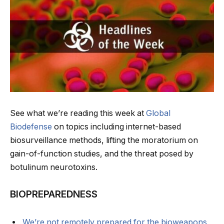
See what we’re reading this week at
Global
Biodefense
on topics including internet-based
biosurveillance methods, lifting the moratorium on
gain-of-function studies, and the threat posed by
botulinum neurotoxins.
BIOPREPAREDNESS
We’re not remotely prepared for the bioweapons