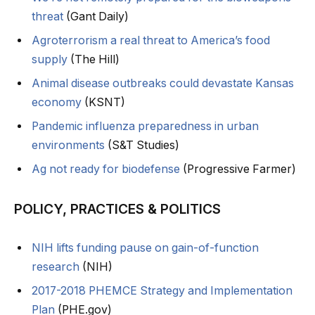
threat
(Gant Daily)
Agroterrorism a real threat to America’s food
supply
(The Hill)
Animal disease outbreaks could devastate Kansas
economy
(KSNT)
Pandemic influenza preparedness in urban
environments
(S&T Studies)
Ag not ready for biodefense
(Progressive Farmer)
POLICY, PRACTICES & POLITICS
NIH lifts funding pause on gain-of-function
research
(NIH)
2017-2018 PHEMCE Strategy and Implementation
Plan
(PHE.gov)