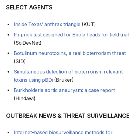
SELECT AGENTS
Inside Texas’ anthrax triangle
(KUT)
Pinprick test designed for Ebola heads for field trial
(SciDevNet)
Botulinum neurotoxins, a real bioterrorism threat
(SID)
Simultaneous detection of bioterrorism relevant
toxins using pBDi
(Bruker)
Burkholderia aortic aneurysm: a case report
(Hindawi)
OUTBREAK NEWS & THREAT SURVEILLANCE
Internet-based biosurveillance methods for