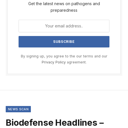
Get the latest news on pathogens and
preparedness
By signing up, you agree to the our terms and our
Privacy Policy
agreement.
NEWS SCAN
Biodefense Headlines –