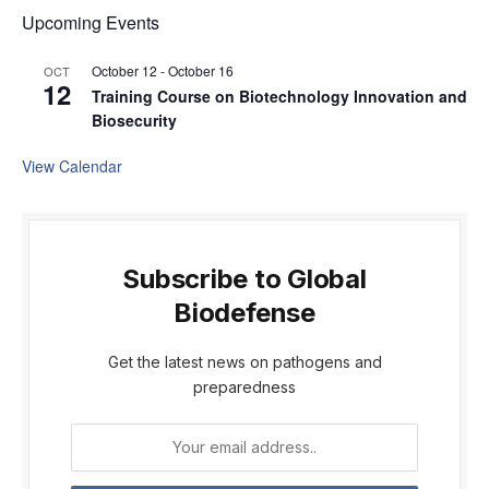
Upcoming Events
October 12
-
October 16
OCT
12
Training Course on Biotechnology Innovation and
Biosecurity
View Calendar
Subscribe to Global
Biodefense
Get the latest news on pathogens and
preparedness