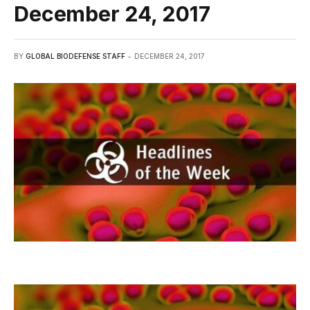
December 24, 2017
BY
GLOBAL BIODEFENSE STAFF
DECEMBER 24, 2017