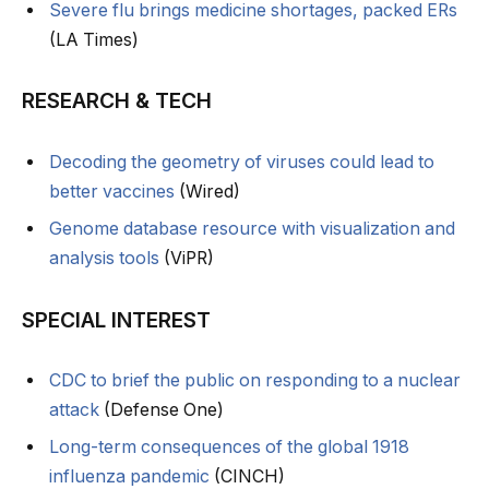
Severe flu brings medicine shortages, packed ERs
(LA Times)
RESEARCH & TECH
Decoding the geometry of viruses could lead to
better vaccines
(Wired)
Genome database resource with visualization and
analysis tools
(ViPR)
SPECIAL INTEREST
CDC to brief the public on responding to a nuclear
attack
(Defense One)
Long-term consequences of the global 1918
influenza pandemic
(CINCH)