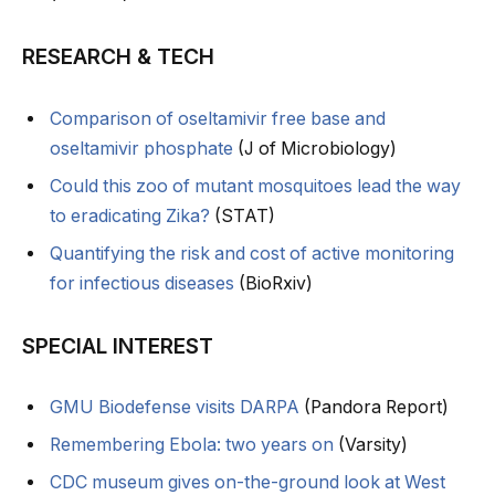
RESEARCH & TECH
Comparison of oseltamivir free base and
oseltamivir phosphate
(J of Microbiology)
Could this zoo of mutant mosquitoes lead the way
to eradicating Zika?
(STAT)
Quantifying the risk and cost of active monitoring
for infectious diseases
(BioRxiv)
SPECIAL INTEREST
GMU Biodefense visits DARPA
(Pandora Report)
Remembering Ebola: two years on
(Varsity)
CDC museum gives on-the-ground look at West