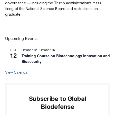
governance — including the Trump administration’s mass
firing of the National Science Board and restrictions on
graduate…
Upcoming Events
October 12
-
October 16
OCT
12
Training Course on Biotechnology Innovation and
Biosecurity
View Calendar
Subscribe to Global
Biodefense