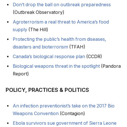
Don’t drop the ball on outbreak preparedness
(Outbreak Observatory)
Agroterrorism a real threat to America’s food
supply
(The Hill)
Protecting the public’s health from diseases,
disasters and bioterrorism
(TFAH)
Canada’s biological response plan
(CCDR)
Biological weapons threat in the spotlight
(Pandora
Report)
POLICY, PRACTICES & POLITICS
An infection preventionist’s take on the 2017 Bio
Weapons Convention
(Contagion)
Ebola survivors sue government of Sierra Leone