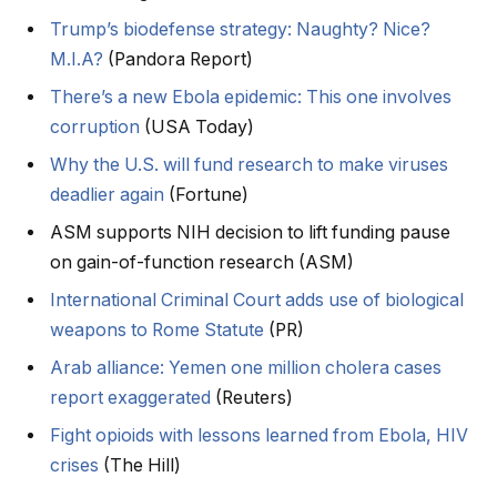
Trump’s biodefense strategy: Naughty? Nice?
M.I.A?
(Pandora Report)
There’s a new Ebola epidemic: This one involves
corruption
(USA Today)
Why the U.S. will fund research to make viruses
deadlier again
(Fortune)
ASM supports NIH decision to lift funding pause
on gain-of-function research (ASM)
International Criminal Court adds use of biological
weapons to Rome Statute
(PR)
Arab alliance: Yemen one million cholera cases
report exaggerated
(Reuters)
Fight opioids with lessons learned from Ebola, HIV
crises
(The Hill)