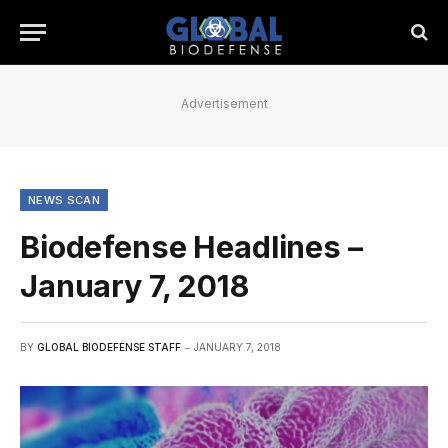
Advertisement
NEWS SCAN
Biodefense Headlines –
January 7, 2018
BY
GLOBAL BIODEFENSE STAFF
JANUARY 7, 2018