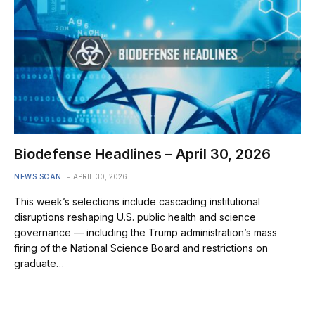
Biodefense Headlines – April 30, 2026
NEWS SCAN
APRIL 30, 2026
This week’s selections include cascading institutional
disruptions reshaping U.S. public health and science
governance — including the Trump administration’s mass
firing of the National Science Board and restrictions on
graduate…