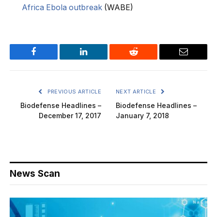
Africa Ebola outbreak
(WABE)
Facebook
LinkedIn
Reddit
Email
PREVIOUS ARTICLE
NEXT ARTICLE
Biodefense Headlines –
Biodefense Headlines –
December 17, 2017
January 7, 2018
News Scan