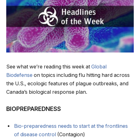
See what we’re reading this week at
Global
Biodefense
on topics including flu hitting hard across
the U.S., ecologic features of plague outbreaks, and
Canada’s biological response plan.
BIOPREPAREDNESS
Bio-preparedness needs to start at the frontlines
of disease control
(Contagion)