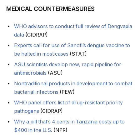
MEDICAL COUNTERMEASURES
WHO advisors to conduct full review of Dengvaxia
data
(CIDRAP)
Experts call for use of Sanofi’s dengue vaccine to
be halted in most cases
(STAT)
ASU scientists develop new, rapid pipeline for
antimicrobials
(ASU)
Nontraditional products in development to combat
bacterial infections
(PEW)
WHO panel offers list of drug-resistant priority
pathogens
(CIDRAP)
Why a pill that’s 4 cents in Tanzania costs up to
$400 in the U.S.
(NPR)