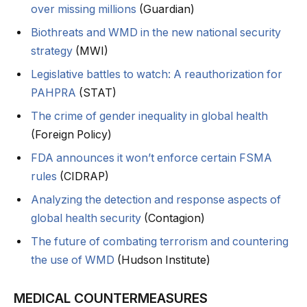
over missing millions
(Guardian)
Biothreats and WMD in the new national security
strategy
(MWI)
Legislative battles to watch: A reauthorization for
PAHPRA
(STAT)
The crime of gender inequality in global health
(Foreign Policy)
FDA announces it won’t enforce certain FSMA
rules
(CIDRAP)
Analyzing the detection and response aspects of
global health security
(Contagion)
The future of combating terrorism and countering
the use of WMD
(Hudson Institute)
MEDICAL COUNTERMEASURES