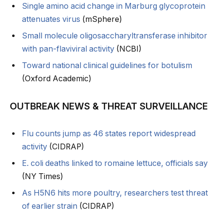
Single amino acid change in Marburg glycoprotein
attenuates virus
(mSphere)
Small molecule oligosaccharyltransferase inhibitor
with pan-flaviviral activity
(NCBI)
Toward national clinical guidelines for botulism
(Oxford Academic)
OUTBREAK NEWS & THREAT SURVEILLANCE
Flu counts jump as 46 states report widespread
activity
(CIDRAP)
E. coli deaths linked to romaine lettuce, officials say
(NY Times)
As H5N6 hits more poultry, researchers test threat
of earlier strain
(CIDRAP)