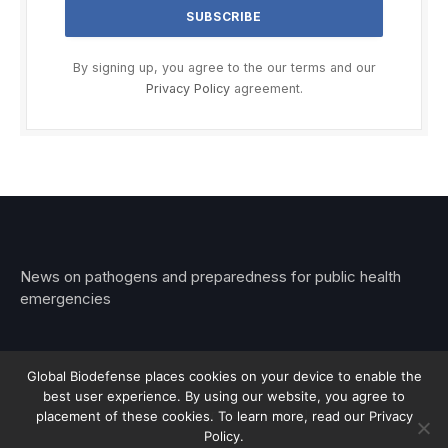
By signing up, you agree to the our terms and our
Privacy Policy
agreement.
News on pathogens and preparedness for public health
emergencies
Global Biodefense places cookies on your device to enable the
best user experience. By using our website, you agree to
© 2026 Stemar Media Group LLC
placement of these cookies. To learn more, read our Privacy
Policy.