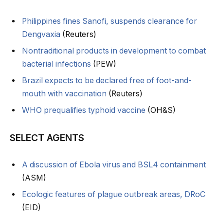
Philippines fines Sanofi, suspends clearance for
Dengvaxia
(Reuters)
Nontraditional products in development to combat
bacterial infections
(PEW)
Brazil expects to be declared free of foot-and-
mouth with vaccination
(Reuters)
WHO prequalifies typhoid vaccine
(OH&S)
SELECT AGENTS
A discussion of Ebola virus and BSL4 containment
(ASM)
Ecologic features of plague outbreak areas, DRoC
(EID)