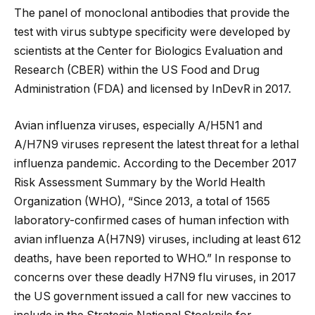
The panel of monoclonal antibodies that provide the
test with virus subtype specificity were developed by
scientists at the Center for Biologics Evaluation and
Research (CBER) within the US Food and Drug
Administration (FDA) and licensed by InDevR in 2017.
Avian influenza viruses, especially A/H5N1 and
A/H7N9 viruses represent the latest threat for a lethal
influenza pandemic. According to the December 2017
Risk Assessment Summary by the World Health
Organization (WHO), “Since 2013, a total of 1565
laboratory-confirmed cases of human infection with
avian influenza A(H7N9) viruses, including at least 612
deaths, have been reported to WHO.” In response to
concerns over these deadly H7N9 flu viruses, in 2017
the US government issued a call for new vaccines to