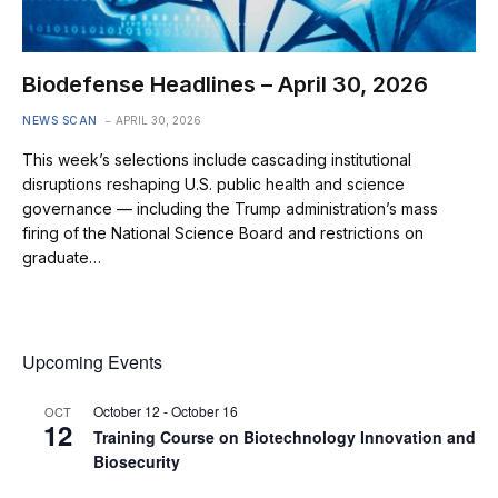
Biodefense Headlines – April 30, 2026
NEWS SCAN
APRIL 30, 2026
This week’s selections include cascading institutional
disruptions reshaping U.S. public health and science
governance — including the Trump administration’s mass
firing of the National Science Board and restrictions on
graduate…
Upcoming Events
October 12
-
October 16
OCT
12
Training Course on Biotechnology Innovation and
Biosecurity