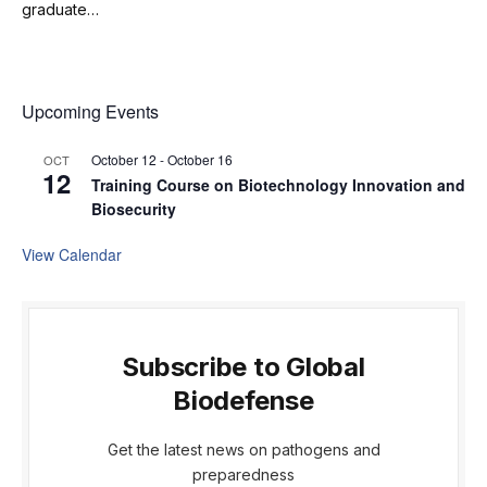
graduate…
Upcoming Events
October 12
-
October 16
OCT
12
Training Course on Biotechnology Innovation and
Biosecurity
View Calendar
Subscribe to Global
Biodefense
Get the latest news on pathogens and
preparedness