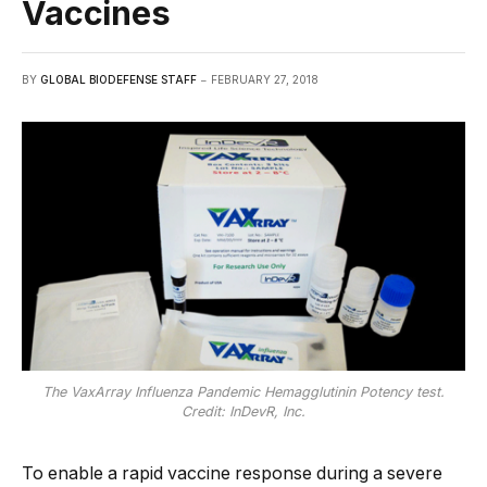
Vaccines
BY
GLOBAL BIODEFENSE STAFF
FEBRUARY 27, 2018
The VaxArray Influenza Pandemic Hemagglutinin Potency test.
Credit: InDevR, Inc.
To enable a rapid vaccine response during a severe