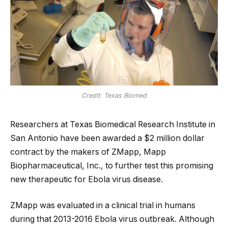
Credit: Texas Biomed
Researchers at Texas Biomedical Research Institute in
San Antonio have been awarded a $2 million dollar
contract by the makers of ZMapp, Mapp
Biopharmaceutical, Inc., to further test this promising
new therapeutic for Ebola virus disease.
ZMapp was evaluated in a clinical trial in humans
during that 2013-2016 Ebola virus outbreak. Although