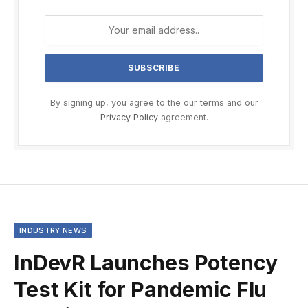
By signing up, you agree to the our terms and our
Privacy Policy
agreement.
INDUSTRY NEWS
InDevR Launches Potency
Test Kit for Pandemic Flu