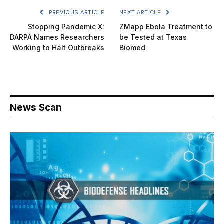
PREVIOUS ARTICLE
NEXT ARTICLE
Stopping Pandemic X:
ZMapp Ebola Treatment to
DARPA Names Researchers
be Tested at Texas
Working to Halt Outbreaks
Biomed
News Scan