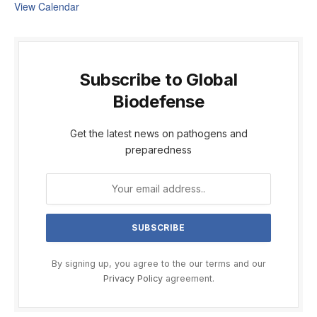
View Calendar
Subscribe to Global
Biodefense
Get the latest news on pathogens and
preparedness
By signing up, you agree to the our terms and our
Privacy Policy
agreement.