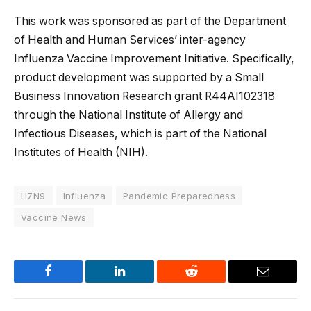
This work was sponsored as part of the Department
of Health and Human Services’ inter-agency
Influenza Vaccine Improvement Initiative. Specifically,
product development was supported by a Small
Business Innovation Research grant R44AI102318
through the National Institute of Allergy and
Infectious Diseases, which is part of the National
Institutes of Health (NIH).
H7N9
Influenza
Pandemic Preparedness
Vaccine News
Facebook
LinkedIn
Reddit
Email