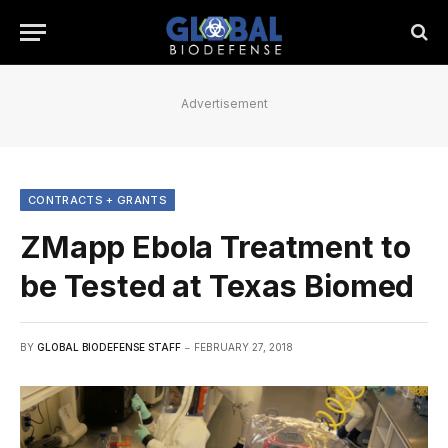
Advertisement
CONTRACTS + GRANTS
ZMapp Ebola Treatment to
be Tested at Texas Biomed
BY
GLOBAL BIODEFENSE STAFF
FEBRUARY 27, 2018