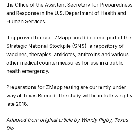
the Office of the Assistant Secretary for Preparedness
and Response in the U.S. Department of Health and
Human Services.
If approved for use, ZMapp could become part of the
Strategic National Stockpile (SNS), a repository of
vaccines, therapies, antidotes, antitoxins and various
other medical countermeasures for use in a public
health emergency.
Preparations for ZMapp testing are currently under
way at Texas Biomed. The study will be in full swing by
late 2018.
Adapted from original article by Wendy Rigby, Texas
Bio