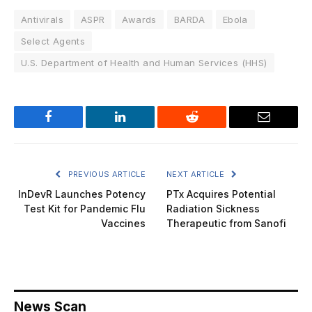
Antivirals
ASPR
Awards
BARDA
Ebola
Select Agents
U.S. Department of Health and Human Services (HHS)
Facebook
LinkedIn
Reddit
Email
PREVIOUS ARTICLE
NEXT ARTICLE
InDevR Launches Potency
PTx Acquires Potential
Test Kit for Pandemic Flu
Radiation Sickness
Vaccines
Therapeutic from Sanofi
News Scan