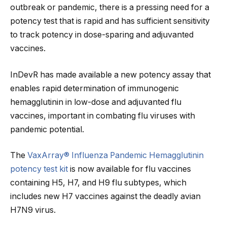
outbreak or pandemic, there is a pressing need for a
potency test that is rapid and has sufficient sensitivity
to track potency in dose-sparing and adjuvanted
vaccines.
InDevR has made available a new potency assay that
enables rapid determination of immunogenic
hemagglutinin in low-dose and adjuvanted flu
vaccines, important in combating flu viruses with
pandemic potential.
The
VaxArray® Influenza Pandemic Hemagglutinin
potency test kit
is now available for flu vaccines
containing H5, H7, and H9 flu subtypes, which
includes new H7 vaccines against the deadly avian
H7N9 virus.