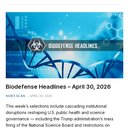
Biodefense Headlines – April 30, 2026
NEWS SCAN
APRIL 30, 2026
This week’s selections include cascading institutional
disruptions reshaping U.S. public health and science
governance — including the Trump administration’s mass
firing of the National Science Board and restrictions on