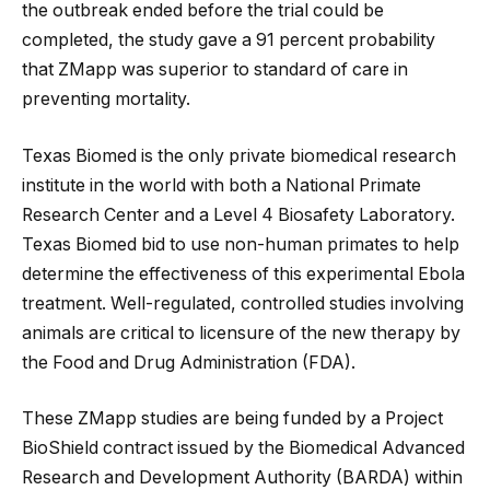
the outbreak ended before the trial could be
completed, the study gave a 91 percent probability
that ZMapp was superior to standard of care in
preventing mortality.
Texas Biomed is the only private biomedical research
institute in the world with both a National Primate
Research Center and a Level 4 Biosafety Laboratory.
Texas Biomed bid to use non-human primates to help
determine the effectiveness of this experimental Ebola
treatment. Well-regulated, controlled studies involving
animals are critical to licensure of the new therapy by
the Food and Drug Administration (FDA).
These ZMapp studies are being funded by a Project
BioShield contract issued by the Biomedical Advanced
Research and Development Authority (BARDA) within