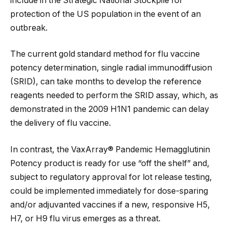
include in the Strategic National Stockpile for
protection of the US population in the event of an
outbreak.
The current gold standard method for flu vaccine
potency determination, single radial immunodiffusion
(SRID), can take months to develop the reference
reagents needed to perform the SRID assay, which, as
demonstrated in the 2009 H1N1 pandemic can delay
the delivery of flu vaccine.
In contrast, the VaxArray® Pandemic Hemagglutinin
Potency product is ready for use “off the shelf” and,
subject to regulatory approval for lot release testing,
could be implemented immediately for dose-sparing
and/or adjuvanted vaccines if a new, responsive H5,
H7, or H9 flu virus emerges as a threat.