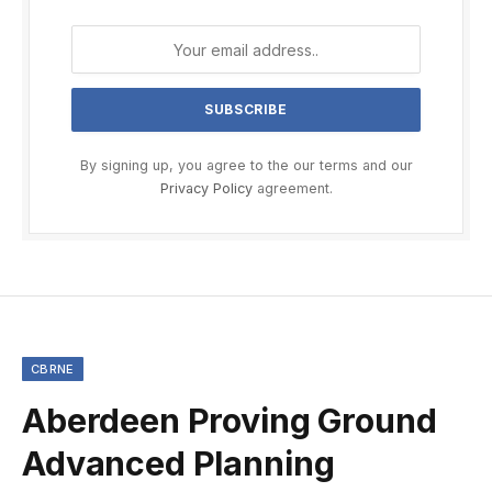
By signing up, you agree to the our terms and our
Privacy Policy
agreement.
CBRNE
Aberdeen Proving Ground
Advanced Planning