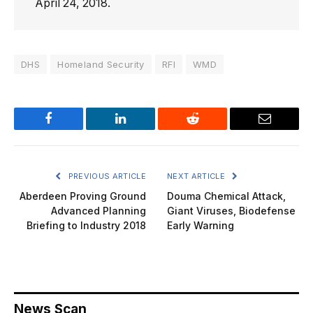
April 24, 2018.
DHS
Homeland Security
RFI
WMD
Facebook
LinkedIn
Reddit
Email
PREVIOUS ARTICLE
NEXT ARTICLE
Aberdeen Proving Ground
Douma Chemical Attack,
Advanced Planning
Giant Viruses, Biodefense
Briefing to Industry 2018
Early Warning
News Scan