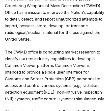
Countering Weapons of Mass Destruction (CWMD)
Office has a mission to improve the Nation’s capability
to deter, detect, and report unauthorized attempts to
import, possess, store, develop, or transport
radiological/nuclear material for the use against the
United States.
The CWMD office is conducting market research to
identify current industry capabilities to develop a
Common Viewer platform. Common Viewer is
intended to provide a single user interface for
Customs and Border Protection (CBP) personnel to
access and control various systems (e.g., radiation
detection equipment (RDE), non-intrusive inspection
(NII) systems, traffic control systems) simultaneously.