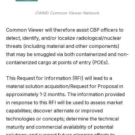
CWMD Common Viewer Network.
Common Viewer will therefore assist CBP officers to
detect, identify, and/or localize radiological/nuclear
threats (including material and other components)
that may be smuggled via both containerized and non-
containerized cargo at points of entry (POEs).
This Request for Information (RFI) will lead to a
material solution acquisition/Request for Proposal in
approximately 1-2 months. The information provided
in response to this RFI will be used to assess market
capabilities; discover alternate or improved
technologies or concepts; determine the technical
maturity and commercial availability of potential