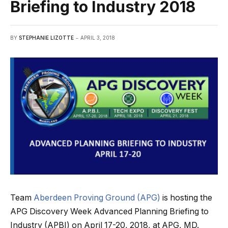
Briefing to Industry 2018
BY
STEPHANIE LIZOTTE
APRIL 3, 2018
Team
Aberdeen Proving Ground (APG)
is hosting the
APG Discovery Week Advanced Planning Briefing to
Industry (APBI) on April 17-20, 2018, at APG, MD.