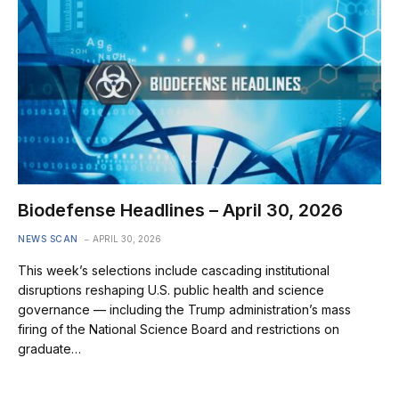
Biodefense Headlines – April 30, 2026
NEWS SCAN
APRIL 30, 2026
This week’s selections include cascading institutional
disruptions reshaping U.S. public health and science
governance — including the Trump administration’s mass
firing of the National Science Board and restrictions on
graduate…