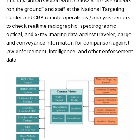
The envisioned system would allow both CBP officers
“on the ground” and staff at the National Targeting
Center and CBP remote operations / analysis centers
to check realtime radiographic, spectrographic,
optical, and x-ray imaging data against traveler, cargo,
and conveyance information for comparison against
law enforcement, intelligence, and other enforcement
data.