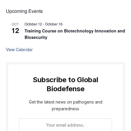
Upcoming Events
October 12
-
October 16
OCT
12
Training Course on Biotechnology Innovation and
Biosecurity
View Calendar
Subscribe to Global
Biodefense
Get the latest news on pathogens and
preparedness