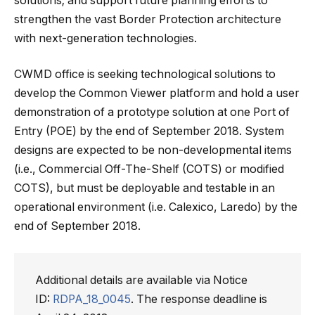
solutions; and support future planning efforts to
strengthen the vast Border Protection architecture
with next-generation technologies.
CWMD office is seeking technological solutions to
develop the Common Viewer platform and hold a user
demonstration of a prototype solution at one Port of
Entry (POE) by the end of September 2018. System
designs are expected to be non-developmental items
(i.e., Commercial Off-The-Shelf (COTS) or modified
COTS), but must be deployable and testable in an
operational environment (i.e. Calexico, Laredo) by the
end of September 2018.
Additional details are available via Notice
ID:
RDPA_18_0045
. The response deadline is