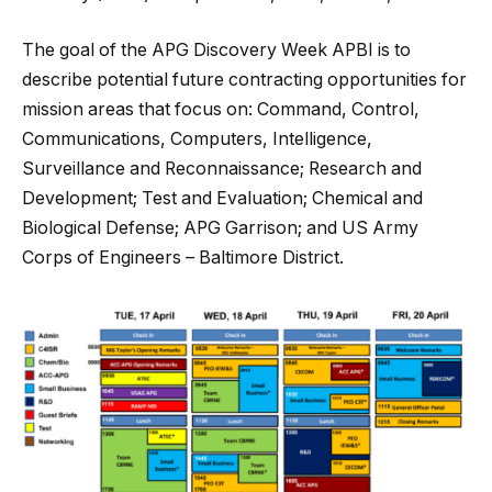
The goal of the APG Discovery Week APBI is to
describe potential future contracting opportunities for
mission areas that focus on: Command, Control,
Communications, Computers, Intelligence,
Surveillance and Reconnaissance; Research and
Development; Test and Evaluation; Chemical and
Biological Defense; APG Garrison; and US Army
Corps of Engineers – Baltimore District.