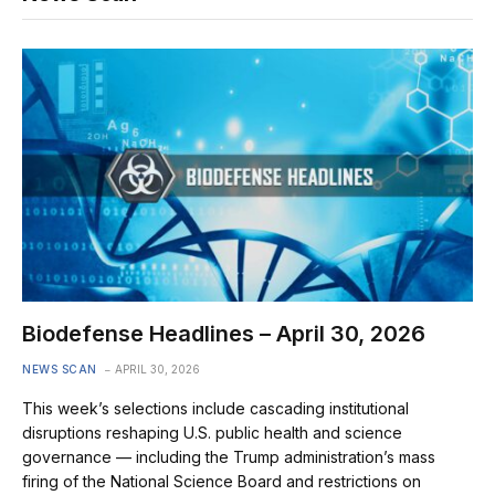
Biodefense Headlines – April 30, 2026
NEWS SCAN
APRIL 30, 2026
This week’s selections include cascading institutional
disruptions reshaping U.S. public health and science
governance — including the Trump administration’s mass
firing of the National Science Board and restrictions on