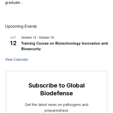
graduate…
Upcoming Events
October 12
-
October 16
OCT
12
Training Course on Biotechnology Innovation and
Biosecurity
View Calendar
Subscribe to Global
Biodefense
Get the latest news on pathogens and
preparedness