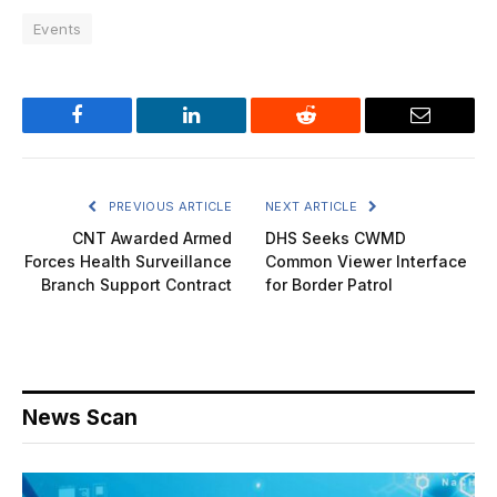
Events
Facebook
LinkedIn
Reddit
Email
PREVIOUS ARTICLE
NEXT ARTICLE
CNT Awarded Armed
DHS Seeks CWMD
Forces Health Surveillance
Common Viewer Interface
Branch Support Contract
for Border Patrol
News Scan