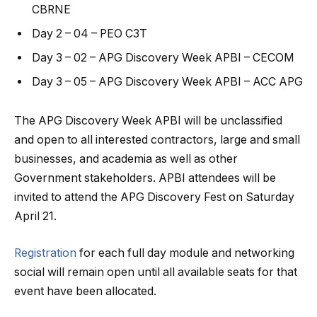
CBRNE
Day 2 – 04 – PEO C3T
Day 3 – 02 – APG Discovery Week APBI – CECOM
Day 3 – 05 – APG Discovery Week APBI – ACC APG
The APG Discovery Week APBI will be unclassified
and open to all interested contractors, large and small
businesses, and academia as well as other
Government stakeholders. APBI attendees will be
invited to attend the APG Discovery Fest on Saturday
April 21.
Registration
for each full day module and networking
social will remain open until all available seats for that
event have been allocated.