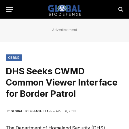
Advertisement
CBRNE
DHS Seeks CWMD
Common Viewer Interface
for Border Patrol
BY
GLOBAL BIODEFENSE STAFF
APRIL 6, 2018
The Department of Homeland Security (DHS)