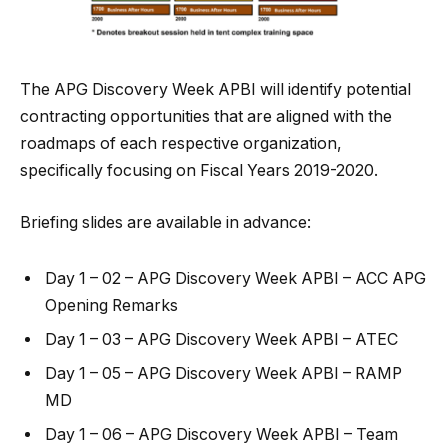
The APG Discovery Week APBI will identify potential
contracting opportunities that are aligned with the
roadmaps of each respective organization,
specifically focusing on Fiscal Years 2019-2020.
Briefing slides are available in advance:
Day 1 – 02 – APG Discovery Week APBI – ACC APG
Opening Remarks
Day 1 – 03 – APG Discovery Week APBI – ATEC
Day 1 – 05 – APG Discovery Week APBI – RAMP
MD
Day 1 – 06 – APG Discovery Week APBI – Team