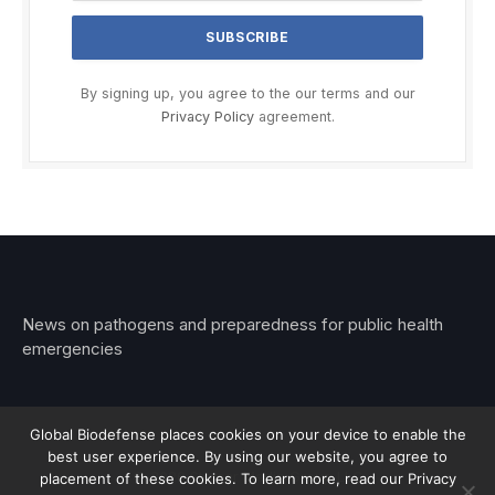
By signing up, you agree to the our terms and our
Privacy Policy
agreement.
News on pathogens and preparedness for public health
emergencies
Global Biodefense places cookies on your device to enable the
best user experience. By using our website, you agree to
© 2026 Stemar Media Group LLC
placement of these cookies. To learn more, read our Privacy