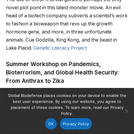
novel plot point in this latest monster movie. An evil
head of a biotech company subverts a scientist’s work
to fashion a bioweapon that revs up the growth
hormone gene, and more, in three unfortunate
animals. Cue Godzilla, King Kong, and the beast in
Lake Placid.
Genetic Literacy Project
Summer Workshop on Pandemics,
Bioterrorism, and Global Health Security:
From Anthrax to Zika
The early-bird registration discount deadline is fast
Global Biodefense places cookies on your device to enable the
approaching, so make sure you’re signed up for the
best user experience. By using our website, you agree to
placement of these cookies. To learn more, read our Privacy
workshop on all things health security from July 18-
Policy.
20.
Pandora Report
OK
Privacy Policy
This four-story steel sphere in Maryland