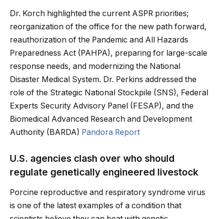
Dr. Korch highlighted the current ASPR priorities;
reorganization of the office for the new path forward,
reauthorization of the Pandemic and All Hazards
Preparedness Act (PAHPA), preparing for large-scale
response needs, and modernizing the National
Disaster Medical System. Dr. Perkins addressed the
role of the Strategic National Stockpile (SNS), Federal
Experts Security Advisory Panel (FESAP), and the
Biomedical Advanced Research and Development
Authority (BARDA)
Pandora Report
U.S. agencies clash over who should
regulate genetically engineered livestock
Porcine reproductive and respiratory syndrome virus
is one of the latest examples of a condition that
scientists believe they can beat with genetic