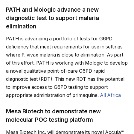
PATH and Mologic advance a new
diagnostic test to support malaria
elimination
PATH is advancing a portfolio of tests for G6PD
deficiency that meet requirements for use in settings
where P. vivax malaria is close to elimination. As part
of this effort, PATH is working with Mologic to develop
a novel qualitative point-of-care G6PD rapid
diagnostic test (RDT). This new RDT has the potential
to improve access to G6PD testing to support
appropriate administration of primaquine.
All Africa
Mesa Biotech to demonstrate new
molecular POC testing platform
Mesa Biotech Inc. will demonstrate its novel Accula™