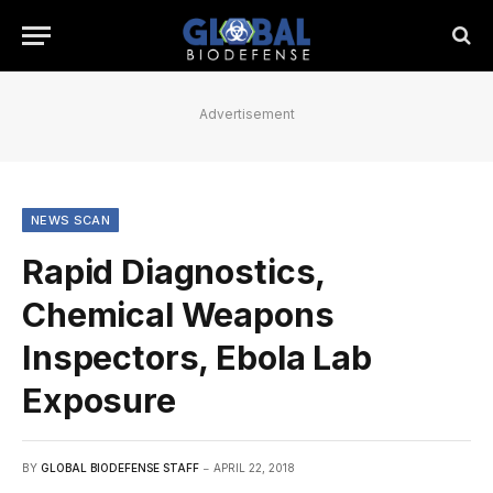
Advertisement
NEWS SCAN
Rapid Diagnostics,
Chemical Weapons
Inspectors, Ebola Lab
Exposure
BY
GLOBAL BIODEFENSE STAFF
APRIL 22, 2018