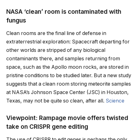
NASA ‘clean’ room is contaminated with
fungus
Clean rooms are the final line of defense in
extraterrestrial exploration: Spacecraft departing for
other worlds are stripped of any biological
contaminants there, and samples returning from
space, such as the Apollo moon rocks, are stored in
pristine conditions to be studied later. But a new study
suggests that a clean room storing meteorite samples
at NASA’s Johnson Space Center (JSC) in Houston,
Texas, may not be quite so clean, after all.
Science
Viewpoint: Rampage movie offers twisted
take on CRISPR gene editing
The use of CRISPR to edit genes is perhaps the only