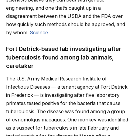
engineering, and one that’s caught up in a
disagreement between the USDA and the FDA over
how quickly such methods should be approved, and
by whom.
Science
Fort Detrick-based lab investigating after
tuberculosis found among lab animals,
caretaker
The U.S. Army Medical Research Institute of
Infectious Diseases — a tenant agency at Fort Detrick
in Frederick — is investigating after five laboratory
primates tested positive for the bacteria that cause
tuberculosis. The disease was found among a group
of cynomolgus macaques. One monkey was identified
as a suspect for tuberculosis in late February and