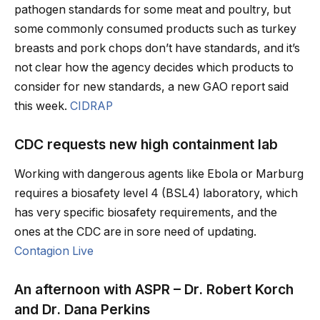
pathogen standards for some meat and poultry, but
some commonly consumed products such as turkey
breasts and pork chops don’t have standards, and it’s
not clear how the agency decides which products to
consider for new standards, a new GAO report said
this week.
CIDRAP
CDC requests new high containment lab
Working with dangerous agents like Ebola or Marburg
requires a biosafety level 4 (BSL4) laboratory, which
has very specific biosafety requirements, and the
ones at the CDC are in sore need of updating.
Contagion Live
An afternoon with ASPR – Dr. Robert Korch
and Dr. Dana Perkins