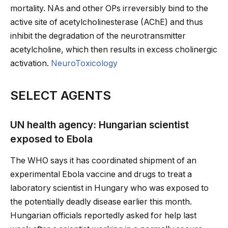
mortality. NAs and other OPs irreversibly bind to the
active site of acetylcholinesterase (AChE) and thus
inhibit the degradation of the neurotransmitter
acetylcholine, which then results in excess cholinergic
activation.
NeuroToxicology
SELECT AGENTS
UN health agency: Hungarian scientist
exposed to Ebola
The WHO says it has coordinated shipment of an
experimental Ebola vaccine and drugs to treat a
laboratory scientist in Hungary who was exposed to
the potentially deadly disease earlier this month.
Hungarian officials reportedly asked for help last