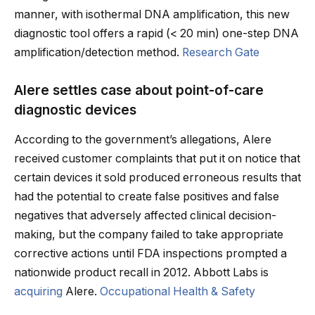
manner, with isothermal DNA amplification, this new
diagnostic tool offers a rapid (< 20 min) one-step DNA
amplification/detection method.
Research Gate
Alere settles case about point-of-care
diagnostic devices
According to the government’s allegations, Alere
received customer complaints that put it on notice that
certain devices it sold produced erroneous results that
had the potential to create false positives and false
negatives that adversely affected clinical decision-
making, but the company failed to take appropriate
corrective actions until FDA inspections prompted a
nationwide product recall in 2012. Abbott Labs is
acquiring
Alere.
Occupational Health & Safety