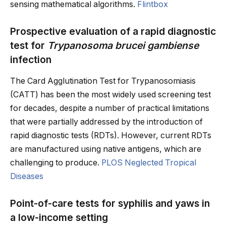
sensing mathematical algorithms.
Flintbox
Prospective evaluation of a rapid diagnostic
test for
Trypanosoma brucei gambiense
infection
The Card Agglutination Test for Trypanosomiasis
(CATT) has been the most widely used screening test
for decades, despite a number of practical limitations
that were partially addressed by the introduction of
rapid diagnostic tests (RDTs). However, current RDTs
are manufactured using native antigens, which are
challenging to produce.
PLOS Neglected Tropical
Diseases
Point-of-care tests for syphilis and yaws in
a low-income setting