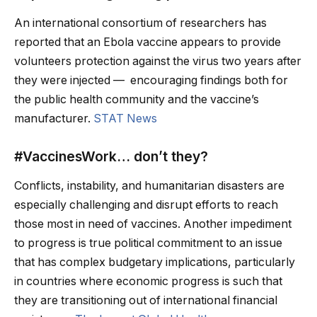
An international consortium of researchers has
reported that an Ebola vaccine appears to provide
volunteers protection against the virus two years after
they were injected — encouraging findings both for
the public health community and the vaccine’s
manufacturer.
STAT News
#VaccinesWork… don’t they?
Conflicts, instability, and humanitarian disasters are
especially challenging and disrupt efforts to reach
those most in need of vaccines. Another impediment
to progress is true political commitment to an issue
that has complex budgetary implications, particularly
in countries where economic progress is such that
they are transitioning out of international financial