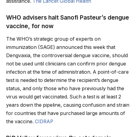
assistance.
The Lancet Global Health
WHO advisers halt Sanofi Pasteur’s dengue
vaccine, for now
The WHO’s strategic group of experts on
immunization (SAGE) announced this week that
Dengvaxia, the controversial dengue vaccine, should
not be used until clinicians can confirm prior dengue
infection at the time of administration. A point-of-care
test is needed to determine the recipient’s dengue
status, and only those who have previously had the
virus would get vaccinated. Such a test is at least 2
years down the pipeline, causing confusion and strain
for countries that have purchased large amounts of
the vaccine.
CIDRAP