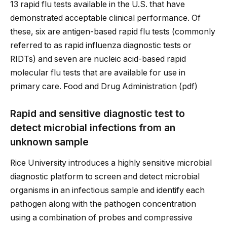
13 rapid flu tests available in the U.S. that have
demonstrated acceptable clinical performance. Of
these, six are antigen-based rapid flu tests (commonly
referred to as rapid influenza diagnostic tests or
RIDTs) and seven are nucleic acid-based rapid
molecular flu tests that are available for use in
primary care. Food and Drug Administration (pdf)
Rapid and sensitive diagnostic test to
detect microbial infections from an
unknown sample
Rice University introduces a highly sensitive microbial
diagnostic platform to screen and detect microbial
organisms in an infectious sample and identify each
pathogen along with the pathogen concentration
using a combination of probes and compressive