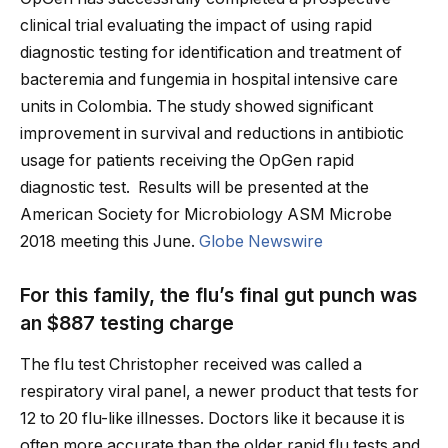
clinical trial evaluating the impact of using rapid
diagnostic testing for identification and treatment of
bacteremia and fungemia in hospital intensive care
units in Colombia. The study showed significant
improvement in survival and reductions in antibiotic
usage for patients receiving the OpGen rapid
diagnostic test. Results will be presented at the
American Society for Microbiology ASM Microbe
2018 meeting this June.
Globe Newswire
For this family, the flu’s final gut punch was
an $887 testing charge
The flu test Christopher received was called a
respiratory viral panel, a newer product that tests for
12 to 20 flu-like illnesses. Doctors like it because it is
often more accurate than the older rapid flu tests and