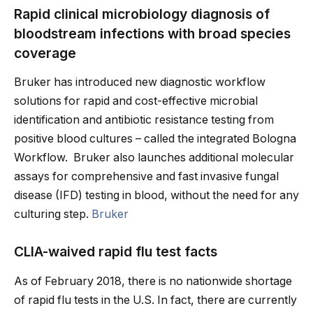
Rapid clinical microbiology diagnosis of
bloodstream infections with broad species
coverage
Bruker has introduced new diagnostic workflow
solutions for rapid and cost-effective microbial
identification and antibiotic resistance testing from
positive blood cultures – called the integrated Bologna
Workflow. Bruker also launches additional molecular
assays for comprehensive and fast invasive fungal
disease (IFD) testing in blood, without the need for any
culturing step.
Bruker
CLIA-waived rapid flu test facts
As of February 2018, there is no nationwide shortage
of rapid flu tests in the U.S. In fact, there are currently