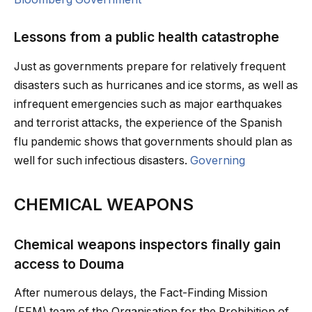
Lessons from a public health catastrophe
Just as governments prepare for relatively frequent
disasters such as hurricanes and ice storms, as well as
infrequent emergencies such as major earthquakes
and terrorist attacks, the experience of the Spanish
flu pandemic shows that governments should plan as
well for such infectious disasters.
Governing
CHEMICAL WEAPONS
Chemical weapons inspectors finally gain
access to Douma
After numerous delays, the Fact-Finding Mission
(FFM) team of the Organisation for the Prohibition of