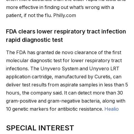
more effective in finding out what’s wrong with a
patient, if not the flu. Philly.com
FDA clears lower respiratory tract infection
rapid diagnostic test
The FDA has granted de novo clearance of the first
molecular diagnostic test for lower respiratory tract
infections. The Unyvero System and Unyvero LRT
application cartridge, manufactured by Curetis, can
deliver test results from aspirate samples in less than 5
hours, the company said. It can detect more than 30
gram-positive and gram-negative bacteria, along with
10 genetic markers for antibiotic resistance.
Healio
SPECIAL INTEREST