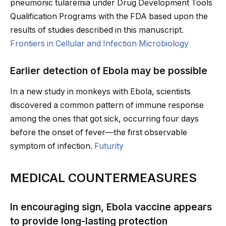
pneumonic tularemia under Drug Development Tools
Qualification Programs with the FDA based upon the
results of studies described in this manuscript.
Frontiers in Cellular and Infection Microbiology
Earlier detection of Ebola may be possible
In a new study in monkeys with Ebola, scientists
discovered a common pattern of immune response
among the ones that got sick, occurring four days
before the onset of fever—the first observable
symptom of infection.
Futurity
MEDICAL COUNTERMEASURES
In encouraging sign, Ebola vaccine appears
to provide long-lasting protection