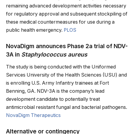
remaining advanced development activities necessary
for regulatory approval and subsequent stockpiling of
these medical countermeasures for use during a
public health emergency.
PLOS
NovaDigm announces Phase 2a trial of NDV-
3A in
Staphylococcus aureus
The study is being conducted with the Uniformed
Services University of the Health Sciences (USU) and
is enrolling U.S. Army Infantry trainees at Fort
Benning, GA. NDV-3A is the company’s lead
development candidate to potentially treat
antimicrobial resistant fungal and bacterial pathogens.
NovaDigm Therapeutics
Alternative or contingency