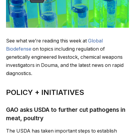
See what we’re reading this week at
Global
Biodefense
on topics including regulation of
genetically engineered livestock, chemical weapons
investigators in Douma, and the latest news on rapid
diagnostics.
POLICY + INITIATIVES
GAO asks USDA to further cut pathogens in
meat, poultry
The USDA has taken important steps to establish