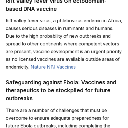
Rift Valley fever virus Gn ectodomain-
based DNA vaccine
Rift Valley fever virus, a phlebovirus endemic in Africa,
causes serious diseases in ruminants and humans.
Due to the high probability of new outbreaks and
spread to other continents where competent vectors
are present, vaccine development is an urgent priority
as no licensed vaccines are available outside areas of
endemicity.
Nature NPJ Vaccines
Safeguarding against Ebola: Vaccines and
therapeutics to be stockpiled for future
outbreaks
There are a number of challenges that must be
overcome to ensure adequate preparedness for
future Ebola outbreaks, including completing the