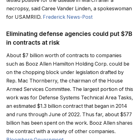
tested positive for the disease in March after a
necropsy, said Caree Vander Linden, a spokeswoman
for USAMRIID.
Frederick News-Post
Eliminating defense agencies could put $7B
in contracts at risk
About $7 billion worth of contracts to companies
such as Booz Allen Hamilton Holding Corp. could be
on the chopping block under legislation drafted by
Rep. Mac Thornberry, the chairman of the House
Armed Services Committee. The largest portion of this
work was for Defense Systems Technical Area Tasks,
an estimated $1.3 billion contract that began in 2014
and runs through June of 2022. Thus far, about $577
billion has been spent on the work. Booz Allen shares
the contract with a variety of other companies.
Bloomberg Government