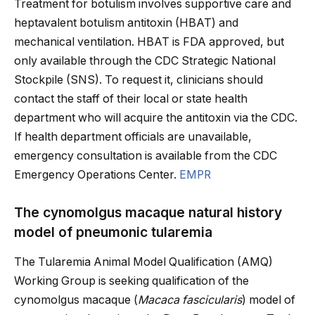
Treatment for botulism involves supportive care and
heptavalent botulism antitoxin (HBAT) and
mechanical ventilation. HBAT is FDA approved, but
only available through the CDC Strategic National
Stockpile (SNS). To request it, clinicians should
contact the staff of their local or state health
department who will acquire the antitoxin via the CDC.
If health department officials are unavailable,
emergency consultation is available from the CDC
Emergency Operations Center.
EMPR
The cynomolgus macaque natural history
model of pneumonic tularemia
The Tularemia Animal Model Qualification (AMQ)
Working Group is seeking qualification of the
cynomolgus macaque (
Macaca fascicularis
) model of