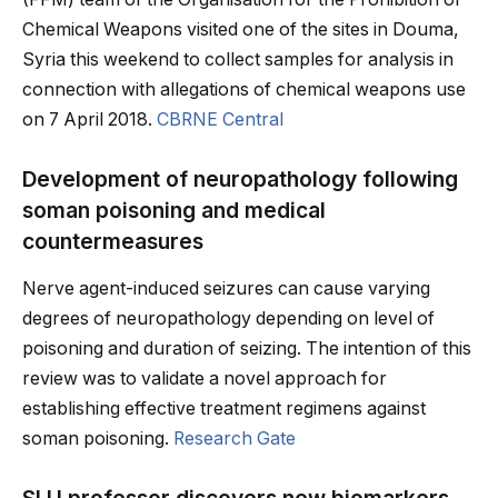
Chemical Weapons visited one of the sites in Douma,
Syria this weekend to collect samples for analysis in
connection with allegations of chemical weapons use
on 7 April 2018.
CBRNE Central
Development of neuropathology following
soman poisoning and medical
countermeasures
Nerve agent-induced seizures can cause varying
degrees of neuropathology depending on level of
poisoning and duration of seizing. The intention of this
review was to validate a novel approach for
establishing effective treatment regimens against
soman poisoning.
Research Gate
SLU professor discovers new biomarkers