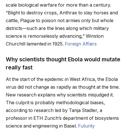
scale biological warfare for more than a century.
“Blight to destroy crops, Anthrax to slay horses and
cattle, Plague to poison not armies only but whole
districts—such are the lines along which military
science is remorselessly advancing,” Winston
Churchill lamented in 1925.
Foreign Affairs
Why scientists thought Ebola would mutate
really fast
At the start of the epidemic in West Africa, the Ebola
virus did not change as rapidly as thought at the time.
New research explains why scientists misjudged it.
The culprit is probably methodological biases,
according to research led by Tanja Stadler, a
professor in ETH Zurich’s department of biosystems
science and engineering in Basel.
Futurity