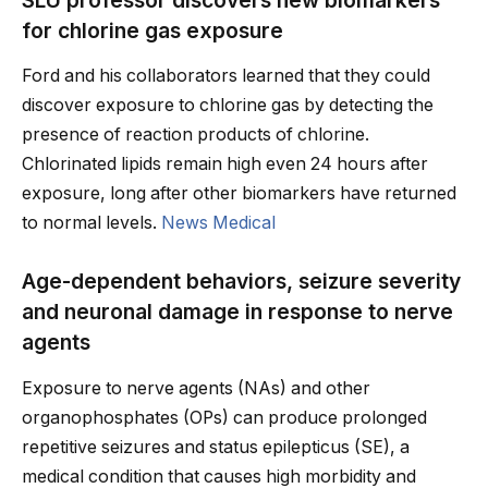
for chlorine gas exposure
Ford and his collaborators learned that they could
discover exposure to chlorine gas by detecting the
presence of reaction products of chlorine.
Chlorinated lipids remain high even 24 hours after
exposure, long after other biomarkers have returned
to normal levels.
News Medical
Age-dependent behaviors, seizure severity
and neuronal damage in response to nerve
agents
Exposure to nerve agents (NAs) and other
organophosphates (OPs) can produce prolonged
repetitive seizures and status epilepticus (SE), a
medical condition that causes high morbidity and