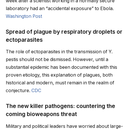
week after a scientist working in a normally secure
laboratory had an “accidental exposure” to Ebola.
Washington Post
Spread of plague by respiratory droplets or
ectoparasites
The role of ectoparasites in the transmission of Y.
pestis should not be dismissed. However, until a
substantial epidemic has been documented with this
proven etiology, this explanation of plagues, both
historical and modern, must remain in the realm of
conjecture.
CDC
The new killer pathogens: countering the
coming bioweapons threat
Military and political leaders have worried about large-