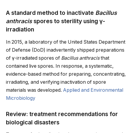
A standard method to inactivate
Bacillus
anthracis
spores to sterility using γ-
irradiation
In 2015, a laboratory of the United States Department
of Defense (DoD) inadvertently shipped preparations
of γ-irradiated spores of
Bacillus anthracis
that
contained live spores. In response, a systematic,
evidence-based method for preparing, concentrating,
irradiating, and verifying inactivation of spore
materials was developed.
Applied and Environmental
Microbiology
Review: treatment recommendations for
biological disasters