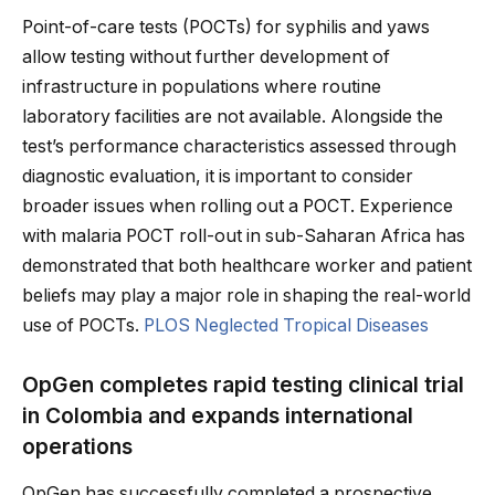
Point-of-care tests (POCTs) for syphilis and yaws
allow testing without further development of
infrastructure in populations where routine
laboratory facilities are not available. Alongside the
test’s performance characteristics assessed through
diagnostic evaluation, it is important to consider
broader issues when rolling out a POCT. Experience
with malaria POCT roll-out in sub-Saharan Africa has
demonstrated that both healthcare worker and patient
beliefs may play a major role in shaping the real-world
use of POCTs.
PLOS Neglected Tropical Diseases
OpGen completes rapid testing clinical trial
in Colombia and expands international
operations
OpGen has successfully completed a prospective