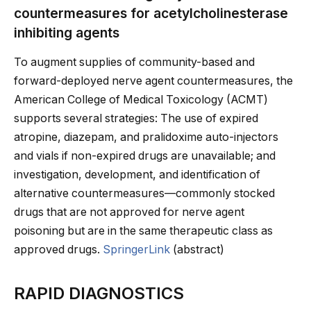
countermeasures for acetylcholinesterase
inhibiting agents
To augment supplies of community-based and
forward-deployed nerve agent countermeasures, the
American College of Medical Toxicology (ACMT)
supports several strategies: The use of expired
atropine, diazepam, and pralidoxime auto-injectors
and vials if non-expired drugs are unavailable; and
investigation, development, and identification of
alternative countermeasures—commonly stocked
drugs that are not approved for nerve agent
poisoning but are in the same therapeutic class as
approved drugs.
SpringerLink
(abstract)
RAPID DIAGNOSTICS