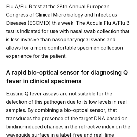
Flu A/Flu B test at the 28th Annual European
Congress of Clinical Microbiology and Infectious
Diseases (ECCMID) this week. The Accula Flu A/Flu B
test is indicated for use with nasal swab collection that
is less invasive than nasopharyngeal swabs and
allows for a more comfortable specimen collection
experience for the patient.
A rapid bio-optical sensor for diagnosing Q
fever in clinical specimens
Existing Q fever assays are not suitable for the
detection of this pathogen due to its low levels in real
samples. By combining a bio-optical sensor, that
transduces the presence of the target DNA based on
binding-induced changes in the refractive index on the
waveguide surface in a label-free and real-time