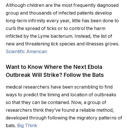
Although children are the most frequently diagnosed
group and thousands of infected patients develop
long-term infirmity every year, little has been done to
curb the spread of ticks or to control the harm
inflicted by the Lyme bacterium. Instead, the list of
new and threatening tick species and illnesses grows.
Scientific American
Want to Know Where the Next Ebola
Outbreak Will Strike? Follow the Bats
medical researchers have been scrambling to find
ways to predict the timing and location of outbreaks
so that they can be contained. Now, a group of
researchers think they’ve found a reliable method,
developed through following the migratory patterns of
bats.
Big Think