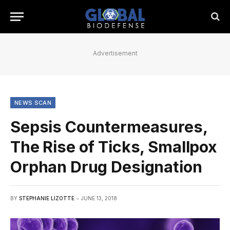
Advertisement
NEWS SCAN
Sepsis Countermeasures,
The Rise of Ticks, Smallpox
Orphan Drug Designation
BY
STEPHANIE LIZOTTE
JUNE 13, 2018