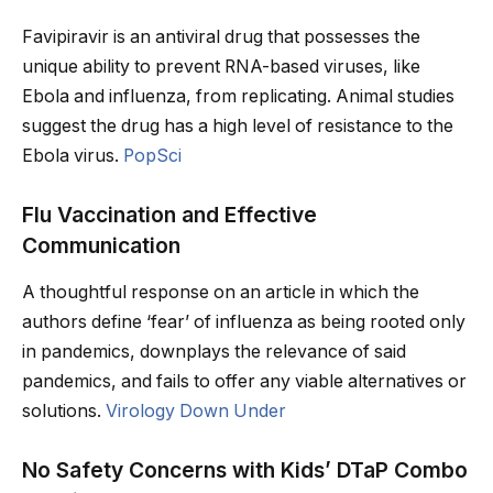
Favipiravir is an antiviral drug that possesses the
unique ability to prevent RNA-based viruses, like
Ebola and influenza, from replicating. Animal studies
suggest the drug has a high level of resistance to the
Ebola virus.
PopSci
Flu Vaccination and Effective
Communication
A thoughtful response on an article in which the
authors define ‘fear’ of influenza as being rooted only
in pandemics, downplays the relevance of said
pandemics, and fails to offer any viable alternatives or
solutions.
Virology Down Under
No Safety Concerns with Kids’ DTaP Combo