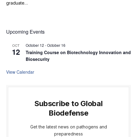
graduate…
Upcoming Events
October 12
-
October 16
OCT
12
Training Course on Biotechnology Innovation and
Biosecurity
View Calendar
Subscribe to Global
Biodefense
Get the latest news on pathogens and
preparedness