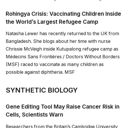
Rohingya Crisis: Vaccinating Children Inside
the World’s Largest Refugee Camp
Natasha Lewer has recently returned to the UK from
Bangladesh. She blogs about her time with nurse
Chrissie McVeigh inside Kutupalong refugee camp as
Médecins Sans Frontières / Doctors Without Borders
(MSF) raced to vaccinate as many children as
possible against diphtheria. MSF
SYNTHETIC BIOLOGY
Gene Editing Tool May Raise Cancer Risk in
Cells, Scientists Warn
Researchers from the Britain’s Cambridge University