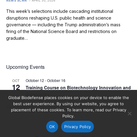
NEWS SCAN
APRIL 30, 2026
This week’s selections include cascading institutional
disruptions reshaping U.S. public health and science
governance — including the Trump administration’s mass
firing of the National Science Board and restrictions on
graduate…
Upcoming Events
October 12
-
October 16
OCT
12
Training Course on Biotechnology Innovation and
Biosecurity
Global Biodefense places cookies on your device to enable the
best user experience. By using our website, you agree to
View Calendar
placement of these cookies. To learn more, read our Privacy
Policy.
OK
Privacy Policy