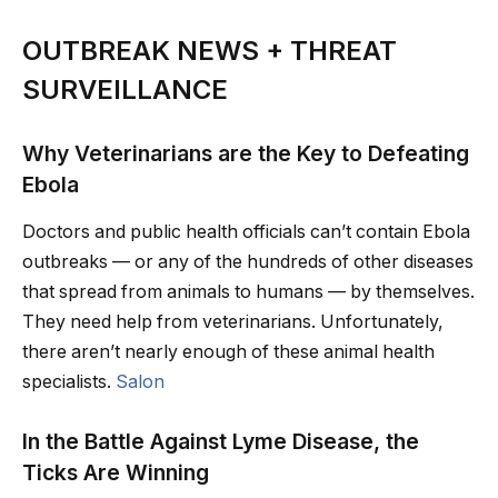
OUTBREAK NEWS + THREAT
SURVEILLANCE
Why Veterinarians are the Key to Defeating
Ebola
Doctors and public health officials can’t contain Ebola
outbreaks — or any of the hundreds of other diseases
that spread from animals to humans — by themselves.
They need help from veterinarians. Unfortunately,
there aren’t nearly enough of these animal health
specialists.
Salon
In the Battle Against Lyme Disease, the
Ticks Are Winning