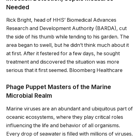
Needed
Rick Bright, head of HHS’ Biomedical Advances
Research and Development Authority (BARDA), cut
the side of his thumb while tending to his garden. The
area began to swell, but he didn’t think much about it
at first. After it festered for a few days, he sought
treatment and discovered the situation was more
serious that it first seemed. Bloomberg Healthcare
Phage Puppet Masters of the Marine
Microbial Realm
Marine viruses are an abundant and ubiquitous part of
oceanic ecosystems, where they play critical roles
influencing the life and behavior of all organisms.
Every drop of seawater is filled with millions of viruses.