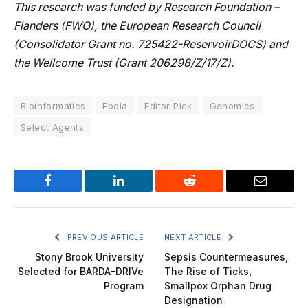
This research was funded by Research Foundation –
Flanders (FWO), the European Research Council
(Consolidator Grant no. 725422-ReservoirDOCS) and
the Wellcome Trust (Grant 206298/Z/17/Z).
Bioinformatics
Ebola
Editor Pick
Genomics
Select Agents
Facebook
LinkedIn
Reddit
Email
PREVIOUS ARTICLE
NEXT ARTICLE
Stony Brook University
Sepsis Countermeasures,
Selected for BARDA-DRIVe
The Rise of Ticks,
Program
Smallpox Orphan Drug
Designation