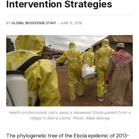
Intervention Strategies
BY
GLOBAL BIODEFENSE STAFF
JUNE 12, 2018
Health professionals carry away a deceased Ebola patient from a
village in Sierra Leone. Photo: Maja George
The phylogenetic tree of the Ebola epidemic of 2013-