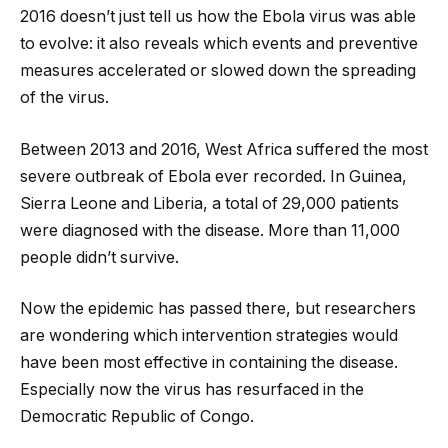
2016 doesn’t just tell us how the Ebola virus was able
to evolve: it also reveals which events and preventive
measures accelerated or slowed down the spreading
of the virus.
Between 2013 and 2016, West Africa suffered the most
severe outbreak of Ebola ever recorded. In Guinea,
Sierra Leone and Liberia, a total of 29,000 patients
were diagnosed with the disease. More than 11,000
people didn’t survive.
Now the epidemic has passed there, but researchers
are wondering which intervention strategies would
have been most effective in containing the disease.
Especially now the virus has resurfaced in the
Democratic Republic of Congo.