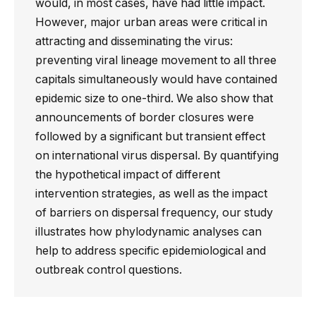
would, in most cases, have had little impact.
However, major urban areas were critical in
attracting and disseminating the virus:
preventing viral lineage movement to all three
capitals simultaneously would have contained
epidemic size to one-third. We also show that
announcements of border closures were
followed by a significant but transient effect
on international virus dispersal. By quantifying
the hypothetical impact of different
intervention strategies, as well as the impact
of barriers on dispersal frequency, our study
illustrates how phylodynamic analyses can
help to address specific epidemiological and
outbreak control questions.