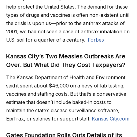
help protect the United States. The demand for these
types of drugs and vaccines is often non-existent until
the crisis is upon us—prior to the anthrax attacks of
2001, we had not seen a case of anthrax inhalation on
U.S. soil for a quarter of a century.
Forbes
Kansas City’s Two Measles Outbreaks Are
Over. But What Did They Cost Taxpayers?
The Kansas Department of Health and Environment
said it spent about $46,000 on a bevy of lab testing,
vaccines and staffing costs. But that’s a conservative
estimate that doesn’t include baked-in costs to
maintain the state’s disease surveillance software,
EpiTrax, or salaries for support staff.
Kansas City.com
Gates Foundation Rolls Outs Details of its