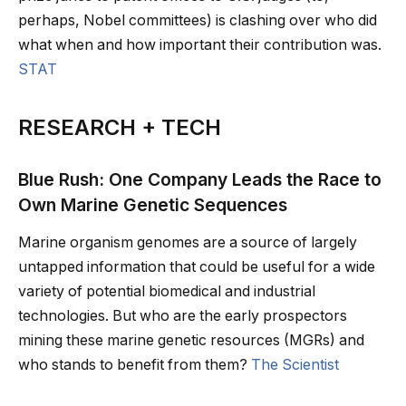
perhaps, Nobel committees) is clashing over who did
what when and how important their contribution was.
STAT
RESEARCH + TECH
Blue Rush: One Company Leads the Race to
Own Marine Genetic Sequences
Marine organism genomes are a source of largely
untapped information that could be useful for a wide
variety of potential biomedical and industrial
technologies. But who are the early prospectors
mining these marine genetic resources (MGRs) and
who stands to benefit from them?
The Scientist