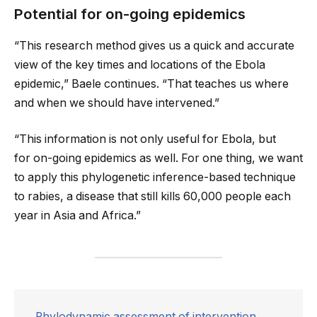
Potential for on-going epidemics
“This research method gives us a quick and accurate
view of the key times and locations of the Ebola
epidemic,” Baele continues. “That teaches us where
and when we should have intervened.”
“This information is not only useful for Ebola, but
for on-going epidemics as well. For one thing, we want
to apply this phylogenetic inference-based technique
to rabies, a disease that still kills 60,000 people each
year in Asia and Africa.”
Phylodynamic assessment of intervention