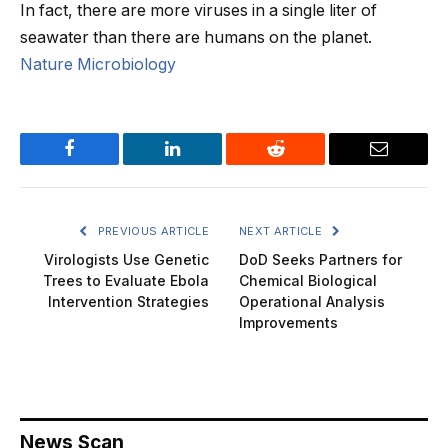
In fact, there are more viruses in a single liter of
seawater than there are humans on the planet.
Nature Microbiology
Facebook
LinkedIn
Reddit
Email
PREVIOUS ARTICLE
NEXT ARTICLE
Virologists Use Genetic
DoD Seeks Partners for
Trees to Evaluate Ebola
Chemical Biological
Intervention Strategies
Operational Analysis
Improvements
News Scan