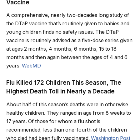
Vaccine
A comprehensive, nearly two-decades long study of
the DTaP vaccine that’s routinely given to babies and
young children finds no safety issues. The DTaP
vaccine is routinely advised as a five-dose series given
at ages 2 months, 4 months, 6 months, 15 to 18
months and then again between the ages of 4 and 6
years.
WebMD
Flu Killed 172 Children This Season, The
Highest Death Toll in Nearly a Decade
About half of this season’s deaths were in otherwise
healthy children. They ranged in age from 8 weeks to
17 years. Of those for whom a flu shot is
recommended, less than one-fourth of the children
who died had been fully vaccinated.
Washington Post