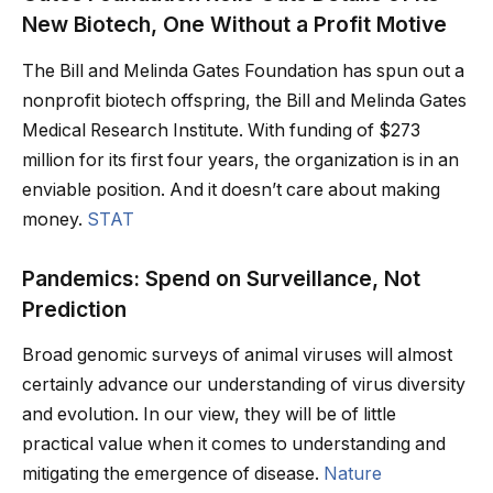
New Biotech, One Without a Profit Motive
The Bill and Melinda Gates Foundation has spun out a
nonprofit biotech offspring, the Bill and Melinda Gates
Medical Research Institute. With funding of $273
million for its first four years, the organization is in an
enviable position. And it doesn’t care about making
money.
STAT
Pandemics: Spend on Surveillance, Not
Prediction
Broad genomic surveys of animal viruses will almost
certainly advance our understanding of virus diversity
and evolution. In our view, they will be of little
practical value when it comes to understanding and
mitigating the emergence of disease.
Nature