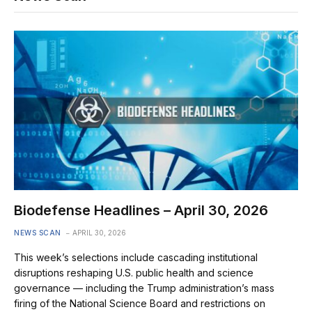
Biodefense Headlines – April 30, 2026
NEWS SCAN
APRIL 30, 2026
This week’s selections include cascading institutional
disruptions reshaping U.S. public health and science
governance — including the Trump administration’s mass
firing of the National Science Board and restrictions on