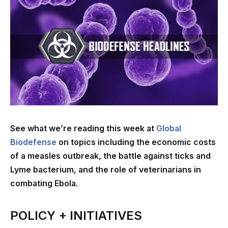
See what we’re reading this week at
Global
Biodefense
on topics including the economic costs
of a measles outbreak, the battle against ticks and
Lyme bacterium, and the role of veterinarians in
combating Ebola.
POLICY + INITIATIVES