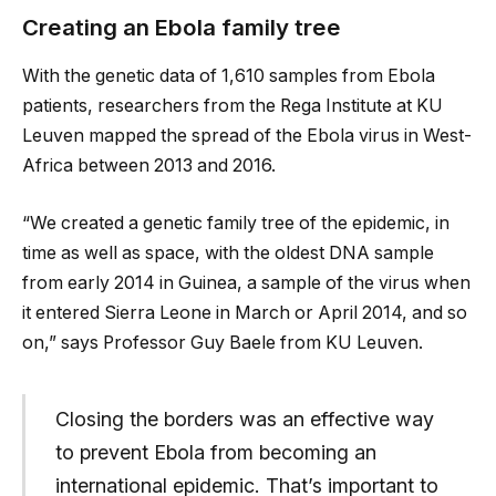
Creating an Ebola family tree
With the genetic data of 1,610 samples from Ebola
patients, researchers from the Rega Institute at KU
Leuven mapped the spread of the Ebola virus in West-
Africa between 2013 and 2016.
“We created a genetic family tree of the epidemic, in
time as well as space, with the oldest DNA sample
from early 2014 in Guinea, a sample of the virus when
it entered Sierra Leone in March or April 2014, and so
on,” says Professor Guy Baele from KU Leuven.
Closing the borders was an effective way
to prevent Ebola from becoming an
international epidemic. That’s important to