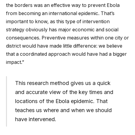
the borders was an effective way to prevent Ebola
from becoming an international epidemic. That’s
important to know, as this type of intervention
strategy obviously has major economic and social
consequences. Preventive measures within one city or
district would have made little difference: we believe
that a coordinated approach would have had a bigger
impact.”
This research method gives us a quick
and accurate view of the key times and
locations of the Ebola epidemic. That
teaches us where and when we should
have intervened.