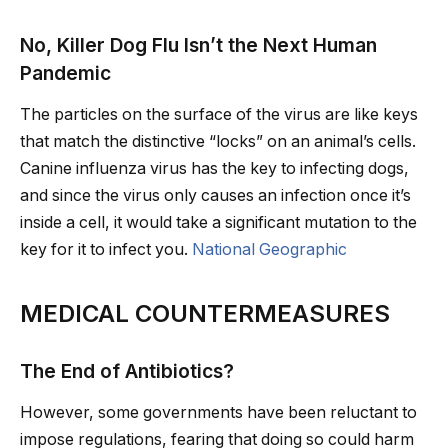
No, Killer Dog Flu Isn’t the Next Human
Pandemic
The particles on the surface of the virus are like keys
that match the distinctive “locks” on an animal’s cells.
Canine influenza virus has the key to infecting dogs,
and since the virus only causes an infection once it’s
inside a cell, it would take a significant mutation to the
key for it to infect you.
National Geographic
MEDICAL COUNTERMEASURES
The End of Antibiotics?
However, some governments have been reluctant to
impose regulations, fearing that doing so could harm