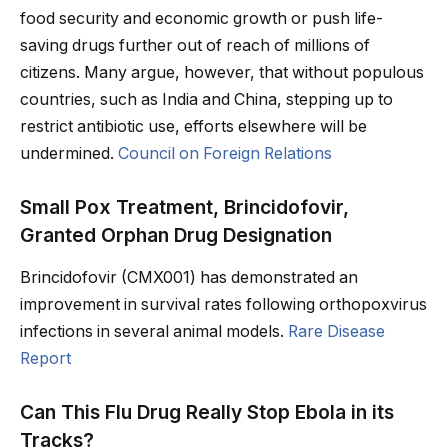
food security and economic growth or push life-
saving drugs further out of reach of millions of
citizens. Many argue, however, that without populous
countries, such as India and China, stepping up to
restrict antibiotic use, efforts elsewhere will be
undermined.
Council on Foreign Relations
Small Pox Treatment, Brincidofovir,
Granted Orphan Drug Designation
Brincidofovir (CMX001) has demonstrated an
improvement in survival rates following orthopoxvirus
infections in several animal models.
Rare Disease
Report
Can This Flu Drug Really Stop Ebola in its
Tracks?