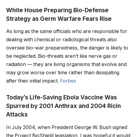
White House Preparing Bio-Defense
Strategy as Germ Warfare Fears Rise
As long as the same officials who are responsible for
dealing with chemical or radiological threats also
oversee bio-war preparedness, the danger is likely to
be neglected. Bio-threats aren’t like nerve gas or
radiation — they are living organisms that evolve and
may grow worse over time rather than dissipating
after their initial impact.
Forbes
Today’s Life-Saving Ebola Vaccine Was
Spurred by 2001 Anthrax and 2004 Ricin
Attacks
In July 2004, when President George W. Bush signed
the Project BioShield legislation, I was hopeful it would