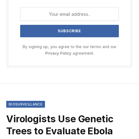
By signing up, you agree to the our terms and our
Privacy Policy
agreement.
BIOSURVEILLANCE
Virologists Use Genetic
Trees to Evaluate Ebola