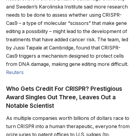
and Sweden’s Karolinska Institute said more research
needs to be done to assess whether using CRISPR-
Cas9 – a type of molecular “scissors” that make gene
editing a possibility – might lead to the development of
treatments that have added cancer risk. The team, led
by Jussi Taipale at Cambridge, found that CRISPR-
Cas9 triggers a mechanism designed to protect cells
from DNA damage, making gene editing more difficult.
Reuters
Who Gets Credit For CRISPR? Prestigious
Award Singles Out Three, Leaves Out a
Notable Scientist
As multiple companies worth billions of dollars race to
turn CRISPR into a human therapeutic, everyone from
prize juries to patent offices to U.S. judges (to,