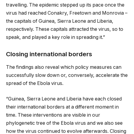
travelling. The epidemic stepped up its pace once the
virus had reached Conakry, Freetown and Monrovia –
the capitals of Guinea, Sierra Leone and Liberia,
respectively. These capitals attracted the virus, so to
speak, and played a key role in spreading it.”
Closing international borders
The findings also reveal which policy measures can
successfully slow down or, conversely, accelerate the
spread of the Ebola virus.
“Guinea, Sierra Leone and Liberia have each closed
their international borders at a different moment in
time. These interventions are visible in our
phylogenetic tree of the Ebola virus and we also see
how the virus continued to evolve afterwards. Closing