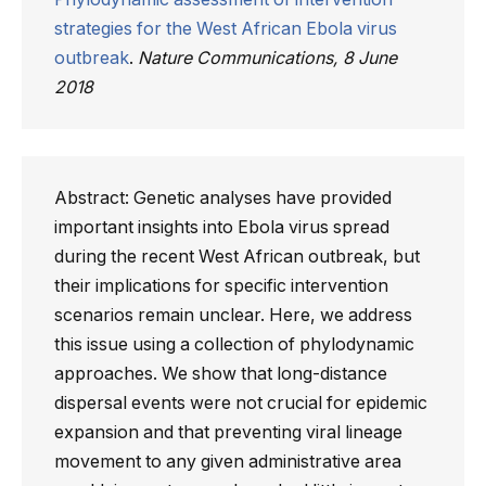
strategies for the West African Ebola virus
outbreak
.
Nature Communications, 8 June
2018
Abstract: Genetic analyses have provided
important insights into Ebola virus spread
during the recent West African outbreak, but
their implications for specific intervention
scenarios remain unclear. Here, we address
this issue using a collection of phylodynamic
approaches. We show that long-distance
dispersal events were not crucial for epidemic
expansion and that preventing viral lineage
movement to any given administrative area