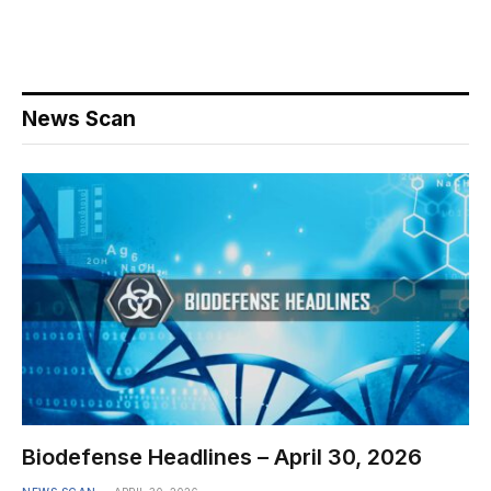
News Scan
Biodefense Headlines – April 30, 2026