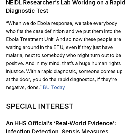
NEIDL Researcher’s Lab Working on a Rapid
Diagnostic Test
“When we do Ebola response, we take everybody
who fits the case definition and we put them into the
Ebola Treatment Unit. And so now these people are
waiting around in the ETU, even if they just have
malaria, next to somebody who might turn out to be
positive. And in my mind, that’s a huge human rights
injustice. With a rapid diagnostic, someone comes up
at the door, you do the rapid diagnostics, if they’re
negative, done.”
BU Today
SPECIAL INTEREST
An HHS Official’s ‘Real-World Evidence’:
Infection Detection, Sepsis Measures