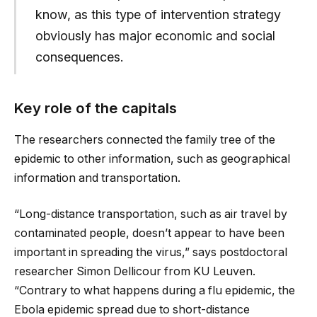
know, as this type of intervention strategy
obviously has major economic and social
consequences.
Key role of the capitals
The researchers connected the family tree of the
epidemic to other information, such as geographical
information and transportation.
“Long-distance transportation, such as air travel by
contaminated people, doesn’t appear to have been
important in spreading the virus,” says postdoctoral
researcher Simon Dellicour from KU Leuven.
“Contrary to what happens during a flu epidemic, the
Ebola epidemic spread due to short-distance