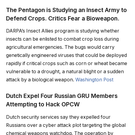
The Pentagon is Studying an Insect Army to
Defend Crops. Critics Fear a Bioweapon.
DARPA’s Insect Allies program is studying whether
insects can be enlisted to combat crop loss during
agricultural emergencies. The bugs would carry
genetically engineered viruses that could be deployed
rapidly if critical crops such as corn or wheat became
vulnerable to a drought, a natural blight or a sudden
attack by a biological weapon.
Washington Post
Dutch Expel Four Russian GRU Members
Attempting to Hack OPCW
Dutch security services say they expelled four
Russians over a cyber attack plot targeting the global
chemical weapons watchdog. The operation by