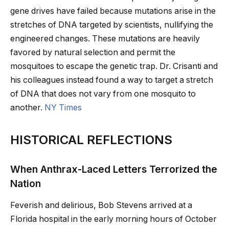
gene drives have failed because mutations arise in the
stretches of DNA targeted by scientists, nullifying the
engineered changes. These mutations are heavily
favored by natural selection and permit the
mosquitoes to escape the genetic trap. Dr. Crisanti and
his colleagues instead found a way to target a stretch
of DNA that does not vary from one mosquito to
another.
NY Times
HISTORICAL REFLECTIONS
When Anthrax-Laced Letters Terrorized the
Nation
Feverish and delirious, Bob Stevens arrived at a
Florida hospital in the early morning hours of October