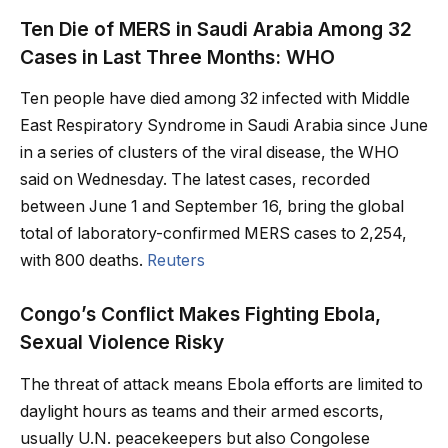
Ten Die of MERS in Saudi Arabia Among 32
Cases in Last Three Months: WHO
Ten people have died among 32 infected with Middle
East Respiratory Syndrome in Saudi Arabia since June
in a series of clusters of the viral disease, the WHO
said on Wednesday. The latest cases, recorded
between June 1 and September 16, bring the global
total of laboratory-confirmed MERS cases to 2,254,
with 800 deaths.
Reuters
Congo’s Conflict Makes Fighting Ebola,
Sexual Violence Risky
The threat of attack means Ebola efforts are limited to
daylight hours as teams and their armed escorts,
usually U.N. peacekeepers but also Congolese