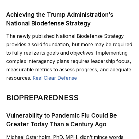
Achieving the Trump Administration’s
National Biodefense Strategy
The newly published National Biodefense Strategy
provides a solid foundation, but more may be required
to fully realize its goals and objectives. Implementing
complex interagency plans requires leadership focus,
measurable metrics to assess progress, and adequate
resources.
Real Clear Defense
BIOPREPAREDNESS
Vulnerability to Pandemic Flu Could Be
Greater Today Than a Century Ago
Michael Osterholm, PhD, MPH, didn’t mince words