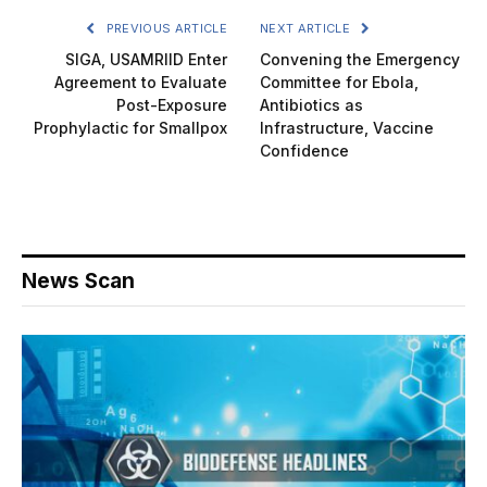
PREVIOUS ARTICLE
NEXT ARTICLE
SIGA, USAMRIID Enter
Convening the Emergency
Agreement to Evaluate
Committee for Ebola,
Post-Exposure
Antibiotics as
Prophylactic for Smallpox
Infrastructure, Vaccine
Confidence
News Scan