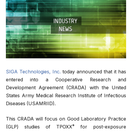
SIGA Technologies, Inc.
today announced that it has
entered into a Cooperative Research and
Development Agreement (CRADA) with the United
States Army Medical Research Institute of Infectious
Diseases (USAMRIID).
This CRADA will focus on Good Laboratory Practice
®
(GLP) studies of TPOXX
for post-exposure