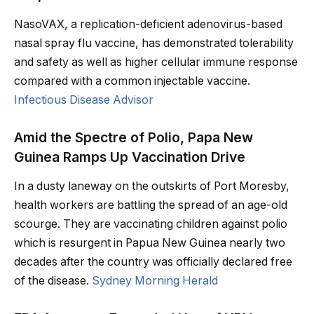
NasoVAX, a replication-deficient adenovirus-based
nasal spray flu vaccine, has demonstrated tolerability
and safety as well as higher cellular immune response
compared with a common injectable vaccine.
Infectious Disease Advisor
Amid the Spectre of Polio, Papa New
Guinea Ramps Up Vaccination Drive
In a dusty laneway on the outskirts of Port Moresby,
health workers are battling the spread of an age-old
scourge. They are vaccinating children against polio
which is resurgent in Papua New Guinea nearly two
decades after the country was officially declared free
of the disease.
Sydney Morning Herald