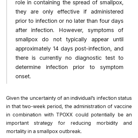
role in containing the spread of smallpox,
they are only effective if administered
prior to infection or no later than four days
after infection. However, symptoms of
smallpox do not typically appear until
approximately 14 days post-infection, and
there is currently no diagnostic test to
determine infection prior to symptom
onset.
Given the uncertainty of an individual’s infection status
in that two-week period, the administration of vaccine
in combination with TPOXX could potentially be an
important strategy for reducing morbidity and
mortality in a smallpox outbreak.