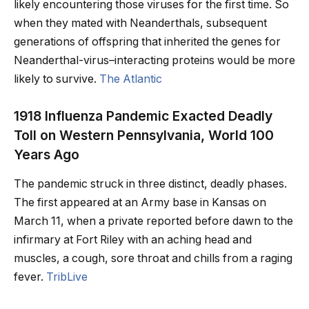
likely encountering those viruses for the first time. So
when they mated with Neanderthals, subsequent
generations of offspring that inherited the genes for
Neanderthal-virus–interacting proteins would be more
likely to survive.
The Atlantic
1918 Influenza Pandemic Exacted Deadly
Toll on Western Pennsylvania, World 100
Years Ago
The pandemic struck in three distinct, deadly phases.
The first appeared at an Army base in Kansas on
March 11, when a private reported before dawn to the
infirmary at Fort Riley with an aching head and
muscles, a cough, sore throat and chills from a raging
fever.
TribLive