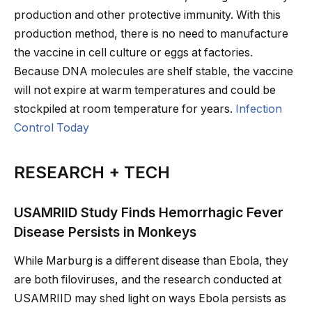
production and other protective immunity. With this
production method, there is no need to manufacture
the vaccine in cell culture or eggs at factories.
Because DNA molecules are shelf stable, the vaccine
will not expire at warm temperatures and could be
stockpiled at room temperature for years.
Infection
Control Today
RESEARCH + TECH
USAMRIID Study Finds Hemorrhagic Fever
Disease Persists in Monkeys
While Marburg is a different disease than Ebola, they
are both filoviruses, and the research conducted at
USAMRIID may shed light on ways Ebola persists as