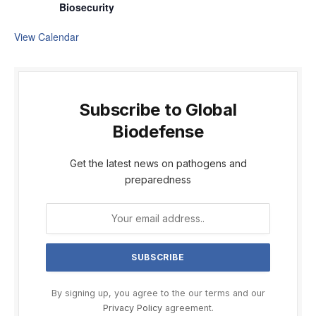
Biosecurity
View Calendar
Subscribe to Global
Biodefense
Get the latest news on pathogens and
preparedness
By signing up, you agree to the our terms and our
Privacy Policy
agreement.