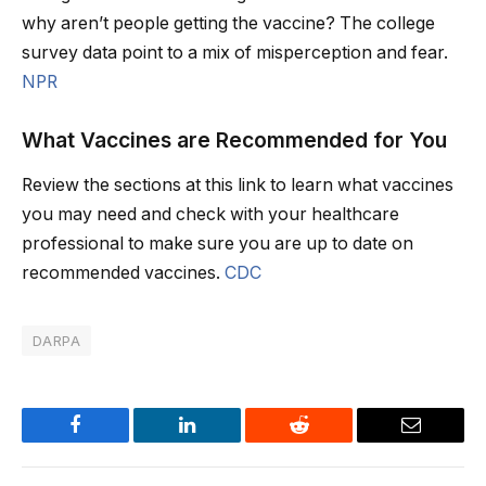
why aren’t people getting the vaccine? The college
survey data point to a mix of misperception and fear.
NPR
What Vaccines are Recommended for You
Review the sections at this link to learn what vaccines
you may need and check with your healthcare
professional to make sure you are up to date on
recommended vaccines.
CDC
DARPA
Facebook
LinkedIn
Reddit
Email