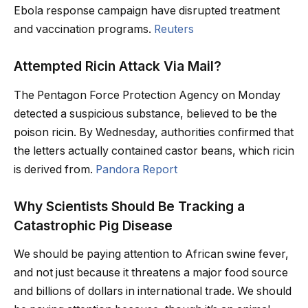
Ebola response campaign have disrupted treatment
and vaccination programs.
Reuters
Attempted Ricin Attack Via Mail?
The Pentagon Force Protection Agency on Monday
detected a suspicious substance, believed to be the
poison ricin. By Wednesday, authorities confirmed that
the letters actually contained castor beans, which ricin
is derived from.
Pandora Report
Why Scientists Should Be Tracking a
Catastrophic Pig Disease
We should be paying attention to African swine fever,
and not just because it threatens a major food source
and billions of dollars in international trade. We should