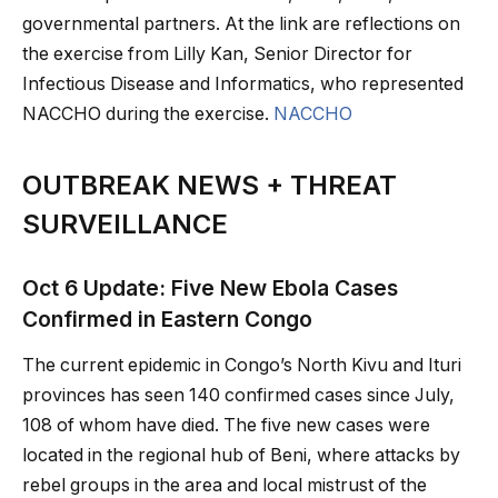
governmental partners. At the link are reflections on
the exercise from Lilly Kan, Senior Director for
Infectious Disease and Informatics, who represented
NACCHO during the exercise.
NACCHO
OUTBREAK NEWS + THREAT
SURVEILLANCE
Oct 6 Update: Five New Ebola Cases
Confirmed in Eastern Congo
The current epidemic in Congo’s North Kivu and Ituri
provinces has seen 140 confirmed cases since July,
108 of whom have died. The five new cases were
located in the regional hub of Beni, where attacks by
rebel groups in the area and local mistrust of the