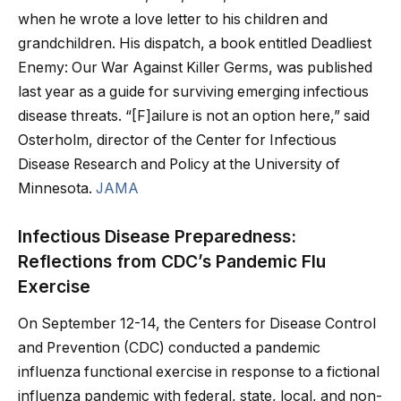
when he wrote a love letter to his children and
grandchildren. His dispatch, a book entitled Deadliest
Enemy: Our War Against Killer Germs, was published
last year as a guide for surviving emerging infectious
disease threats. “[F]ailure is not an option here,” said
Osterholm, director of the Center for Infectious
Disease Research and Policy at the University of
Minnesota.
JAMA
Infectious Disease Preparedness:
Reflections from CDC’s Pandemic Flu
Exercise
On September 12-14, the Centers for Disease Control
and Prevention (CDC) conducted a pandemic
influenza functional exercise in response to a fictional
influenza pandemic with federal, state, local, and non-