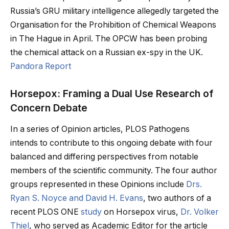
Russia’s GRU military intelligence allegedly targeted the
Organisation for the Prohibition of Chemical Weapons
in The Hague in April. The OPCW has been probing
the chemical attack on a Russian ex-spy in the UK.
Pandora Report
Horsepox: Framing a Dual Use Research of
Concern Debate
In a series of Opinion articles, PLOS Pathogens
intends to contribute to this ongoing debate with four
balanced and differing perspectives from notable
members of the scientific community. The four author
groups represented in these Opinions include
Drs.
Ryan S. Noyce and David H. Evans
, two authors of a
recent PLOS ONE
study
on Horsepox virus,
Dr. Volker
Thiel
, who served as Academic Editor for the article