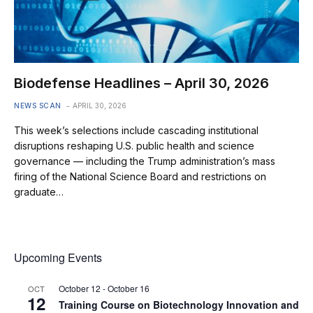
Biodefense Headlines – April 30, 2026
NEWS SCAN
APRIL 30, 2026
This week’s selections include cascading institutional
disruptions reshaping U.S. public health and science
governance — including the Trump administration’s mass
firing of the National Science Board and restrictions on
graduate…
Upcoming Events
October 12
-
October 16
OCT
12
Training Course on Biotechnology Innovation and