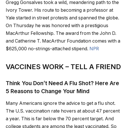
Gregg Gonsalves took a wild, meandering path to the
Ivory Tower. His route to becoming a professor at
Yale started in street protests and spanned the globe.
On Thursday he was honored with a prestigious
MacArthur Fellowship. The award from the John D.
and Catherine T. MacArthur Foundation comes with a
$625,000 no-strings-attached stipend.
NPR
VACCINES WORK – TELL A FRIEND
Think You Don’t Need A Flu Shot? Here Are
5 Reasons to Change Your Mind
Many Americans ignore the advice to get a flu shot.
The U.S. vaccination rate hovers at about 47 percent
a year. This is far below the 70 percent target. And
college students are among the least vaccinated. So