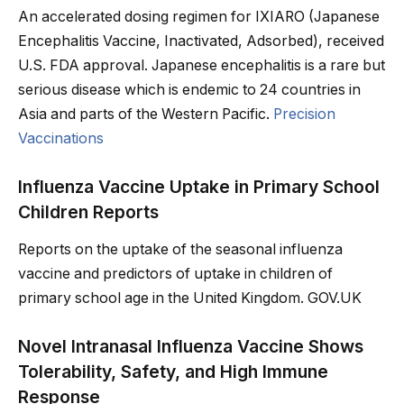
An accelerated dosing regimen for IXIARO (Japanese
Encephalitis Vaccine, Inactivated, Adsorbed), received
U.S. FDA approval. Japanese encephalitis is a rare but
serious disease which is endemic to 24 countries in
Asia and parts of the Western Pacific.
Precision
Vaccinations
Influenza Vaccine Uptake in Primary School
Children Reports
Reports on the uptake of the seasonal influenza
vaccine and predictors of uptake in children of
primary school age in the United Kingdom. GOV.UK
Novel Intranasal Influenza Vaccine Shows
Tolerability, Safety, and High Immune
Response