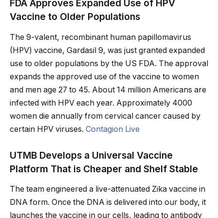
FDA Approves Expanded Use of HPV
Vaccine to Older Populations
The 9-valent, recombinant human papillomavirus
(HPV) vaccine, Gardasil 9, was just granted expanded
use to older populations by the US FDA. The approval
expands the approved use of the vaccine to women
and men age 27 to 45. About 14 million Americans are
infected with HPV each year. Approximately 4000
women die annually from cervical cancer caused by
certain HPV viruses.
Contagion Live
UTMB Develops a Universal Vaccine
Platform That is Cheaper and Shelf Stable
The team engineered a live-attenuated Zika vaccine in
DNA form. Once the DNA is delivered into our body, it
launches the vaccine in our cells, leading to antibody