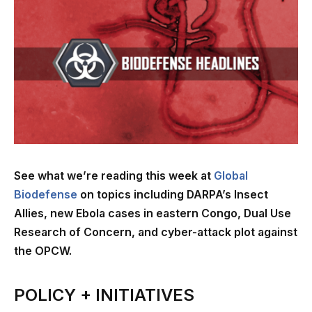
See what we’re reading this week at
Global
Biodefense
on topics including DARPA’s Insect
Allies, new Ebola cases in eastern Congo, Dual Use
Research of Concern, and cyber-attack plot against
the OPCW.
POLICY + INITIATIVES