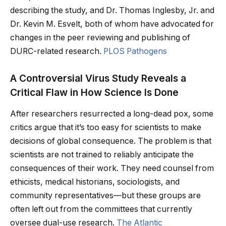
describing the study, and Dr. Thomas Inglesby, Jr. and
Dr. Kevin M. Esvelt, both of whom have advocated for
changes in the peer reviewing and publishing of
DURC-related research.
PLOS Pathogens
A Controversial Virus Study Reveals a
Critical Flaw in How Science Is Done
After researchers resurrected a long-dead pox, some
critics argue that it’s too easy for scientists to make
decisions of global consequence. The problem is that
scientists are not trained to reliably anticipate the
consequences of their work. They need counsel from
ethicists, medical historians, sociologists, and
community representatives—but these groups are
often left out from the committees that currently
oversee dual-use research.
The Atlantic