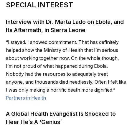
SPECIAL INTEREST
Interview with Dr. Marta Lado on Ebola, and
Its Aftermath, in Sierra Leone
“I stayed. I showed commitment. That has definitely
helped show the Ministry of Health that I’m serious
about working together now. On the whole though,
I’m not proud of what happened during Ebola.
Nobody had the resources to adequately treat
anyone, and thousands died needlessly. Often I felt like
I was only making a horrific death more dignified.”
Partners in Health
A Global Health Evangelist Is Shocked to
Hear He’s A ‘Genius’