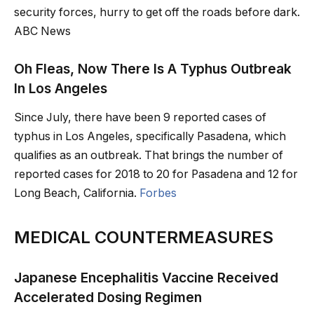
security forces, hurry to get off the roads before dark.
ABC News
Oh Fleas, Now There Is A Typhus Outbreak
In Los Angeles
Since July, there have been 9 reported cases of
typhus in Los Angeles, specifically Pasadena, which
qualifies as an outbreak. That brings the number of
reported cases for 2018 to 20 for Pasadena and 12 for
Long Beach, California.
Forbes
MEDICAL COUNTERMEASURES
Japanese Encephalitis Vaccine Received
Accelerated Dosing Regimen