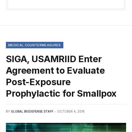
MEDICAL COUNTERMEASURES
SIGA, USAMRIID Enter
Agreement to Evaluate
Post-Exposure
Prophylactic for Smallpox
BY
GLOBAL BIODEFENSE STAFF
OCTOBER 4, 2018