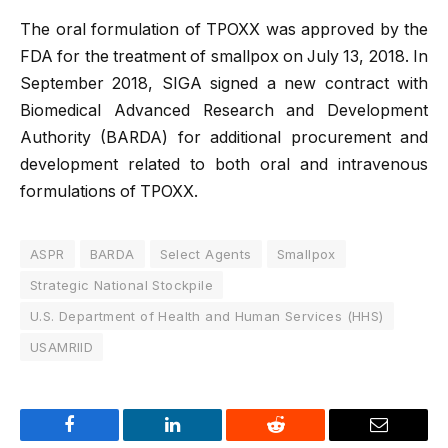
The oral formulation of TPOXX was approved by the
FDA for the treatment of smallpox on July 13, 2018. In
September 2018, SIGA signed a new contract with
Biomedical Advanced Research and Development
Authority (BARDA) for additional procurement and
development related to both oral and intravenous
formulations of TPOXX.
ASPR
BARDA
Select Agents
Smallpox
Strategic National Stockpile
U.S. Department of Health and Human Services (HHS)
USAMRIID
Facebook
LinkedIn
Reddit
Email