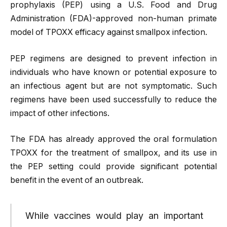
prophylaxis (PEP) using a U.S. Food and Drug
Administration (FDA)-approved non-human primate
model of TPOXX efficacy against smallpox infection.
PEP regimens are designed to prevent infection in
individuals who have known or potential exposure to
an infectious agent but are not symptomatic. Such
regimens have been used successfully to reduce the
impact of other infections.
The FDA has already approved the oral formulation
TPOXX for the treatment of smallpox, and its use in
the PEP setting could provide significant potential
benefit in the event of an outbreak.
While vaccines would play an important