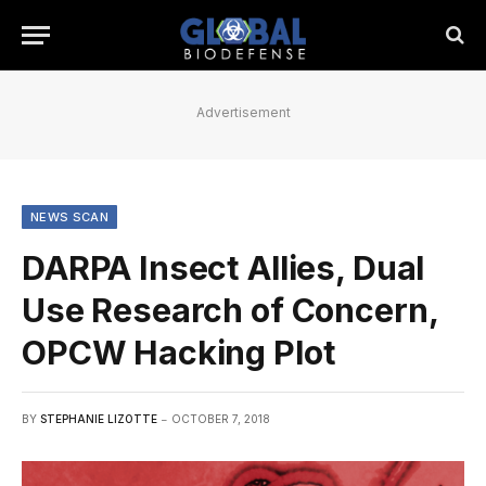
Advertisement
NEWS SCAN
DARPA Insect Allies, Dual
Use Research of Concern,
OPCW Hacking Plot
BY
STEPHANIE LIZOTTE
OCTOBER 7, 2018