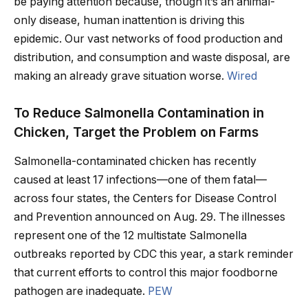
be paying attention because, though it’s an animal-
only disease, human inattention is driving this
epidemic. Our vast networks of food production and
distribution, and consumption and waste disposal, are
making an already grave situation worse.
Wired
To Reduce Salmonella Contamination in
Chicken, Target the Problem on Farms
Salmonella-contaminated chicken has recently
caused at least 17 infections—one of them fatal—
across four states, the Centers for Disease Control
and Prevention announced on Aug. 29. The illnesses
represent one of the 12 multistate Salmonella
outbreaks reported by CDC this year, a stark reminder
that current efforts to control this major foodborne
pathogen are inadequate.
PEW