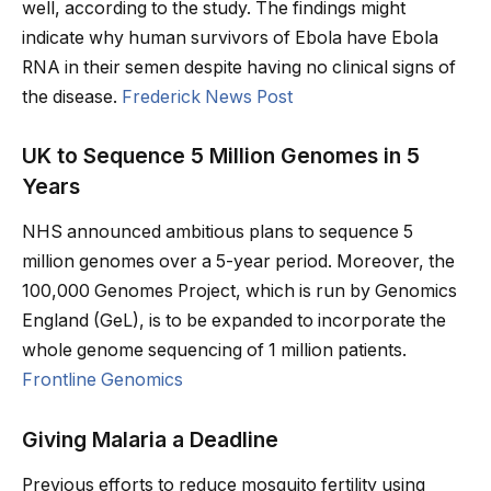
well, according to the study. The findings might
indicate why human survivors of Ebola have Ebola
RNA in their semen despite having no clinical signs of
the disease.
Frederick News Post
UK to Sequence 5 Million Genomes in 5
Years
NHS announced ambitious plans to sequence 5
million genomes over a 5-year period. Moreover, the
100,000 Genomes Project, which is run by Genomics
England (GeL), is to be expanded to incorporate the
whole genome sequencing of 1 million patients.
Frontline Genomics
Giving Malaria a Deadline
Previous efforts to reduce mosquito fertility using