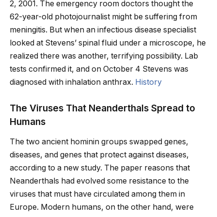
2, 2001. The emergency room doctors thought the
62-year-old photojournalist might be suffering from
meningitis. But when an infectious disease specialist
looked at Stevens’ spinal fluid under a microscope, he
realized there was another, terrifying possibility. Lab
tests confirmed it, and on October 4 Stevens was
diagnosed with inhalation anthrax.
History
The Viruses That Neanderthals Spread to
Humans
The two ancient hominin groups swapped genes,
diseases, and genes that protect against diseases,
according to a new study. The paper reasons that
Neanderthals had evolved some resistance to the
viruses that must have circulated among them in
Europe. Modern humans, on the other hand, were