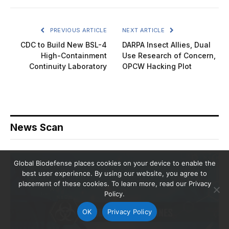
PREVIOUS ARTICLE
NEXT ARTICLE
CDC to Build New BSL-4
DARPA Insect Allies, Dual
High-Containment
Use Research of Concern,
Continuity Laboratory
OPCW Hacking Plot
News Scan
Global Biodefense places cookies on your device to enable the
best user experience. By using our website, you agree to
placement of these cookies. To learn more, read our Privacy
Policy.
OK
Privacy Policy