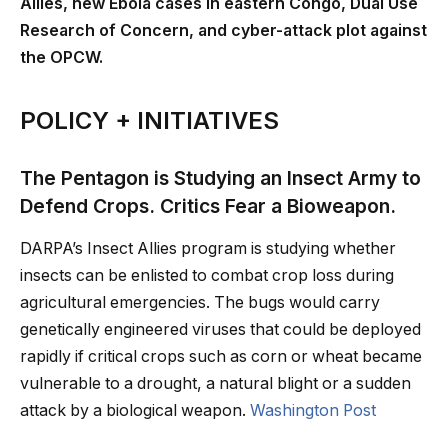
Allies, new Ebola cases in eastern Congo, Dual Use
Research of Concern, and cyber-attack plot against
the OPCW.
POLICY + INITIATIVES
The Pentagon is Studying an Insect Army to
Defend Crops. Critics Fear a Bioweapon.
DARPA’s Insect Allies program is studying whether
insects can be enlisted to combat crop loss during
agricultural emergencies. The bugs would carry
genetically engineered viruses that could be deployed
rapidly if critical crops such as corn or wheat became
vulnerable to a drought, a natural blight or a sudden
attack by a biological weapon.
Washington Post