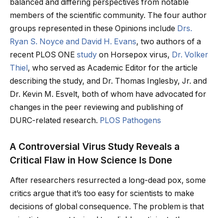
balanced and differing perspectives from notable
members of the scientific community. The four author
groups represented in these Opinions include
Drs.
Ryan S. Noyce and David H. Evans
, two authors of a
recent PLOS ONE
study
on Horsepox virus,
Dr. Volker
Thiel
, who served as Academic Editor for the article
describing the study, and Dr. Thomas Inglesby, Jr. and
Dr. Kevin M. Esvelt, both of whom have advocated for
changes in the peer reviewing and publishing of
DURC-related research.
PLOS Pathogens
A Controversial Virus Study Reveals a
Critical Flaw in How Science Is Done
After researchers resurrected a long-dead pox, some
critics argue that it’s too easy for scientists to make
decisions of global consequence. The problem is that