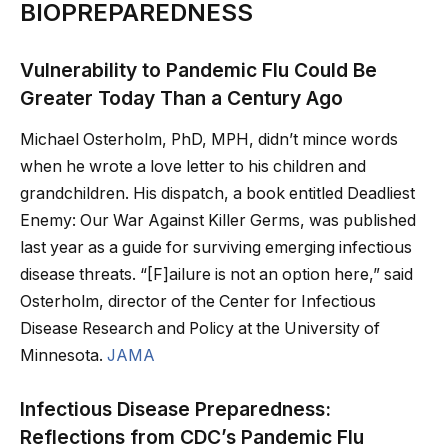
BIOPREPAREDNESS
Vulnerability to Pandemic Flu Could Be
Greater Today Than a Century Ago
Michael Osterholm, PhD, MPH, didn’t mince words
when he wrote a love letter to his children and
grandchildren. His dispatch, a book entitled Deadliest
Enemy: Our War Against Killer Germs, was published
last year as a guide for surviving emerging infectious
disease threats. “[F]ailure is not an option here,” said
Osterholm, director of the Center for Infectious
Disease Research and Policy at the University of
Minnesota.
JAMA
Infectious Disease Preparedness:
Reflections from CDC’s Pandemic Flu