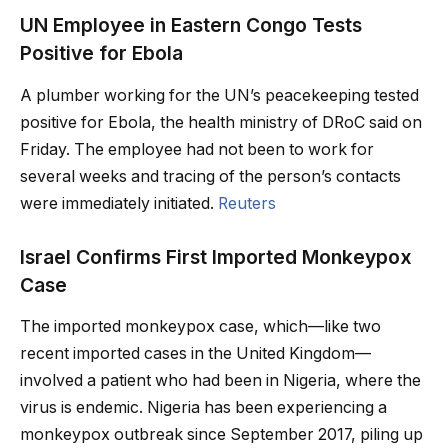
UN Employee in Eastern Congo Tests
Positive for Ebola
A plumber working for the UN’s peacekeeping tested
positive for Ebola, the health ministry of DRoC said on
Friday. The employee had not been to work for
several weeks and tracing of the person’s contacts
were immediately initiated.
Reuters
Israel Confirms First Imported Monkeypox
Case
The imported monkeypox case, which—like two
recent imported cases in the United Kingdom—
involved a patient who had been in Nigeria, where the
virus is endemic. Nigeria has been experiencing a
monkeypox outbreak since September 2017, piling up