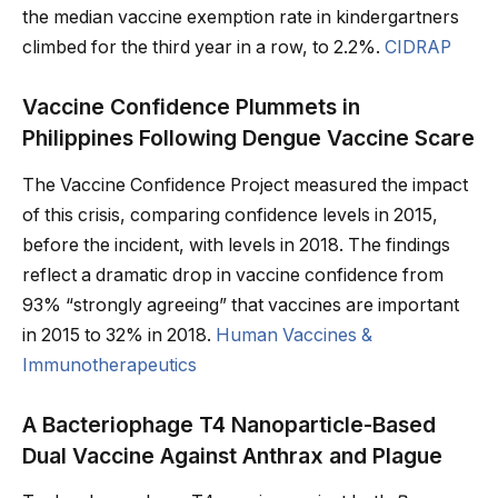
the median vaccine exemption rate in kindergartners
climbed for the third year in a row, to 2.2%.
CIDRAP
Vaccine Confidence Plummets in
Philippines Following Dengue Vaccine Scare
The Vaccine Confidence Project measured the impact
of this crisis, comparing confidence levels in 2015,
before the incident, with levels in 2018. The findings
reflect a dramatic drop in vaccine confidence from
93% “strongly agreeing” that vaccines are important
in 2015 to 32% in 2018.
Human Vaccines &
Immunotherapeutics
A Bacteriophage T4 Nanoparticle-Based
Dual Vaccine Against Anthrax and Plague