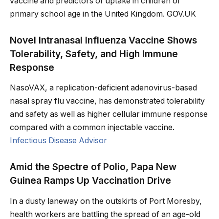
vaccine and predictors of uptake in children of
primary school age in the United Kingdom. GOV.UK
Novel Intranasal Influenza Vaccine Shows
Tolerability, Safety, and High Immune
Response
NasoVAX, a replication-deficient adenovirus-based
nasal spray flu vaccine, has demonstrated tolerability
and safety as well as higher cellular immune response
compared with a common injectable vaccine.
Infectious Disease Advisor
Amid the Spectre of Polio, Papa New
Guinea Ramps Up Vaccination Drive
In a dusty laneway on the outskirts of Port Moresby,
health workers are battling the spread of an age-old