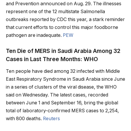
and Prevention announced on Aug. 29. The illnesses
represent one of the 12 multistate Salmonella
outbreaks reported by CDC this year, a stark reminder
that current efforts to control this major foodborne
pathogen are inadequate.
PEW
Ten Die of MERS in Saudi Arabia Among 32
Cases in Last Three Months: WHO
Ten people have died among 32 infected with Middle
East Respiratory Syndrome in Saudi Arabia since June
in a series of clusters of the viral disease, the WHO
said on Wednesday. The latest cases, recorded
between June 1 and September 16, bring the global
total of laboratory-confirmed MERS cases to 2,254,
with 800 deaths.
Reuters