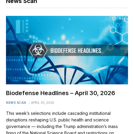
News Scan
Biodefense Headlines – April 30, 2026
NEWS SCAN
APRIL 30, 2026
This week’s selections include cascading institutional
disruptions reshaping U.S. public health and science
governance — including the Trump administration’s mass
firing of the National Science Board and restrictions on