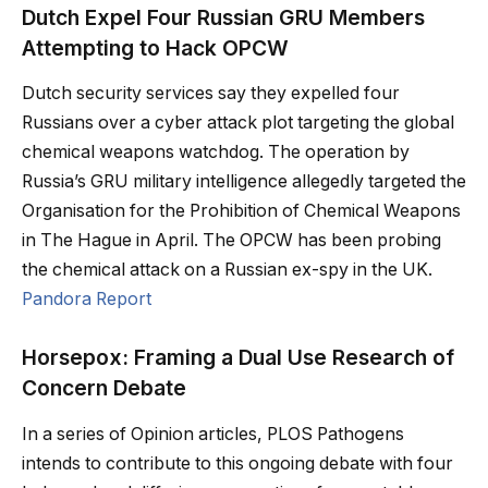
Dutch Expel Four Russian GRU Members
Attempting to Hack OPCW
Dutch security services say they expelled four
Russians over a cyber attack plot targeting the global
chemical weapons watchdog. The operation by
Russia’s GRU military intelligence allegedly targeted the
Organisation for the Prohibition of Chemical Weapons
in The Hague in April. The OPCW has been probing
the chemical attack on a Russian ex-spy in the UK.
Pandora Report
Horsepox: Framing a Dual Use Research of
Concern Debate
In a series of Opinion articles, PLOS Pathogens
intends to contribute to this ongoing debate with four