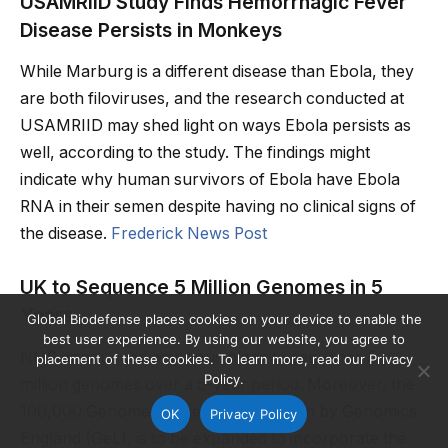
USAMRIID Study Finds Hemorrhagic Fever
Disease Persists in Monkeys
While Marburg is a different disease than Ebola, they
are both filoviruses, and the research conducted at
USAMRIID may shed light on ways Ebola persists as
well, according to the study. The findings might
indicate why human survivors of Ebola have Ebola
RNA in their semen despite having no clinical signs of
the disease.
Frederick News Post
UK to Sequence 5 Million Genomes in 5
Years
Global Biodefense places cookies on your device to enable the
best user experience. By using our website, you agree to
NHS announced ambitious plans to sequence 5
placement of these cookies. To learn more, read our Privacy
Policy.
million genomes over a 5-year period. Moreover, the
100,000 Genomes Project, which is run by Genomics
OK
Privacy Policy
England (GeL), is to be expanded to incorporate the