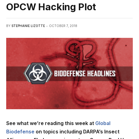
OPCW Hacking Plot
BY
STEPHANIE LIZOTTE
OCTOBER 7, 2018
See what we’re reading this week at
Global
Biodefense
on topics including DARPA’s Insect