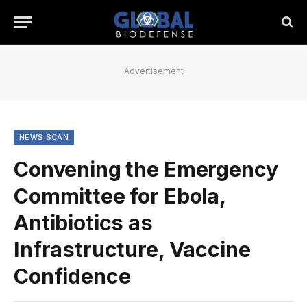
Advertisement
NEWS SCAN
Convening the Emergency
Committee for Ebola,
Antibiotics as
Infrastructure, Vaccine
Confidence