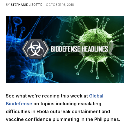
BY
STEPHANIE LIZOTTE
OCTOBER 16, 2018
See what we’re reading this week at
Global
Biodefense
on topics including escalating
difficulties in Ebola outbreak containment and
vaccine confidence plummeting in the Philippines.