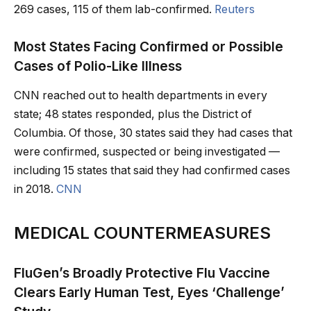
269 cases, 115 of them lab-confirmed.
Reuters
Most States Facing Confirmed or Possible
Cases of Polio-Like Illness
CNN reached out to health departments in every
state; 48 states responded, plus the District of
Columbia. Of those, 30 states said they had cases that
were confirmed, suspected or being investigated —
including 15 states that said they had confirmed cases
in 2018.
CNN
MEDICAL COUNTERMEASURES
FluGen’s Broadly Protective Flu Vaccine
Clears Early Human Test, Eyes ‘Challenge’