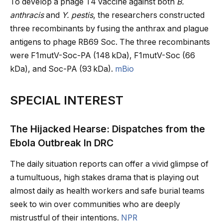
To develop a phage T4 vaccine against both
B.
anthracis
and
Y. pestis
, the researchers constructed
three recombinants by fusing the anthrax and plague
antigens to phage RB69 Soc. The three recombinants
were F1mutV-Soc-PA (148 kDa), F1mutV-Soc (66
kDa), and Soc-PA (93 kDa).
mBio
SPECIAL INTEREST
The Hijacked Hearse: Dispatches from the
Ebola Outbreak In DRC
The daily situation reports can offer a vivid glimpse of
a tumultuous, high stakes drama that is playing out
almost daily as health workers and safe burial teams
seek to win over communities who are deeply
mistrustful of their intentions.
NPR