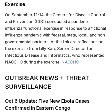
Exercise
On September 12-14, the Centers for Disease Control
and Prevention (CDC) conducted a pandemic
influenza functional exercise in response to a fictional
influenza pandemic with federal, state, local, and non-
governmental partners. At the link are reflections on
the exercise from Lilly Kan, Senior Director for
Infectious Disease and Informatics, who represented
NACCHO during the exercise.
NACCHO
OUTBREAK NEWS + THREAT
SURVEILLANCE
Oct 6 Update: Five New Ebola Cases
Confirmed in Eastern Congo