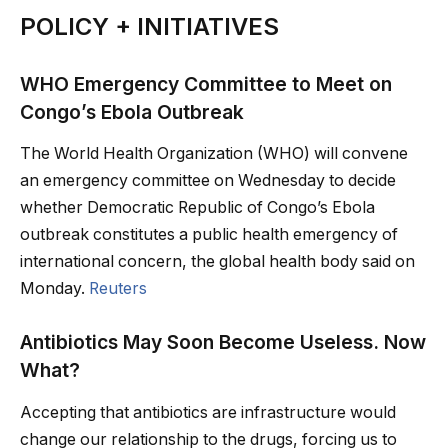
POLICY + INITIATIVES
WHO Emergency Committee to Meet on
Congo’s Ebola Outbreak
The World Health Organization (WHO) will convene
an emergency committee on Wednesday to decide
whether Democratic Republic of Congo’s Ebola
outbreak constitutes a public health emergency of
international concern, the global health body said on
Monday.
Reuters
Antibiotics May Soon Become Useless. Now
What?
Accepting that antibiotics are infrastructure would
change our relationship to the drugs, forcing us to