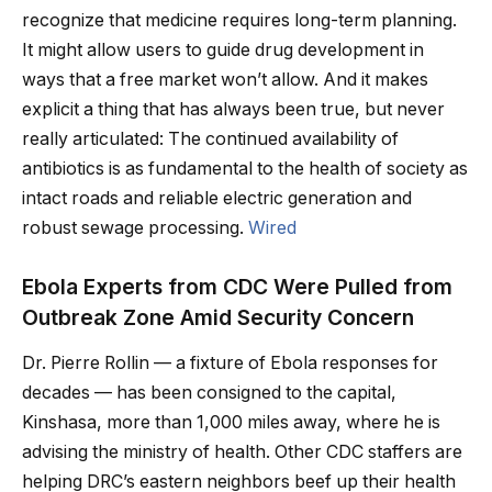
recognize that medicine requires long-term planning.
It might allow users to guide drug development in
ways that a free market won’t allow. And it makes
explicit a thing that has always been true, but never
really articulated: The continued availability of
antibiotics is as fundamental to the health of society as
intact roads and reliable electric generation and
robust sewage processing.
Wired
Ebola Experts from CDC Were Pulled from
Outbreak Zone Amid Security Concern
Dr. Pierre Rollin — a fixture of Ebola responses for
decades — has been consigned to the capital,
Kinshasa, more than 1,000 miles away, where he is
advising the ministry of health. Other CDC staffers are
helping DRC’s eastern neighbors beef up their health