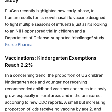
Study
FluGen recently highlighted new early-phase, in-
human results for its novel nasal flu vaccine designed
to fight multiple seasons of influenza just as it’s looking
to an NIH-sponsored trial in children and a
Department of Defense-supported “challenge” study.
Fierce Pharma
Vaccinations: Kindergarten Exemptions
Reach 2.2%
In a concerning trend, the proportion of US children
kindergarten age and younger not receiving
recommended childhood vaccines continues to slowly
grow, especially in rural areas and in the uninsured,
according to new CDC reports. A small but increasing
proportion of kids receive no vaccine by age 2, and