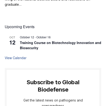
graduate…
Upcoming Events
October 12
-
October 16
OCT
12
Training Course on Biotechnology Innovation and
Biosecurity
View Calendar
Subscribe to Global
Biodefense
Get the latest news on pathogens and
preparedness