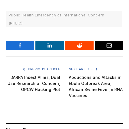
Public Health Emergency of International Concern
(PHEIC)
Facebook
LinkedIn
Reddit
Email
PREVIOUS ARTICLE
NEXT ARTICLE
DARPA Insect Allies, Dual
Abductions and Attacks in
Use Research of Concern,
Ebola Outbreak Area,
OPCW Hacking Plot
African Swine Fever, mRNA
Vaccines