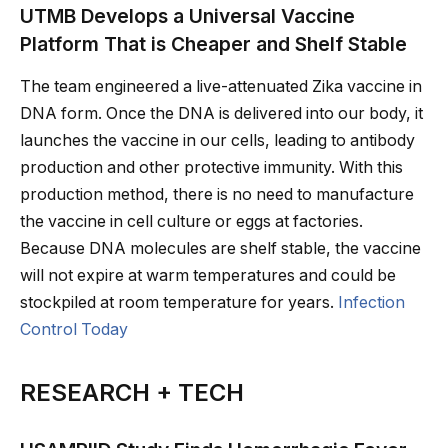
UTMB Develops a Universal Vaccine
Platform That is Cheaper and Shelf Stable
The team engineered a live-attenuated Zika vaccine in
DNA form. Once the DNA is delivered into our body, it
launches the vaccine in our cells, leading to antibody
production and other protective immunity. With this
production method, there is no need to manufacture
the vaccine in cell culture or eggs at factories.
Because DNA molecules are shelf stable, the vaccine
will not expire at warm temperatures and could be
stockpiled at room temperature for years.
Infection
Control Today
RESEARCH + TECH