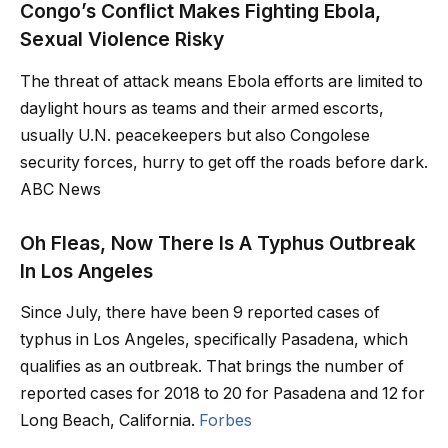
Congo’s Conflict Makes Fighting Ebola,
Sexual Violence Risky
The threat of attack means Ebola efforts are limited to
daylight hours as teams and their armed escorts,
usually U.N. peacekeepers but also Congolese
security forces, hurry to get off the roads before dark.
ABC News
Oh Fleas, Now There Is A Typhus Outbreak
In Los Angeles
Since July, there have been 9 reported cases of
typhus in Los Angeles, specifically Pasadena, which
qualifies as an outbreak. That brings the number of
reported cases for 2018 to 20 for Pasadena and 12 for
Long Beach, California.
Forbes