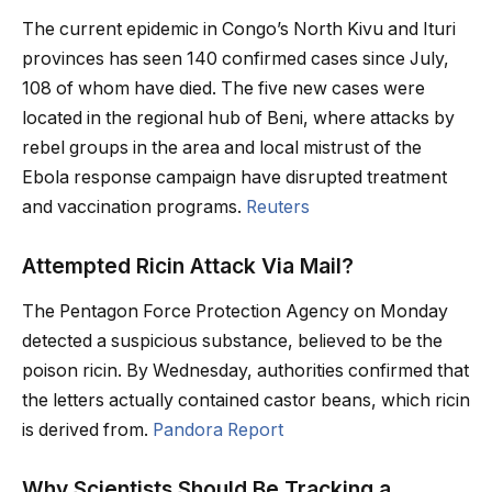
The current epidemic in Congo’s North Kivu and Ituri
provinces has seen 140 confirmed cases since July,
108 of whom have died. The five new cases were
located in the regional hub of Beni, where attacks by
rebel groups in the area and local mistrust of the
Ebola response campaign have disrupted treatment
and vaccination programs.
Reuters
Attempted Ricin Attack Via Mail?
The Pentagon Force Protection Agency on Monday
detected a suspicious substance, believed to be the
poison ricin. By Wednesday, authorities confirmed that
the letters actually contained castor beans, which ricin
is derived from.
Pandora Report
Why Scientists Should Be Tracking a