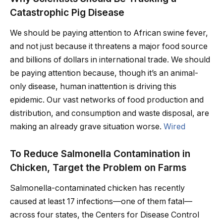
Catastrophic Pig Disease
We should be paying attention to African swine fever,
and not just because it threatens a major food source
and billions of dollars in international trade. We should
be paying attention because, though it’s an animal-
only disease, human inattention is driving this
epidemic. Our vast networks of food production and
distribution, and consumption and waste disposal, are
making an already grave situation worse.
Wired
To Reduce Salmonella Contamination in
Chicken, Target the Problem on Farms
Salmonella-contaminated chicken has recently
caused at least 17 infections—one of them fatal—
across four states, the Centers for Disease Control