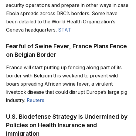
security operations and prepare in other ways in case
Ebola spreads across DRC’s borders. Some have
been detailed to the World Health Organization’s
Geneva headquarters.
STAT
Fearful of Swine Fever, France Plans Fence
on Belgian Border
France will start putting up fencing along part of its
border with Belgium this weekend to prevent wild
boars spreading African swine fever, a virulent
livestock disease that could disrupt Europe’s large pig
industry.
Reuters
U.S. Biodefense Strategy is Undermined by
Policies on Health Insurance and
Immigration