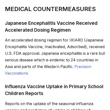
MEDICAL COUNTERMEASURES
Japanese Encephalitis Vaccine Received
Accelerated Dosing Regimen
An accelerated dosing regimen for IXIARO (Japanese
Encephalitis Vaccine, Inactivated, Adsorbed), received
U.S. FDA approval. Japanese encephalitis is a rare but
serious disease which is endemic to 24 countries in
Asia and parts of the Western Pacific.
Precision
Vaccinations
Influenza Vaccine Uptake in Primary School
Children Reports
Reports on the uptake of the seasonal influenza