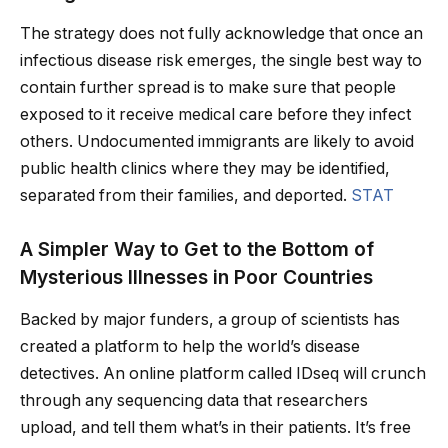
The strategy does not fully acknowledge that once an
infectious disease risk emerges, the single best way to
contain further spread is to make sure that people
exposed to it receive medical care before they infect
others. Undocumented immigrants are likely to avoid
public health clinics where they may be identified,
separated from their families, and deported.
STAT
A Simpler Way to Get to the Bottom of
Mysterious Illnesses in Poor Countries
Backed by major funders, a group of scientists has
created a platform to help the world’s disease
detectives. An online platform called IDseq will crunch
through any sequencing data that researchers
upload, and tell them what’s in their patients. It’s free