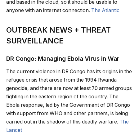
and based in the cloud, so it should be usable to
anyone with an internet connection.
The Atlantic
OUTBREAK NEWS + THREAT
SURVEILLANCE
DR Congo: Managing Ebola Virus in War
The current violence in DR Congo has its origins in the
refugee crisis that arose from the 1994 Rwanda
genocide, and there are now at least 70 armed groups
fighting in the eastern region of the country. The
Ebola response, led by the Government of DR Congo
with support from WHO and other partners, is being
carried out in the shadow of this deadly warfare.
The
Lancet