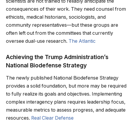
scientists are not trained to reliably anticipate the
consequences of their work. They need counsel from
ethicists, medical historians, sociologists, and
community representatives—but these groups are
often left out from the committees that currently
oversee dual-use research.
The Atlantic
Achieving the Trump Administration’s
National Biodefense Strategy
The newly published National Biodefense Strategy
provides a solid foundation, but more may be required
to fully realize its goals and objectives. Implementing
complex interagency plans requires leadership focus,
measurable metrics to assess progress, and adequate
resources.
Real Clear Defense