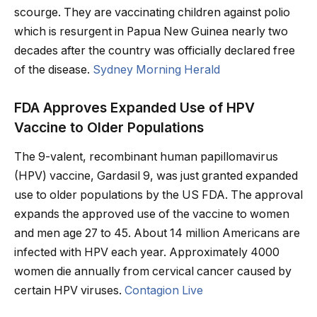
scourge. They are vaccinating children against polio
which is resurgent in Papua New Guinea nearly two
decades after the country was officially declared free
of the disease.
Sydney Morning Herald
FDA Approves Expanded Use of HPV
Vaccine to Older Populations
The 9-valent, recombinant human papillomavirus
(HPV) vaccine, Gardasil 9, was just granted expanded
use to older populations by the US FDA. The approval
expands the approved use of the vaccine to women
and men age 27 to 45. About 14 million Americans are
infected with HPV each year. Approximately 4000
women die annually from cervical cancer caused by
certain HPV viruses.
Contagion Live