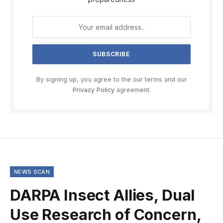
By signing up, you agree to the our terms and our
Privacy Policy
agreement.
NEWS SCAN
DARPA Insect Allies, Dual
Use Research of Concern,